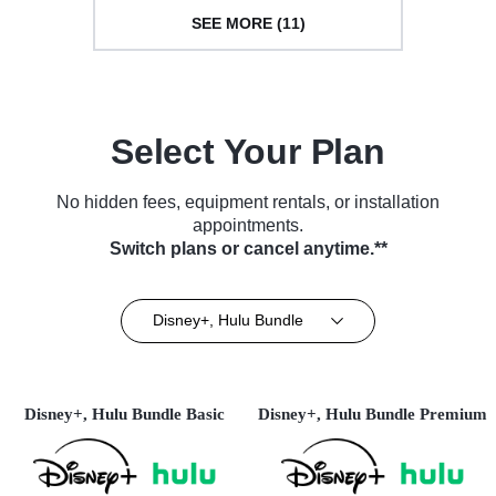
SEE MORE (11)
Select Your Plan
No hidden fees, equipment rentals, or installation
appointments.
Switch plans or cancel anytime.**
Disney+, Hulu Bundle
Disney+, Hulu Bundle Basic
Disney+, Hulu Bundle Premium