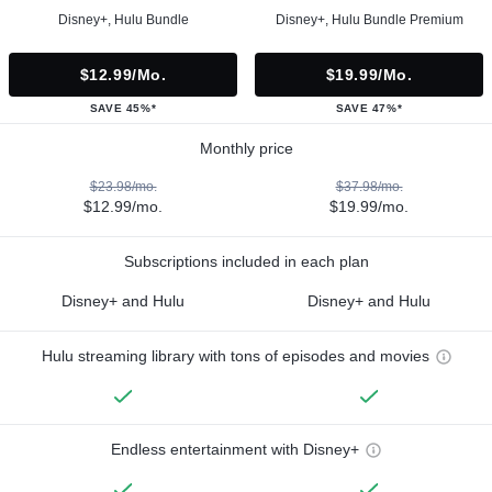
Disney+, Hulu Bundle
Disney+, Hulu Bundle Premium
$12.99/mo.
$19.99/mo.
SAVE 45%*
SAVE 47%*
Monthly price
$23.98/mo.
$37.98/mo.
$12.99/mo.
$19.99/mo.
Subscriptions included in each plan
Disney+ and Hulu
Disney+ and Hulu
Hulu streaming library with tons of episodes and movies
Endless entertainment with Disney+