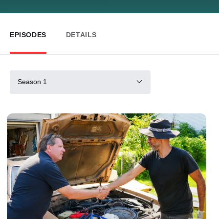
EPISODES
DETAILS
Season 1