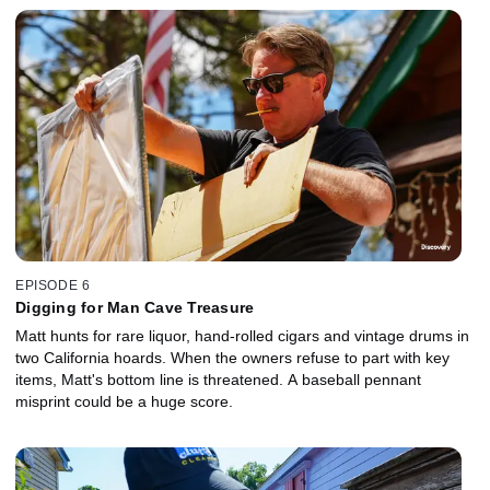
EPISODE 6
Digging for Man Cave Treasure
Matt hunts for rare liquor, hand-rolled cigars and vintage drums in
two California hoards. When the owners refuse to part with key
items, Matt's bottom line is threatened. A baseball pennant
misprint could be a huge score.