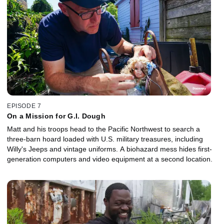
EPISODE 7
On a Mission for G.I. Dough
Matt and his troops head to the Pacific Northwest to search a
three-barn hoard loaded with U.S. military treasures, including
Willy's Jeeps and vintage uniforms. A biohazard mess hides first-
generation computers and video equipment at a second location.