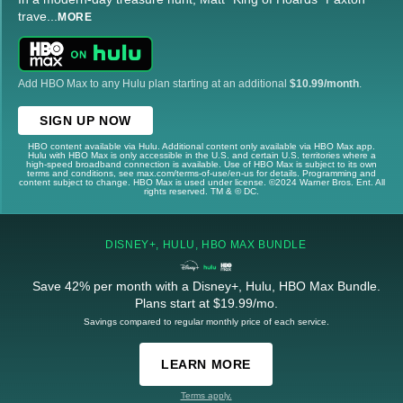
trave
...
MORE
Add HBO Max to any Hulu plan starting at an additional
$10.99/month
.
SIGN UP NOW
HBO content available via Hulu. Additional content only available via HBO Max app.
Hulu with HBO Max is only accessible in the U.S. and certain U.S. territories where a
high-speed broadband connection is available. Use of HBO Max is subject to its own
terms and conditions, see max.com/terms-of-use/en-us for details. Programming and
content subject to change. HBO Max is used under license. ©2024 Warner Bros. Ent. All
rights reserved. TM & © DC.
DISNEY+, HULU, HBO MAX BUNDLE
Save 42% per month with a Disney+, Hulu, HBO Max Bundle.
Plans start at $19.99/mo.
Savings compared to regular monthly price of each service.
LEARN MORE
Terms apply.