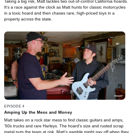
Taking a big risk, Matt tackles two out-of-control California hoards.
It's a race against the clock as Matt hunts for classic motorcycles
in a toxic hoard and then chases rare, high-priced toys in a
property across the state.
EPISODE 4
Amping Up the Mess and Money
Matt takes on a rock star mess to find classic guitars and amps,
‘50s trucks and rare Harleys. The hoard’s size and rusted scrap
metal puts the team at risk. Matt’s gamble might pay off when they