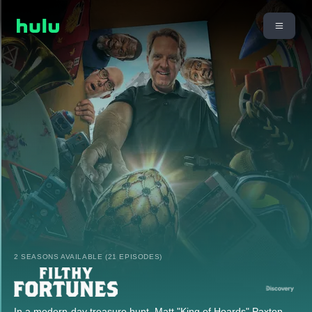
2 SEASONS AVAILABLE (21 EPISODES)
In a modern-day treasure hunt, Matt "King of Hoards" Paxton