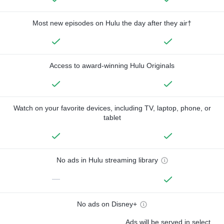
Most new episodes on Hulu the day after they air†
Access to award-winning Hulu Originals
Watch on your favorite devices, including TV, laptop, phone, or
tablet
No ads in Hulu streaming library
—
No ads on Disney+
Ads will be served in select