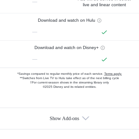
—
live and linear content
Download and watch on Hulu
—
Download and watch on Disney+
—
*Savings compared to regular monthly price of each service.
Terms apply.
**Switches from Live TV to Hulu take effect as of the next billing cycle
†For current-season shows in the streaming library only
©2025 Disney and its related entities.
Show Add-ons
Available Add-ons
Add-ons available at an additional cost.