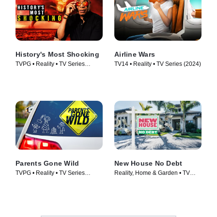
History's Most Shocking
Airline Wars
TVPG • Reality • TV Series
TV14 • Reality • TV Series (2024)
(2025)
Parents Gone Wild
New House No Debt
TVPG • Reality • TV Series
Reality, Home & Garden • TV
(2024)
Series (2024)