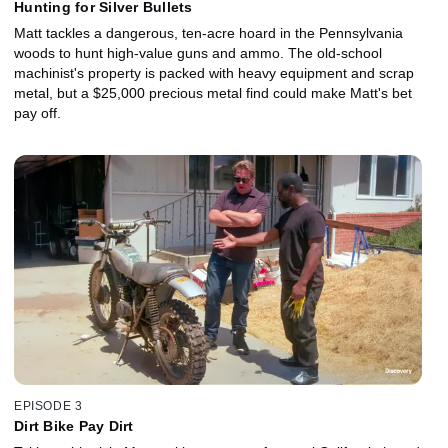
Hunting for Silver Bullets
Matt tackles a dangerous, ten-acre hoard in the Pennsylvania
woods to hunt high-value guns and ammo. The old-school
machinist's property is packed with heavy equipment and scrap
metal, but a $25,000 precious metal find could make Matt's bet
pay off.
EPISODE 3
Dirt Bike Pay Dirt