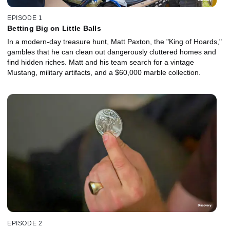
EPISODE 1
Betting Big on Little Balls
In a modern-day treasure hunt, Matt Paxton, the "King of Hoards,"
gambles that he can clean out dangerously cluttered homes and
find hidden riches. Matt and his team search for a vintage
Mustang, military artifacts, and a $60,000 marble collection.
EPISODE 2