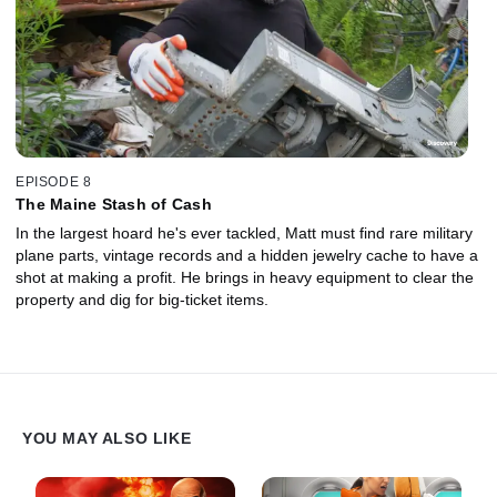
EPISODE 8
The Maine Stash of Cash
In the largest hoard he's ever tackled, Matt must find rare military
plane parts, vintage records and a hidden jewelry cache to have a
shot at making a profit. He brings in heavy equipment to clear the
property and dig for big-ticket items.
YOU MAY ALSO LIKE