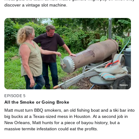
discover a vintage slot machine.
EPISODE 5
All the Smoke or Going Broke
Matt must turn BBQ smokers, an old fishing boat and a tiki bar into
big bucks at a Texas-sized mess in Houston. At a second job in
New Orleans, Matt hunts for a piece of bayou history, but a
massive termite infestation could eat the profits.