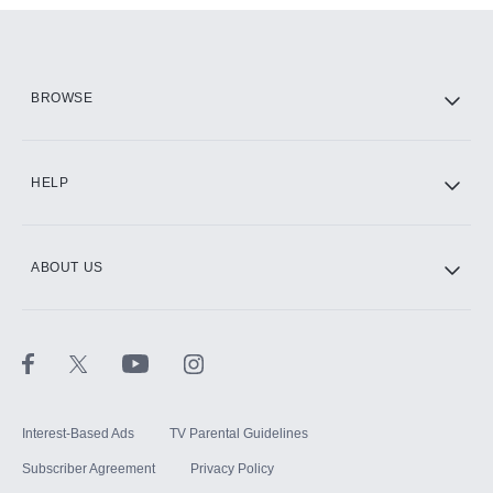
Add them up after you sign up for Hulu.
HBO Max
BROWSE
CINEMAX®
HELP
ABOUT US
Paramount+ with SHOWTIME
STARZ®
Interest-Based Ads
TV Parental Guidelines
Subscriber Agreement
Privacy Policy