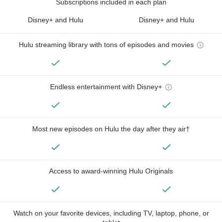
Subscriptions included in each plan
Disney+ and Hulu
Disney+ and Hulu
Hulu streaming library with tons of episodes and movies
Endless entertainment with Disney+
Most new episodes on Hulu the day after they air†
Access to award-winning Hulu Originals
Watch on your favorite devices, including TV, laptop, phone, or