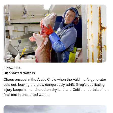
EPISODE 6
Uncharted Waters
Chaos ensues in the Arctic Circle when the Valdimar’s generator
cuts out, leaving the crew dangerously adrift. Greg’s debilitating
injury keeps him anchored on dry land and Caitlin undertakes her
final test in uncharted waters.