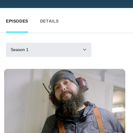
EPISODES
DETAILS
Season 1