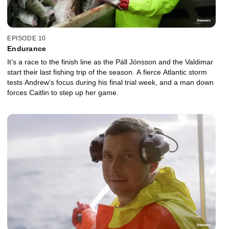
EPISODE 10
Endurance
It’s a race to the finish line as the Páll Jónsson and the Valdimar
start their last fishing trip of the season. A fierce Atlantic storm
tests Andrew’s focus during his final trial week, and a man down
forces Caitlin to step up her game.