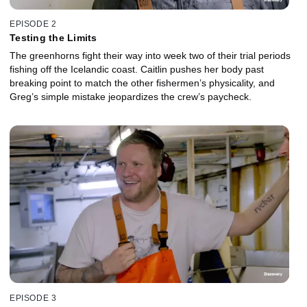
EPISODE 2
Testing the Limits
The greenhorns fight their way into week two of their trial periods
fishing off the Icelandic coast. Caitlin pushes her body past
breaking point to match the other fishermen’s physicality, and
Greg’s simple mistake jeopardizes the crew’s paycheck.
EPISODE 3