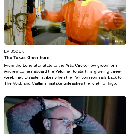
EPISODE 8
The Texas Greenhorn
From the Lone Star State to the Artic Circle, new greenhorn
Andrew comes aboard the Valdimar to start his grueling three-
week trial. Disaster strikes when the Páll Jónsson sails back to
The Void, and Caitlin’s mistake unleashes the wrath of Ingo.