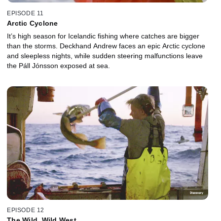
EPISODE 11
Arctic Cyclone
It’s high season for Icelandic fishing where catches are bigger
than the storms. Deckhand Andrew faces an epic Arctic cyclone
and sleepless nights, while sudden steering malfunctions leave
the Páll Jónsson exposed at sea.
EPISODE 12
The Wild, Wild West