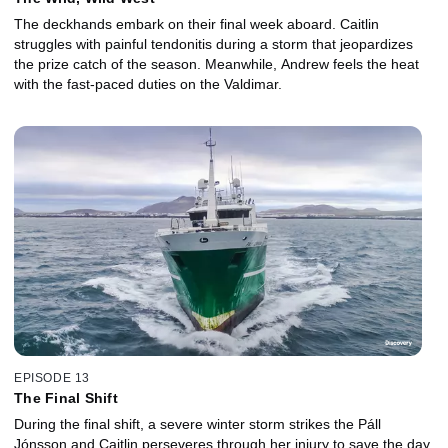
The deckhands embark on their final week aboard. Caitlin
struggles with painful tendonitis during a storm that jeopardizes
the prize catch of the season. Meanwhile, Andrew feels the heat
with the fast-paced duties on the Valdimar.
EPISODE 13
The Final Shift
During the final shift, a severe winter storm strikes the Páll
Jónsson and Caitlin perseveres through her injury to save the day.