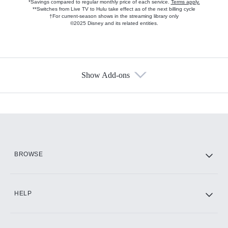
*Savings compared to regular monthly price of each service.
Terms apply.
**Switches from Live TV to Hulu take effect as of the next billing cycle
†For current-season shows in the streaming library only
©2025 Disney and its related entities.
Show Add-ons
Available Add-ons
Add-ons available at an additional cost.
Add them up after you sign up for Hulu.
HBO Max
BROWSE
CINEMAX®
HELP