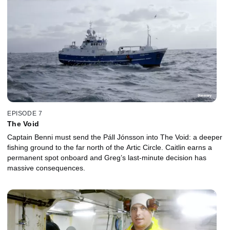
EPISODE 7
The Void
Captain Benni must send the Páll Jónsson into The Void: a deeper
fishing ground to the far north of the Artic Circle. Caitlin earns a
permanent spot onboard and Greg’s last-minute decision has
massive consequences.