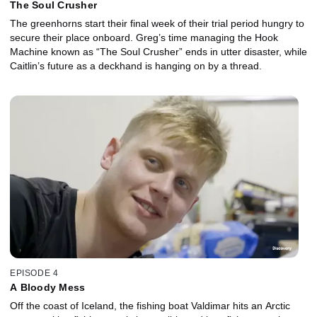
The Soul Crusher
The greenhorns start their final week of their trial period hungry to
secure their place onboard. Greg’s time managing the Hook
Machine known as “The Soul Crusher” ends in utter disaster, while
Caitlin’s future as a deckhand is hanging on by a thread.
EPISODE 4
A Bloody Mess
Off the coast of Iceland, the fishing boat Valdimar hits an Arctic