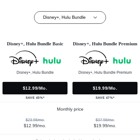
Disney+, Hulu Bundle
Disney+, Hulu Bundle Basic
Disney+, Hulu Bundle Premium
Disney+, Hulu Bundle
Disney+, Hulu Bundle Premium
$12.99/mo.
$19.99/mo.
SAVE 45%*
SAVE 47%*
Monthly price
$23.98/mo.
$37.98/mo.
$12.99/mo.
$19.99/mo.