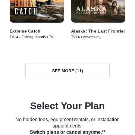
Extreme Catch
Alaska: The Last Frontier
TV14 • Fishing, Sports • TV
TV14 • Adventure,
Series (2025)
Documentaries • TV Series
(2014)
SEE MORE (11)
Select Your Plan
No hidden fees, equipment rentals, or installation
appointments.
Switch plans or cancel anytime.**