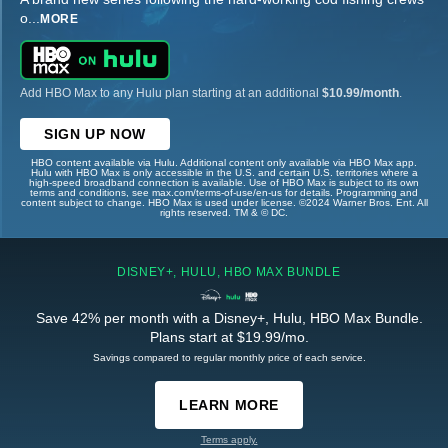
o
...
MORE
Add HBO Max to any Hulu plan starting at an additional
$10.99/month
.
SIGN UP NOW
HBO content available via Hulu. Additional content only available via HBO Max app.
Hulu with HBO Max is only accessible in the U.S. and certain U.S. territories where a
high-speed broadband connection is available. Use of HBO Max is subject to its own
terms and conditions, see max.com/terms-of-use/en-us for details. Programming and
content subject to change. HBO Max is used under license. ©2024 Warner Bros. Ent. All
rights reserved. TM & © DC.
DISNEY+, HULU, HBO MAX BUNDLE
Save 42% per month with a Disney+, Hulu, HBO Max Bundle.
Plans start at $19.99/mo.
Savings compared to regular monthly price of each service.
LEARN MORE
Terms apply.