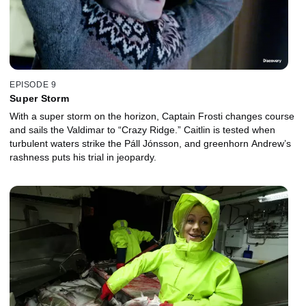
EPISODE 9
Super Storm
With a super storm on the horizon, Captain Frosti changes course
and sails the Valdimar to “Crazy Ridge.” Caitlin is tested when
turbulent waters strike the Páll Jónsson, and greenhorn Andrew’s
rashness puts his trial in jeopardy.