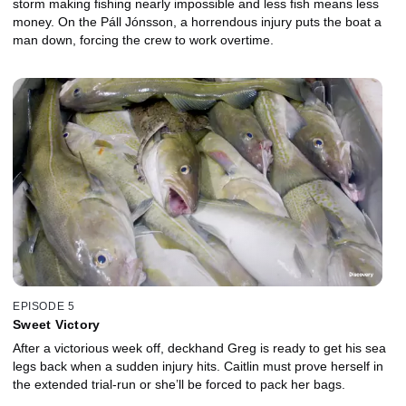
storm making fishing nearly impossible and less fish means less
money. On the Páll Jónsson, a horrendous injury puts the boat a
man down, forcing the crew to work overtime.
EPISODE 5
Sweet Victory
After a victorious week off, deckhand Greg is ready to get his sea
legs back when a sudden injury hits. Caitlin must prove herself in
the extended trial-run or she’ll be forced to pack her bags.