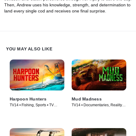
Then, Andrew uses his knowledge, strength, and determination to
land every single cod and receives one final surprise.
YOU MAY ALSO LIKE
Harpoon Hunters
Mud Madness
TV14 • Fishing, Sports • TV
TV14 • Documentaries, Reality •
Series (2025)
TV Series (2024)