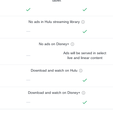
tablet
No ads in Hulu streaming library
—
No ads on Disney+
Ads will be served in select
—
live and linear content
Download and watch on Hulu
—
Download and watch on Disney+
—