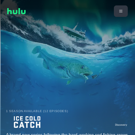
1 SEASON AVAILABLE (12 EPISODES)
A brand new series following the hard-working cod fishing crews