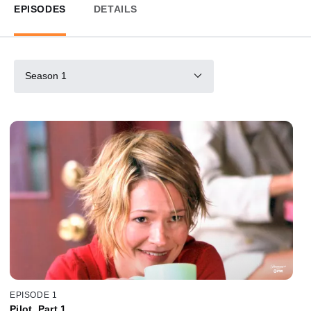
EPISODES
DETAILS
Season 1
EPISODE 1
Pilot, Part 1