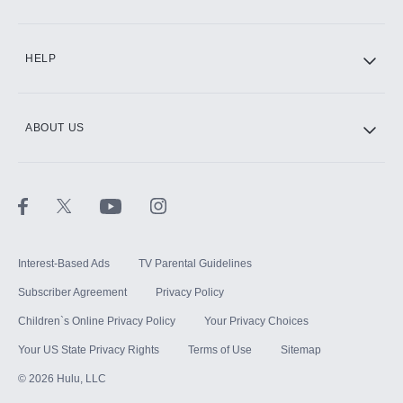
CINEMAX®
HELP
ABOUT US
Paramount+ with SHOWTIME
STARZ®
Interest-Based Ads
TV Parental Guidelines
Subscriber Agreement
Privacy Policy
Children`s Online Privacy Policy
Your Privacy Choices
Your US State Privacy Rights
Terms of Use
Sitemap
©
2026
Hulu, LLC