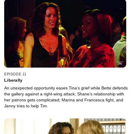
EPISODE 11
Liberally
An unexpected opportunity eases Tina’s grief while Bette defends
the gallery against a right-wing attack; Shane’s relationship with
her patrons gets complicated; Marina and Francesca fight, and
Jenny tries to help Tim.