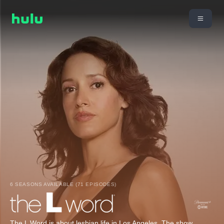
6 SEASONS AVAILABLE (71 EPISODES)
The L Word is about lesbian life in Los Angeles. The show