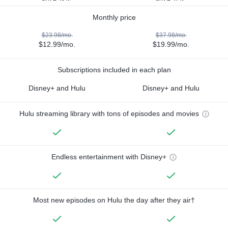
Monthly price
$23.98/mo.
$37.98/mo.
$12.99/mo.
$19.99/mo.
Subscriptions included in each plan
Disney+ and Hulu
Disney+ and Hulu
Hulu streaming library with tons of episodes and movies
Endless entertainment with Disney+
Most new episodes on Hulu the day after they air†