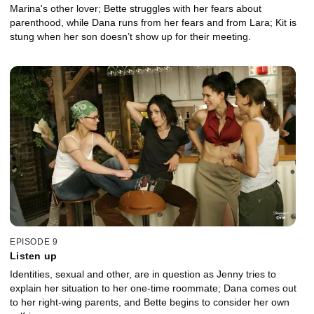
Marina's other lover; Bette struggles with her fears about
parenthood, while Dana runs from her fears and from Lara; Kit is
stung when her son doesn’t show up for their meeting.
EPISODE 9
Listen up
Identities, sexual and other, are in question as Jenny tries to
explain her situation to her one-time roommate; Dana comes out
to her right-wing parents, and Bette begins to consider her own