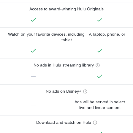
Access to award-winning Hulu Originals
Watch on your favorite devices, including TV, laptop, phone, or
tablet
No ads in Hulu streaming library
—
No ads on Disney+
Ads will be served in select
—
live and linear content
Download and watch on Hulu