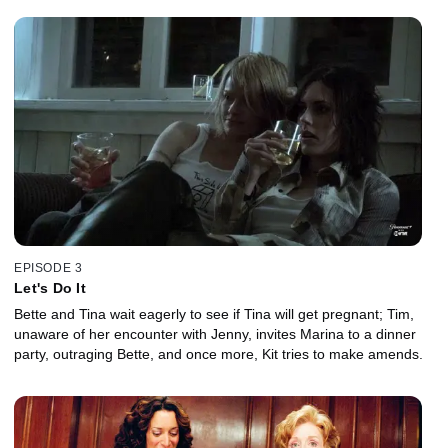
EPISODE 3
Let's Do It
Bette and Tina wait eagerly to see if Tina will get pregnant; Tim,
unaware of her encounter with Jenny, invites Marina to a dinner
party, outraging Bette, and once more, Kit tries to make amends.