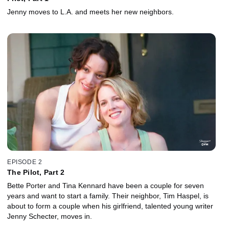
Jenny moves to L.A. and meets her new neighbors.
EPISODE 2
The Pilot, Part 2
Bette Porter and Tina Kennard have been a couple for seven
years and want to start a family. Their neighbor, Tim Haspel, is
about to form a couple when his girlfriend, talented young writer
Jenny Schecter, moves in.