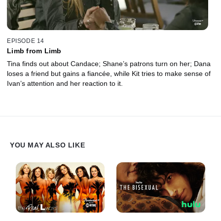
EPISODE 14
Limb from Limb
Tina finds out about Candace; Shane’s patrons turn on her; Dana
loses a friend but gains a fiancée, while Kit tries to make sense of
Ivan’s attention and her reaction to it.
YOU MAY ALSO LIKE