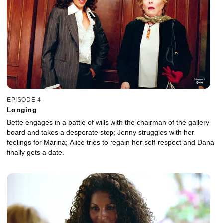
EPISODE 4
Longing
Bette engages in a battle of wills with the chairman of the gallery
board and takes a desperate step; Jenny struggles with her
feelings for Marina; Alice tries to regain her self-respect and Dana
finally gets a date.