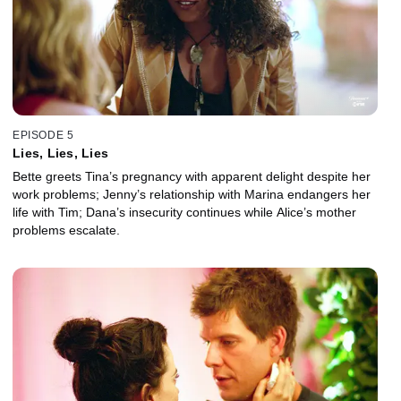
EPISODE 5
Lies, Lies, Lies
Bette greets Tina’s pregnancy with apparent delight despite her
work problems; Jenny’s relationship with Marina endangers her
life with Tim; Dana’s insecurity continues while Alice’s mother
problems escalate.