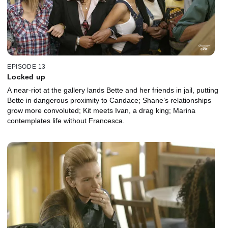
EPISODE 13
Locked up
A near-riot at the gallery lands Bette and her friends in jail, putting
Bette in dangerous proximity to Candace; Shane’s relationships
grow more convoluted; Kit meets Ivan, a drag king; Marina
contemplates life without Francesca.