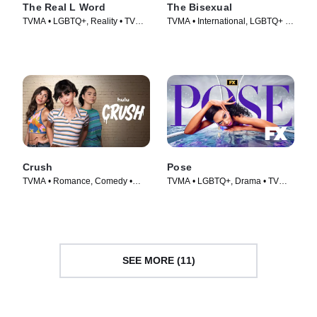
The Real L Word
The Bisexual
TVMA • LGBTQ+, Reality • TV
TVMA • International, LGBTQ+ •
Series (2010)
TV Series (2018)
Crush
Pose
TVMA • Romance, Comedy •
TVMA • LGBTQ+, Drama • TV
Movie (2022)
Series (2018)
SEE MORE (11)