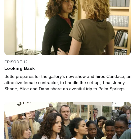
EPISODE 12
Looking Back
Bette prepares for the gallery’s new show and hires Candace, an
attractive female contractor, to handle the set-up; Tina, Jenny,
Shane, Alice and Dana share an eventful trip to Palm Springs.