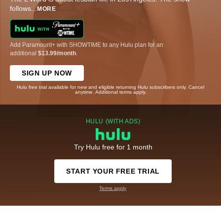
follows
...
MORE
Add Paramount+ with SHOWTIME to any Hulu plan for an
additional
$13.99/month
.
SIGN UP NOW
Hulu free trial available for new and eligible returning Hulu subscribers only. Cancel
anytime. Additional terms apply.
HULU (WITH ADS)
Try Hulu free for 1 month
START YOUR FREE TRIAL
Terms apply