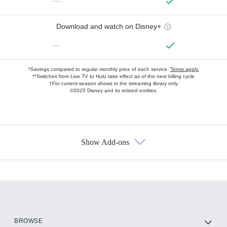
—
Download and watch on Disney+
—
*Savings compared to regular monthly price of each service.
Terms apply.
**Switches from Live TV to Hulu take effect as of the next billing cycle
†For current-season shows in the streaming library only
©2025 Disney and its related entities.
Show Add-ons
Available Add-ons
Add-ons available at an additional cost.
Add them up after you sign up for Hulu.
HBO Max
BROWSE