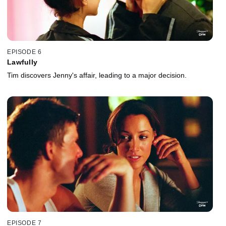
EPISODE 6
Lawfully
Tim discovers Jenny's affair, leading to a major decision.
EPISODE 7