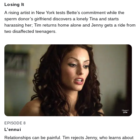
Losing It
A rising artist in New York tests Bette’s commitment while the
sperm donor’s girlfriend discovers a lonely Tina and starts
harassing her; Tim returns home alone and Jenny gets a ride from
two disaffected teenagers.
EPISODE 8
L’ennui
Relationships can be painful. Tim rejects Jenny, who learns about