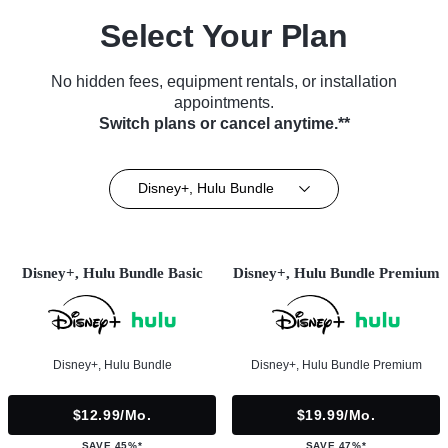
Select Your Plan
No hidden fees, equipment rentals, or installation
appointments.
Switch plans or cancel anytime.**
Disney+, Hulu Bundle
Disney+, Hulu Bundle Basic
Disney+, Hulu Bundle Premium
Disney+, Hulu Bundle
Disney+, Hulu Bundle Premium
$12.99/mo.
$19.99/mo.
SAVE 45%*
SAVE 47%*