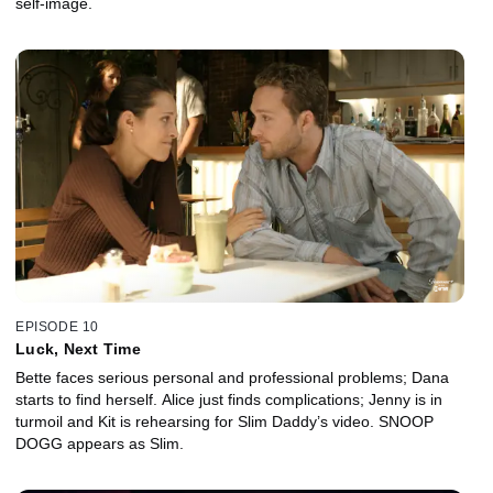
self-image.
EPISODE 10
Luck, Next Time
Bette faces serious personal and professional problems; Dana
starts to find herself. Alice just finds complications; Jenny is in
turmoil and Kit is rehearsing for Slim Daddy’s video. SNOOP
DOGG appears as Slim.