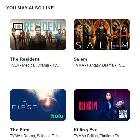
YOU MAY ALSO LIKE
The Resident
Salem
TV14 • Medical, Drama • TV
TVMA • Fantasy, Drama • TV
Series (2018)
Series (2014)
The First
Killing Eve
TVMA • Drama, Science Fiction •
TVMA • British, Thriller • TV