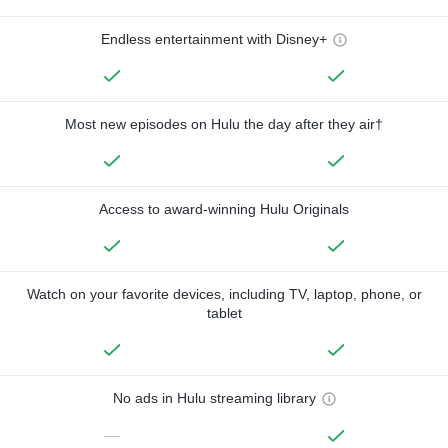
Endless entertainment with Disney+
Most new episodes on Hulu the day after they air†
Access to award-winning Hulu Originals
Watch on your favorite devices, including TV, laptop, phone, or
tablet
No ads in Hulu streaming library
—