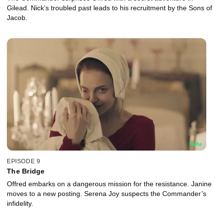
Gilead. Nick’s troubled past leads to his recruitment by the Sons of
Jacob.
EPISODE 9
The Bridge
Offred embarks on a dangerous mission for the resistance. Janine
moves to a new posting. Serena Joy suspects the Commander’s
infidelity.