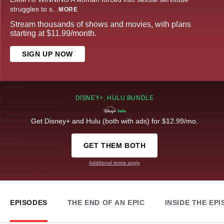
struggles to s
...
MORE
Stream thousands of shows and movies, with plans
starting at $11.99/month.
SIGN UP NOW
DISNEY+, HULU BUNDLE
Get Disney+ and Hulu (both with ads) for $12.99/mo.
GET THEM BOTH
Additional terms apply
EPISODES
THE END OF AN EPIC
INSIDE THE EP