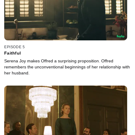
EPISODE 5
Faithful
Serena Joy makes Offred a surprising proposition. Offred
remembers the unconventional beginnings of her relationship with
her husband.