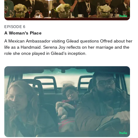
EPISODE 6
A Woman's Place
A Mexican Ambassador visiting Gilead questions Offred about her
life as a Handmaid. Serena Joy reflects on her marriage and the
role she once played in Gilead’s inception.