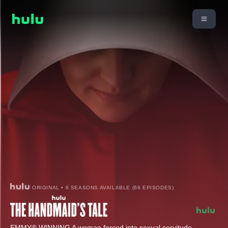
ORIGINAL • 6 SEASONS AVAILABLE (66 EPISODES)
EMMY® WINNING A woman forced into sexual servitude