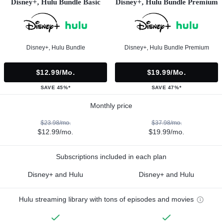
Disney+, Hulu Bundle Basic
Disney+, Hulu Bundle Premium
Disney+, Hulu Bundle
Disney+, Hulu Bundle Premium
$12.99/mo.
$19.99/mo.
SAVE 45%*
SAVE 47%*
Monthly price
$23.98/mo.
$37.98/mo.
$12.99/mo.
$19.99/mo.
Subscriptions included in each plan
Disney+ and Hulu
Disney+ and Hulu
Hulu streaming library with tons of episodes and movies