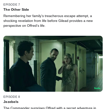
EPISODE 7
The Other Side
Remembering her family’s treacherous escape attempt, a
shocking revelation from life before Gilead provides a new
perspective on Offred’s life.
EPISODE 8
Jezebels
The Commander surprises Offred with a secret adventure in