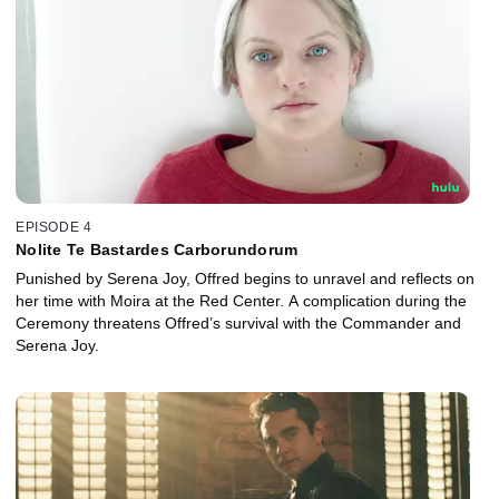
EPISODE 4
Nolite Te Bastardes Carborundorum
Punished by Serena Joy, Offred begins to unravel and reflects on
her time with Moira at the Red Center. A complication during the
Ceremony threatens Offred’s survival with the Commander and
Serena Joy.