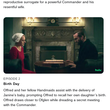
reproductive surrogate for a powerful Commander and his
resentful wife.
EPISODE 2
Birth Day
Offred and her fellow Handmaids assist with the delivery of
Janine's baby, prompting Offred to recall her own daughter’s birth.
Offred draws closer to Ofglen while dreading a secret meeting
with the Commander.