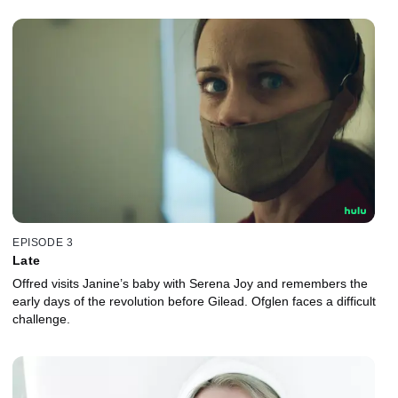
EPISODE 3
Late
Offred visits Janine’s baby with Serena Joy and remembers the
early days of the revolution before Gilead. Ofglen faces a difficult
challenge.