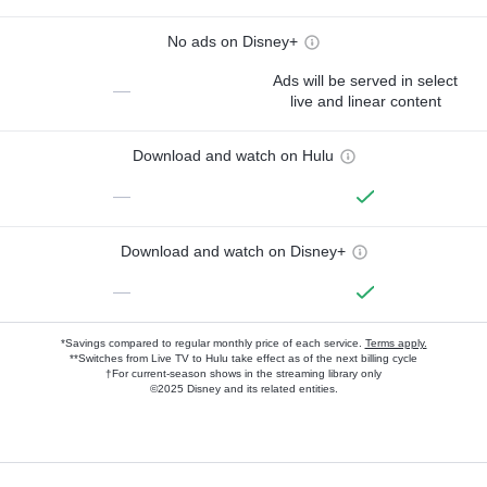
No ads on Disney+
Ads will be served in select
—
live and linear content
Download and watch on Hulu
—
Download and watch on Disney+
—
*Savings compared to regular monthly price of each service.
Terms apply.
**Switches from Live TV to Hulu take effect as of the next billing cycle
†For current-season shows in the streaming library only
©2025 Disney and its related entities.