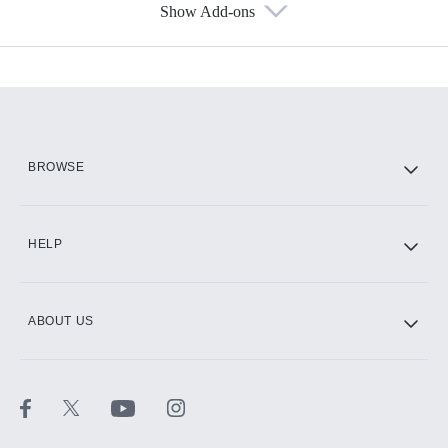
Show Add-ons
Available Add-ons
Add-ons available at an additional cost.
Add them up after you sign up for Hulu.
HBO Max
BROWSE
CINEMAX®
HELP
ABOUT US
Paramount+ with SHOWTIME
STARZ®