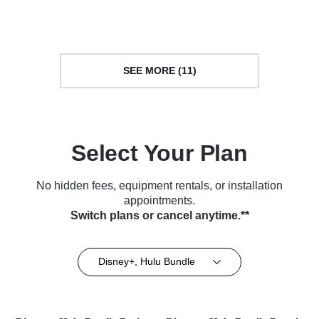
TV Series (2018)
Series (2018)
SEE MORE (11)
Select Your Plan
No hidden fees, equipment rentals, or installation
appointments.
Switch plans or cancel anytime.**
Disney+, Hulu Bundle