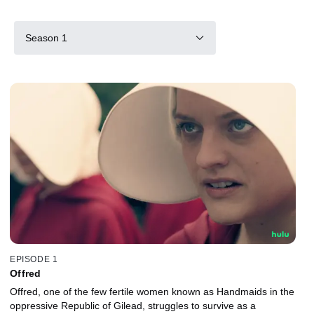
Season 1
EPISODE 1
Offred
Offred, one of the few fertile women known as Handmaids in the
oppressive Republic of Gilead, struggles to survive as a