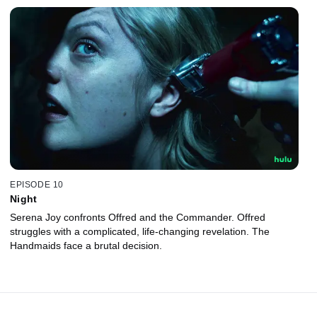
EPISODE 10
Night
Serena Joy confronts Offred and the Commander. Offred
struggles with a complicated, life-changing revelation. The
Handmaids face a brutal decision.