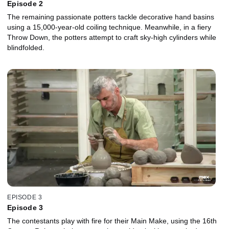
Episode 2
The remaining passionate potters tackle decorative hand basins
using a 15,000-year-old coiling technique. Meanwhile, in a fiery
Throw Down, the potters attempt to craft sky-high cylinders while
blindfolded.
EPISODE 3
Episode 3
The contestants play with fire for their Main Make, using the 16th