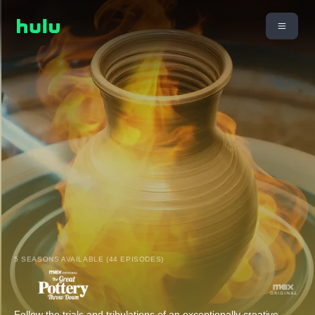
5 SEASONS AVAILABLE (44 EPISODES)
Follow the trials and tribulations of an exceptionally creative