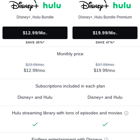
Disney+, Hulu Bundle
Disney+, Hulu Bundle Premium
$12.99/mo.
$19.99/mo.
SAVE 45%*
SAVE 47%*
Monthly price
$23.98/mo.
$37.98/mo.
$12.99/mo.
$19.99/mo.
Subscriptions included in each plan
Disney+ and Hulu
Disney+ and Hulu
Hulu streaming library with tons of episodes and movies
Endless entertainment with Disney+