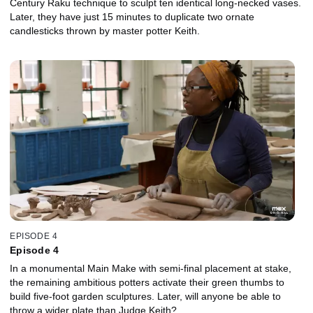
Century Raku technique to sculpt ten identical long-necked vases.
Later, they have just 15 minutes to duplicate two ornate
candlesticks thrown by master potter Keith.
EPISODE 4
Episode 4
In a monumental Main Make with semi-final placement at stake,
the remaining ambitious potters activate their green thumbs to
build five-foot garden sculptures. Later, will anyone be able to
throw a wider plate than Judge Keith?