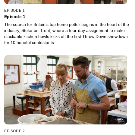
EPISODE 1
Episode 1
The search for Britain's top home potter begins in the heart of the
industry, Stoke-on-Trent, where a four-day assignment to make
stackable kitchen bowls kicks off the first Throw Down showdown
for 10 hopeful contestants.
EPISODE 2