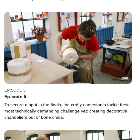
EPISODE 5
Episode 5
To secure a spot in the finals, the crafty contestants tackle their
most technically demanding challenge yet: creating decorative
chandeliers out of bone china.