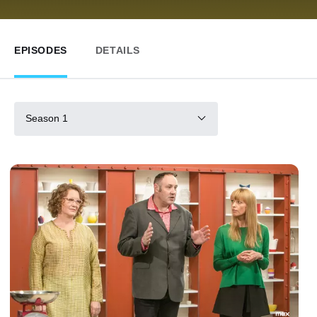
EPISODES
DETAILS
Season 1