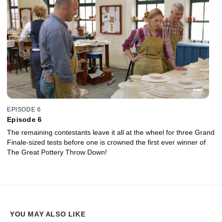
EPISODE 6
Episode 6
The remaining contestants leave it all at the wheel for three Grand
Finale-sized tests before one is crowned the first ever winner of
The Great Pottery Throw Down!
YOU MAY ALSO LIKE