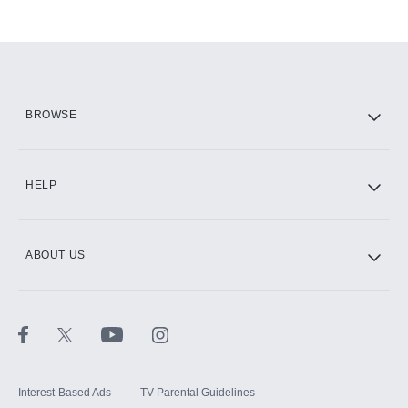
Add-ons available at an additional cost.
Add them up after you sign up for Hulu.
HBO Max
BROWSE
CINEMAX®
HELP
ABOUT US
Paramount+ with SHOWTIME
STARZ®
Interest-Based Ads
TV Parental Guidelines