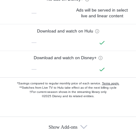
Ads will be served in select
—
live and linear content
Download and watch on Hulu
—
Download and watch on Disney+
—
*Savings compared to regular monthly price of each service.
Terms apply.
**Switches from Live TV to Hulu take effect as of the next billing cycle
†For current-season shows in the streaming library only
©2025 Disney and its related entities.
Show Add-ons
Available Add-ons