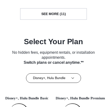
SEE MORE (11)
Select Your Plan
No hidden fees, equipment rentals, or installation
appointments.
Switch plans or cancel anytime.**
Disney+, Hulu Bundle
Disney+, Hulu Bundle Basic
Disney+, Hulu Bundle Premium