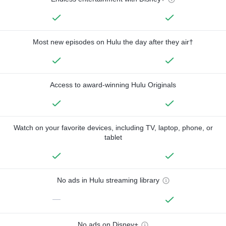
Most new episodes on Hulu the day after they air†
Access to award-winning Hulu Originals
Watch on your favorite devices, including TV, laptop, phone, or
tablet
No ads in Hulu streaming library
—
No ads on Disney+