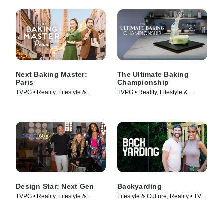
Next Baking Master:
The Ultimate Baking
Paris
Championship
TVPG • Reality, Lifestyle &
TVPG • Reality, Lifestyle &
Culture • TV Series (2024)
Culture • TV Series (2026)
Design Star: Next Gen
Backyarding
TVPG • Reality, Lifestyle &
Lifestyle & Culture, Reality • TV
Culture • TV Series (2021)
Series (2023)