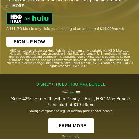
g
...
MORE
Add HBO Max to any Hulu plan starting at an additional
$10.99/month
.
SIGN UP NOW
HBO content available via Hulu. Additional content only available via HBO Max app.
Hulu with HBO Max is only accessible in the U.S. and certain U.S. territories where a
high-speed broadband connection is available. Use of HBO Max is subject to its own
terms and conditions, see max.com/terms-of-use/en-us for details. Programming and
content subject to change. HBO Max is used under license. ©2024 Warner Bros. Ent. All
rights reserved. TM & © DC.
DISNEY+, HULU, HBO MAX BUNDLE
Save 42% per month with a Disney+, Hulu, HBO Max Bundle.
Plans start at $19.99/mo.
Savings compared to regular monthly price of each service.
LEARN MORE
Terms apply.