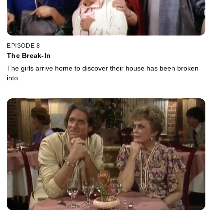
EPISODE 8
The Break-In
The girls arrive home to discover their house has been broken
into.