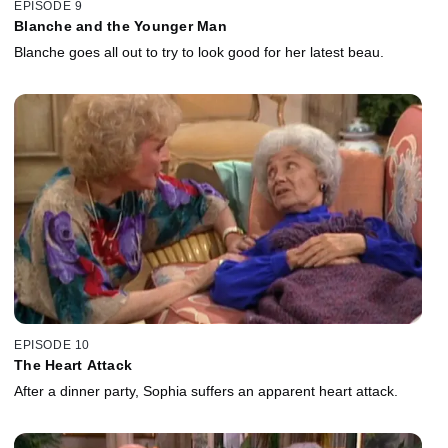
EPISODE 9
Blanche and the Younger Man
Blanche goes all out to try to look good for her latest beau.
EPISODE 10
The Heart Attack
After a dinner party, Sophia suffers an apparent heart attack.