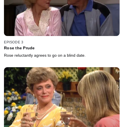
EPISODE 3
Rose the Prude
Rose reluctantly agrees to go on a blind date.