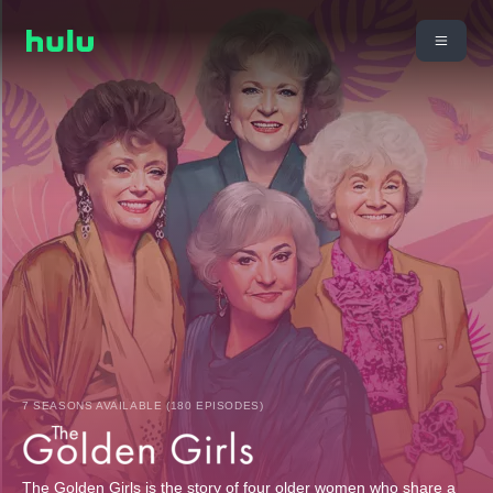
7 SEASONS AVAILABLE (180 EPISODES)
The Golden Girls is the story of four older women who share a