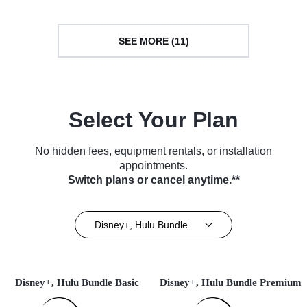
SEE MORE (11)
Select Your Plan
No hidden fees, equipment rentals, or installation
appointments.
Switch plans or cancel anytime.**
Disney+, Hulu Bundle
Disney+, Hulu Bundle Basic
Disney+, Hulu Bundle Premium