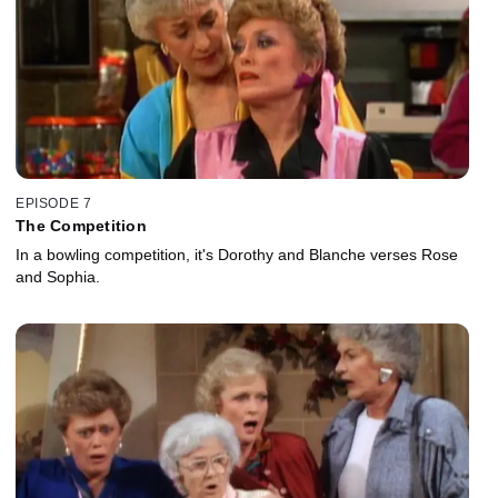
EPISODE 7
The Competition
In a bowling competition, it's Dorothy and Blanche verses Rose
and Sophia.