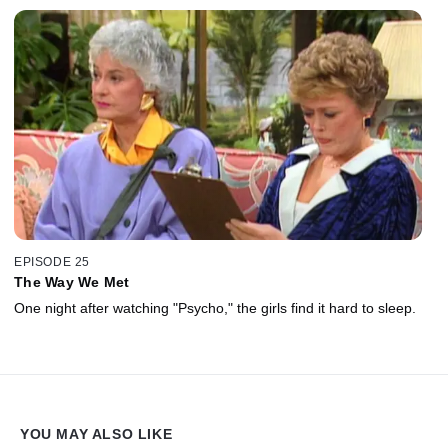
EPISODE 25
The Way We Met
One night after watching "Psycho," the girls find it hard to sleep.
YOU MAY ALSO LIKE