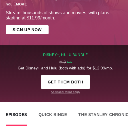
hou
...
MORE
Stream thousands of shows and movies, with plans
starting at $11.99/month.
SIGN UP NOW
DISNEY+, HULU BUNDLE
Get Disney+ and Hulu (both with ads) for $12.99/mo.
GET THEM BOTH
Additional terms apply
EPISODES
QUICK BINGE
THE STANLEY CHRONI