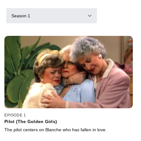
Season 1
EPISODE 1
Pilot (The Golden Girls)
The pilot centers on Blanche who has fallen in love.