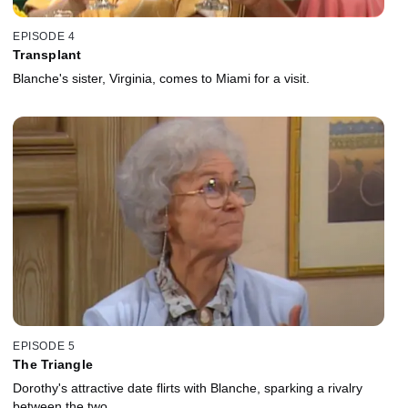
EPISODE 4
Transplant
Blanche's sister, Virginia, comes to Miami for a visit.
EPISODE 5
The Triangle
Dorothy's attractive date flirts with Blanche, sparking a rivalry
between the two.