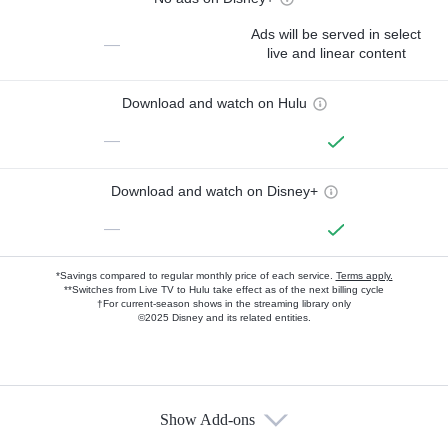
Ads will be served in select
—
live and linear content
Download and watch on Hulu
—
Download and watch on Disney+
—
*Savings compared to regular monthly price of each service.
Terms apply.
**Switches from Live TV to Hulu take effect as of the next billing cycle
†For current-season shows in the streaming library only
©2025 Disney and its related entities.
Show Add-ons
Available Add-ons