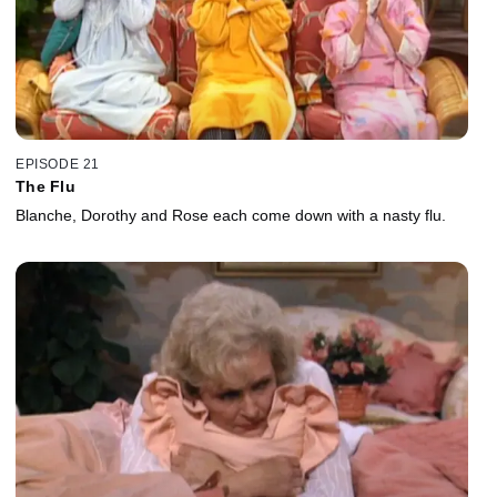
EPISODE 21
The Flu
Blanche, Dorothy and Rose each come down with a nasty flu.