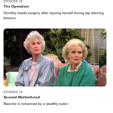
EPISODE 18
The Operation
Dorothy needs surgery after injuring herself during tap dancing
lessons.
EPISODE 19
Second Motherhood
Blanche is romanced by a wealthy suitor.