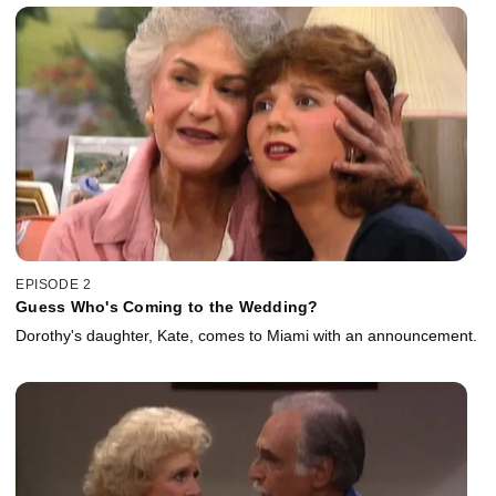
EPISODE 2
Guess Who's Coming to the Wedding?
Dorothy's daughter, Kate, comes to Miami with an announcement.