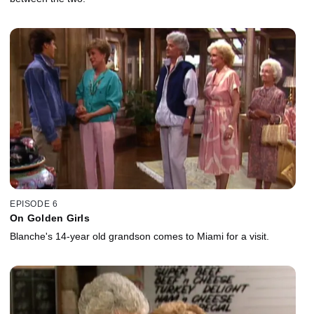
EPISODE 6
On Golden Girls
Blanche's 14-year old grandson comes to Miami for a visit.