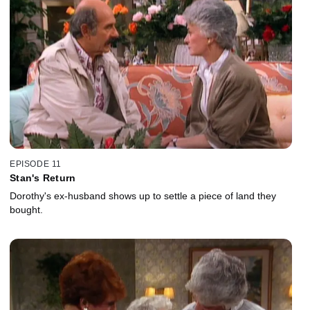
EPISODE 11
Stan's Return
Dorothy's ex-husband shows up to settle a piece of land they
bought.