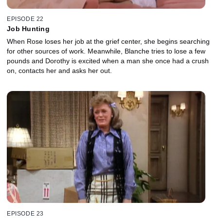
EPISODE 22
Job Hunting
When Rose loses her job at the grief center, she begins searching
for other sources of work. Meanwhile, Blanche tries to lose a few
pounds and Dorothy is excited when a man she once had a crush
on, contacts her and asks her out.
EPISODE 23