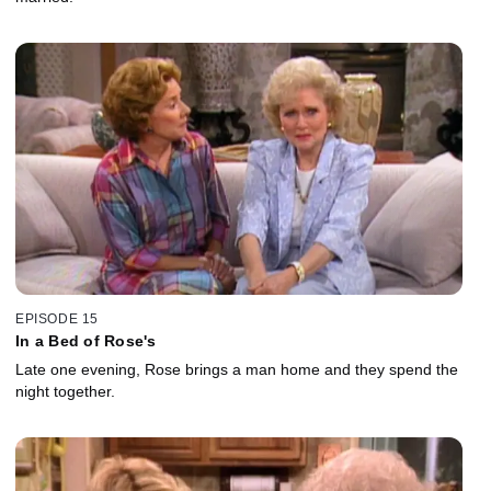
EPISODE 15
In a Bed of Rose's
Late one evening, Rose brings a man home and they spend the
night together.