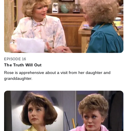
EPISODE 16
The Truth Will Out
Rose is apprehensive about a visit from her daughter and
granddaughter.