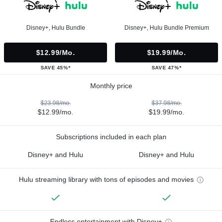
Disney+, Hulu Bundle
Disney+, Hulu Bundle Premium
$12.99/mo.
$19.99/mo.
SAVE 45%*
SAVE 47%*
Monthly price
$23.98/mo.
$37.98/mo.
$12.99/mo.
$19.99/mo.
Subscriptions included in each plan
Disney+ and Hulu
Disney+ and Hulu
Hulu streaming library with tons of episodes and movies
Endless entertainment with Disney+