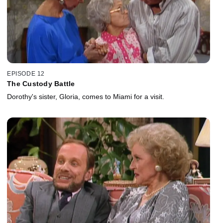
EPISODE 12
The Custody Battle
Dorothy's sister, Gloria, comes to Miami for a visit.