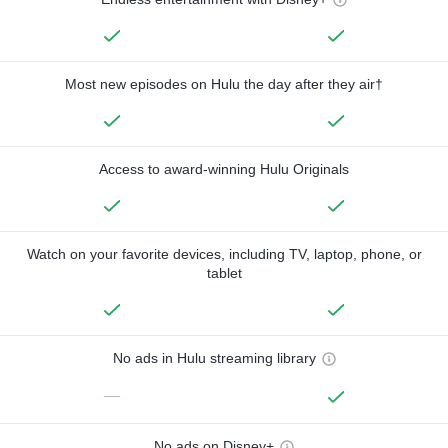
Most new episodes on Hulu the day after they air†
Access to award-winning Hulu Originals
Watch on your favorite devices, including TV, laptop, phone, or
tablet
No ads in Hulu streaming library
—
No ads on Disney+