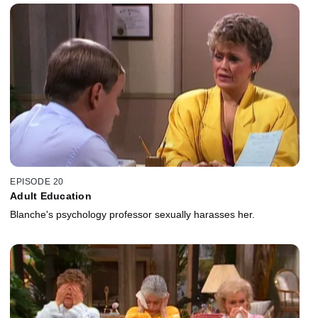
EPISODE 20
Adult Education
Blanche's psychology professor sexually harasses her.