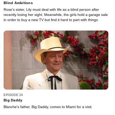
Blind Ambitions
Rose's sister, Lily must deal with life as a blind person after
recently losing her sight. Meanwhile, the girls hold a garage sale
in order to buy a new TV but find it hard to part with things.
EPISODE 24
Big Daddy
Blanche's father, Big Daddy, comes to Miami for a visit.