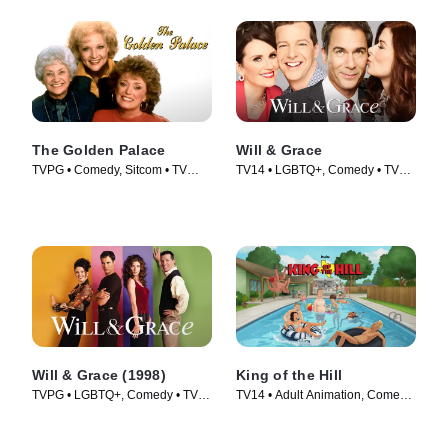
The Golden Palace
Will & Grace
TVPG • Comedy, Sitcom • TV
TV14 • LGBTQ+, Comedy • TV
Series (1992)
Series (2017)
Will & Grace (1998)
King of the Hill
TVPG • LGBTQ+, Comedy • TV
TV14 • Adult Animation, Comedy
Series (1998)
• TV Series (1997)