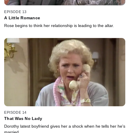
EPISODE 13
A Little Romance
Rose begins to think her relationship is leading to the altar.
EPISODE 14
That Was No Lady
Dorothy latest boyfriend gives her a shock when he tells her he's
married.