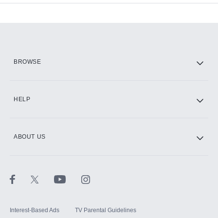
Add-ons available at an additional cost.
Add them up after you sign up for Hulu.
HBO Max
BROWSE
CINEMAX®
HELP
ABOUT US
Paramount+ with SHOWTIME
STARZ®
Interest-Based Ads
TV Parental Guidelines