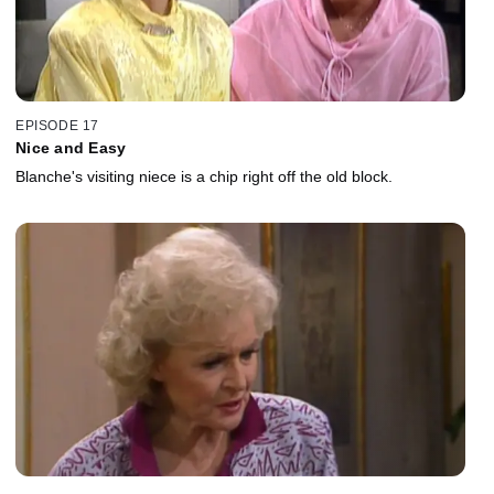
EPISODE 17
Nice and Easy
Blanche's visiting niece is a chip right off the old block.