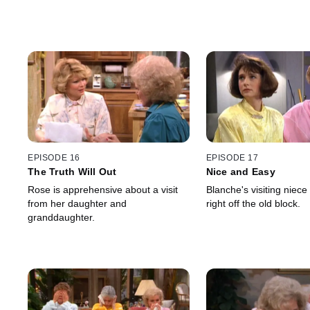
EPISODE 16
EPISODE 17
The Truth Will Out
Nice and Easy
Rose is apprehensive about a visit
Blanche's visiting niece 
from her daughter and
right off the old block.
granddaughter.