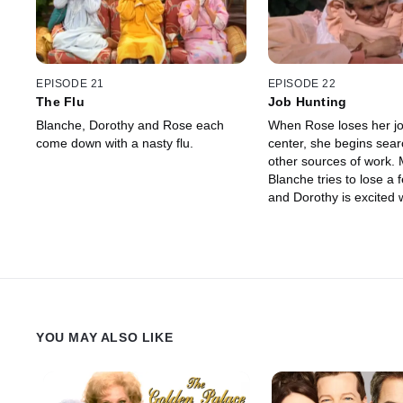
EPISODE 21
EPISODE 22
The Flu
Job Hunting
Blanche, Dorothy and Rose each
When Rose loses her job
come down with a nasty flu.
center, she begins sear
other sources of work.
Blanche tries to lose a
and Dorothy is excited
she once had a crush o
her and asks her out.
YOU MAY ALSO LIKE