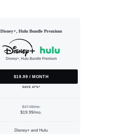
Disney+, Hulu Bundle Premium
Disney+, Hulu Bundle Premium
$19.99 / MONTH
SAVE 47%*
$37.98/mo.
$19.99/mo.
Disney+ and Hulu