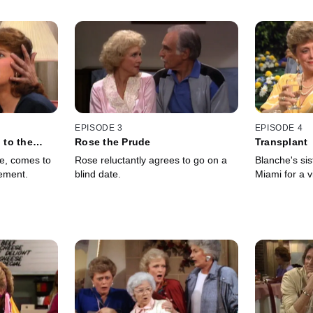
EPISODE 3
EPISODE 4
to the
Rose the Prude
Transplant
te, comes to
Rose reluctantly agrees to go on a
Blanche's sis
ement.
blind date.
Miami for a vi