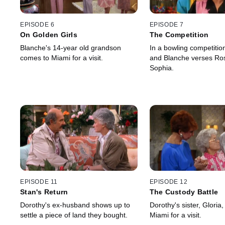
EPISODE 6
EPISODE 7
On Golden Girls
The Competition
Blanche's 14-year old grandson
In a bowling competition
comes to Miami for a visit.
and Blanche verses Ro
Sophia.
EPISODE 11
EPISODE 12
Stan's Return
The Custody Battle
Dorothy's ex-husband shows up to
Dorothy's sister, Gloria
settle a piece of land they bought.
Miami for a visit.