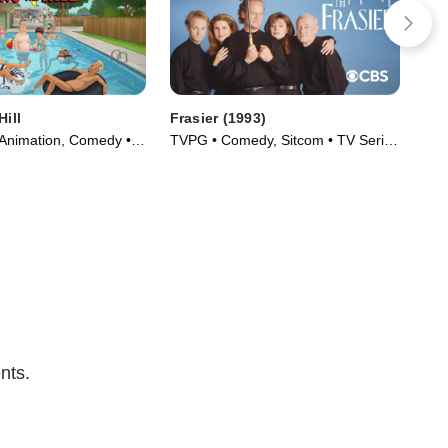
Hill
Frasier (1993)
The
 Animation, Comedy •
TVPG • Comedy, Sitcom • TV Series
TVP
997)
(1993)
(19
nts.