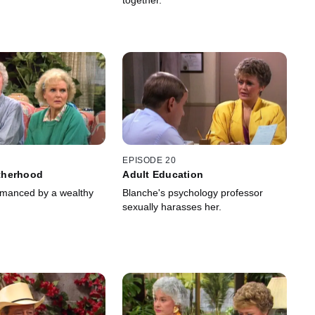
together.
EPISODE 20
therhood
Adult Education
omanced by a wealthy
Blanche's psychology professor
sexually harasses her.