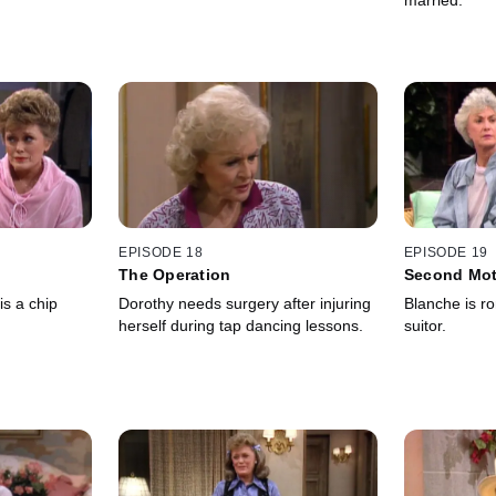
married.
EPISODE 18
EPISODE 19
The Operation
Second Mo
is a chip
Dorothy needs surgery after injuring
Blanche is r
herself during tap dancing lessons.
suitor.