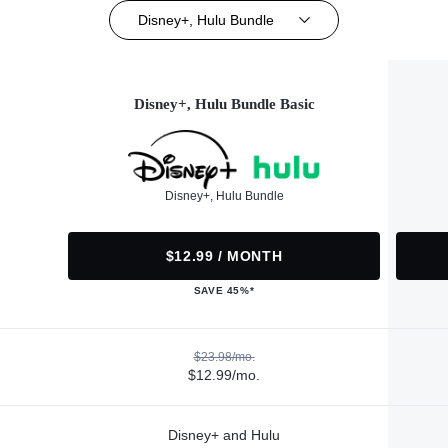
Disney+, Hulu Bundle
Disney+, Hulu Bundle Basic
Disney+, Hulu Bundle
$12.99 / MONTH
SAVE 45%*
$23.98/mo.
$12.99/mo.
Disney+ and Hulu