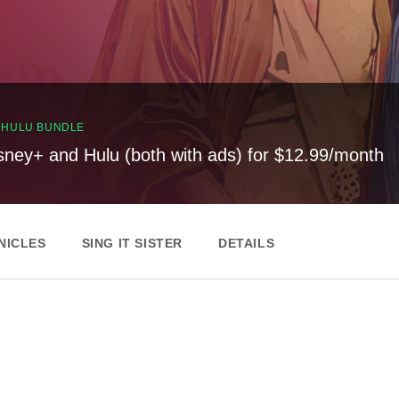
, HULU BUNDLE
sney+ and Hulu (both with ads) for $12.99/month
NICLES
SING IT SISTER
DETAILS