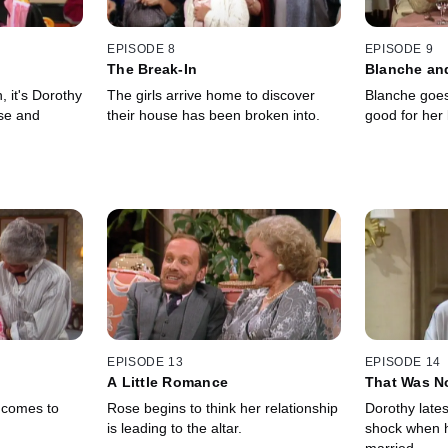
EPISODE 8
EPISODE 9
The Break-In
Blanche an
, it's Dorothy
The girls arrive home to discover
Blanche goes 
se and
their house has been broken into.
good for her 
EPISODE 13
EPISODE 14
A Little Romance
That Was N
, comes to
Rose begins to think her relationship
Dorothy lates
is leading to the altar.
shock when he