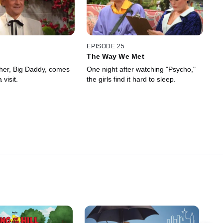
EPISODE 25
The Way We Met
ther, Big Daddy, comes
One night after watching "Psycho,"
 visit.
the girls find it hard to sleep.