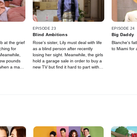
EPISODE 23
EPISODE 24
Blind Ambitions
Big Daddy
 at the grief
Rose's sister, Lily must deal with life
Blanche's fa
ching for
as a blind person after recently
to Miami for a
 Meanwhile,
losing her sight. Meanwhile, the girls
 few pounds
hold a garage sale in order to buy a
 when a man
new TV but find it hard to part with
n, contacts
things.