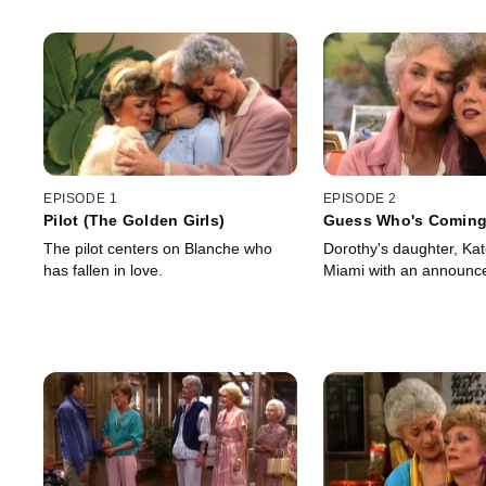
EPISODE 1
EPISODE 2
Pilot (The Golden Girls)
Guess Who's Coming 
Wedding?
The pilot centers on Blanche who
Dorothy's daughter, Ka
has fallen in love.
Miami with an announc