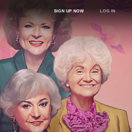
SIGN UP NOW
LOG IN