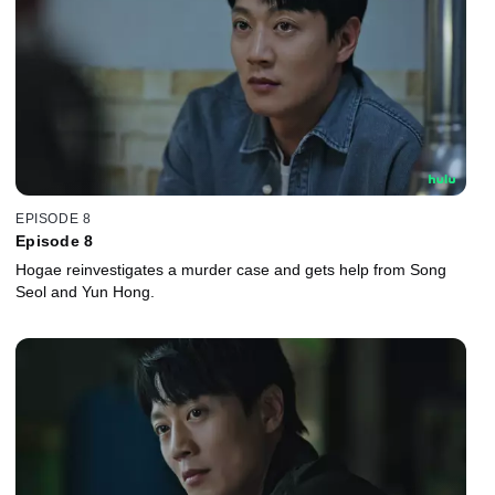
EPISODE 8
Episode 8
Hogae reinvestigates a murder case and gets help from Song
Seol and Yun Hong.