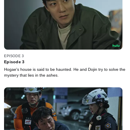
EPISODE 3
Episode 3
Hogae's house is said to be haunted. He and Dojin try to solve the
mystery that lies in the ashes.