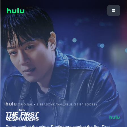
ORIGINAL • 2 SEASONS AVAILABLE (24 EPISODES)
Police combat the crime. Firefighters combat the fire. First