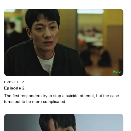
EPISODE 2
Episode 2
The first responders try to stop a suicide attempt, but the case
turns out to be more complicated.