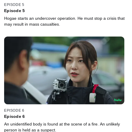
EPISODE 5
Episode 5
Hogae starts an undercover operation. He must stop a crisis that
may result in mass casualties.
EPISODE 6
Episode 6
An unidentified body is found at the scene of a fire. An unlikely
person is held as a suspect.