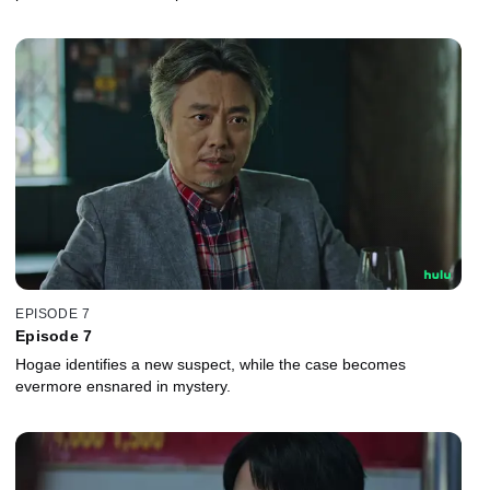
EPISODE 7
Episode 7
Hogae identifies a new suspect, while the case becomes
evermore ensnared in mystery.