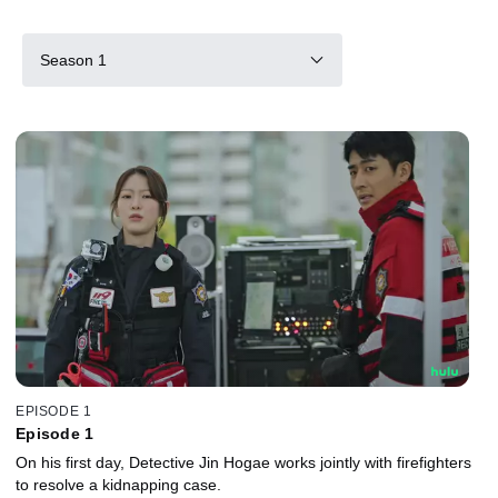
Season 1
EPISODE 1
Episode 1
On his first day, Detective Jin Hogae works jointly with firefighters
to resolve a kidnapping case.