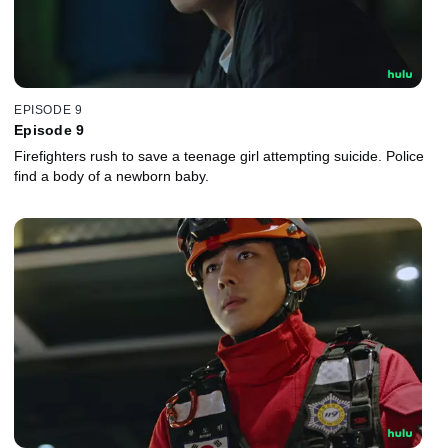
EPISODE 9
Episode 9
Firefighters rush to save a teenage girl attempting suicide. Police
find a body of a newborn baby.