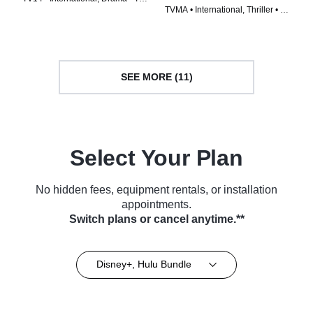
TVMA • International, Thriller • TV
Series (2022)
Series (2023)
SEE MORE (11)
Select Your Plan
No hidden fees, equipment rentals, or installation
appointments.
Switch plans or cancel anytime.**
Disney+, Hulu Bundle