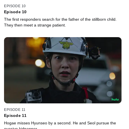
EPISODE 10
Episode 10
The first responders search for the father of the stillborn child.
They then meet a strange patient.
EPISODE 11
Episode 11
Hogae misses Hyunseo by a second. He and Seol pursue the
evasive kidnapper.