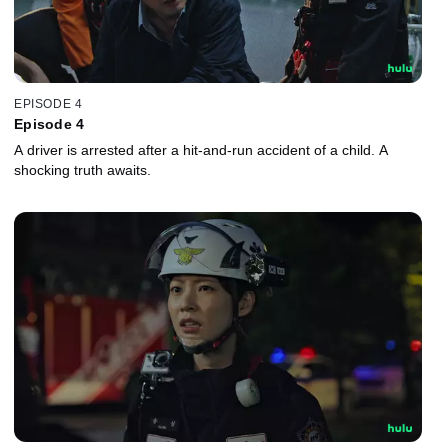
EPISODE 4
Episode 4
A driver is arrested after a hit-and-run accident of a child. A
shocking truth awaits.