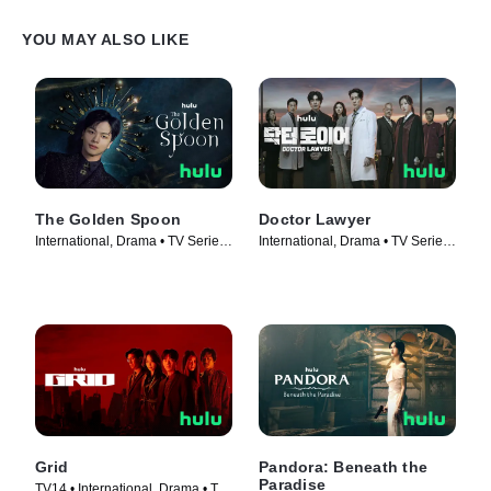
YOU MAY ALSO LIKE
The Golden Spoon
Doctor Lawyer
International, Drama • TV Series
International, Drama • TV Series
(2022)
(2022)
Grid
Pandora: Beneath the
Paradise
TV14 • International, Drama • TV