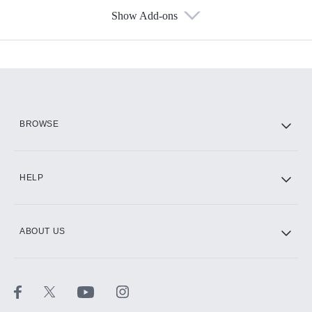
Show Add-ons
Available Add-ons
Add-ons available at an additional cost.
Add them up after you sign up for Hulu.
HBO Max
BROWSE
CINEMAX®
HELP
ABOUT US
Paramount+ with SHOWTIME
STARZ®