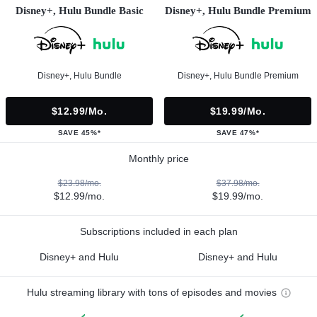
Disney+, Hulu Bundle Basic
Disney+, Hulu Bundle Premium
Disney+, Hulu Bundle
Disney+, Hulu Bundle Premium
$12.99/mo.
$19.99/mo.
SAVE 45%*
SAVE 47%*
Monthly price
$23.98/mo.
$37.98/mo.
$12.99/mo.
$19.99/mo.
Subscriptions included in each plan
Disney+ and Hulu
Disney+ and Hulu
Hulu streaming library with tons of episodes and movies