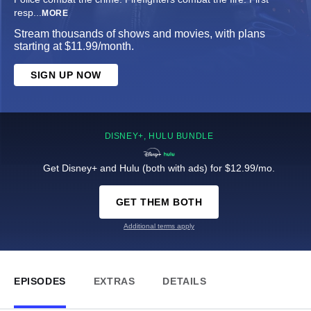
resp
...
MORE
Stream thousands of shows and movies, with plans
starting at $11.99/month.
SIGN UP NOW
DISNEY+, HULU BUNDLE
Get Disney+ and Hulu (both with ads) for $12.99/mo.
GET THEM BOTH
Additional terms apply
EPISODES
EXTRAS
DETAILS