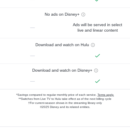
No ads on Disney+
Ads will be served in select
—
live and linear content
Download and watch on Hulu
—
Download and watch on Disney+
—
*Savings compared to regular monthly price of each service.
Terms apply.
**Switches from Live TV to Hulu take effect as of the next billing cycle
†For current-season shows in the streaming library only
©2025 Disney and its related entities.