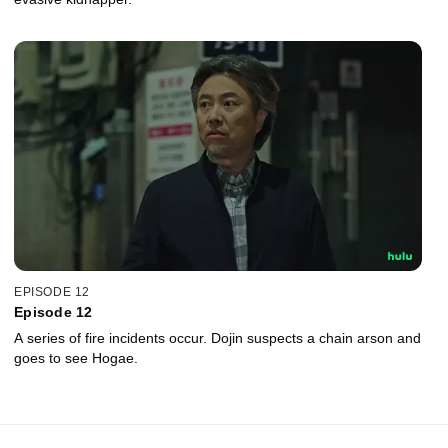
EPISODE 12
Episode 12
A series of fire incidents occur. Dojin suspects a chain arson and
goes to see Hogae.