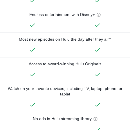
Endless entertainment with Disney+
Most new episodes on Hulu the day after they air†
Access to award-winning Hulu Originals
Watch on your favorite devices, including TV, laptop, phone, or
tablet
No ads in Hulu streaming library
—