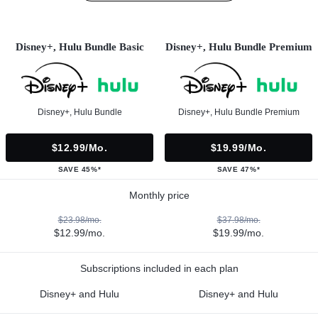
Disney+, Hulu Bundle Basic
Disney+, Hulu Bundle Premium
Disney+, Hulu Bundle
Disney+, Hulu Bundle Premium
$12.99/mo.
$19.99/mo.
SAVE 45%*
SAVE 47%*
Monthly price
$23.98/mo.
$37.98/mo.
$12.99/mo.
$19.99/mo.
Subscriptions included in each plan
Disney+ and Hulu
Disney+ and Hulu