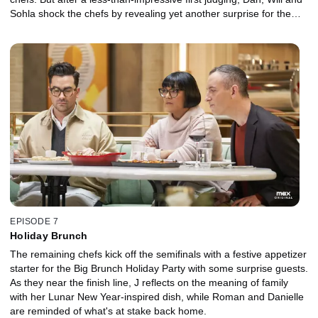
Sohla shock the chefs by revealing yet another surprise for the
main.
EPISODE 7
Holiday Brunch
The remaining chefs kick off the semifinals with a festive appetizer
starter for the Big Brunch Holiday Party with some surprise guests.
As they near the finish line, J reflects on the meaning of family
with her Lunar New Year-inspired dish, while Roman and Danielle
are reminded of what's at stake back home.