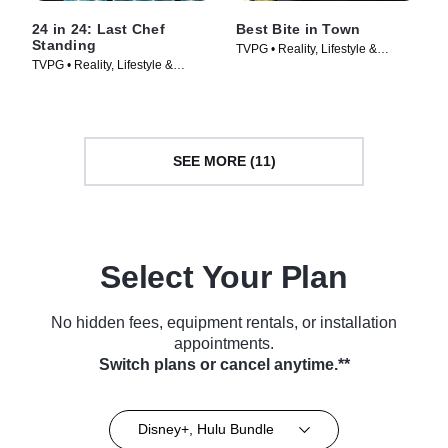
24 in 24: Last Chef
Best Bite in Town
Standing
TVPG • Reality, Lifestyle &
TVPG • Reality, Lifestyle &
Culture • TV Series (2024)
Culture • TV Series (2024)
SEE MORE (11)
Select Your Plan
No hidden fees, equipment rentals, or installation
appointments.
Switch plans or cancel anytime.**
Disney+, Hulu Bundle