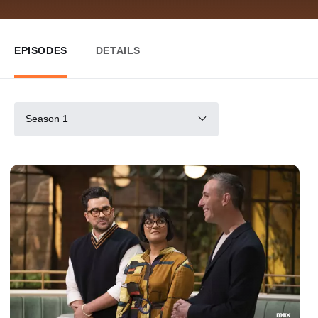
EPISODES
DETAILS
Season 1