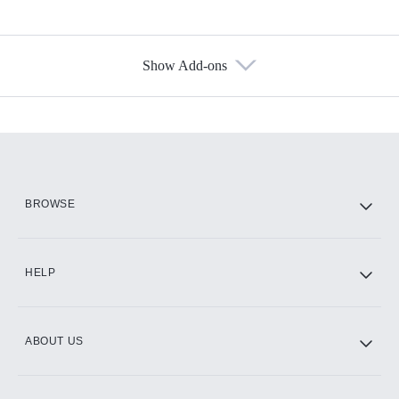
Show Add-ons
Available Add-ons
Add-ons available at an additional cost.
Add them up after you sign up for Hulu.
HBO Max
BROWSE
CINEMAX®
HELP
ABOUT US
Paramount+ with SHOWTIME