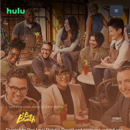
1 SEASON AVAILABLE (8 EPISODES)
Created by Dan Levy (Schitt's Creek) and centering around one