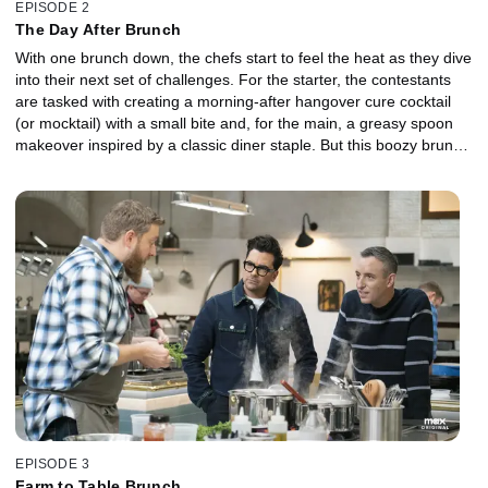
EPISODE 2
The Day After Brunch
With one brunch down, the chefs start to feel the heat as they dive
into their next set of challenges. For the starter, the contestants
are tasked with creating a morning-after hangover cure cocktail
(or mocktail) with a small bite and, for the main, a greasy spoon
makeover inspired by a classic diner staple. But this boozy brunch
brings new obstacles plus the threat of another elimination. Will
the chefs heed the judges' advice on proper seasoning and
avoiding store-bought components in their dishes?
EPISODE 3
Farm to Table Brunch