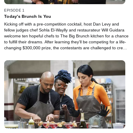
EPISODE 1
Today's Brunch Is You
Kicking off with a pre-competition cocktail, host Dan Levy and
fellow judges chef Sohla El-Waylly and restaurateur Will Guidara
welcome ten hopeful chefs to The Big Brunch kitchen for a chance
to fulfill their dreams. After learning they'll be competing for a life-
changing $300,000 prize, the contestants are challenged to create
a starter course that celebrates where their love of food began --
and a main that reflects their future culinary ambitions.