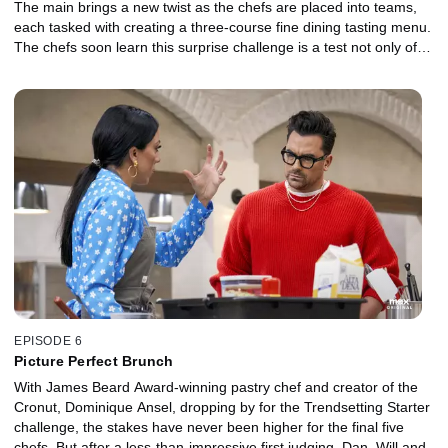
The main brings a new twist as the chefs are placed into teams,
each tasked with creating a three-course fine dining tasting menu.
The chefs soon learn this surprise challenge is a test not only of
collaboration but also in leadership.
EPISODE 6
Picture Perfect Brunch
With James Beard Award-winning pastry chef and creator of the
Cronut, Dominique Ansel, dropping by for the Trendsetting Starter
challenge, the stakes have never been higher for the final five
chefs. But after a less-than-impressive first judging, Dan, Will and