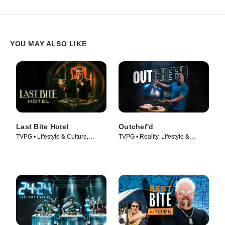
YOU MAY ALSO LIKE
Last Bite Hotel
Outchef'd
TVPG • Lifestyle & Culture,
TVPG • Reality, Lifestyle &
Cooking & Food • TV Series
Culture • TV Series (2022)
(2024)