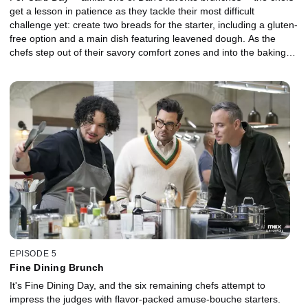
get a lesson in patience as they tackle their most difficult
challenge yet: create two breads for the starter, including a gluten-
free option and a main dish featuring leavened dough. As the
chefs step out of their savory comfort zones and into the baking
world, they must test their skills against Danielle's experienced
bakes.
EPISODE 5
Fine Dining Brunch
It's Fine Dining Day, and the six remaining chefs attempt to
impress the judges with flavor-packed amuse-bouche starters.