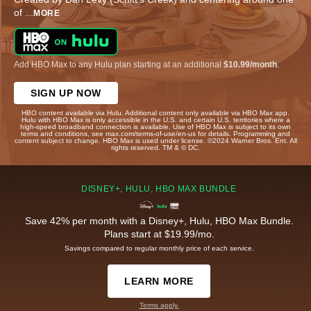
of
...
MORE
Add HBO Max to any Hulu plan starting at an additional
$10.99/month
.
SIGN UP NOW
HBO content available via Hulu. Additional content only available via HBO Max app.
Hulu with HBO Max is only accessible in the U.S. and certain U.S. territories where a
high-speed broadband connection is available. Use of HBO Max is subject to its own
terms and conditions, see max.com/terms-of-use/en-us for details. Programming and
content subject to change. HBO Max is used under license. ©2024 Warner Bros. Ent. All
rights reserved. TM & © DC.
DISNEY+, HULU, HBO MAX BUNDLE
Save 42% per month with a Disney+, Hulu, HBO Max Bundle.
Plans start at $19.99/mo.
Savings compared to regular monthly price of each service.
LEARN MORE
Terms apply.