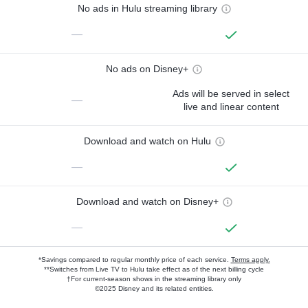
No ads in Hulu streaming library
—
No ads on Disney+
Ads will be served in select
—
live and linear content
Download and watch on Hulu
—
Download and watch on Disney+
—
*Savings compared to regular monthly price of each service.
Terms apply.
**Switches from Live TV to Hulu take effect as of the next billing cycle
†For current-season shows in the streaming library only
©2025 Disney and its related entities.