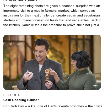
The eight remaining chefs are given a seasonal surprise with an
impromptu visit to a mobile farmers' market, which serves as
inspiration for their next challenge: create vegan and vegetarian
starters and mains focused on fresh fruit and vegetables. Back in
the kitchen, Danielle feels the pressure to prove she's not just a
baker while old wounds open for Catie.
EPISODE 4
Carb Loading Brunch
For Carb Day -- a.k.a. one of Dan's favorite brunches -- the chefs