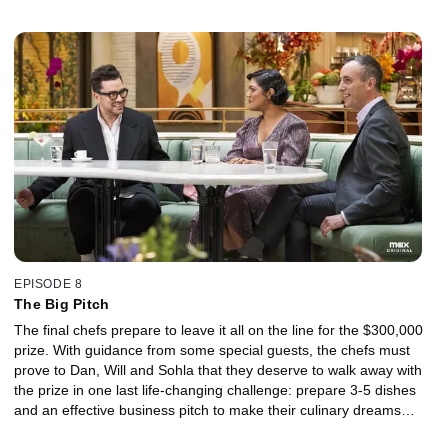
EPISODE 8
The Big Pitch
The final chefs prepare to leave it all on the line for the $300,000
prize. With guidance from some special guests, the chefs must
prove to Dan, Will and Sohla that they deserve to walk away with
the prize in one last life-changing challenge: prepare 3-5 dishes
and an effective business pitch to make their culinary dreams
come true.