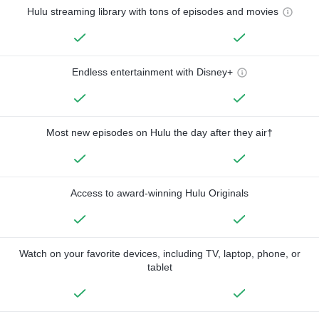
Hulu streaming library with tons of episodes and movies
Endless entertainment with Disney+
Most new episodes on Hulu the day after they air†
Access to award-winning Hulu Originals
Watch on your favorite devices, including TV, laptop, phone, or
tablet