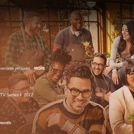
Created by Dan Levy (Schitt's Creek) and centering around one of the most versatile yet underrated dining experiences, The Big Brunch celebrates inspiring and undiscovered culinary voices from every corner of the country. This eight-episode cooking competition series gives ten talented chefs the opportunity to share their stories and business dreams while vying for a life-altering $300,000 cash prize. With Levy acting as host and judge alongside fellow culinary experts chef Sohla El-Waylly and restaurateur Will Guidara, The Big Brunch serves up the next generation of success stories in American cuisine.
MORE
TV Series
2022
month
.