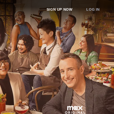
SIGN UP NOW
LOG IN