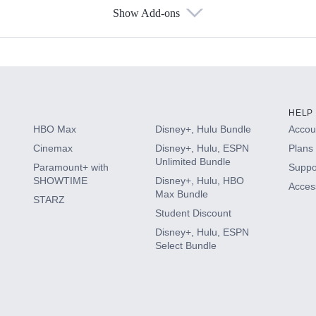
Show Add-ons
s
HELP
HBO Max
Disney+, Hulu Bundle
Accoun
Cinemax
Disney+, Hulu, ESPN
Plans 
Unlimited Bundle
Paramount+ with
Suppo
SHOWTIME
Disney+, Hulu, HBO
Access
Max Bundle
STARZ
Student Discount
Disney+, Hulu, ESPN
Select Bundle