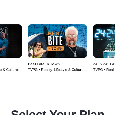
Best Bite in Town
24 in 24: L
le & Culture •
TVPG • Reality, Lifestyle & Culture •
TVPG • Realit
TV Series (2024)
TV Series (2
Select Your Plan