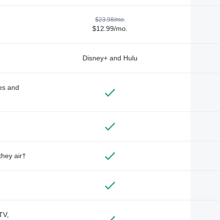
$23.98/mo.
$12.99/mo.
Disney+ and Hulu
des and
they air†
TV,