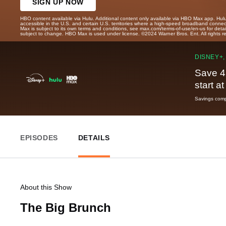
SIGN UP NOW
HBO content available via Hulu. Additional content only available via HBO Max app. Hul
accessible in the U.S. and certain U.S. territories where a high-speed broadband connec
Max is subject to its own terms and conditions, see max.com/terms-of-use/en-us for det
subject to change. HBO Max is used under license. ©2024 Warner Bros. Ent. All rights 
DISNEY+,
Save 4
start a
Savings compa
EPISODES
DETAILS
About this Show
The Big Brunch