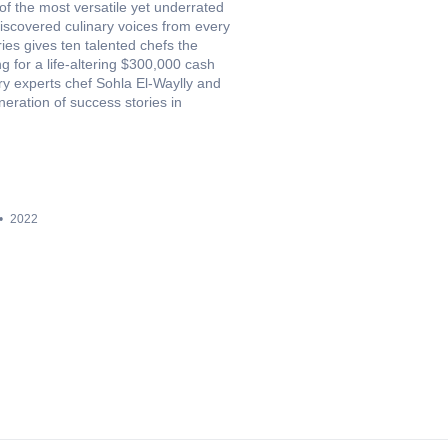
f the most versatile yet underrated
iscovered culinary voices from every
ies gives ten talented chefs the
g for a life-altering $300,000 cash
ary experts chef Sohla El-Waylly and
eration of success stories in
2022