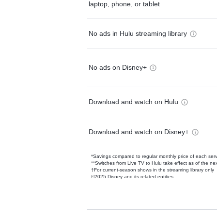
laptop, phone, or tablet
No ads in Hulu streaming library
No ads on Disney+
Download and watch on Hulu
Download and watch on Disney+
*Savings compared to regular monthly price of each ser
**Switches from Live TV to Hulu take effect as of the next
†For current-season shows in the streaming library only
©2025 Disney and its related entities.