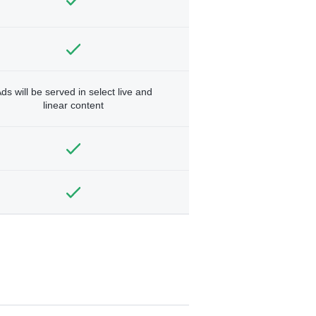
ds will be served in select live and
linear content