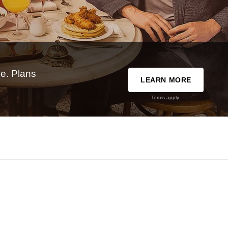
e. Plans
LEARN MORE
Terms apply.