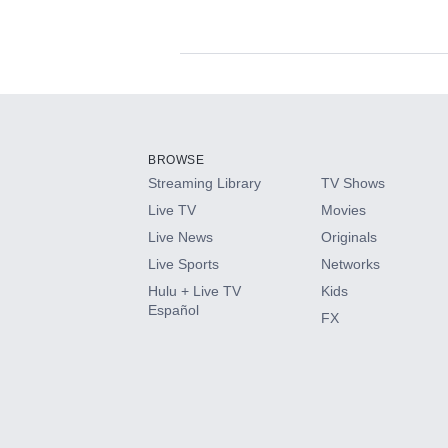
Available Add-on
Add-ons available at an additional cost.
Add them up after you sign up for Hulu.
BROWSE
Streaming Library
TV Shows
HBO Max
Live TV
Movies
Live News
Originals
CINEMAX®
Live Sports
Networks
Hulu + Live TV
Kids
Paramount+ with SHOWTIME
Español
FX
STARZ®