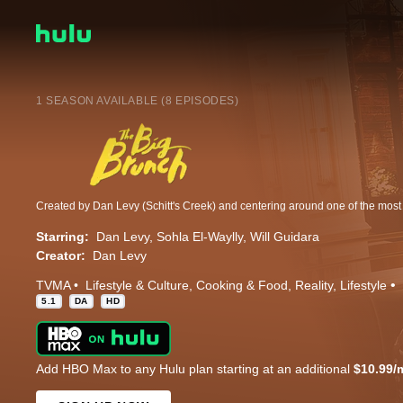
1 SEASON AVAILABLE (8 EPISODES)
Starring:
Dan Levy
Sohla El-Waylly
Will Guidara
Creator:
Dan Levy
TVMA
Lifestyle & Culture
Cooking & Food
Reality
Lifestyle
5.1
DA
HD
Add HBO Max to any Hulu plan starting at an additional
$10.99/