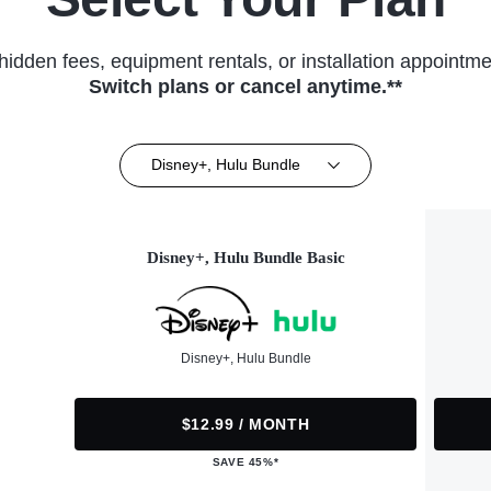
hidden fees, equipment rentals, or installation appointme
Switch plans or cancel anytime.**
Disney+, Hulu Bundle
Disney+, Hulu Bundle Basic
Disney+, Hulu Bundle
$12.99 / MONTH
SAVE 45%*