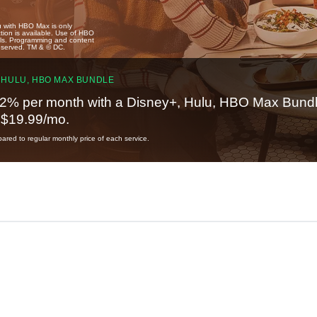
u with HBO Max is only
tion is available. Use of HBO
ails. Programming and content
reserved. TM & © DC.
 HULU, HBO MAX BUNDLE
2% per month with a Disney+, Hulu, HBO Max Bundl
t $19.99/mo.
red to regular monthly price of each service.