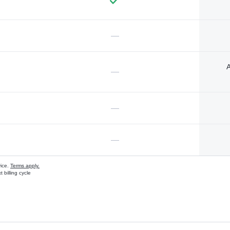
—
A
—
—
—
vice.
Terms apply.
 billing cycle