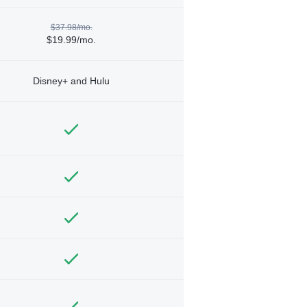
$37.98/mo.
$19.99/mo.
Disney+ and Hulu