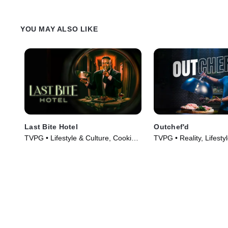
YOU MAY ALSO LIKE
Last Bite Hotel
Outchef'd
TVPG • Lifestyle & Culture, Cooking
TVPG • Reality, Lifesty
& Food • TV Series (2024)
TV Series (2022)