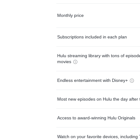
Monthly price
Subscriptions included in each plan
Hulu streaming library with tons of episo
movies
Endless entertainment with Disney+
Most new episodes on Hulu the day after 
Access to award-winning Hulu Originals
Watch on your favorite devices, including 