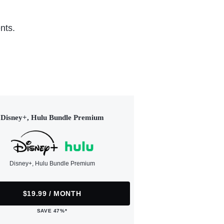
nts.
Disney+, Hulu Bundle Premium
Disney+, Hulu Bundle Premium
$19.99 / MONTH
SAVE 47%*