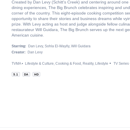
Created by Dan Levy (Schitt's Creek) and centering around one o
dining experiences, The Big Brunch celebrates inspiring and und
corner of the country. This eight-episode cooking competition ser
opportunity to share their stories and business dreams while vyin
prize. With Levy acting as host and judge alongside fellow culin
restaurateur Will Guidara, The Big Brunch serves up the next gen
American cuisine.
Starring:
Dan Levy
Sohla El-Waylly
Will Guidara
Creator:
Dan Levy
TVMA
Lifestyle & Culture
Cooking & Food
Reality
Lifestyle
TV Series
5.1
DA
HD