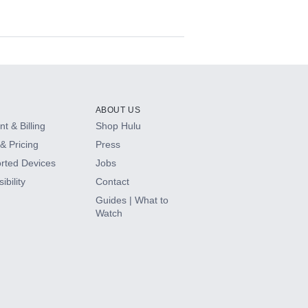
ABOUT US
t & Billing
Shop Hulu
& Pricing
Press
rted Devices
Jobs
ibility
Contact
Guides | What to
Watch