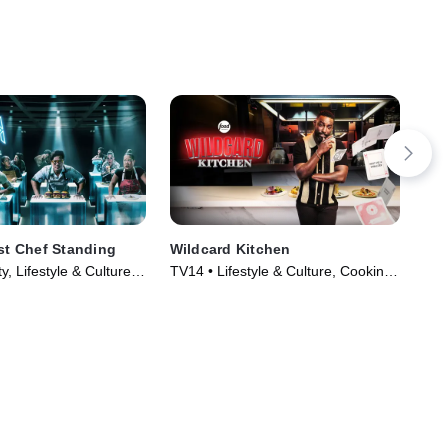
ast Chef Standing
Wildcard Kitchen
Hou
y, Lifestyle & Culture •
TV14 • Lifestyle & Culture, Cooking
TVP
024)
& Food • TV Series (2024)
TV 