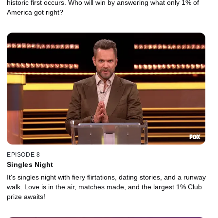
historic first occurs. Who will win by answering what only 1% of
America got right?
EPISODE 8
Singles Night
It's singles night with fiery flirtations, dating stories, and a runway
walk. Love is in the air, matches made, and the largest 1% Club
prize awaits!