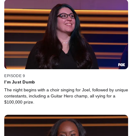
EPISODE 9
I’m Just Dumb
The night begins with a choir singing for Joel, followed by unique
contestants, including a Guitar Hero champ, all vying for a
$100,000 prize.