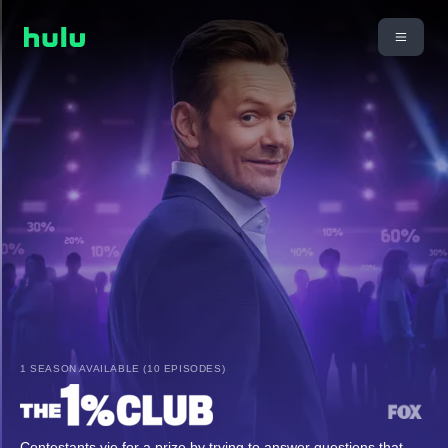
1 SEASON AVAILABLE (10 EPISODES)
Contestants vie for a prize by trying to answer questions that