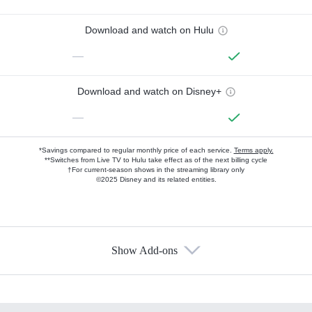
Download and watch on Hulu
—
Download and watch on Disney+
—
*Savings compared to regular monthly price of each service.
Terms apply.
**Switches from Live TV to Hulu take effect as of the next billing cycle
†For current-season shows in the streaming library only
©2025 Disney and its related entities.
Show Add-ons
Available Add-ons
Add-ons available at an additional cost.
Add them up after you sign up for Hulu.