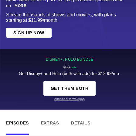
on
...
MORE
Stream thousands of shows and movies, with plans
starting at $11.99/month.
SIGN UP NOW
DISNEY+, HULU BUNDLE
Get Disney+ and Hulu (both with ads) for $12.99/mo.
GET THEM BOTH
Additional terms apply
EPISODES
EXTRAS
DETAILS