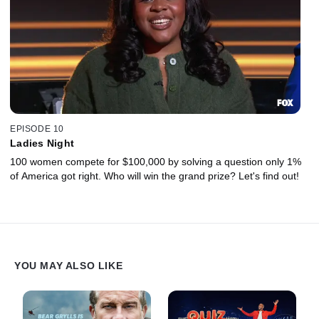
EPISODE 10
Ladies Night
100 women compete for $100,000 by solving a question only 1%
of America got right. Who will win the grand prize? Let's find out!
YOU MAY ALSO LIKE