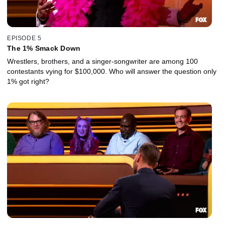
EPISODE 5
The 1% Smack Down
Wrestlers, brothers, and a singer-songwriter are among 100
contestants vying for $100,000. Who will answer the question only
1% got right?