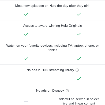
Most new episodes on Hulu the day after they air†
Access to award-winning Hulu Originals
Watch on your favorite devices, including TV, laptop, phone, or
tablet
No ads in Hulu streaming library
—
No ads on Disney+
Ads will be served in select
—
live and linear content