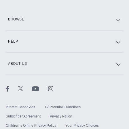
HBO Max
BROWSE
CINEMAX®
HELP
ABOUT US
Paramount+ with SHOWTIME
STARZ®
Interest-Based Ads
TV Parental Guidelines
Subscriber Agreement
Privacy Policy
Children`s Online Privacy Policy
Your Privacy Choices