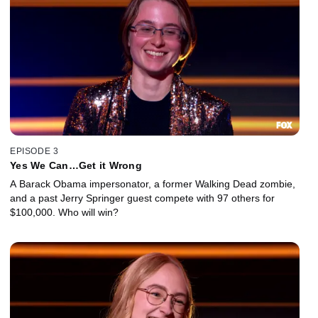
EPISODE 3
Yes We Can…Get it Wrong
A Barack Obama impersonator, a former Walking Dead zombie,
and a past Jerry Springer guest compete with 97 others for
$100,000. Who will win?