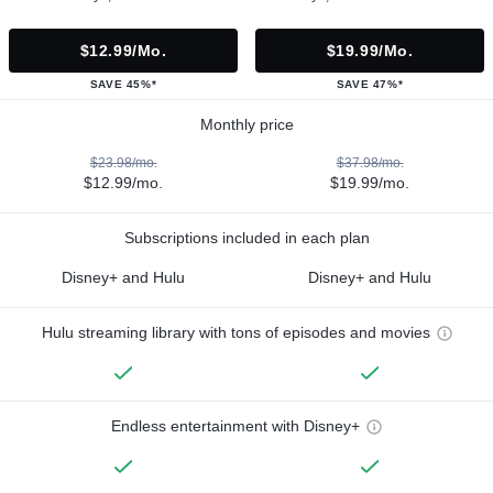
$12.99/mo.
$19.99/mo.
SAVE 45%*
SAVE 47%*
Monthly price
$23.98/mo.
$37.98/mo.
$12.99/mo.
$19.99/mo.
Subscriptions included in each plan
Disney+ and Hulu
Disney+ and Hulu
Hulu streaming library with tons of episodes and movies
Endless entertainment with Disney+