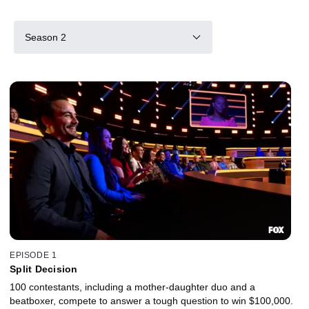
Season 2
EPISODE 1
Split Decision
100 contestants, including a mother-daughter duo and a
beatboxer, compete to answer a tough question to win $100,000.