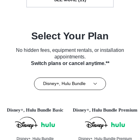
Select Your Plan
No hidden fees, equipment rentals, or installation
appointments.
Switch plans or cancel anytime.**
Disney+, Hulu Bundle
Disney+, Hulu Bundle Basic
Disney+, Hulu Bundle Premium
Disney+, Hulu Bundle
Disney+, Hulu Bundle Premium