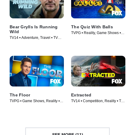
Bear Grylls Is Running
The Quiz With Balls
Wild
TVPG • Reality, Game Shows •
TV14 • Adventure, Travel • TV
TV Series (2024)
Series (2026)
The Floor
Extracted
TVPG • Game Shows, Reality •
TV14 • Competition, Reality • TV
TV Series (2024)
Series (2025)
SEE MORE (11)