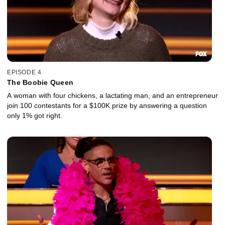
EPISODE 4
The Boobie Queen
A woman with four chickens, a lactating man, and an entrepreneur
join 100 contestants for a $100K prize by answering a question
only 1% got right.