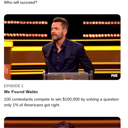
Who will succeed?
EPISODE 2
We Found Waldo
100 contestants compete to win $100,000 by solving a question
only 1% of Americans got right.