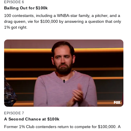
EPISODE 6
Balling Out for $100k
100 contestants, including a WNBA-star family, a pitcher, and a
drag queen, vie for $100,000 by answering a question that only
1% got right.
EPISODE 7
A Second Chance at $100k
Former 1% Club contenders return to compete for $100,000. A