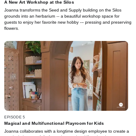
A New Art Workshop at the Silos
Joanna transforms the Seed and Supply building on the Silos
grounds into an herbarium -- a beautiful workshop space for
guests to enjoy her favorite new hobby -– pressing and preserving
flowers.
EPISODE 5
Magical and Multifunctional Playroom for Kids
Joanna collaborates with a longtime design employee to create a