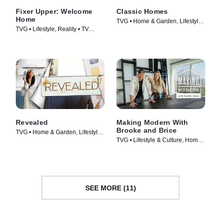
Fixer Upper: Welcome
Classic Homes
Home
TVG • Home & Garden, Lifestyle
TVG • Lifestyle, Reality • TV
& Culture • TV Series (2022)
Series (2021)
Revealed
Making Modern With
Brooke and Brice
TVG • Home & Garden, Lifestyle
TVG • Lifestyle & Culture, Home
& Culture • TV Series (2022)
& Garden • TV Series (2022)
SEE MORE (11)