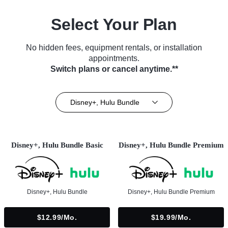
Select Your Plan
No hidden fees, equipment rentals, or installation
appointments.
Switch plans or cancel anytime.**
Disney+, Hulu Bundle
Disney+, Hulu Bundle Basic
Disney+, Hulu Bundle Premium
Disney+, Hulu Bundle
Disney+, Hulu Bundle Premium
$12.99/mo.
$19.99/mo.