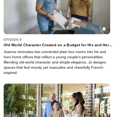
EPISODE 8
Old World Character Created on a Budget for His and Hers
Home Offices
Joanna renovates two connected plain box rooms into his and
hers home offices that reflect a young couple's personalities.
Blending old-world character and simple elegance, Jo designs
spaces that feel moody yet masculine and cheerfully French-
inspired.