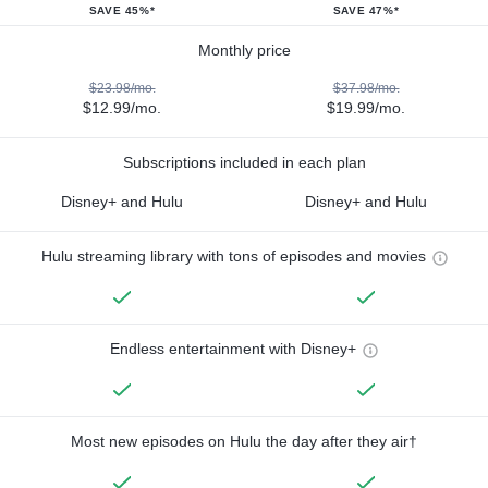
SAVE 45%*
SAVE 47%*
Monthly price
$23.98/mo.
$37.98/mo.
$12.99/mo.
$19.99/mo.
Subscriptions included in each plan
Disney+ and Hulu
Disney+ and Hulu
Hulu streaming library with tons of episodes and movies
Endless entertainment with Disney+
Most new episodes on Hulu the day after they air†