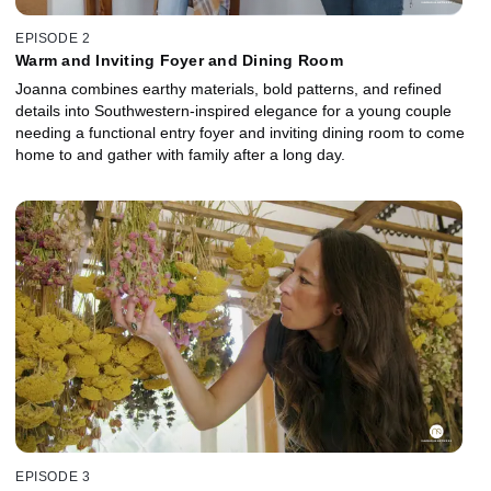
EPISODE 2
Warm and Inviting Foyer and Dining Room
Joanna combines earthy materials, bold patterns, and refined
details into Southwestern-inspired elegance for a young couple
needing a functional entry foyer and inviting dining room to come
home to and gather with family after a long day.
EPISODE 3