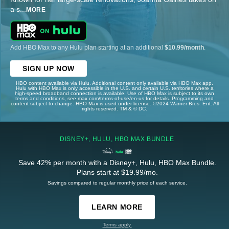
a s
...
MORE
Add HBO Max to any Hulu plan starting at an additional
$10.99/month
.
SIGN UP NOW
HBO content available via Hulu. Additional content only available via HBO Max app.
Hulu with HBO Max is only accessible in the U.S. and certain U.S. territories where a
high-speed broadband connection is available. Use of HBO Max is subject to its own
terms and conditions, see max.com/terms-of-use/en-us for details. Programming and
content subject to change. HBO Max is used under license. ©2024 Warner Bros. Ent. All
rights reserved. TM & © DC.
DISNEY+, HULU, HBO MAX BUNDLE
Save 42% per month with a Disney+, Hulu, HBO Max Bundle.
Plans start at $19.99/mo.
Savings compared to regular monthly price of each service.
LEARN MORE
Terms apply.