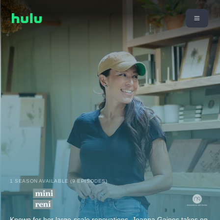
1 SEASON AVAILABLE (9 EPISODES)
Known for her large-scale renovations, Joanna Gaines takes on