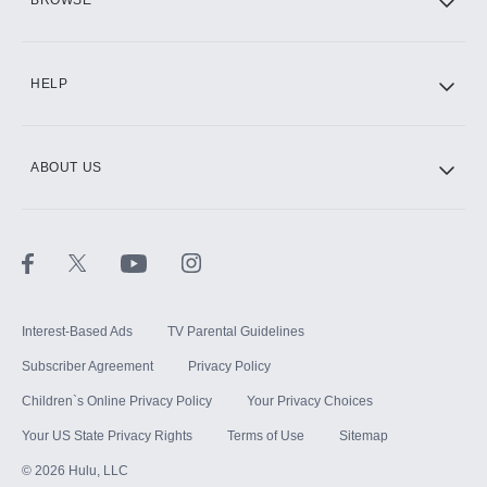
BROWSE
CINEMAX®
HELP
ABOUT US
Paramount+ with SHOWTIME
STARZ®
Interest-Based Ads
TV Parental Guidelines
Subscriber Agreement
Privacy Policy
Children`s Online Privacy Policy
Your Privacy Choices
Your US State Privacy Rights
Terms of Use
Sitemap
©
2026
Hulu, LLC