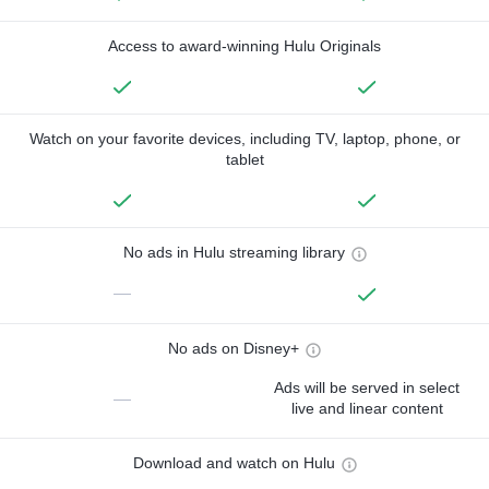
Access to award-winning Hulu Originals
Watch on your favorite devices, including TV, laptop, phone, or
tablet
No ads in Hulu streaming library
—
No ads on Disney+
Ads will be served in select
—
live and linear content
Download and watch on Hulu