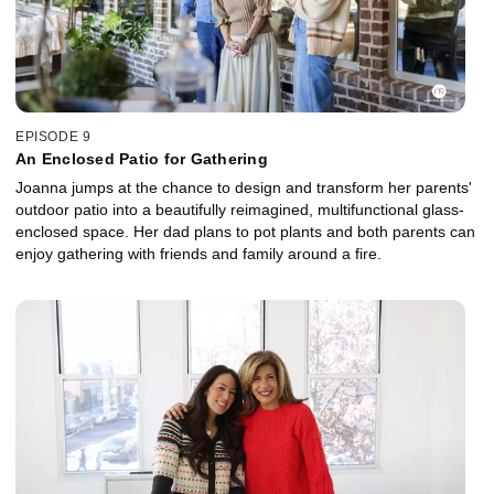
EPISODE 9
An Enclosed Patio for Gathering
Joanna jumps at the chance to design and transform her parents'
outdoor patio into a beautifully reimagined, multifunctional glass-
enclosed space. Her dad plans to pot plants and both parents can
enjoy gathering with friends and family around a fire.