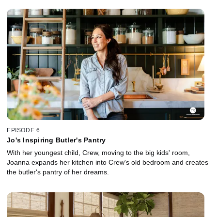
EPISODE 6
Jo's Inspiring Butler's Pantry
With her youngest child, Crew, moving to the big kids' room,
Joanna expands her kitchen into Crew's old bedroom and creates
the butler's pantry of her dreams.