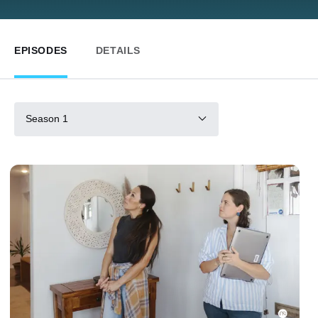
EPISODES
DETAILS
Season 1