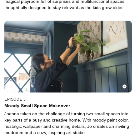
magical playroom full of surprises and multifunctional spaces
thoughtfully designed to stay relevant as the kids grow older.
EPISODE 5
Moody Small Space Makeover
Joanna takes on the challenge of turning two small spaces into
key parts of a busy and creative home. With moody paint color,
nostalgic wallpaper and charming details, Jo creates an inviting
mudroom and a cozy, inspiring art studio.