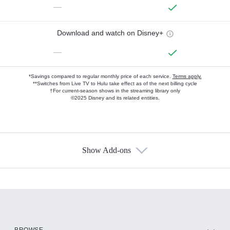
—
Download and watch on Disney+
—
*Savings compared to regular monthly price of each service.
Terms apply.
**Switches from Live TV to Hulu take effect as of the next billing cycle
†For current-season shows in the streaming library only
©2025 Disney and its related entities.
Show Add-ons
Available Add-ons
Add-ons available at an additional cost.
Add them up after you sign up for Hulu.
HBO Max