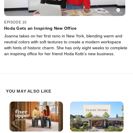
EPISODE 10
Hoda Gets an Inspiring New Office
Joanna takes on her first reno in New York, blending warm and
neutral colors with soft textures to create a modern workspace
with hints of historic charm. She has only eight weeks to complete
an inspiring office for her friend Hoda Kotb’s new business.
YOU MAY ALSO LIKE