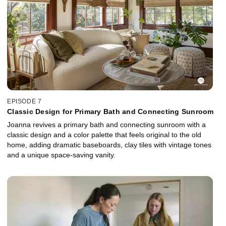
EPISODE 7
Classic Design for Primary Bath and Connecting Sunroom
Joanna revives a primary bath and connecting sunroom with a
classic design and a color palette that feels original to the old
home, adding dramatic baseboards, clay tiles with vintage tones
and a unique space-saving vanity.