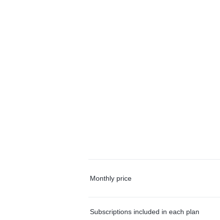
Monthly price
Subscriptions included in each plan