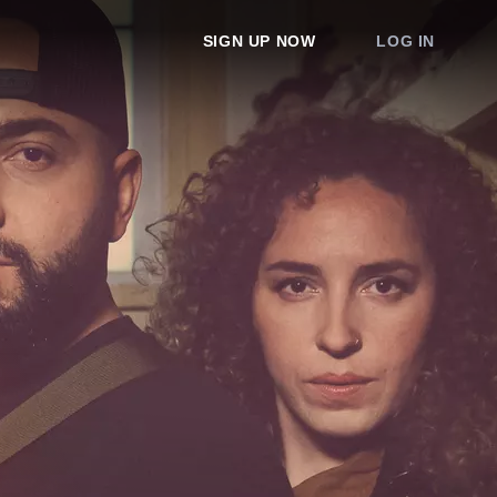
SIGN UP NOW
LOG IN