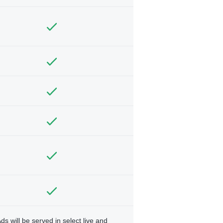
ds will be served in select live and