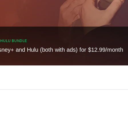
, HULU BUNDLE
sney+ and Hulu (both with ads) for $12.99/month