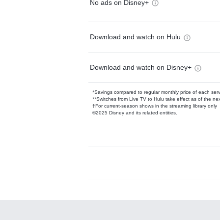
No ads on Disney+
Download and watch on Hulu
Download and watch on Disney+
*Savings compared to regular monthly price of each ser
**Switches from Live TV to Hulu take effect as of the next
†For current-season shows in the streaming library only
©2025 Disney and its related entities.
Available Add-on
Add-ons available at an additional cost.
Add them up after you sign up for Hulu.