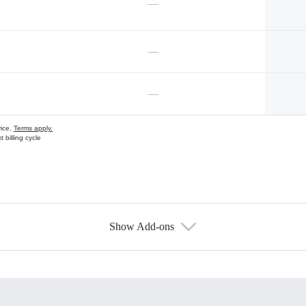
—
—
—
vice.
Terms apply.
 billing cycle
Show Add-ons
s