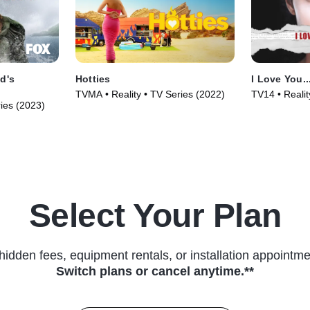
d's
Hotties
I Love You..
TVMA • Reality • TV Series (2022)
TV14 • Realit
ries (2023)
Select Your Plan
hidden fees, equipment rentals, or installation appointme
Switch plans or cancel anytime.**