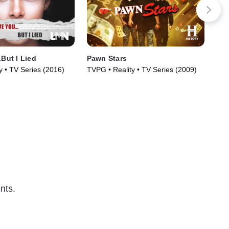
.But I Lied
Pawn Stars
De
y • TV Series (2016)
TVPG • Reality • TV Series (2009)
Doc
(20
nts.