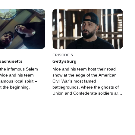
EPISODE 5
sachusetts
Gettysburg
f the infamous Salem
Moe and his team host their road
, Moe and his team
show at the edge of the American
amous local spirit –
Civil War’s most famed
st the beginning.
battlegrounds, where the ghosts of
Union and Confederate soldiers are
known to roam.