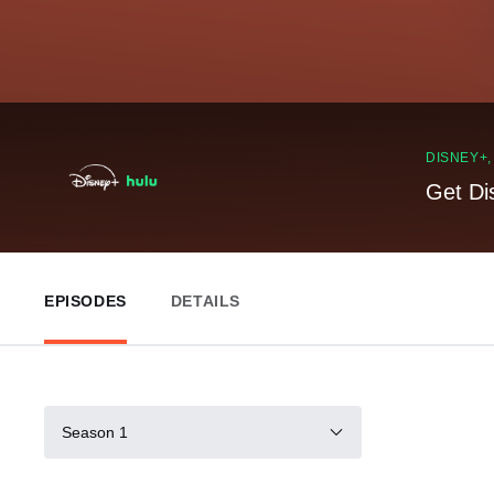
DISNEY+
Get Di
EPISODES
DETAILS
Season 1