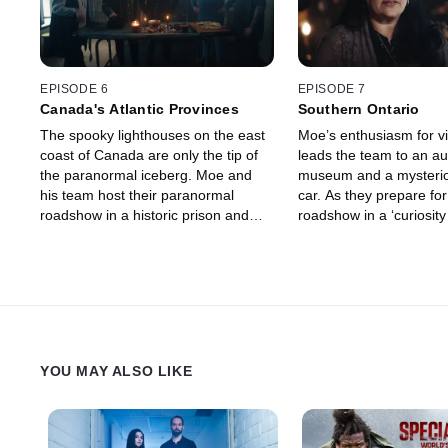
EPISODE 6
EPISODE 7
Canada's Atlantic Provinces
Southern Ontario
The spooky lighthouses on the east
Moe’s enthusiasm for v
coast of Canada are only the tip of
leads the team to an a
the paranormal iceberg. Moe and
museum and a mysteri
his team host their paranormal
car. As they prepare for
roadshow in a historic prison and
roadshow in a ‘curiosity 
investigate a haunted axe from a
spooky objects.
19th century murder in another.
YOU MAY ALSO LIKE