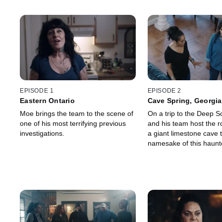
EPISODE 1
EPISODE 2
Eastern Ontario
Cave Spring, Georgia
Moe brings the team to the scene of
On a trip to the Deep 
one of his most terrifying previous
and his team host the r
investigations.
a giant limestone cave t
namesake of this haunt