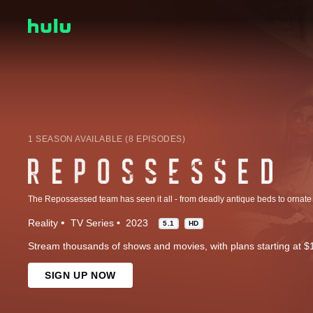
1 SEASON AVAILABLE (8 EPISODES)
Reality
TV Series
2023
5.1
HD
Stream thousands of shows and movies, with plans starting at $
SIGN UP NOW