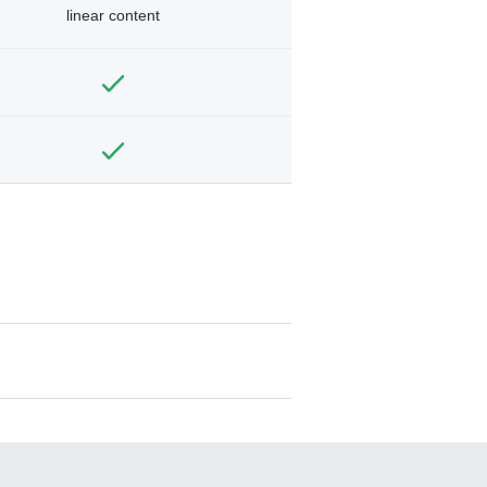
linear content