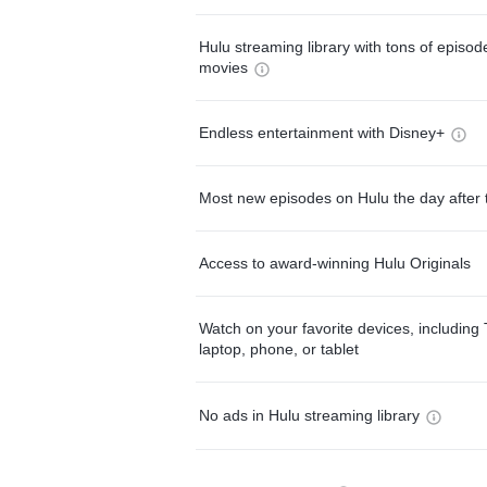
Hulu streaming library with tons of episo
movies
Endless entertainment with Disney+
Most new episodes on Hulu the day after 
Access to award-winning Hulu Originals
Watch on your favorite devices, including 
laptop, phone, or tablet
No ads in Hulu streaming library