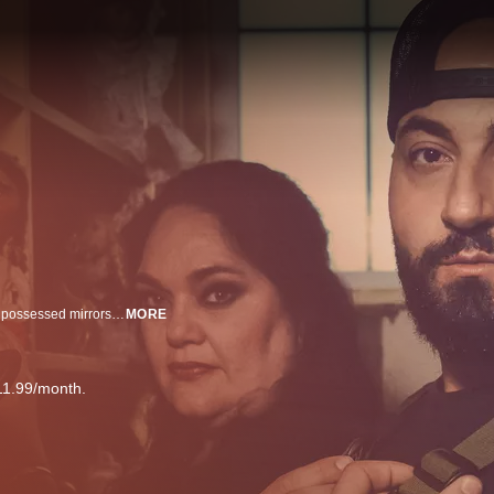
The Repossessed team has seen it all - from deadly antique beds to ornate possessed mirrors - they’re on a mission to save desperate owners from their haunted objects
MORE
11.99/month.