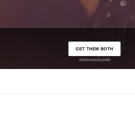
GET THEM BOTH
Additional terms apply