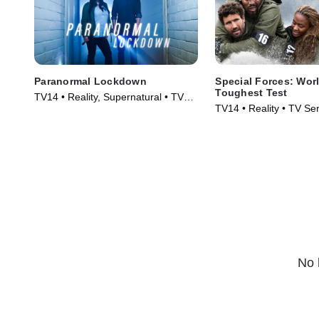
Paranormal Lockdown
Special Forces: Worl
Toughest Test
TV14 • Reality, Supernatural • TV
TV14 • Reality • TV Se
Series (2016)
No 