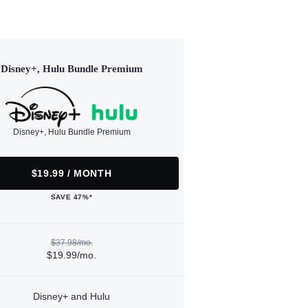
Disney+, Hulu Bundle Premium
Disney+, Hulu Bundle Premium
$19.99 / MONTH
SAVE 47%*
$37.98/mo.
$19.99/mo.
Disney+ and Hulu