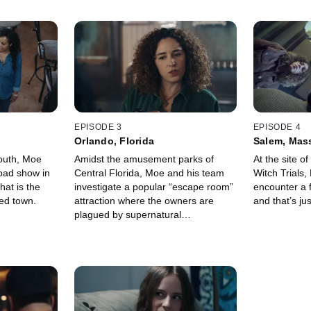
EPISODE 3
EPISODE 4
Orlando, Florida
Salem, Mas
South, Moe
Amidst the amusement parks of
At the site o
oad show in
Central Florida, Moe and his team
Witch Trials
hat is the
investigate a popular “escape room”
encounter a f
ed town.
attraction where the owners are
and that’s ju
plagued by supernatural
phenomena that no one can explain.