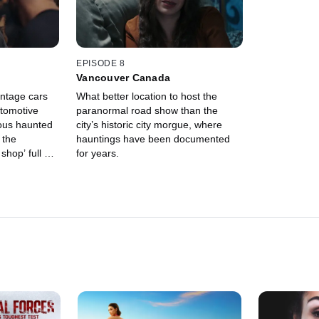
EPISODE 8
Vancouver Canada
intage cars
What better location to host the
utomotive
paranormal road show than the
ous haunted
city’s historic city morgue, where
 the
hauntings have been documented
shop’ full of
for years.