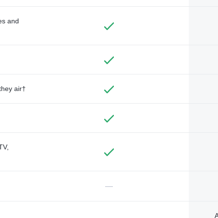
des and
they air†
TV,
—
A