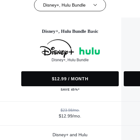
Disney+, Hulu Bundle
Disney+, Hulu Bundle Basic
Disney+, Hulu Bundle
$12.99 / MONTH
SAVE 45%*
$23.98/mo.
$12.99/mo.
Disney+ and Hulu