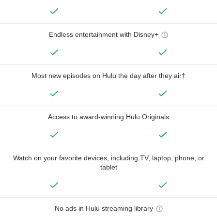
Endless entertainment with Disney+
Most new episodes on Hulu the day after they air†
Access to award-winning Hulu Originals
Watch on your favorite devices, including TV, laptop, phone, or
tablet
No ads in Hulu streaming library