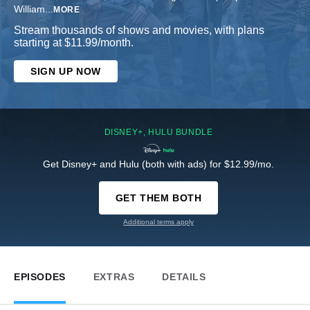
William
...
MORE
Stream thousands of shows and movies, with plans
starting at $11.99/month.
SIGN UP NOW
DISNEY+, HULU BUNDLE
Get Disney+ and Hulu (both with ads) for $12.99/mo.
GET THEM BOTH
Additional terms apply
EPISODES
EXTRAS
DETAILS