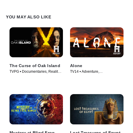
YOU MAY ALSO LIKE
The Curse of Oak Island
Alone
TVPG • Documentaries, Reality •
TV14 • Adventure,
TV Series (2014)
Documentaries • TV Series
(2015)
Mystery at Blind Frog
Lost Treasures of Egypt