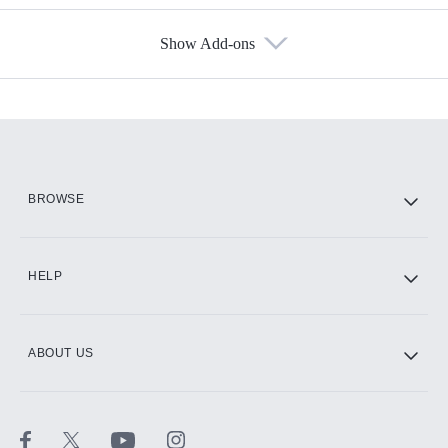
Show Add-ons
Available Add-ons
Add-ons available at an additional cost.
Add them up after you sign up for Hulu.
HBO Max
BROWSE
CINEMAX®
HELP
ABOUT US
Paramount+ with SHOWTIME
STARZ®