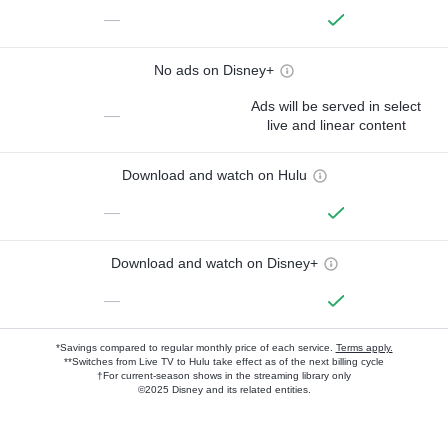
—
No ads on Disney+
Ads will be served in select
—
live and linear content
Download and watch on Hulu
—
Download and watch on Disney+
—
*Savings compared to regular monthly price of each service.
Terms apply.
**Switches from Live TV to Hulu take effect as of the next billing cycle
†For current-season shows in the streaming library only
©2025 Disney and its related entities.