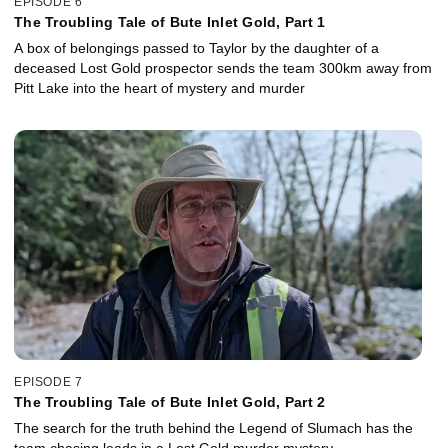
EPISODE 6
The Troubling Tale of Bute Inlet Gold, Part 1
A box of belongings passed to Taylor by the daughter of a
deceased Lost Gold prospector sends the team 300km away from
Pitt Lake into the heart of mystery and murder
EPISODE 7
The Troubling Tale of Bute Inlet Gold, Part 2
The search for the truth behind the Legend of Slumach has the
team chasing leads in a Lost Gold murder mystery.