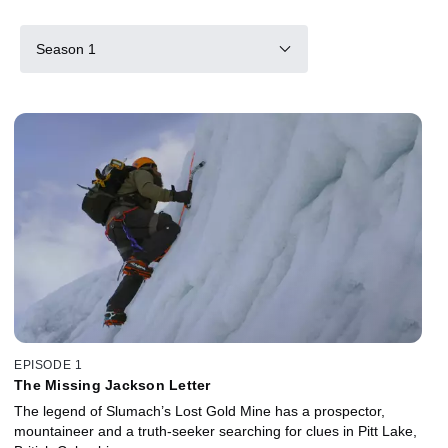
Season 1
EPISODE 1
The Missing Jackson Letter
The legend of Slumach’s Lost Gold Mine has a prospector,
mountaineer and a truth-seeker searching for clues in Pitt Lake,