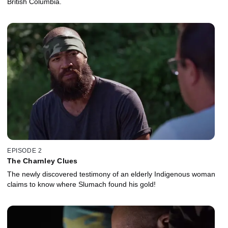
British Columbia.
EPISODE 2
The Charnley Clues
The newly discovered testimony of an elderly Indigenous woman
claims to know where Slumach found his gold!