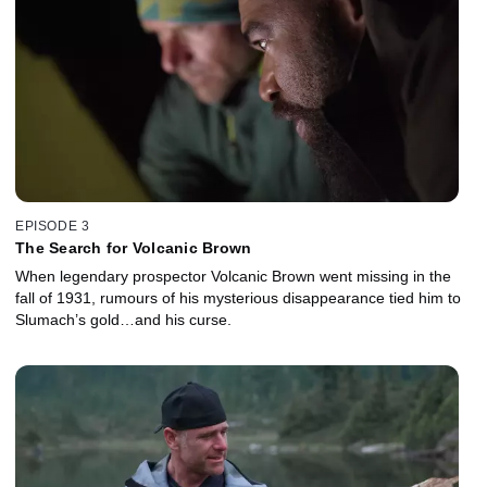
EPISODE 3
The Search for Volcanic Brown
When legendary prospector Volcanic Brown went missing in the
fall of 1931, rumours of his mysterious disappearance tied him to
Slumach’s gold…and his curse.