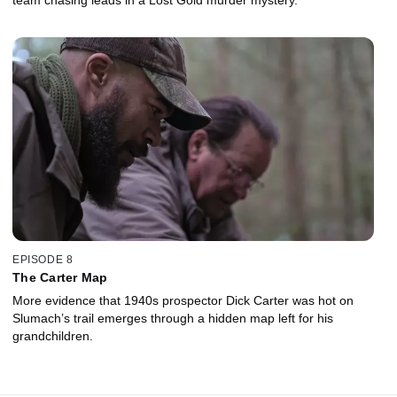
EPISODE 8
The Carter Map
More evidence that 1940s prospector Dick Carter was hot on
Slumach’s trail emerges through a hidden map left for his
grandchildren.