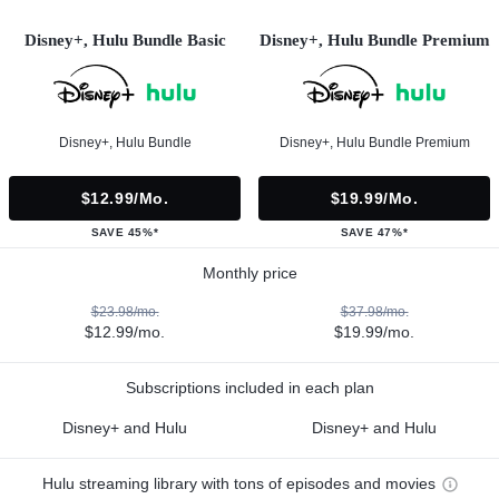
Disney+, Hulu Bundle Basic
Disney+, Hulu Bundle Premium
Disney+, Hulu Bundle
Disney+, Hulu Bundle Premium
$12.99/mo.
$19.99/mo.
SAVE 45%*
SAVE 47%*
Monthly price
$23.98/mo.
$37.98/mo.
$12.99/mo.
$19.99/mo.
Subscriptions included in each plan
Disney+ and Hulu
Disney+ and Hulu
Hulu streaming library with tons of episodes and movies