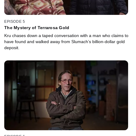
EPISODE 5
The Mystery of Terrarosa Gold
Kru chases down a taped conversation with a man who claims to
have found and walked away from Slumach’s billion-dollar gold
deposit.