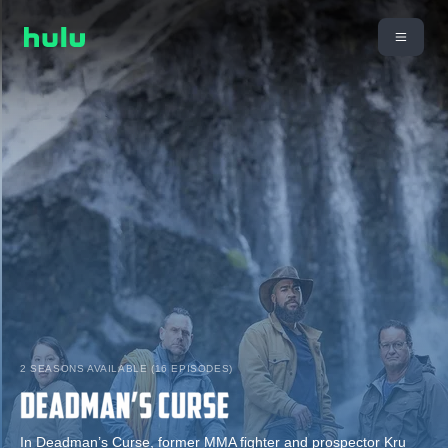
2 SEASONS AVAILABLE (16 EPISODES)
In Deadman’s Curse, former MMA fighter and prospector Kru