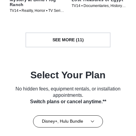
Ranch
TV14 • Documentaries, History •
TV14 • Reality, Horror • TV Series
TV Series (2019)
(2021)
SEE MORE (11)
Select Your Plan
No hidden fees, equipment rentals, or installation
appointments.
Switch plans or cancel anytime.**
Disney+, Hulu Bundle