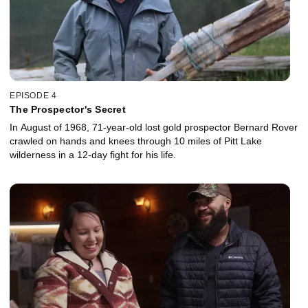
EPISODE 4
The Prospector's Secret
In August of 1968, 71-year-old lost gold prospector Bernard Rover
crawled on hands and knees through 10 miles of Pitt Lake
wilderness in a 12-day fight for his life.