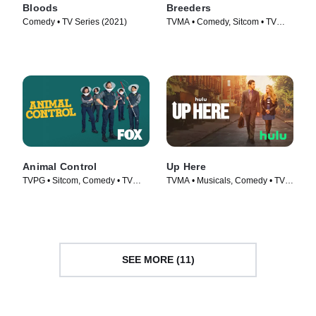
Bloods
Breeders
Comedy • TV Series (2021)
TVMA • Comedy, Sitcom • TV
Series (2020)
Animal Control
Up Here
TVPG • Sitcom, Comedy • TV
TVMA • Musicals, Comedy • TV
Series (2023)
Series (2023)
SEE MORE (11)