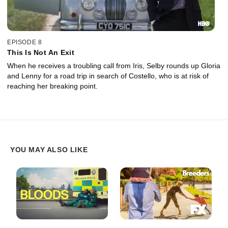
EPISODE 8
This Is Not An Exit
When he receives a troubling call from Iris, Selby rounds up Gloria
and Lenny for a road trip in search of Costello, who is at risk of
reaching her breaking point.
YOU MAY ALSO LIKE