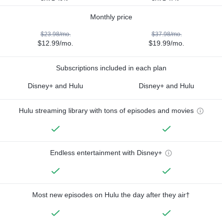
Monthly price
$23.98/mo.
$37.98/mo.
$12.99/mo.
$19.99/mo.
Subscriptions included in each plan
Disney+ and Hulu
Disney+ and Hulu
Hulu streaming library with tons of episodes and movies
Endless entertainment with Disney+
Most new episodes on Hulu the day after they air†