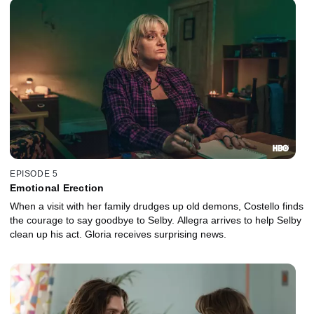
EPISODE 5
Emotional Erection
When a visit with her family drudges up old demons, Costello finds
the courage to say goodbye to Selby. Allegra arrives to help Selby
clean up his act. Gloria receives surprising news.