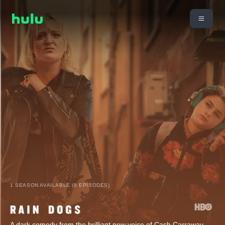
1 SEASON AVAILABLE (8 EPISODES)
A dark comedy from the brilliant new voice of Cash Carraway,