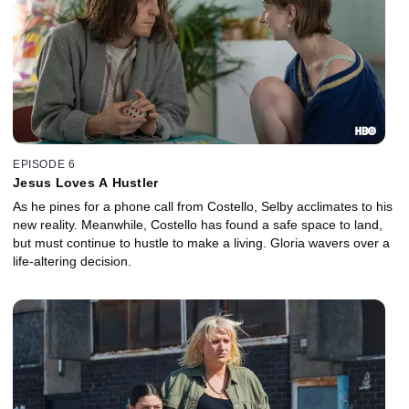
EPISODE 6
Jesus Loves A Hustler
As he pines for a phone call from Costello, Selby acclimates to his
new reality. Meanwhile, Costello has found a safe space to land,
but must continue to hustle to make a living. Gloria wavers over a
life-altering decision.