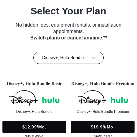
Select Your Plan
No hidden fees, equipment rentals, or installation
appointments.
Switch plans or cancel anytime.**
Disney+, Hulu Bundle
Disney+, Hulu Bundle Basic
Disney+, Hulu Bundle Premium
Disney+, Hulu Bundle
Disney+, Hulu Bundle Premium
$12.99/mo.
$19.99/mo.
SAVE 45%*
SAVE 47%*