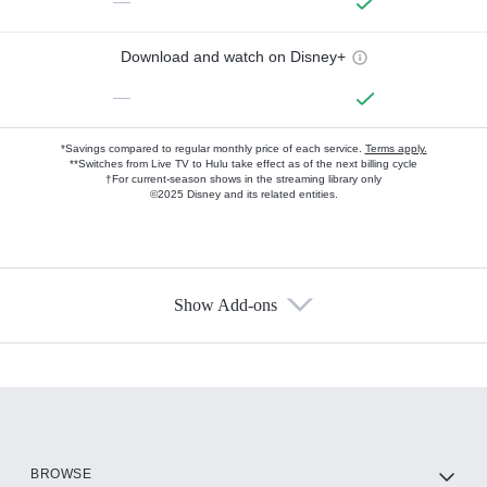
—
Download and watch on Disney+
—
*Savings compared to regular monthly price of each service.
Terms apply.
**Switches from Live TV to Hulu take effect as of the next billing cycle
†For current-season shows in the streaming library only
©2025 Disney and its related entities.
Show Add-ons
Available Add-ons
Add-ons available at an additional cost.
Add them up after you sign up for Hulu.
HBO Max
BROWSE