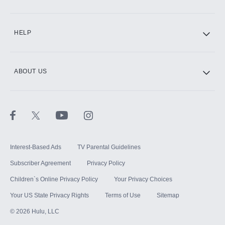
CINEMAX®
HELP
ABOUT US
Paramount+ with SHOWTIME
STARZ®
Interest-Based Ads
TV Parental Guidelines
Subscriber Agreement
Privacy Policy
Children`s Online Privacy Policy
Your Privacy Choices
Your US State Privacy Rights
Terms of Use
Sitemap
©
2026
Hulu, LLC