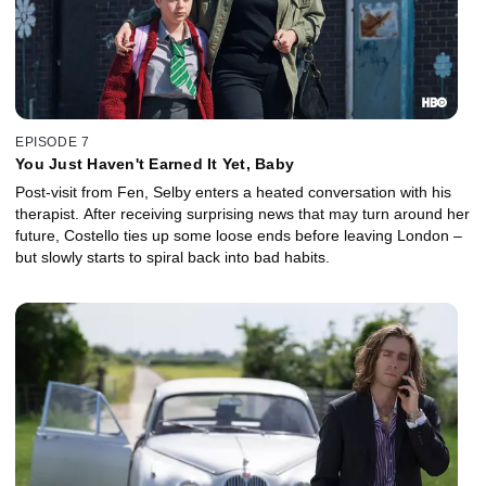
EPISODE 7
You Just Haven't Earned It Yet, Baby
Post-visit from Fen, Selby enters a heated conversation with his
therapist. After receiving surprising news that may turn around her
future, Costello ties up some loose ends before leaving London –
but slowly starts to spiral back into bad habits.