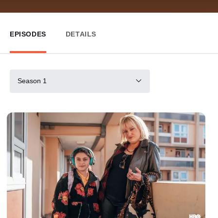
EPISODES
DETAILS
Season 1