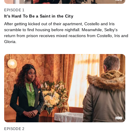
EPISODE 1
It's Hard To Be a Saint in the City
After getting kicked out of their apartment, Costello and Iris
scramble to find housing before nightfall. Meanwhile, Selby's
return from prison receives mixed reactions from Costello, Iris and
Gloria.
EPISODE 2