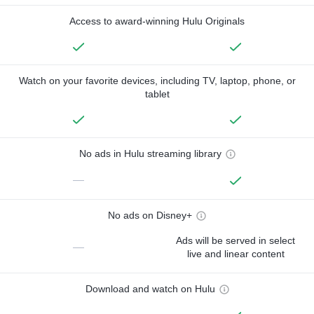
Access to award-winning Hulu Originals
Watch on your favorite devices, including TV, laptop, phone, or
tablet
No ads in Hulu streaming library
—
No ads on Disney+
Ads will be served in select
—
live and linear content
Download and watch on Hulu