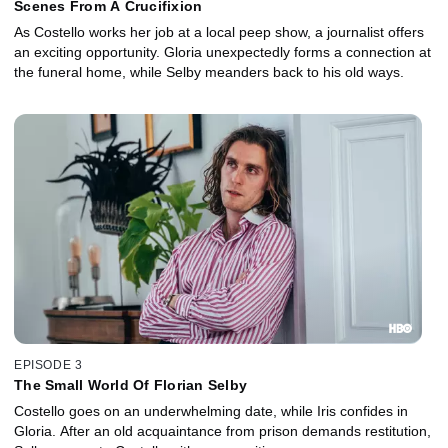
Scenes From A Crucifixion
As Costello works her job at a local peep show, a journalist offers
an exciting opportunity. Gloria unexpectedly forms a connection at
the funeral home, while Selby meanders back to his old ways.
EPISODE 3
The Small World Of Florian Selby
Costello goes on an underwhelming date, while Iris confides in
Gloria. After an old acquaintance from prison demands restitution,