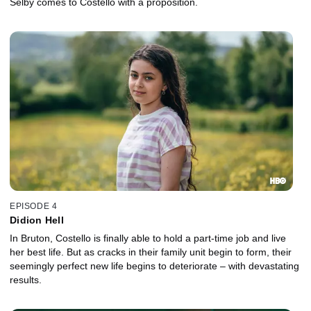
Selby comes to Costello with a proposition.
EPISODE 4
Didion Hell
In Bruton, Costello is finally able to hold a part-time job and live
her best life. But as cracks in their family unit begin to form, their
seemingly perfect new life begins to deteriorate – with devastating
results.