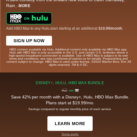
Rain
...
MORE
Add HBO Max to any Hulu plan starting at an additional
$10.99/month
.
SIGN UP NOW
HBO content available via Hulu. Additional content only available via HBO Max app.
Hulu with HBO Max is only accessible in the U.S. and certain U.S. territories where a
high-speed broadband connection is available. Use of HBO Max is subject to its own
terms and conditions, see max.com/terms-of-use/en-us for details. Programming and
content subject to change. HBO Max is used under license. ©2024 Warner Bros. Ent. All
rights reserved. TM & © DC.
DISNEY+, HULU, HBO MAX BUNDLE
Save 42% per month with a Disney+, Hulu, HBO Max Bundle.
Plans start at $19.99/mo.
Savings compared to regular monthly price of each service.
LEARN MORE
Terms apply.