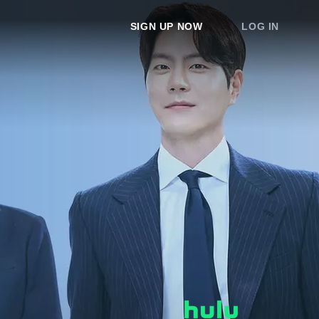
SIGN UP NOW
LOG IN