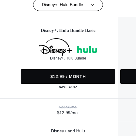
Disney+, Hulu Bundle
Disney+, Hulu Bundle Basic
Disney+, Hulu Bundle
$12.99 / MONTH
SAVE 45%*
$23.98/mo.
$12.99/mo.
Disney+ and Hulu