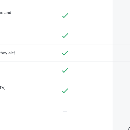
des and
they air†
TV,
—
A