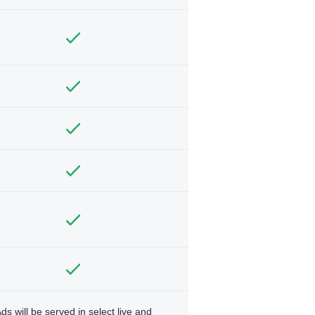
ds will be served in select live and