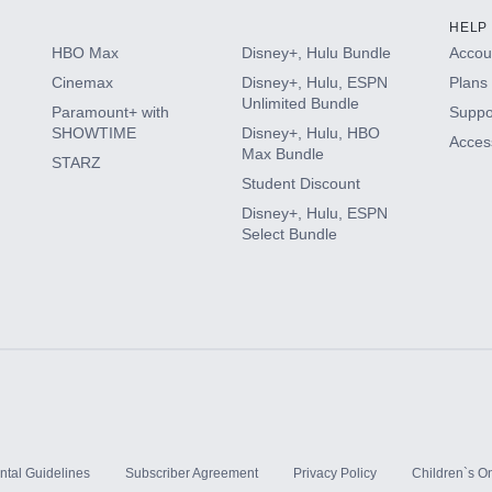
HELP
HBO Max
Disney+, Hulu Bundle
Accoun
Cinemax
Disney+, Hulu, ESPN
Plans 
Unlimited Bundle
Paramount+ with
Suppo
SHOWTIME
Disney+, Hulu, HBO
Access
Max Bundle
STARZ
Student Discount
Disney+, Hulu, ESPN
Select Bundle
ntal Guidelines
Subscriber Agreement
Privacy Policy
Children`s On