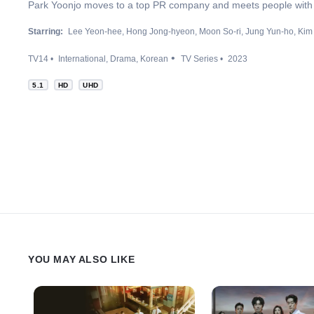
Park Yoonjo moves to a top PR company and meets people with 
Starring:
Lee Yeon-hee
Hong Jong-hyeon
Moon So-ri
Jung Yun-ho
Kim
TV14
International
Drama
Korean
TV Series
2023
5.1
HD
UHD
YOU MAY ALSO LIKE