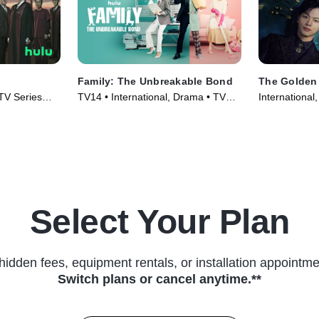
Family: The Unbreakable Bond
The Golden
 TV Series
TV14 • International, Drama • TV
International
Series (2023)
(2022)
Select Your Plan
hidden fees, equipment rentals, or installation appointme
Switch plans or cancel anytime.**