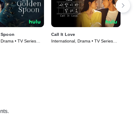
 Spoon
Call It Love
Cra
, Drama • TV Series
International, Drama • TV Series
TV1
(2023)
Ser
nts.