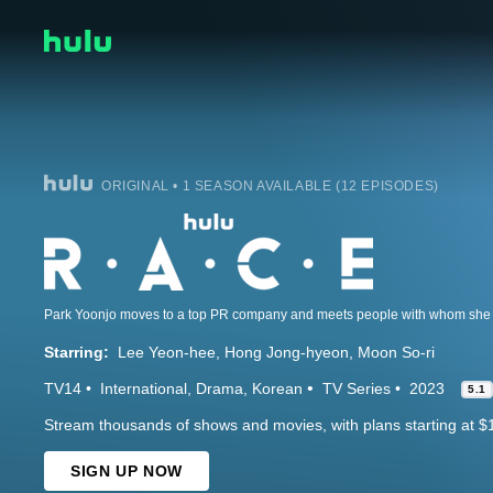
ORIGINAL • 1 SEASON AVAILABLE (12 EPISODES)
Park Yoonjo moves to a top PR company and meets people with whom she r
Starring:
Lee Yeon-hee
Hong Jong-hyeon
Moon So-ri
TV14
International
Drama
Korean
TV Series
2023
5.1
Stream thousands of shows and movies, with plans starting at $
SIGN UP NOW