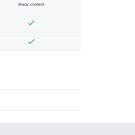
linear content