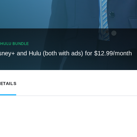
, HULU BUNDLE
sney+ and Hulu (both with ads) for $12.99/month
ETAILS