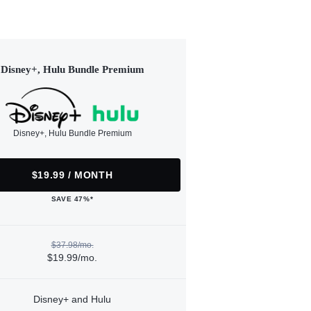
Disney+, Hulu Bundle Premium
Disney+, Hulu Bundle Premium
$19.99 / MONTH
SAVE 47%*
$37.98/mo.
$19.99/mo.
Disney+ and Hulu