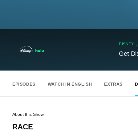
DISNEY+
Get Di
EPISODES
WATCH IN ENGLISH
EXTRAS
D
About this Show
RACE