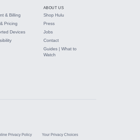
ABOUT US
t & Billing
Shop Hulu
& Pricing
Press
rted Devices
Jobs
ibility
Contact
Guides | What to
Watch
line Privacy Policy
Your Privacy Choices