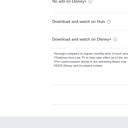
No ads on Disney+
Download and watch on Hulu
Download and watch on Disney+
*Savings compared to regular monthly price of each ser
**Switches from Live TV to Hulu take effect as of the next
†For current-season shows in the streaming library only
©2025 Disney and its related entities.
Available Add-on
Add-ons available at an additional cost.
Add them up after you sign up for Hulu.