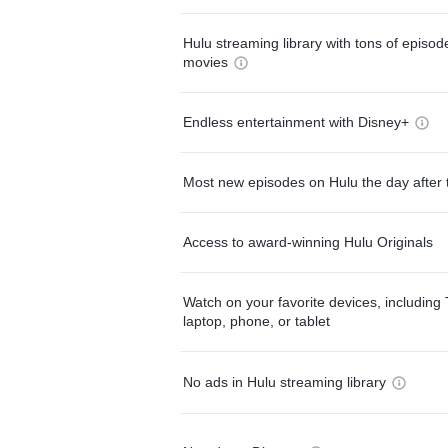
Hulu streaming library with tons of episo
movies
Endless entertainment with Disney+
Most new episodes on Hulu the day after 
Access to award-winning Hulu Originals
Watch on your favorite devices, including 
laptop, phone, or tablet
No ads in Hulu streaming library