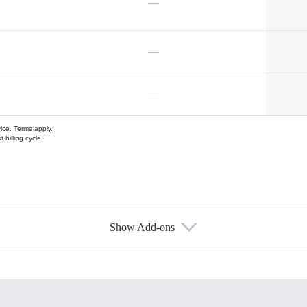
—
—
—
vice.
Terms apply.
 billing cycle
Show Add-ons
s