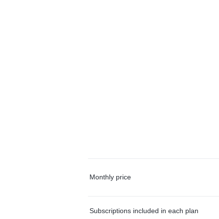
Monthly price
Subscriptions included in each plan