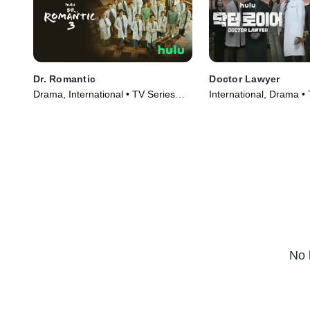
Dr. Romantic
Doctor Lawyer
Drama, International • TV Series
International, Drama •
(2023)
(2022)
No 