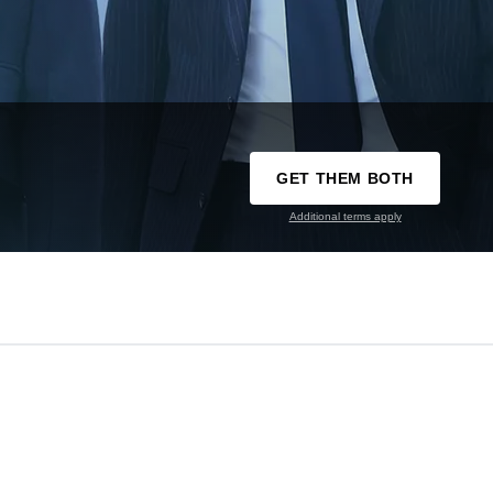
GET THEM BOTH
Additional terms apply