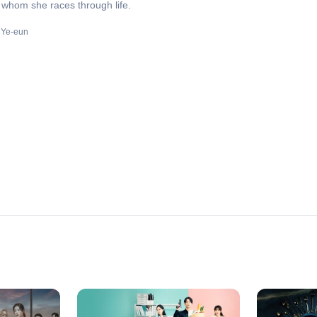
whom she races through life.
 Ye-eun