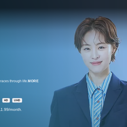
aces through life.
MORE
HD
UHD
11.99/month.