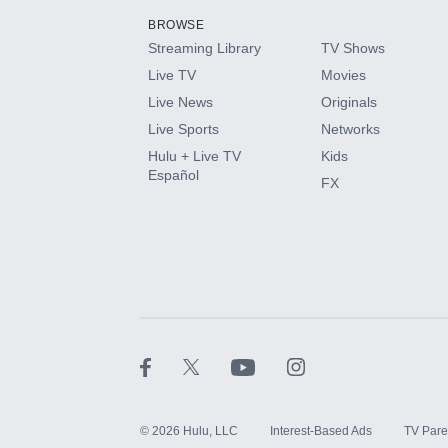
BROWSE
Streaming Library
TV Shows
HBO Max
Live TV
Movies
Live News
Originals
CINEMAX®
Live Sports
Networks
Hulu + Live TV
Kids
Paramount+ with SHOWTIME
Español
FX
STARZ®
©
2026
Hulu, LLC
Interest-Based Ads
TV Pare