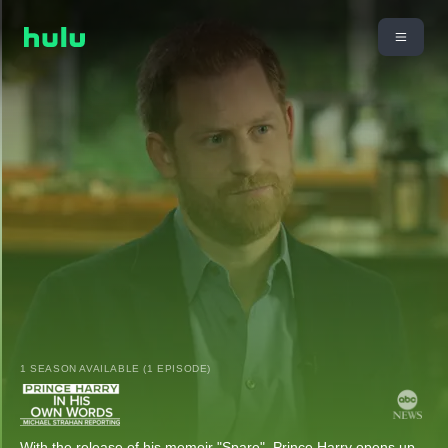
1 SEASON AVAILABLE (1 EPISODE)
With the release of his memoir "Spare", Prince Harry opens up