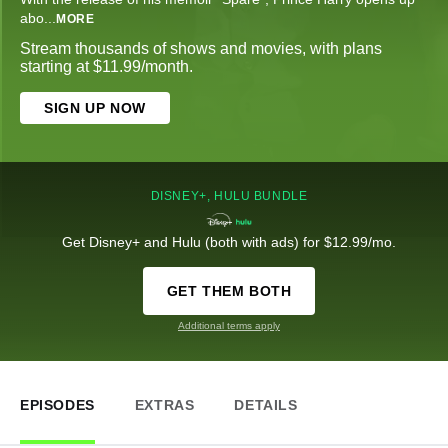
abo
...
MORE
Stream thousands of shows and movies, with plans
starting at $11.99/month.
SIGN UP NOW
DISNEY+, HULU BUNDLE
Get Disney+ and Hulu (both with ads) for $12.99/mo.
GET THEM BOTH
Additional terms apply
EPISODES
EXTRAS
DETAILS