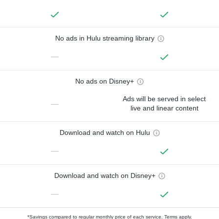
No ads in Hulu streaming library
—
No ads on Disney+
Ads will be served in select
—
live and linear content
Download and watch on Hulu
—
Download and watch on Disney+
—
*Savings compared to regular monthly price of each service.
Terms apply.