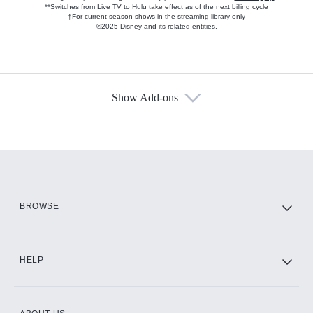
**Switches from Live TV to Hulu take effect as of the next billing cycle
†For current-season shows in the streaming library only
©2025 Disney and its related entities.
Show Add-ons
Available Add-ons
Add-ons available at an additional cost.
Add them up after you sign up for Hulu.
HBO Max
BROWSE
CINEMAX®
HELP