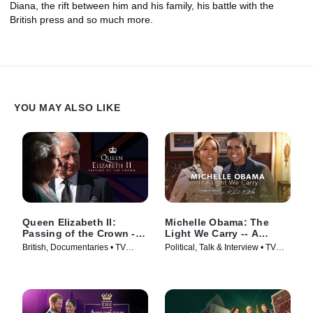
Diana, the rift between him and his family, his battle with the
British press and so much more.
YOU MAY ALSO LIKE
Queen Elizabeth II:
Michelle Obama: The
Passing of the Crown --
Light We Carry -- A
A Special Edition of
Conversation With Robin
British, Documentaries • TV
Political, Talk & Interview • TV
20/20
Roberts
Series (2022)
Series (2022)