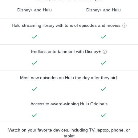
Disney+ and Hulu
Disney+ and Hulu
Hulu streaming library with tons of episodes and movies
Endless entertainment with Disney+
Most new episodes on Hulu the day after they air†
Access to award-winning Hulu Originals
Watch on your favorite devices, including TV, laptop, phone, or
tablet