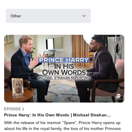
Other
EPISODE 1
Prince Harry: In His Own Words | Michael Strahan
Reporting
With the release of his memoir "Spare", Prince Harry opens up
about his life in the royal family, the loss of his mother Princess