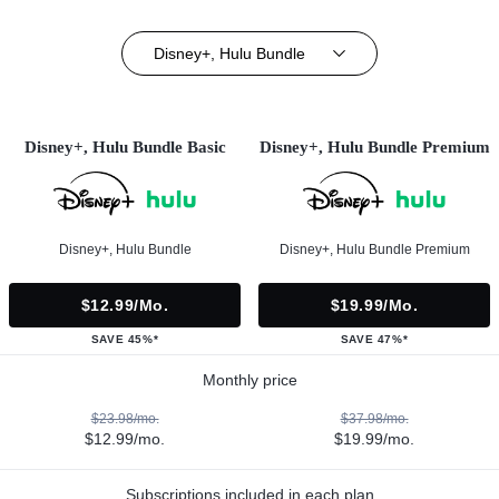
Disney+, Hulu Bundle
Disney+, Hulu Bundle Basic
Disney+, Hulu Bundle Premium
Disney+, Hulu Bundle
Disney+, Hulu Bundle Premium
$12.99/mo.
$19.99/mo.
SAVE 45%*
SAVE 47%*
Monthly price
$23.98/mo.
$37.98/mo.
$12.99/mo.
$19.99/mo.
Subscriptions included in each plan