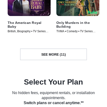
The American Royal
Only Murders in the
Baby
Building
British, Biography • TV Series
TVMA • Comedy • TV Series
(2021)
(2021)
SEE MORE (11)
Select Your Plan
No hidden fees, equipment rentals, or installation
appointments.
Switch plans or cancel anytime.**