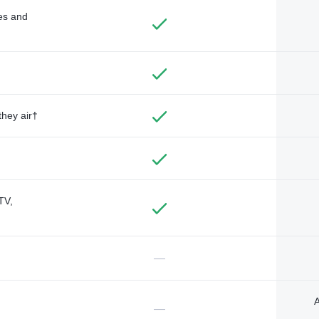
des and
they air†
TV,
—
A
—