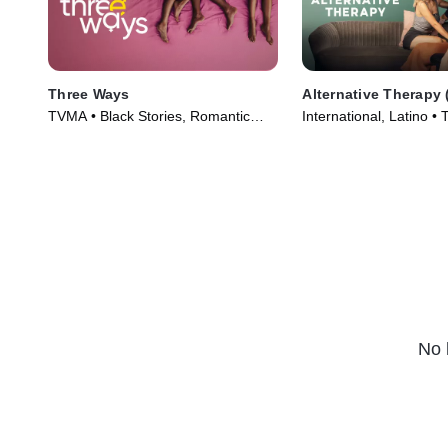
Three Ways
Alternative Therapy 
TVMA • Black Stories, Romantic
International, Latino •
Comedy • Movie (2023)
(2021)
No 