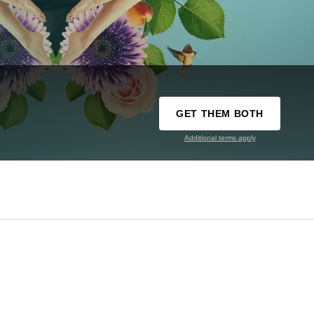
GET THEM BOTH
Additional terms apply