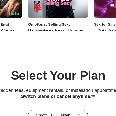
(Eng)
OnlyFans: Selling Sexy
Sex for Sal
 TV Series
Documentaries, News • TV Series
TVMA • Docum
(2021)
(2019)
Select Your Plan
hidden fees, equipment rentals, or installation appointme
Switch plans or cancel anytime.**
Disney+, Hulu Bundle