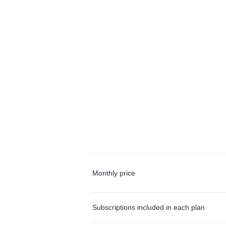
Monthly price
Subscriptions included in each plan