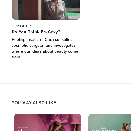
EPISODE 6
Do You Think I’m Sexy?
Feeling insecure, Cara consults a
cosmetic surgeon and investigates
where our ideas about beauty come
from.
YOU MAY ALSO LIKE