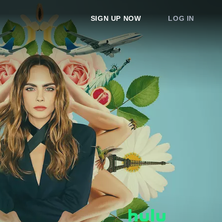
SIGN UP NOW
LOG IN