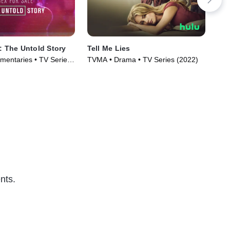
e: The Untold Story
Tell Me Lies
Vic
De
entaries • TV Series
TVMA • Drama • TV Series (2022)
TVM
(20
nts.