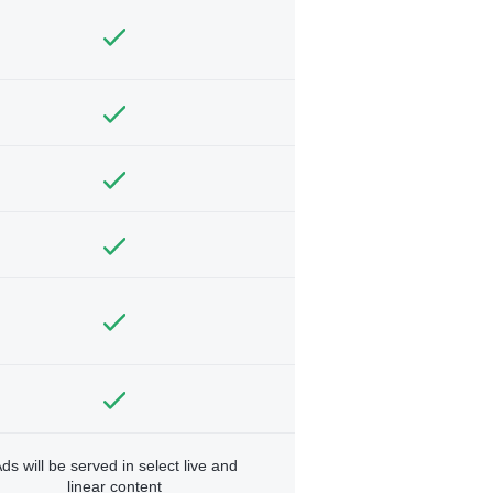
ds will be served in select live and
linear content