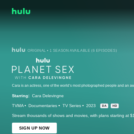
ORIGINAL • 1 SEASON AVAILABLE (6 EPISODES)
Starring:
Cara Delevingne
TVMA
Documentaries
TV Series
2023
DA
HD
Stream thousands of shows and movies, with plans starting at $
SIGN UP NOW