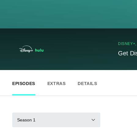
DISNEY+
Get Di
EPISODES
EXTRAS
DETAILS
Season 1