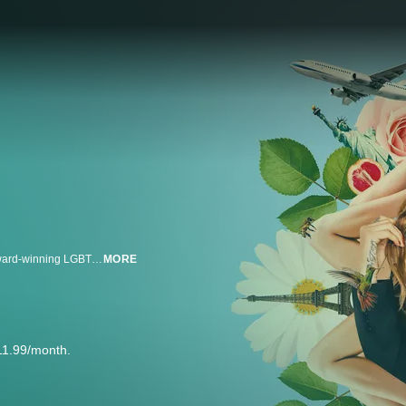
Cara is an actress, one of the world’s most photographed people and an award-winning LGBTQ+ icon. On this immersive journey, she puts her mind and body on the line in search of answers regarding human sexuality, its joys, mysteries, and constantly changing nature. In every episode, she shares her own personal experiences. Uniquely unfiltered and authentic, there’s no limit on how far Cara’s willing to go to explore what makes us all human.
MORE
11.99/month.