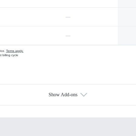
—
—
vice.
Terms apply.
 billing cycle
Show Add-ons
s