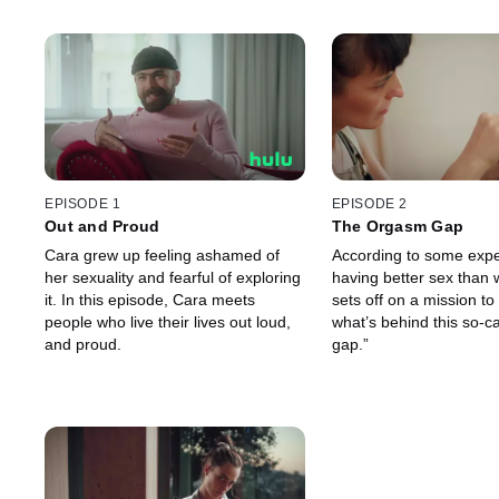
EPISODE 1
EPISODE 2
Out and Proud
The Orgasm Gap
Cara grew up feeling ashamed of
According to some expe
her sexuality and fearful of exploring
having better sex than
it. In this episode, Cara meets
sets off on a mission t
people who live their lives out loud,
what’s behind this so-c
and proud.
gap.”