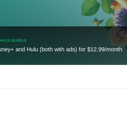
, HULU BUNDLE
sney+ and Hulu (both with ads) for $12.99/month