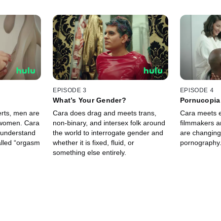
EPISODE 3
EPISODE 4
What’s Your Gender?
Pornucopia
rts, men are
Cara does drag and meets trans,
Cara meets e
 women. Cara
non-binary, and intersex folk around
filmmakers a
o understand
the world to interrogate gender and
are changing
alled “orgasm
whether it is fixed, fluid, or
pornography
something else entirely.