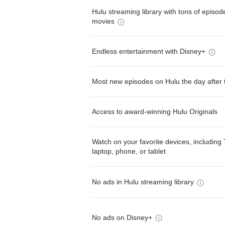
Hulu streaming library with tons of episo
movies
Endless entertainment with Disney+
Most new episodes on Hulu the day after 
Access to award-winning Hulu Originals
Watch on your favorite devices, including 
laptop, phone, or tablet
No ads in Hulu streaming library
No ads on Disney+