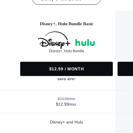
Disney+, Hulu Bundle Basic
Disney+, Hulu Bundle
$12.99 / MONTH
SAVE 45%*
$23.98/mo.
$12.99/mo.
Disney+ and Hulu