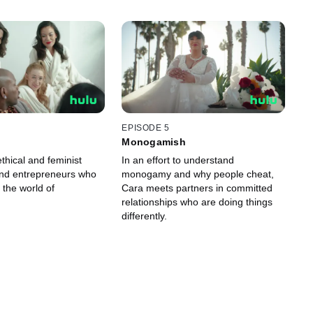
EPISODE 5
Monogamish
thical and feminist
In an effort to understand
nd entrepreneurs who
monogamy and why people cheat,
 the world of
Cara meets partners in committed
.
relationships who are doing things
differently.