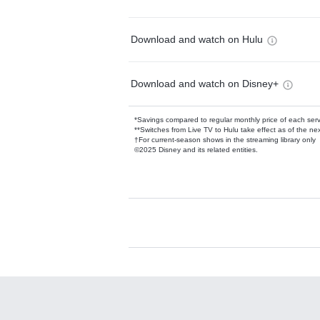
Download and watch on Hulu
Download and watch on Disney+
*Savings compared to regular monthly price of each ser
**Switches from Live TV to Hulu take effect as of the next
†For current-season shows in the streaming library only
©2025 Disney and its related entities.
Available Add-on
Add-ons available at an additional cost.
Add them up after you sign up for Hulu.