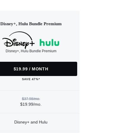
Disney+, Hulu Bundle Premium
Disney+, Hulu Bundle Premium
$19.99 / MONTH
SAVE 47%*
$37.98/mo.
$19.99/mo.
Disney+ and Hulu