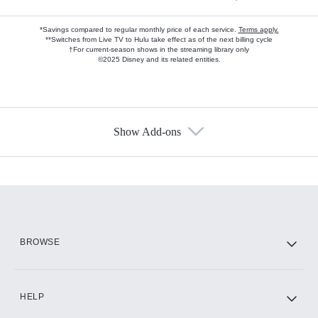
*Savings compared to regular monthly price of each service.
Terms apply.
**Switches from Live TV to Hulu take effect as of the next billing cycle
†For current-season shows in the streaming library only
©2025 Disney and its related entities.
Show Add-ons
Available Add-ons
Add-ons available at an additional cost.
Add them up after you sign up for Hulu.
HBO Max
BROWSE
CINEMAX®
HELP