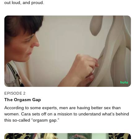
out loud, and proud.
EPISODE 2
The Orgasm Gap
According to some experts, men are having better sex than
women. Cara sets off on a mission to understand what’s behind
this so-called “orgasm gap.”