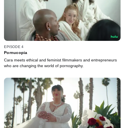
EPISODE 4
Pornucopia
Cara meets ethical and feminist filmmakers and entrepreneurs
who are changing the world of pornography.