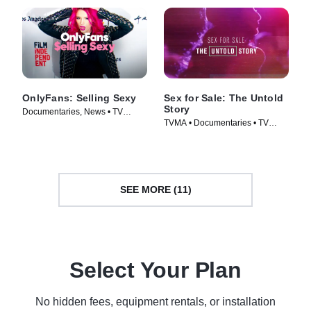
OnlyFans: Selling Sexy
Sex for Sale: The Untold
Story
Documentaries, News • TV
TVMA • Documentaries • TV
Series (2021)
Series (2019)
SEE MORE (11)
Select Your Plan
No hidden fees, equipment rentals, or installation