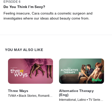
EPISODE 6
Do You Think I’m Sexy?
Feeling insecure, Cara consults a cosmetic surgeon and
investigates where our ideas about beauty come from.
YOU MAY ALSO LIKE
Three Ways
Alternative Therapy
(Eng)
TVMA • Black Stories, Romantic
International, Latino • TV Series
Comedy • Movie (2023)
(2021)