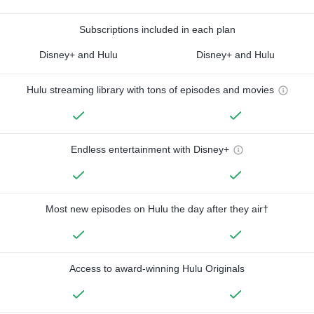
Subscriptions included in each plan
Disney+ and Hulu
Disney+ and Hulu
Hulu streaming library with tons of episodes and movies
Endless entertainment with Disney+
Most new episodes on Hulu the day after they air†
Access to award-winning Hulu Originals