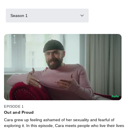
Season 1
EPISODE 1
Out and Proud
Cara grew up feeling ashamed of her sexuality and fearful of
exploring it. In this episode, Cara meets people who live their lives