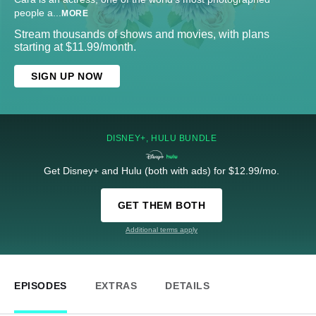
people a
...
MORE
Stream thousands of shows and movies, with plans
starting at $11.99/month.
SIGN UP NOW
DISNEY+, HULU BUNDLE
Get Disney+ and Hulu (both with ads) for $12.99/mo.
GET THEM BOTH
Additional terms apply
EPISODES
EXTRAS
DETAILS