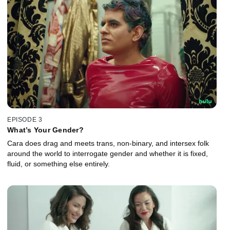
EPISODE 3
What’s Your Gender?
Cara does drag and meets trans, non-binary, and intersex folk
around the world to interrogate gender and whether it is fixed,
fluid, or something else entirely.