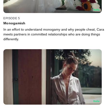
EPISODE 5
Monogamish
In an effort to understand monogamy and why people cheat, Cara
meets partners in committed relationships who are doing things
differently.