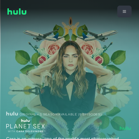
ORIGINAL • 1 SEASON AVAILABLE (6 EPISODES)
Cara is an actress, one of the world’s most photographed