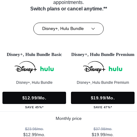
appointments.
Switch plans or cancel anytime.**
Disney+, Hulu Bundle
Disney+, Hulu Bundle Basic
Disney+, Hulu Bundle Premium
Disney+, Hulu Bundle
Disney+, Hulu Bundle Premium
$12.99/mo.
$19.99/mo.
SAVE 45%*
SAVE 47%*
Monthly price
$23.98/mo.
$37.98/mo.
$12.99/mo.
$19.99/mo.