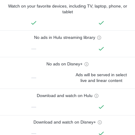
Watch on your favorite devices, including TV, laptop, phone, or
tablet
No ads in Hulu streaming library
—
No ads on Disney+
Ads will be served in select
—
live and linear content
Download and watch on Hulu
—
Download and watch on Disney+
—