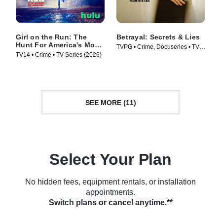
Girl on the Run: The
Betrayal: Secrets & Lies
Hunt For America's Most
TVPG • Crime, Docuseries • TV
Wanted Woman
TV14 • Crime • TV Series (2026)
Series (2026)
SEE MORE (11)
Select Your Plan
No hidden fees, equipment rentals, or installation
appointments.
Switch plans or cancel anytime.**