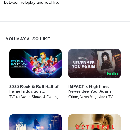
between roleplay and real life.
YOU MAY ALSO LIKE
2025 Rock & Roll Hall of
IMPACT x Nightline:
Fame Induction
Never See You Again
Ceremony
TV14 • Award Shows & Events,
Crime, News Magazine • TV
Music • TV Series (2026)
Series (2026)