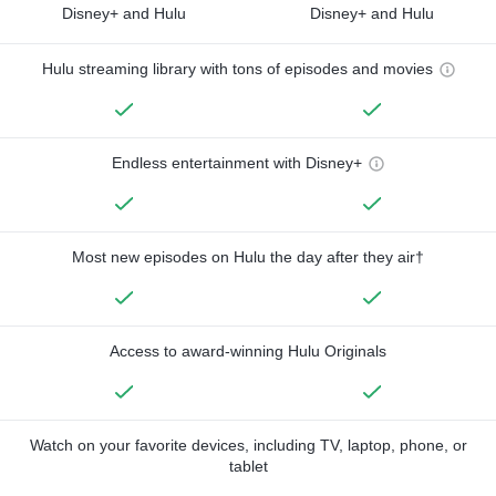
Disney+ and Hulu
Disney+ and Hulu
Hulu streaming library with tons of episodes and movies
Endless entertainment with Disney+
Most new episodes on Hulu the day after they air†
Access to award-winning Hulu Originals
Watch on your favorite devices, including TV, laptop, phone, or
tablet