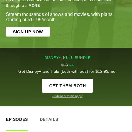
through a
...
MORE
Stream thousands of shows and movies, with plans
starting at $11.99/month.
SIGN UP NOW
DISNEY+, HULU BUNDLE
Get Disney+ and Hulu (both with ads) for $12.99/mo.
GET THEM BOTH
Additional terms apply
EPISODES
DETAILS