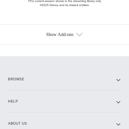
†For current-season shows in the streaming library only
©2025 Disney and its related entities.
Show Add-ons
Available Add-ons
Add-ons available at an additional cost.
Add them up after you sign up for Hulu.
HBO Max
BROWSE
CINEMAX®
HELP
ABOUT US
Paramount+ with SHOWTIME