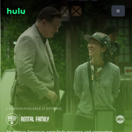
1 SEASON AVAILABLE (1 EPISODE)
An aimless American actor finds meaning and connection