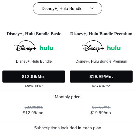
Disney+, Hulu Bundle
Disney+, Hulu Bundle Basic
Disney+, Hulu Bundle Premium
Disney+, Hulu Bundle
Disney+, Hulu Bundle Premium
$12.99/mo.
$19.99/mo.
SAVE 45%*
SAVE 47%*
Monthly price
$23.98/mo.
$37.98/mo.
$12.99/mo.
$19.99/mo.
Subscriptions included in each plan