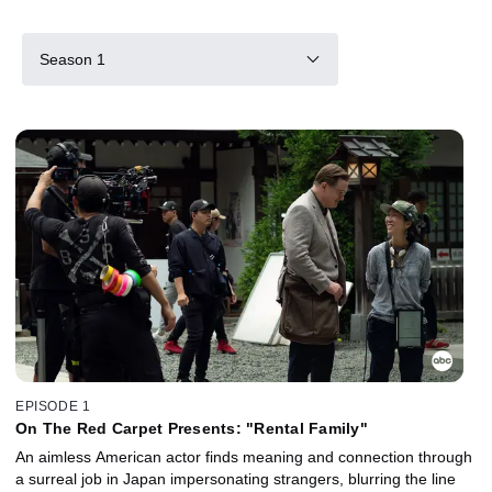
Season 1
EPISODE 1
On The Red Carpet Presents: "Rental Family"
An aimless American actor finds meaning and connection through
a surreal job in Japan impersonating strangers, blurring the line