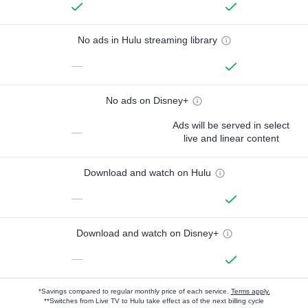
No ads in Hulu streaming library
—
No ads on Disney+
Ads will be served in select
—
live and linear content
Download and watch on Hulu
—
Download and watch on Disney+
—
*Savings compared to regular monthly price of each service.
Terms apply.
**Switches from Live TV to Hulu take effect as of the next billing cycle