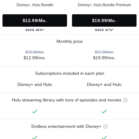
Disney+, Hulu Bundle
Disney+, Hulu Bundle Premium
$12.99/mo.
$19.99/mo.
SAVE 45%*
SAVE 47%*
Monthly price
$23.98/mo.
$37.98/mo.
$12.99/mo.
$19.99/mo.
Subscriptions included in each plan
Disney+ and Hulu
Disney+ and Hulu
Hulu streaming library with tons of episodes and movies
Endless entertainment with Disney+