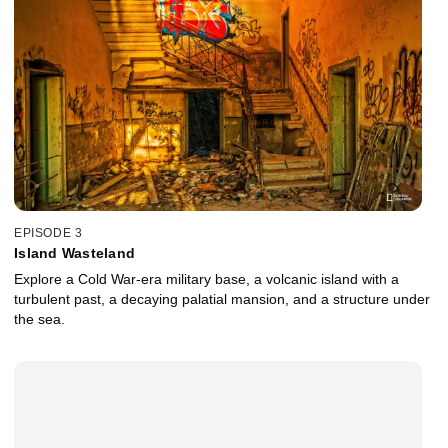
EPISODE 3
Island Wasteland
Explore a Cold War-era military base, a volcanic island with a
turbulent past, a decaying palatial mansion, and a structure under
the sea.