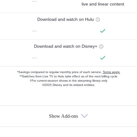
—
live and linear content
Download and watch on Hulu
—
Download and watch on Disney+
—
*Savings compared to regular monthly price of each service.
Terms apply.
**Switches from Live TV to Hulu take effect as of the next billing cycle
†For current-season shows in the streaming library only
©2025 Disney and its related entities.
Show Add-ons
Available Add-ons
Add-ons available at an additional cost.