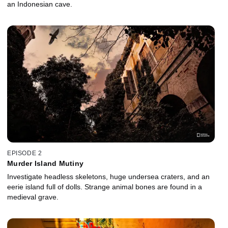
an Indonesian cave.
EPISODE 2
Murder Island Mutiny
Investigate headless skeletons, huge undersea craters, and an
eerie island full of dolls. Strange animal bones are found in a
medieval grave.