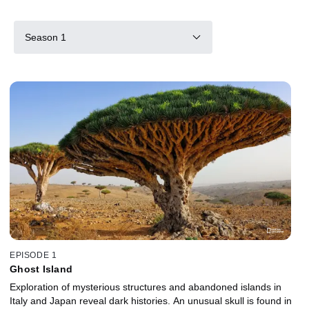
Season 1
EPISODE 1
Ghost Island
Exploration of mysterious structures and abandoned islands in
Italy and Japan reveal dark histories. An unusual skull is found in