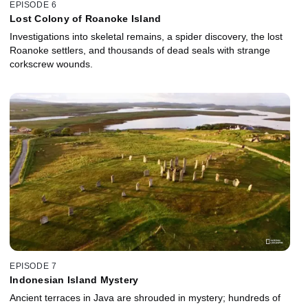
EPISODE 6
Lost Colony of Roanoke Island
Investigations into skeletal remains, a spider discovery, the lost
Roanoke settlers, and thousands of dead seals with strange
corkscrew wounds.
EPISODE 7
Indonesian Island Mystery
Ancient terraces in Java are shrouded in mystery; hundreds of