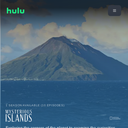
1 SEASON AVAILABLE (10 EPISODES)
Exploring the corners of the planet to examine the curiosities