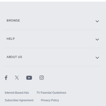
Add them up after you sign up for Hulu.
HBO Max
BROWSE
CINEMAX®
HELP
ABOUT US
Paramount+ with SHOWTIME
STARZ®
Interest-Based Ads
TV Parental Guidelines
Subscriber Agreement
Privacy Policy