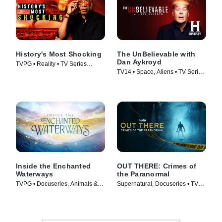
History's Most Shocking
The UnBelievable with
Dan Aykroyd
TVPG • Reality • TV Series
TV14 • Space, Aliens • TV Series
(2025)
(2023)
Inside the Enchanted
OUT THERE: Crimes of
Waterways
the Paranormal
TVPG • Docuseries, Animals &
Supernatural, Docuseries • TV
Nature • TV Series (2025)
Series (2024)