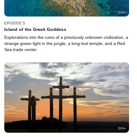
EPISODE 5
Island of the Greek Goddess
Explorations into the ruins of a previously unknown civilization, a
strange green light in the jungle, a long-lost temple, and a Red
Sea trade center.