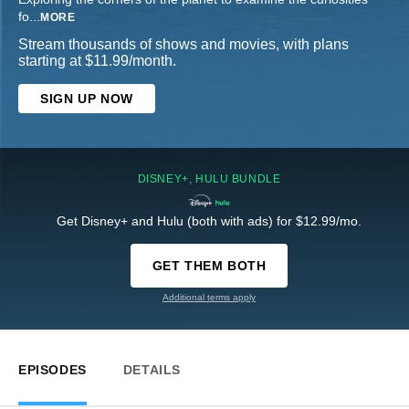
fo
...
MORE
Stream thousands of shows and movies, with plans
starting at $11.99/month.
SIGN UP NOW
DISNEY+, HULU BUNDLE
Get Disney+ and Hulu (both with ads) for $12.99/mo.
GET THEM BOTH
Additional terms apply
EPISODES
DETAILS