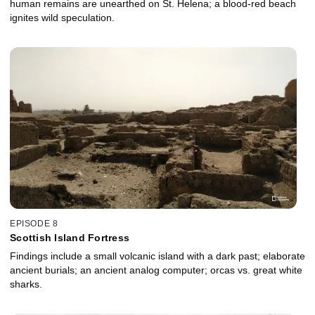
human remains are unearthed on St. Helena; a blood-red beach
ignites wild speculation.
EPISODE 8
Scottish Island Fortress
Findings include a small volcanic island with a dark past; elaborate
ancient burials; an ancient analog computer; orcas vs. great white
sharks.