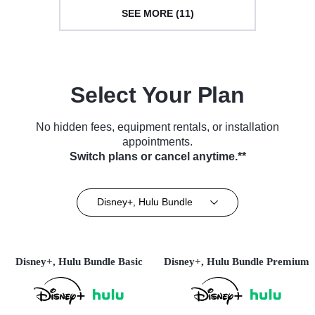
SEE MORE (11)
Select Your Plan
No hidden fees, equipment rentals, or installation
appointments.
Switch plans or cancel anytime.**
Disney+, Hulu Bundle
Disney+, Hulu Bundle Basic
Disney+, Hulu Bundle Premium