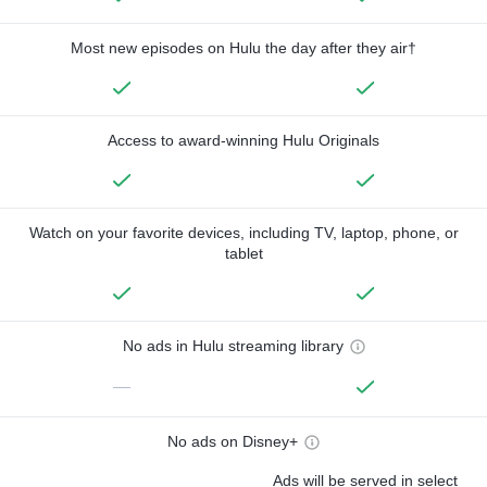
Most new episodes on Hulu the day after they air†
Access to award-winning Hulu Originals
Watch on your favorite devices, including TV, laptop, phone, or
tablet
No ads in Hulu streaming library
—
No ads on Disney+
Ads will be served in select