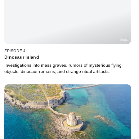
EPISODE 4
Dinosaur Island
Investigations into mass graves, rumors of mysterious flying
objects, dinosaur remains, and strange ritual artifacts.