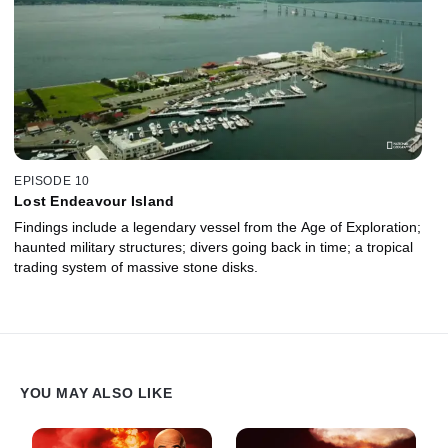
EPISODE 10
Lost Endeavour Island
Findings include a legendary vessel from the Age of Exploration;
haunted military structures; divers going back in time; a tropical
trading system of massive stone disks.
YOU MAY ALSO LIKE