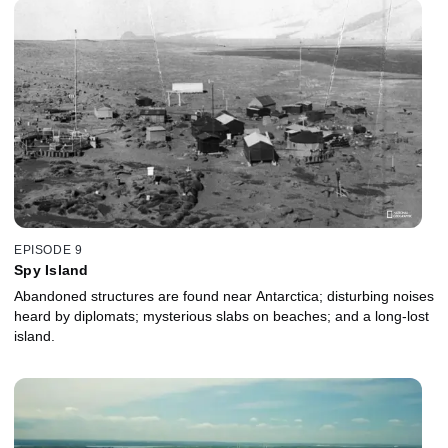
EPISODE 9
Spy Island
Abandoned structures are found near Antarctica; disturbing noises
heard by diplomats; mysterious slabs on beaches; and a long-lost
island.