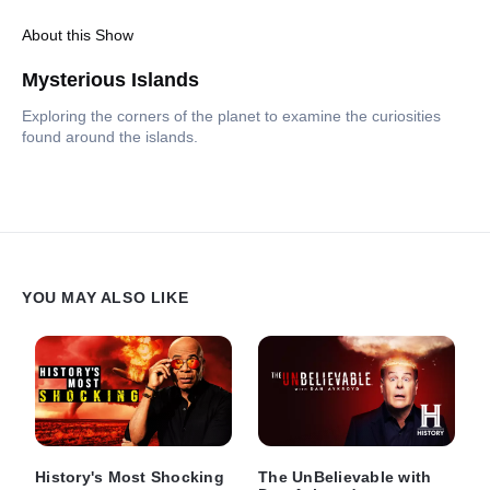
About this Show
Mysterious Islands
Exploring the corners of the planet to examine the curiosities
found around the islands.
YOU MAY ALSO LIKE
History's Most Shocking
The UnBelievable with