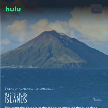
1 SEASON AVAILABLE (10 EPISODES)
Exploring the corners of the planet to examine the curiosities