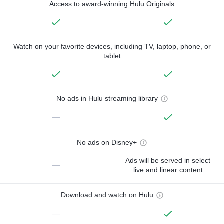
Access to award-winning Hulu Originals
Watch on your favorite devices, including TV, laptop, phone, or
tablet
No ads in Hulu streaming library
—
No ads on Disney+
Ads will be served in select
—
live and linear content
Download and watch on Hulu
—