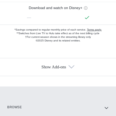
Download and watch on Disney+
—
*Savings compared to regular monthly price of each service.
Terms apply.
**Switches from Live TV to Hulu take effect as of the next billing cycle
†For current-season shows in the streaming library only
©2025 Disney and its related entities.
Show Add-ons
Available Add-ons
Add-ons available at an additional cost.
Add them up after you sign up for Hulu.
HBO Max
BROWSE