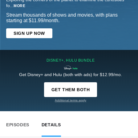
fo
...
MORE
Stream thousands of shows and movies, with plans
starting at $11.99/month.
SIGN UP NOW
DISNEY+, HULU BUNDLE
Get Disney+ and Hulu (both with ads) for $12.99/mo.
GET THEM BOTH
Additional terms apply
EPISODES
DETAILS