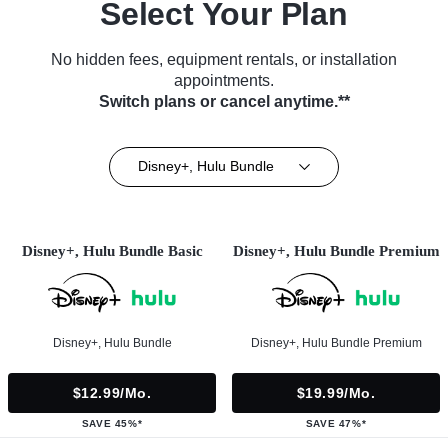
Select Your Plan
No hidden fees, equipment rentals, or installation
appointments.
Switch plans or cancel anytime.**
Disney+, Hulu Bundle
Disney+, Hulu Bundle Basic
Disney+, Hulu Bundle Premium
Disney+, Hulu Bundle
Disney+, Hulu Bundle Premium
$12.99/mo.
$19.99/mo.
SAVE 45%*
SAVE 47%*