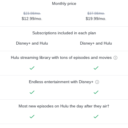
Monthly price
$23.98/mo.
$37.98/mo.
$12.99/mo.
$19.99/mo.
Subscriptions included in each plan
Disney+ and Hulu
Disney+ and Hulu
Hulu streaming library with tons of episodes and movies
Endless entertainment with Disney+
Most new episodes on Hulu the day after they air†