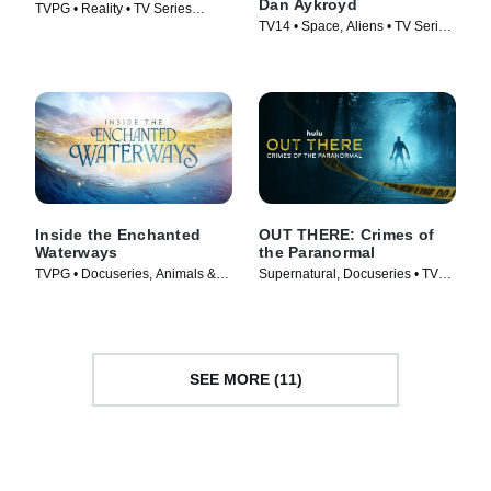
Dan Aykroyd
TVPG • Reality • TV Series
TV14 • Space, Aliens • TV Series
(2025)
(2023)
Inside the Enchanted
OUT THERE: Crimes of
Waterways
the Paranormal
TVPG • Docuseries, Animals &
Supernatural, Docuseries • TV
Nature • TV Series (2025)
Series (2024)
SEE MORE (11)