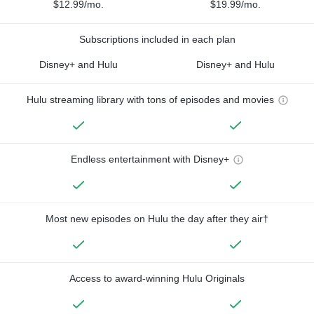
$12.99/mo.
$19.99/mo.
Subscriptions included in each plan
Disney+ and Hulu
Disney+ and Hulu
Hulu streaming library with tons of episodes and movies
Endless entertainment with Disney+
Most new episodes on Hulu the day after they air†
Access to award-winning Hulu Originals