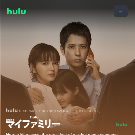
ORIGINAL • 1 SEASON AVAILABLE (10 EPISODES)
Haruto Narusawa, the president of a video game company,