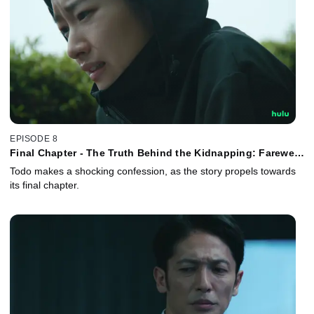
EPISODE 8
Final Chapter - The Truth Behind the Kidnapping: Farewell,
My Beloved!
Todo makes a shocking confession, as the story propels towards
its final chapter.