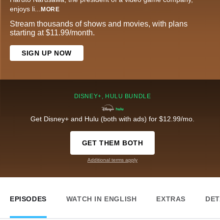
enjoys li
...
MORE
Stream thousands of shows and movies, with plans
starting at $11.99/month.
SIGN UP NOW
DISNEY+, HULU BUNDLE
Get Disney+ and Hulu (both with ads) for $12.99/mo.
GET THEM BOTH
Additional terms apply
EPISODES
WATCH IN ENGLISH
EXTRAS
DET