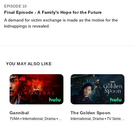
EPISODE 10
Final Episode - A Family's Hope for the Future
A demand for victim exchange is made as the motive for the
kidnappings is revealed.
YOU MAY ALSO LIKE
Gannibal
The Golden Spoon
TVMA • International, Drama • TV
International, Drama • TV Series
Series (2022)
(2022)