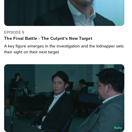
EPISODE 9
The Final Battle - The Culprit's New Target
A key figure emerges in the investigation and the kidnapper sets
their sight on their next target.