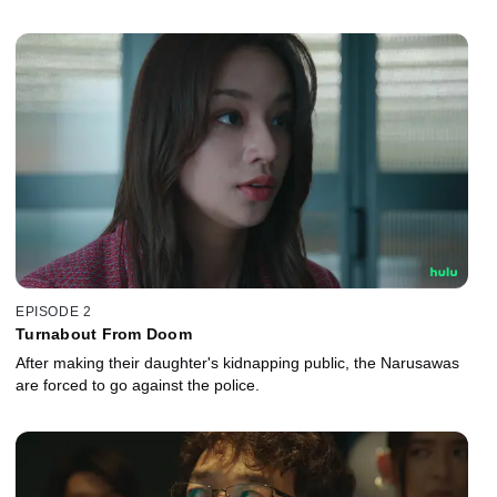
EPISODE 2
Turnabout From Doom
After making their daughter's kidnapping public, the Narusawas
are forced to go against the police.