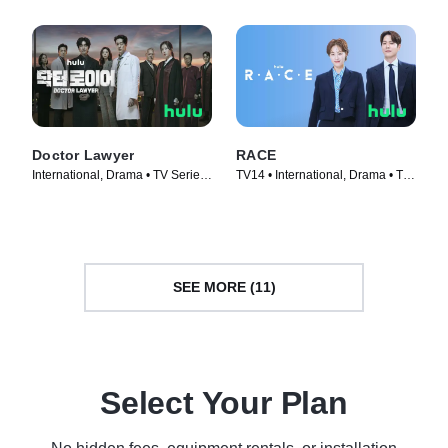
Doctor Lawyer
RACE
International, Drama • TV Series
TV14 • International, Drama • TV
(2022)
Series (2023)
SEE MORE (11)
Select Your Plan