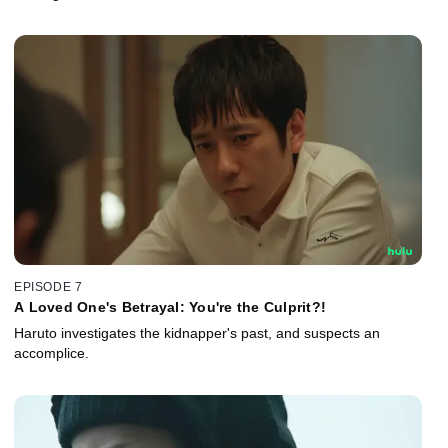
EPISODE 7
A Loved One's Betrayal: You're the Culprit?!
Haruto investigates the kidnapper's past, and suspects an
accomplice.