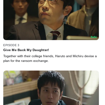
EPISODE 3
Give Me Back My Daughter!
Together with their college friends, Haruto and Michiru devise a
plan for the ransom exchange.