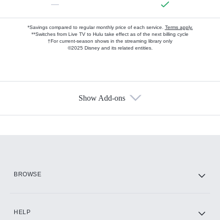
—
*Savings compared to regular monthly price of each service.
Terms apply.
**Switches from Live TV to Hulu take effect as of the next billing cycle
†For current-season shows in the streaming library only
©2025 Disney and its related entities.
Show Add-ons
Available Add-ons
Add-ons available at an additional cost.
Add them up after you sign up for Hulu.
HBO Max
BROWSE
CINEMAX®
HELP