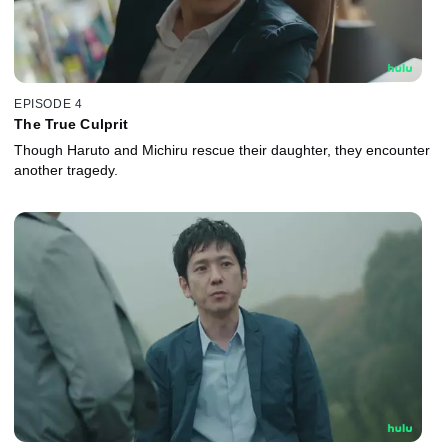
EPISODE 4
The True Culprit
Though Haruto and Michiru rescue their daughter, they encounter
another tragedy.