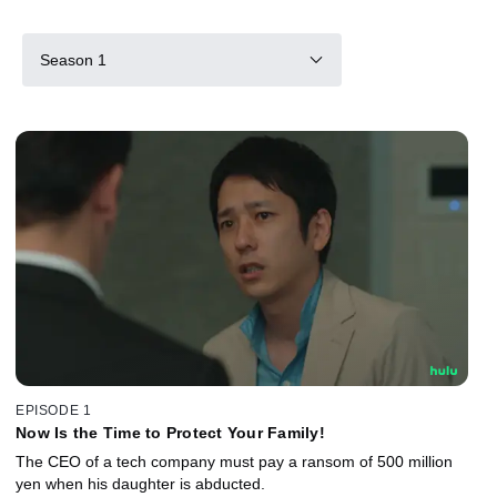
Season 1
EPISODE 1
Now Is the Time to Protect Your Family!
The CEO of a tech company must pay a ransom of 500 million
yen when his daughter is abducted.