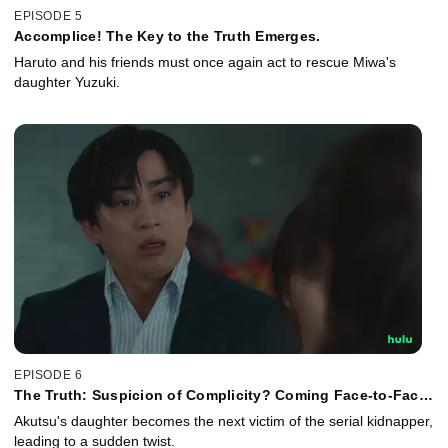
EPISODE 5
Accomplice! The Key to the Truth Emerges.
Haruto and his friends must once again act to rescue Miwa's
daughter Yuzuki.
EPISODE 6
The Truth: Suspicion of Complicity? Coming Face-to-Face
With the Criminal.
Akutsu's daughter becomes the next victim of the serial kidnapper,
leading to a sudden twist.