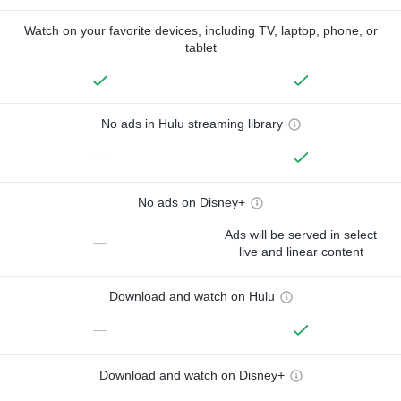
Watch on your favorite devices, including TV, laptop, phone, or
tablet
No ads in Hulu streaming library
—
No ads on Disney+
Ads will be served in select
—
live and linear content
Download and watch on Hulu
—
Download and watch on Disney+