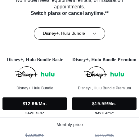
No hidden fees, equipment rentals, or installation
appointments.
Switch plans or cancel anytime.**
Disney+, Hulu Bundle
Disney+, Hulu Bundle Basic
Disney+, Hulu Bundle Premium
Disney+, Hulu Bundle
Disney+, Hulu Bundle Premium
$12.99/mo.
$19.99/mo.
SAVE 45%*
SAVE 47%*
Monthly price
$23.98/mo.
$37.98/mo.