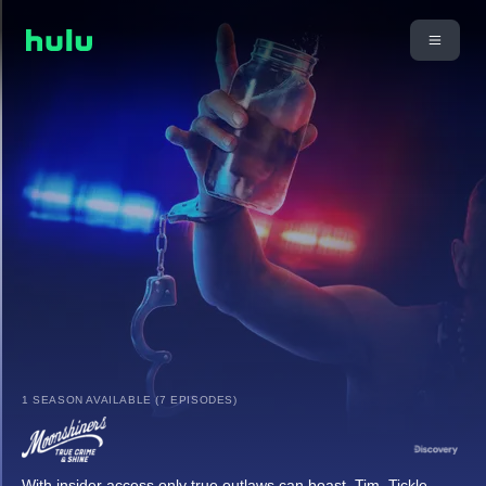
1 SEASON AVAILABLE (7 EPISODES)
With insider access only true outlaws can boast, Tim, Tickle,