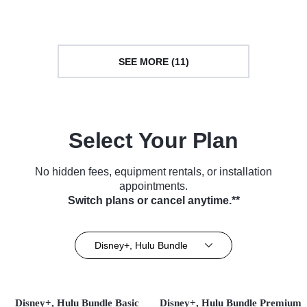
(2025)
SEE MORE (11)
Select Your Plan
No hidden fees, equipment rentals, or installation
appointments.
Switch plans or cancel anytime.**
Disney+, Hulu Bundle
Disney+, Hulu Bundle Basic
Disney+, Hulu Bundle Premium