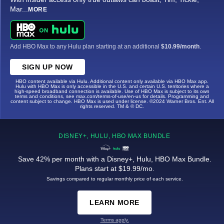
Mar
...
MORE
Add HBO Max to any Hulu plan starting at an additional
$10.99/month
.
SIGN UP NOW
HBO content available via Hulu. Additional content only available via HBO Max app.
Hulu with HBO Max is only accessible in the U.S. and certain U.S. territories where a
high-speed broadband connection is available. Use of HBO Max is subject to its own
terms and conditions, see max.com/terms-of-use/en-us for details. Programming and
content subject to change. HBO Max is used under license. ©2024 Warner Bros. Ent. All
rights reserved. TM & © DC.
DISNEY+, HULU, HBO MAX BUNDLE
Save 42% per month with a Disney+, Hulu, HBO Max Bundle.
Plans start at $19.99/mo.
Savings compared to regular monthly price of each service.
LEARN MORE
Terms apply.