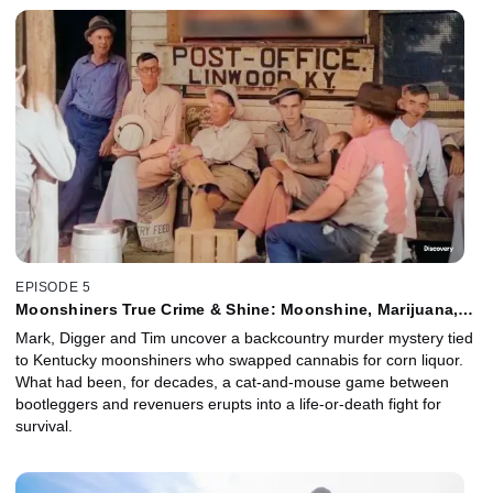
EPISODE 5
Moonshiners True Crime & Shine: Moonshine, Marijuana,
and Murder
Mark, Digger and Tim uncover a backcountry murder mystery tied
to Kentucky moonshiners who swapped cannabis for corn liquor.
What had been, for decades, a cat-and-mouse game between
bootleggers and revenuers erupts into a life-or-death fight for
survival.