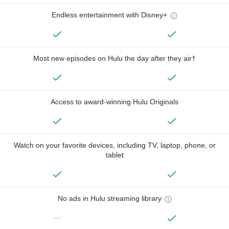
Endless entertainment with Disney+
Most new episodes on Hulu the day after they air†
Access to award-winning Hulu Originals
Watch on your favorite devices, including TV, laptop, phone, or
tablet
No ads in Hulu streaming library
—