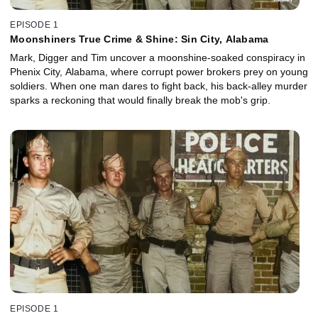
EPISODE 1
Moonshiners True Crime & Shine: Sin City, Alabama
Mark, Digger and Tim uncover a moonshine-soaked conspiracy in
Phenix City, Alabama, where corrupt power brokers prey on young
soldiers. When one man dares to fight back, his back-alley murder
sparks a reckoning that would finally break the mob's grip.
EPISODE 1