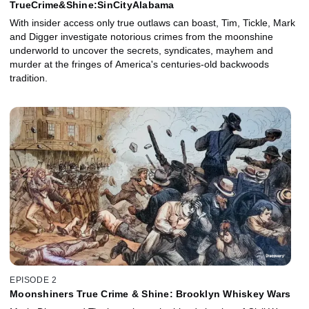
TrueCrime&Shine:SinCityAlabama
With insider access only true outlaws can boast, Tim, Tickle, Mark
and Digger investigate notorious crimes from the moonshine
underworld to uncover the secrets, syndicates, mayhem and
murder at the fringes of America's centuries-old backwoods
tradition.
EPISODE 2
Moonshiners True Crime & Shine: Brooklyn Whiskey Wars