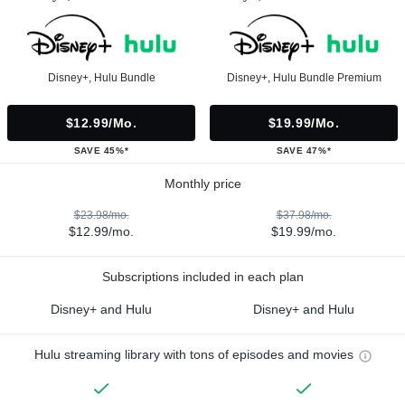
Disney+, Hulu Bundle
Disney+, Hulu Bundle Premium
$12.99/mo.
$19.99/mo.
SAVE 45%*
SAVE 47%*
Monthly price
$23.98/mo.
$37.98/mo.
$12.99/mo.
$19.99/mo.
Subscriptions included in each plan
Disney+ and Hulu
Disney+ and Hulu
Hulu streaming library with tons of episodes and movies