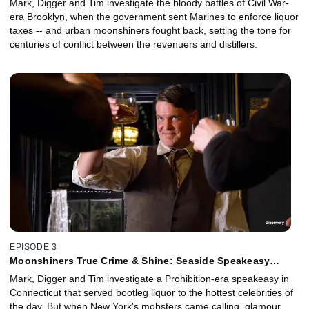
Mark, Digger and Tim investigate the bloody battles of Civil War-
era Brooklyn, when the government sent Marines to enforce liquor
taxes -- and urban moonshiners fought back, setting the tone for
centuries of conflict between the revenuers and distillers.
EPISODE 3
Moonshiners True Crime & Shine: Seaside Speakeasy
Conspiracy
Mark, Digger and Tim investigate a Prohibition-era speakeasy in
Connecticut that served bootleg liquor to the hottest celebrities of
the day. But when New York's mobsters came calling, glamour