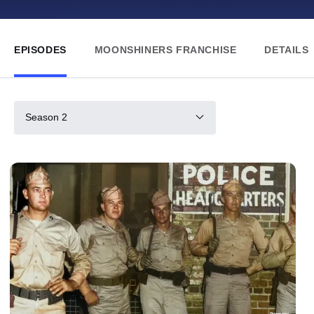
EPISODES
MOONSHINERS FRANCHISE
DETAILS
Season 2