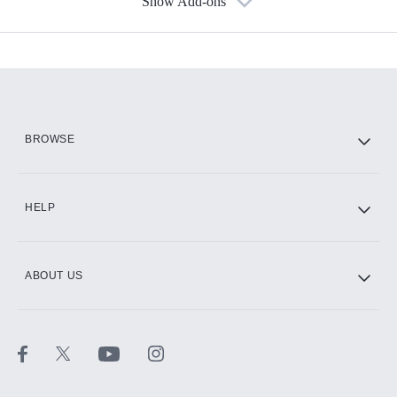
Show Add-ons
Available Add-ons
Add-ons available at an additional cost.
Add them up after you sign up for Hulu.
HBO Max
BROWSE
CINEMAX®
HELP
ABOUT US
Paramount+ with SHOWTIME
STARZ®