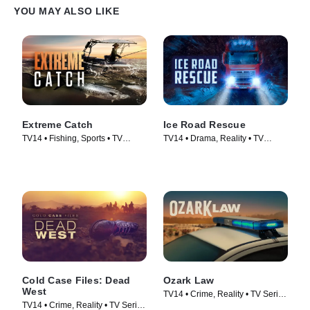
YOU MAY ALSO LIKE
Extreme Catch
Ice Road Rescue
TV14 • Fishing, Sports • TV
TV14 • Drama, Reality • TV
Series (2025)
Series (2015)
Cold Case Files: Dead
Ozark Law
West
TV14 • Crime, Reality • TV Series
TV14 • Crime, Reality • TV Series
(2025)