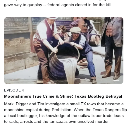
gave way to gunplay -- federal agents closed in for the kill.
EPISODE 4
Moonshiners True Crime & Shine: Texas Bootleg Betrayal
Mark, Digger and Tim investigate a small TX town that became a
moonshine capital during Prohibition. When the Texas Rangers flip
a local bootlegger, his knowledge of the outlaw liquor trade leads
to raids, arrests and the turncoat's own unsolved murder.