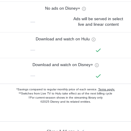
No ads on Disney+
Ads will be served in select
—
live and linear content
Download and watch on Hulu
—
Download and watch on Disney+
—
*Savings compared to regular monthly price of each service.
Terms apply.
**Switches from Live TV to Hulu take effect as of the next billing cycle
†For current-season shows in the streaming library only
©2025 Disney and its related entities.