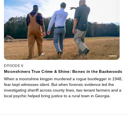
EPISODE 6
Moonshiners True Crime & Shine: Bones in the Backwoods
When a moonshine kingpin murdered a rogue bootlegger in 1948,
fear kept witnesses silent. But when forensic evidence led the
investigating sheriff across county lines, two tenant farmers and a
local psychic helped bring justice to a rural town in Georgia.