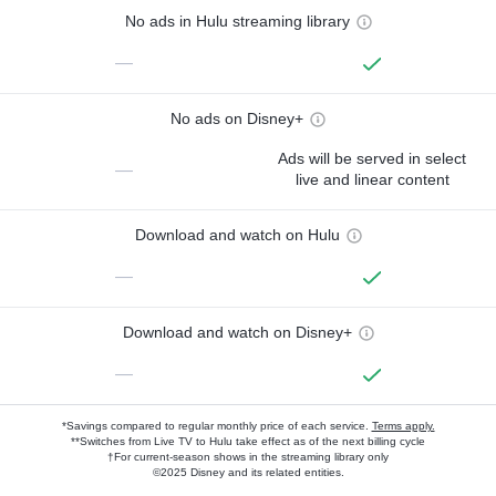
No ads in Hulu streaming library
—
No ads on Disney+
Ads will be served in select
—
live and linear content
Download and watch on Hulu
—
Download and watch on Disney+
—
*Savings compared to regular monthly price of each service.
Terms apply.
**Switches from Live TV to Hulu take effect as of the next billing cycle
†For current-season shows in the streaming library only
©2025 Disney and its related entities.