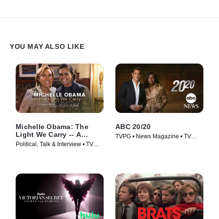
YOU MAY ALSO LIKE
Michelle Obama: The
ABC 20/20
Light We Carry -- A
TVPG • News Magazine • TV
Conversation With Robin
Political, Talk & Interview • TV
Series (1978)
Roberts
Series (2022)