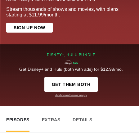
Stream thousands of shows and movies, with plans
starting at $11.99/month.
SIGN UP NOW
DISNEY+, HULU BUNDLE
Get Disney+ and Hulu (both with ads) for $12.99/mo.
GET THEM BOTH
Additional terms apply
EPISODES
EXTRAS
DETAILS