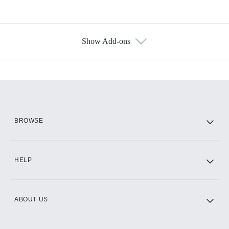
Show Add-ons
Available Add-ons
Add-ons available at an additional cost.
Add them up after you sign up for Hulu.
HBO Max
BROWSE
CINEMAX®
HELP
ABOUT US
Paramount+ with SHOWTIME