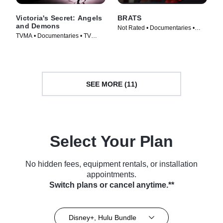
Victoria's Secret: Angels
BRATS
and Demons
Not Rated • Documentaries •
TVMA • Documentaries • TV
Movie (2024)
Series (2022)
SEE MORE (11)
Select Your Plan
No hidden fees, equipment rentals, or installation
appointments.
Switch plans or cancel anytime.**
Disney+, Hulu Bundle