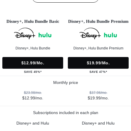
Disney+, Hulu Bundle Basic
Disney+, Hulu Bundle Premium
Disney+, Hulu Bundle
Disney+, Hulu Bundle Premium
$12.99/mo.
$19.99/mo.
SAVE 45%*
SAVE 47%*
Monthly price
$23.98/mo.
$37.98/mo.
$12.99/mo.
$19.99/mo.
Subscriptions included in each plan
Disney+ and Hulu
Disney+ and Hulu