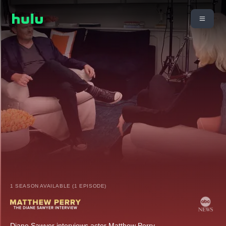
1 SEASON AVAILABLE (1 EPISODE)
Diane Sawyer interviews actor Matthew Perry.