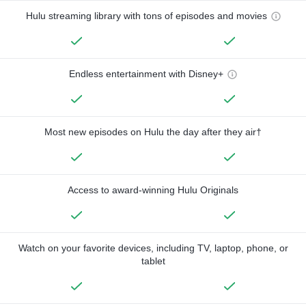
Hulu streaming library with tons of episodes and movies
Endless entertainment with Disney+
Most new episodes on Hulu the day after they air†
Access to award-winning Hulu Originals
Watch on your favorite devices, including TV, laptop, phone, or
tablet