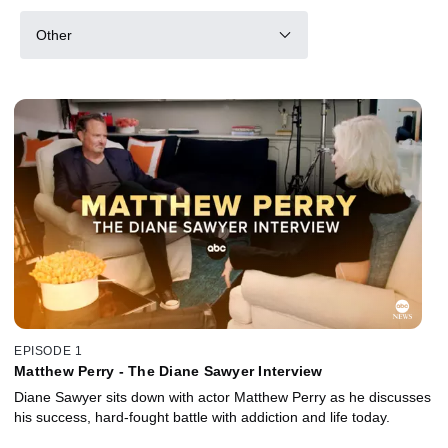
Other
EPISODE 1
Matthew Perry - The Diane Sawyer Interview
Diane Sawyer sits down with actor Matthew Perry as he discusses
his success, hard-fought battle with addiction and life today.