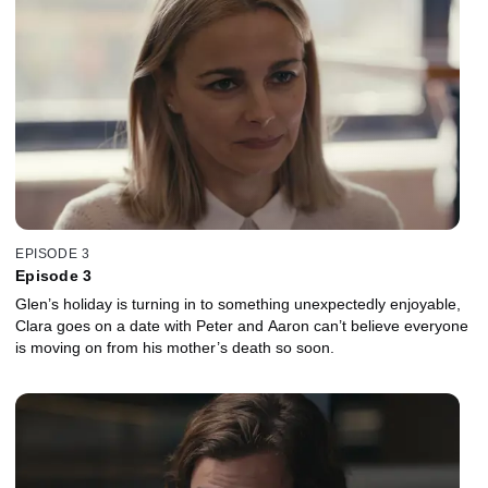
EPISODE 3
Episode 3
Glen’s holiday is turning in to something unexpectedly enjoyable,
Clara goes on a date with Peter and Aaron can’t believe everyone
is moving on from his mother’s death so soon.