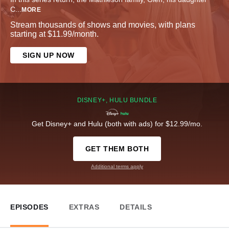
C
...
MORE
Stream thousands of shows and movies, with plans
starting at $11.99/month.
SIGN UP NOW
DISNEY+, HULU BUNDLE
Get Disney+ and Hulu (both with ads) for $12.99/mo.
GET THEM BOTH
Additional terms apply
EPISODES
EXTRAS
DETAILS