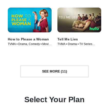
How to Please a Woman
Tell Me Lies
TVMA • Drama, Comedy • Movie
TVMA • Drama • TV Series
(2022)
(2022)
SEE MORE (11)
Select Your Plan