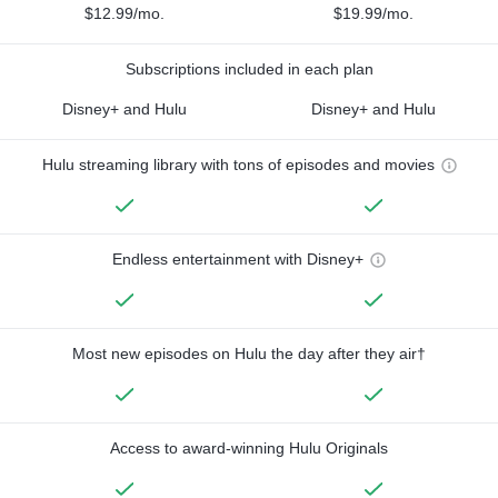
$12.99/mo.
$19.99/mo.
Subscriptions included in each plan
Disney+ and Hulu
Disney+ and Hulu
Hulu streaming library with tons of episodes and movies
Endless entertainment with Disney+
Most new episodes on Hulu the day after they air†
Access to award-winning Hulu Originals