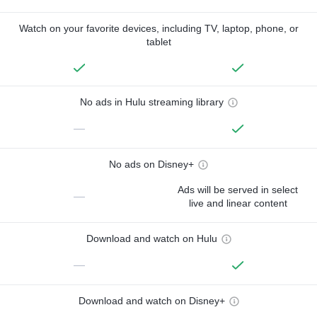
Watch on your favorite devices, including TV, laptop, phone, or
tablet
No ads in Hulu streaming library
—
No ads on Disney+
Ads will be served in select
—
live and linear content
Download and watch on Hulu
—
Download and watch on Disney+