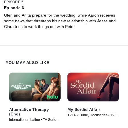
EPISODE 6
Episode 6
Glen and Anita prepare for the wedding, while Aaron receives
some news that threatens his new relationship with Jesse and
Clara tries to work things out with Peter.
YOU MAY ALSO LIKE
Alternative Therapy
My Sordid Affair
(Eng)
TV14 • Crime, Docuseries • TV
International, Latino • TV Series
Series (2017)
(2021)