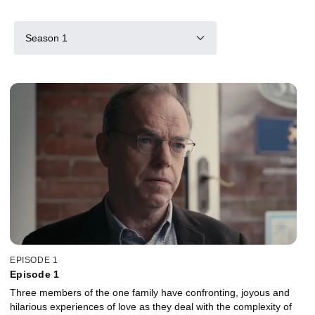
Season 1
EPISODE 1
Episode 1
Three members of the one family have confronting, joyous and
hilarious experiences of love as they deal with the complexity of