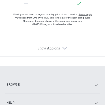
—
*Savings compared to regular monthly price of each service.
Terms apply.
**Switches from Live TV to Hulu take effect as of the next billing cycle
†For current-season shows in the streaming library only
©2025 Disney and its related entities.
Show Add-ons
Available Add-ons
Add-ons available at an additional cost.
Add them up after you sign up for Hulu.
HBO Max
BROWSE
CINEMAX®
HELP