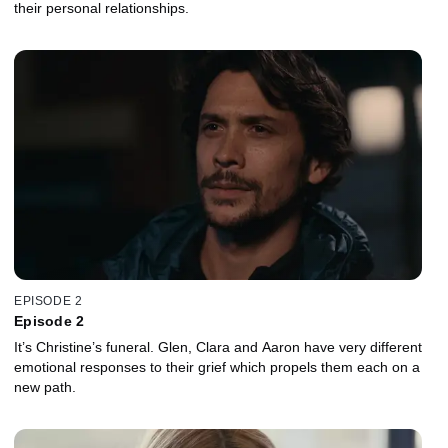
their personal relationships.
EPISODE 2
Episode 2
It’s Christine’s funeral. Glen, Clara and Aaron have very different
emotional responses to their grief which propels them each on a
new path.