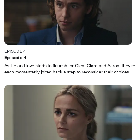
EPISODE 4
Episode 4
As life and love starts to flourish for Glen, Clara and Aaron, they’re
each momentarily jolted back a step to reconsider their choices.