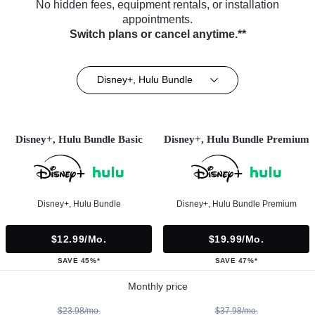
No hidden fees, equipment rentals, or installation
appointments.
Switch plans or cancel anytime.**
Disney+, Hulu Bundle
Disney+, Hulu Bundle Basic
Disney+, Hulu Bundle Premium
Disney+, Hulu Bundle
Disney+, Hulu Bundle Premium
$12.99/mo.
$19.99/mo.
SAVE 45%*
SAVE 47%*
Monthly price
$23.98/mo.
$37.98/mo.