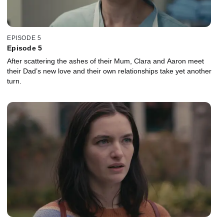
EPISODE 5
Episode 5
After scattering the ashes of their Mum, Clara and Aaron meet
their Dad’s new love and their own relationships take yet another
turn.