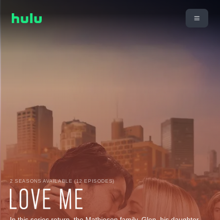
2 SEASONS AVAILABLE (12 EPISODES)
In this series return, the Mathieson family, Glen, his daughter