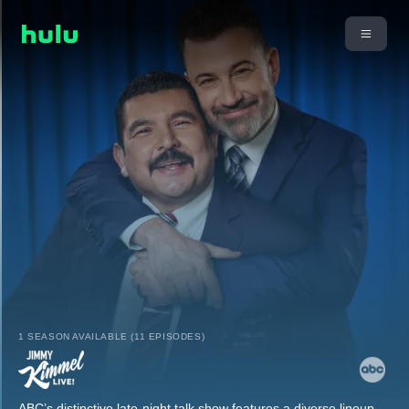
1 SEASON AVAILABLE (11 EPISODES)
ABC’s distinctive late-night talk show features a diverse lineup