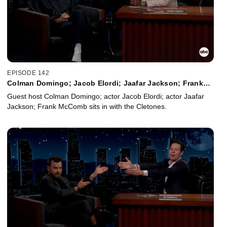
EPISODE 142
Colman Domingo; Jacob Elordi; Jaafar Jackson; Frank
McComb
Guest host Colman Domingo; actor Jacob Elordi; actor Jaafar
Jackson; Frank McComb sits in with the Cletones.