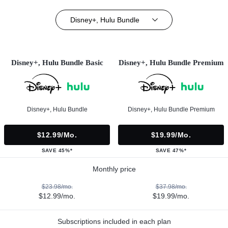
Disney+, Hulu Bundle
Disney+, Hulu Bundle Basic
Disney+, Hulu Bundle Premium
Disney+, Hulu Bundle
Disney+, Hulu Bundle Premium
$12.99/mo.
$19.99/mo.
SAVE 45%*
SAVE 47%*
Monthly price
$23.98/mo.
$37.98/mo.
$12.99/mo.
$19.99/mo.
Subscriptions included in each plan