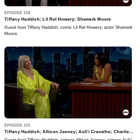
EPISODE 136
Tiffany Haddish; Lil Rel Howery; Shameik Moore
Guest host Tiffany Haddish; comic Lil Rel Howery; actor Shameik
Moore.
EPISODE 135
Tiffany Haddish; Allison Janney; Auli'i Cravalho; Charlie
Puth
Guest host Tiffany Haddish; actress Allison Janney; actress Auli'i