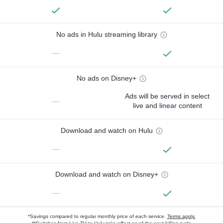
No ads in Hulu streaming library
—
No ads on Disney+
Ads will be served in select
—
live and linear content
Download and watch on Hulu
—
Download and watch on Disney+
—
*Savings compared to regular monthly price of each service.
Terms apply.