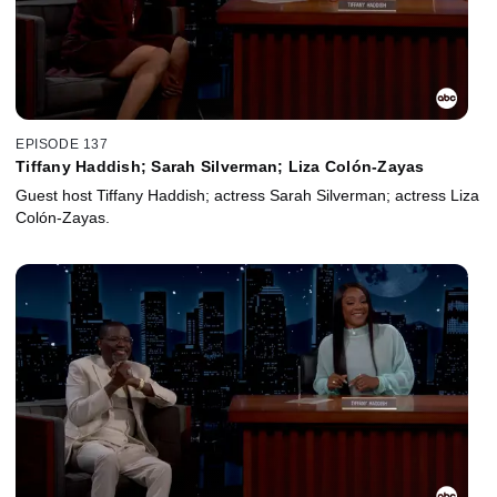
EPISODE 137
Tiffany Haddish; Sarah Silverman; Liza Colón-Zayas
Guest host Tiffany Haddish; actress Sarah Silverman; actress Liza
Colón-Zayas.