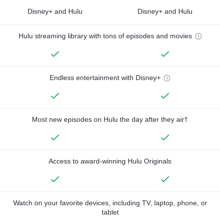
Disney+ and Hulu
Disney+ and Hulu
Hulu streaming library with tons of episodes and movies
Endless entertainment with Disney+
Most new episodes on Hulu the day after they air†
Access to award-winning Hulu Originals
Watch on your favorite devices, including TV, laptop, phone, or
tablet