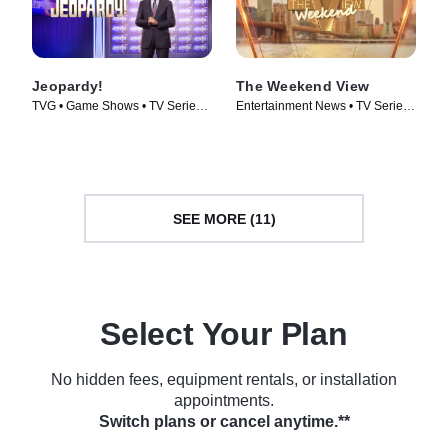
Jeopardy!
The Weekend View
TVG • Game Shows • TV Series
Entertainment News • TV Series
(1984)
(2025)
SEE MORE (11)
Select Your Plan
No hidden fees, equipment rentals, or installation
appointments.
Switch plans or cancel anytime.**