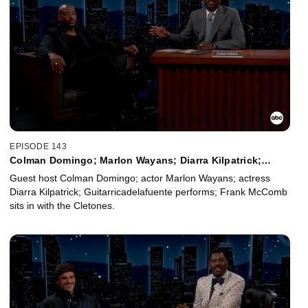
EPISODE 143
Colman Domingo; Marlon Wayans; Diarra Kilpatrick;
Guitarricadelafuente; Frank McComb
Guest host Colman Domingo; actor Marlon Wayans; actress
Diarra Kilpatrick; Guitarricadelafuente performs; Frank McComb
sits in with the Cletones.