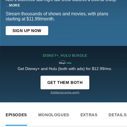
...
MORE
Stream thousands of shows and movies, with plans
starting at $11.99/month.
SIGN UP NOW
DISNEY+, HULU BUNDLE
Get Disney+ and Hulu (both with ads) for $12.99/mo.
GET THEM BOTH
Additional terms apply
EPISODES
MONOLOGUES
EXTRAS
DETAILS