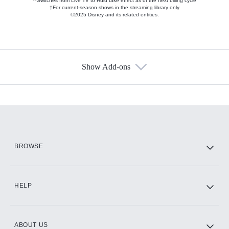
**Switches from Live TV to Hulu take effect as of the next billing cycle
†For current-season shows in the streaming library only
©2025 Disney and its related entities.
Show Add-ons
Available Add-ons
Add-ons available at an additional cost.
Add them up after you sign up for Hulu.
HBO Max
BROWSE
CINEMAX®
HELP
ABOUT US
Paramount+ with SHOWTIME