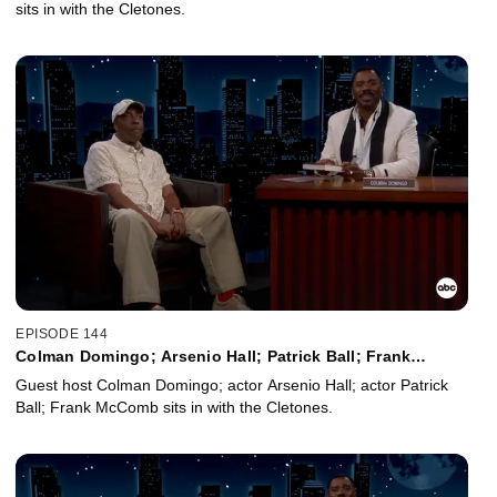
sits in with the Cletones.
EPISODE 144
Colman Domingo; Arsenio Hall; Patrick Ball; Frank
McComb
Guest host Colman Domingo; actor Arsenio Hall; actor Patrick
Ball; Frank McComb sits in with the Cletones.