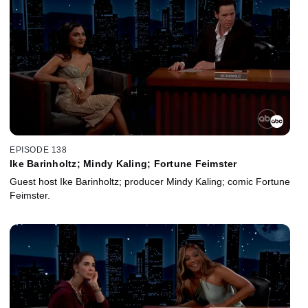
EPISODE 138
Ike Barinholtz; Mindy Kaling; Fortune Feimster
Guest host Ike Barinholtz; producer Mindy Kaling; comic Fortune
Feimster.