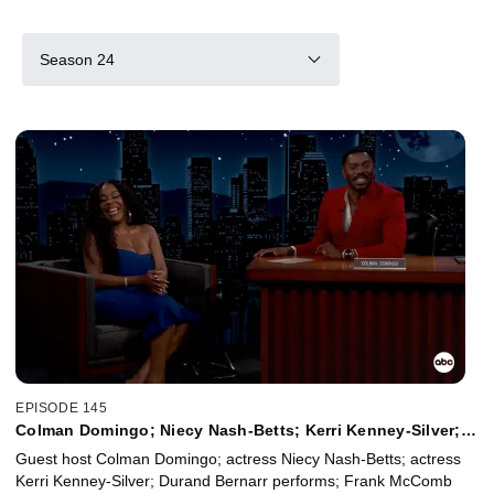
Season 24
EPISODE 145
Colman Domingo; Niecy Nash-Betts; Kerri Kenney-Silver;
Durand Bernarr; Frank McComb
Guest host Colman Domingo; actress Niecy Nash-Betts; actress
Kerri Kenney-Silver; Durand Bernarr performs; Frank McComb