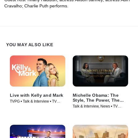
Cravalho; Charlie Puth performs.
YOU MAY ALSO LIKE
Live with Kelly and Mark
Michelle Obama: The
Style, The Power, The
TVPG • Talk & Interview • TV
Look – A Conversation
Talk & Interview, News • TV
Series (2023)
with Robin Roberts
Series (2025)