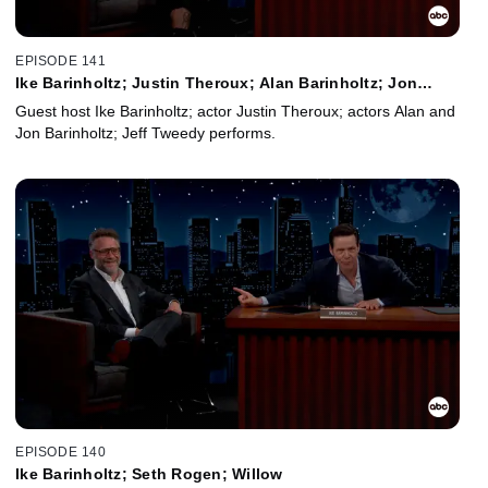
EPISODE 141
Ike Barinholtz; Justin Theroux; Alan Barinholtz; Jon
Barinholtz; Jeff Tweedy
Guest host Ike Barinholtz; actor Justin Theroux; actors Alan and
Jon Barinholtz; Jeff Tweedy performs.
EPISODE 140
Ike Barinholtz; Seth Rogen; Willow