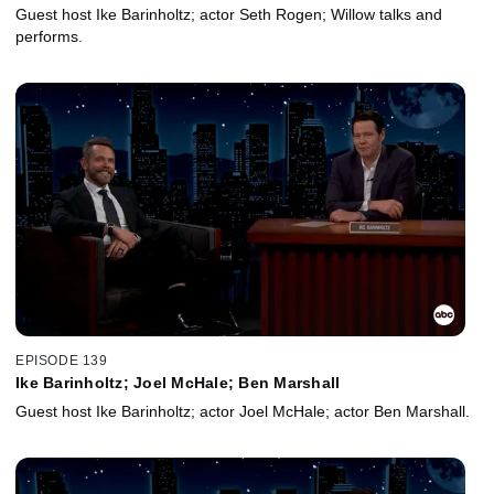
Guest host Ike Barinholtz; actor Seth Rogen; Willow talks and
performs.
EPISODE 139
Ike Barinholtz; Joel McHale; Ben Marshall
Guest host Ike Barinholtz; actor Joel McHale; actor Ben Marshall.