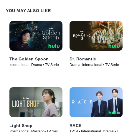
YOU MAY ALSO LIKE
The Golden Spoon
Dr. Romantic
International, Drama • TV Series
Drama, International • TV Series
(2022)
(2023)
Light Shop
RACE
International, Mystery • TV Series
TV14 • International, Drama • TV