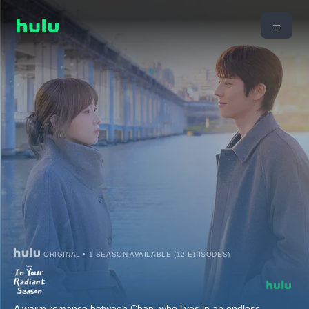
ORIGINAL • 1 SEASON AVAILABLE (12 EPISODES)
A warm romance between Chan, who lives in an endless