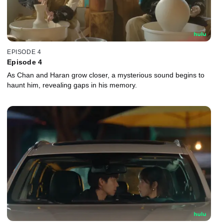
EPISODE 4
Episode 4
As Chan and Haran grow closer, a mysterious sound begins to
haunt him, revealing gaps in his memory.