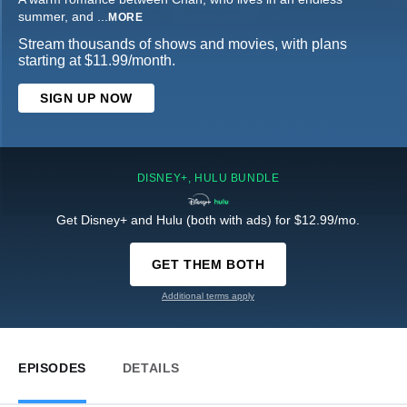
summer, and
...
MORE
Stream thousands of shows and movies, with plans
starting at $11.99/month.
SIGN UP NOW
DISNEY+, HULU BUNDLE
Get Disney+ and Hulu (both with ads) for $12.99/mo.
GET THEM BOTH
Additional terms apply
EPISODES
DETAILS