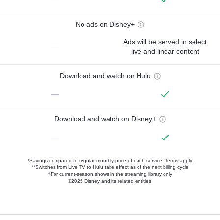
No ads on Disney+
Ads will be served in select
—
live and linear content
Download and watch on Hulu
—
Download and watch on Disney+
—
*Savings compared to regular monthly price of each service.
Terms apply.
**Switches from Live TV to Hulu take effect as of the next billing cycle
†For current-season shows in the streaming library only
©2025 Disney and its related entities.