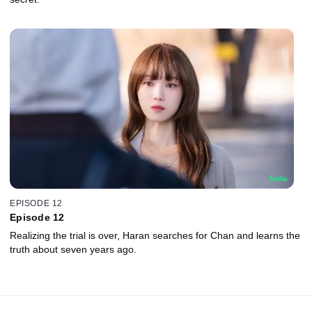
EPISODE 12
Episode 12
Realizing the trial is over, Haran searches for Chan and learns the
truth about seven years ago.