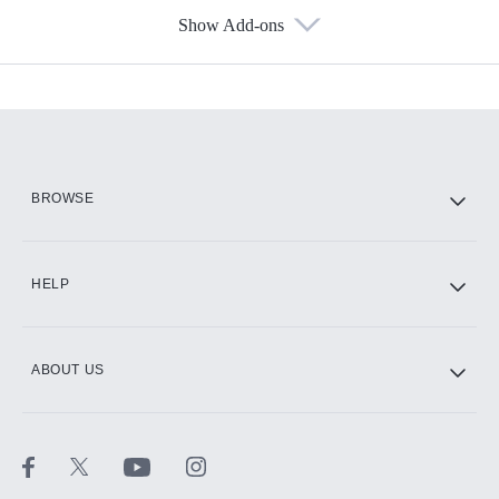
Show Add-ons
Available Add-ons
Add-ons available at an additional cost.
Add them up after you sign up for Hulu.
HBO Max
BROWSE
CINEMAX®
HELP
ABOUT US
Paramount+ with SHOWTIME
STARZ®