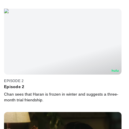
EPISODE 2
Episode 2
Chan sees that Haran is frozen in winter and suggests a three-
month trial friendship.