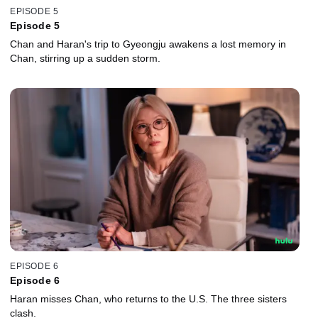
EPISODE 5
Episode 5
Chan and Haran's trip to Gyeongju awakens a lost memory in
Chan, stirring up a sudden storm.
EPISODE 6
Episode 6
Haran misses Chan, who returns to the U.S. The three sisters
clash.