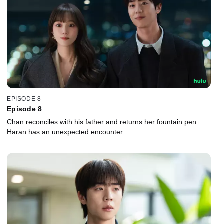
EPISODE 8
Episode 8
Chan reconciles with his father and returns her fountain pen.
Haran has an unexpected encounter.