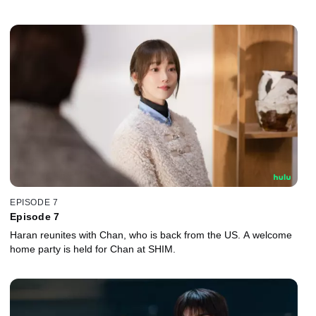
EPISODE 7
Episode 7
Haran reunites with Chan, who is back from the US. A welcome
home party is held for Chan at SHIM.