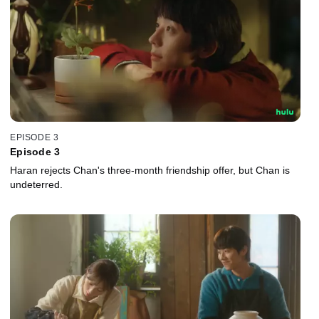
EPISODE 3
Episode 3
Haran rejects Chan's three-month friendship offer, but Chan is
undeterred.