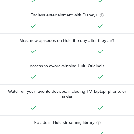
Endless entertainment with Disney+
Most new episodes on Hulu the day after they air†
Access to award-winning Hulu Originals
Watch on your favorite devices, including TV, laptop, phone, or
tablet
No ads in Hulu streaming library
—