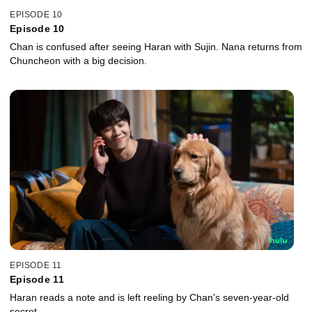
EPISODE 10
Episode 10
Chan is confused after seeing Haran with Sujin. Nana returns from
Chuncheon with a big decision.
EPISODE 11
Episode 11
Haran reads a note and is left reeling by Chan's seven-year-old
secret.