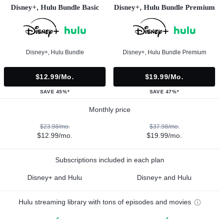
Disney+, Hulu Bundle Basic
Disney+, Hulu Bundle Premium
Disney+, Hulu Bundle
Disney+, Hulu Bundle Premium
$12.99/mo.
$19.99/mo.
SAVE 45%*
SAVE 47%*
Monthly price
$23.98/mo.
$37.98/mo.
$12.99/mo.
$19.99/mo.
Subscriptions included in each plan
Disney+ and Hulu
Disney+ and Hulu
Hulu streaming library with tons of episodes and movies