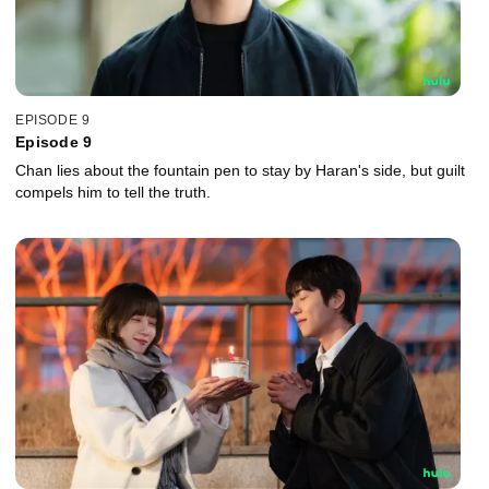
EPISODE 9
Episode 9
Chan lies about the fountain pen to stay by Haran's side, but guilt
compels him to tell the truth.