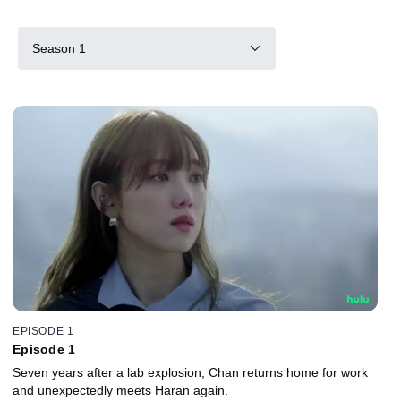
Season 1
EPISODE 1
Episode 1
Seven years after a lab explosion, Chan returns home for work
and unexpectedly meets Haran again.