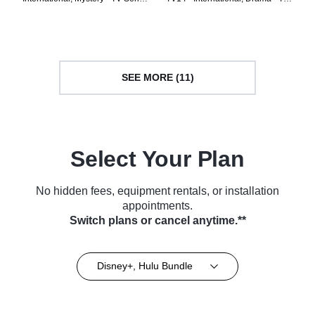
(2024)
Series (2023)
SEE MORE (11)
Select Your Plan
No hidden fees, equipment rentals, or installation
appointments.
Switch plans or cancel anytime.**
Disney+, Hulu Bundle