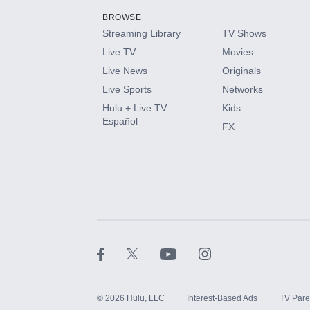
BROWSE
Streaming Library
TV Shows
HBO Max
Live TV
Movies
Live News
Originals
CINEMAX®
Live Sports
Networks
Hulu + Live TV
Kids
Paramount+ with SHOWTIME
Español
FX
STARZ®
©
2026
Hulu, LLC
Interest-Based Ads
TV Pare