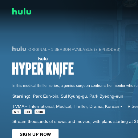
ORIGINAL • 1 SEASON AVAILABLE (8 EPISODES)
In this medical thriller series, a genius surgeon confronts her mentor who ru
Starring:
Park Eun-bin
Sul Kyung-gu
Park Byeong-eun
TVMA
International
Medical
Thriller
Drama
Korean
TV Ser
5.1
HD
UHD
Stream thousands of shows and movies, with plans starting at $
SIGN UP NOW