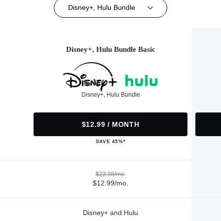
Disney+, Hulu Bundle
Disney+, Hulu Bundle Basic
Disney+, Hulu Bundle
$12.99 / MONTH
SAVE 45%*
$23.98/mo.
$12.99/mo.
Disney+ and Hulu