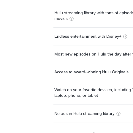
Hulu streaming library with tons of episo
movies
Endless entertainment with Disney+
Most new episodes on Hulu the day after 
Access to award-winning Hulu Originals
Watch on your favorite devices, including 
laptop, phone, or tablet
No ads in Hulu streaming library