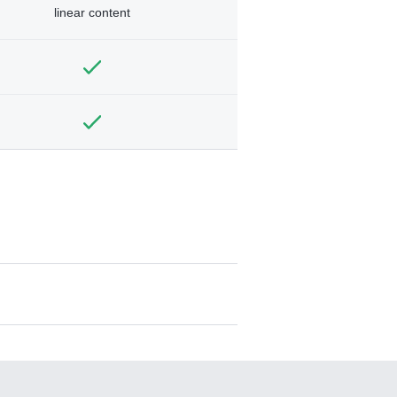
linear content