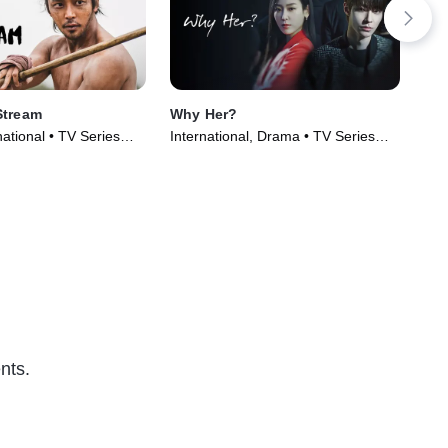
Stream
Why Her?
Cle
ational • TV Series
International, Drama • TV Series
Int
(2022)
(20
nts.