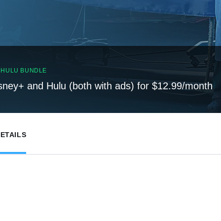
, HULU BUNDLE
sney+ and Hulu (both with ads) for $12.99/month
ETAILS