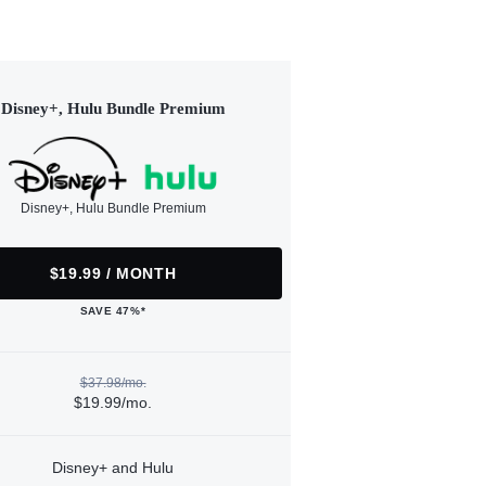
Disney+, Hulu Bundle Premium
Disney+, Hulu Bundle Premium
$19.99 / MONTH
SAVE 47%*
$37.98/mo.
$19.99/mo.
Disney+ and Hulu