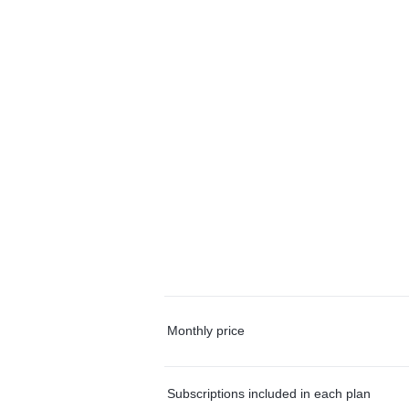
Monthly price
Subscriptions included in each plan