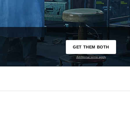
GET THEM BOTH
Additional terms apply