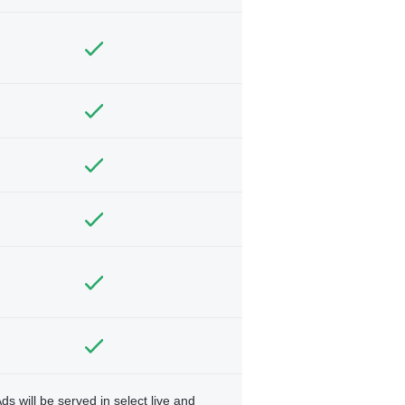
ds will be served in select live and