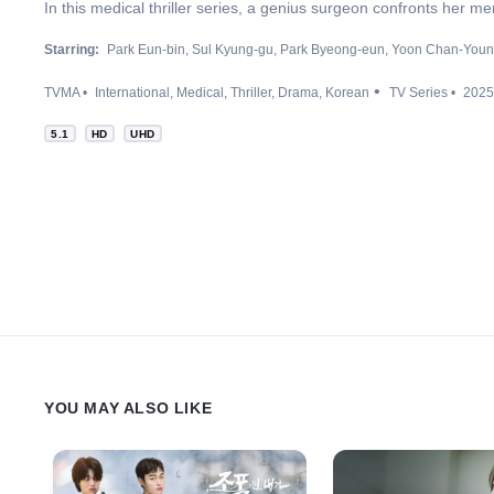
In this medical thriller series, a genius surgeon confronts her m
Starring:
Park Eun-bin
Sul Kyung-gu
Park Byeong-eun
Yoon Chan-You
TVMA
International
Medical
Thriller
Drama
Korean
TV Series
2025
5.1
HD
UHD
YOU MAY ALSO LIKE