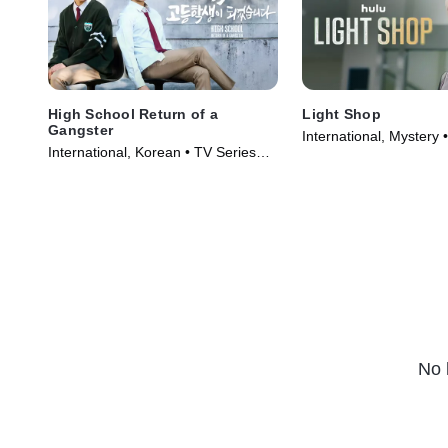
High School Return of a
Light Shop
Gangster
International, Mystery 
International, Korean • TV Series
(2024)
(2024)
No 