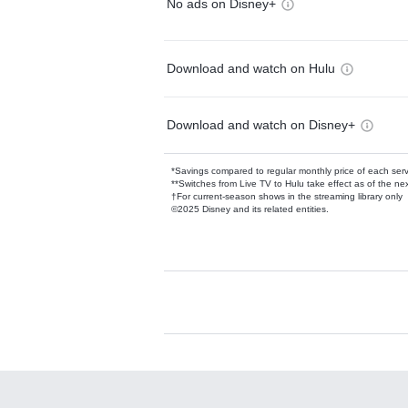
No ads on Disney+
Download and watch on Hulu
Download and watch on Disney+
*Savings compared to regular monthly price of each ser
**Switches from Live TV to Hulu take effect as of the next
†For current-season shows in the streaming library only
©2025 Disney and its related entities.
Available Add-on
Add-ons available at an additional cost.
Add them up after you sign up for Hulu.