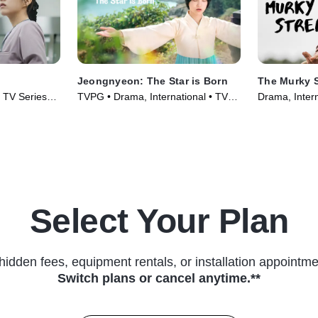
Jeongnyeon: The Star is Born
The Murky 
• TV Series
TVPG • Drama, International • TV
Drama, Intern
Series (2024)
(2025)
Select Your Plan
hidden fees, equipment rentals, or installation appointme
Switch plans or cancel anytime.**