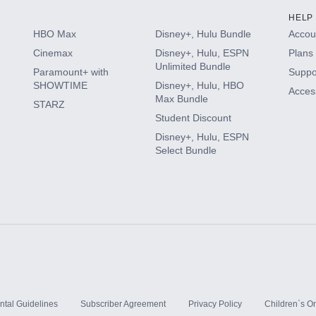
HELP
HBO Max
Disney+, Hulu Bundle
Accoun
Cinemax
Disney+, Hulu, ESPN
Plans 
Unlimited Bundle
Paramount+ with
Suppo
SHOWTIME
Disney+, Hulu, HBO
Access
Max Bundle
STARZ
Student Discount
Disney+, Hulu, ESPN
Select Bundle
ntal Guidelines
Subscriber Agreement
Privacy Policy
Children`s On