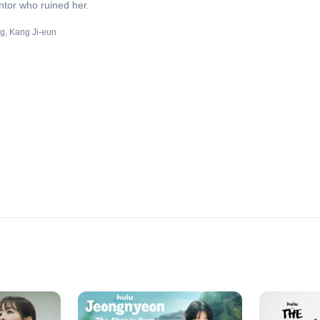
entor who ruined her.
ng
Kang Ji-eun