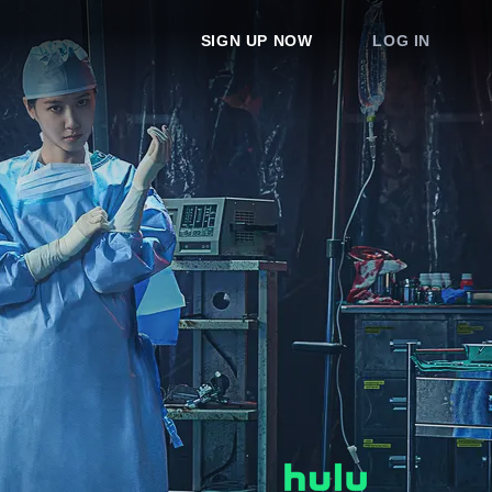
SIGN UP NOW
LOG IN