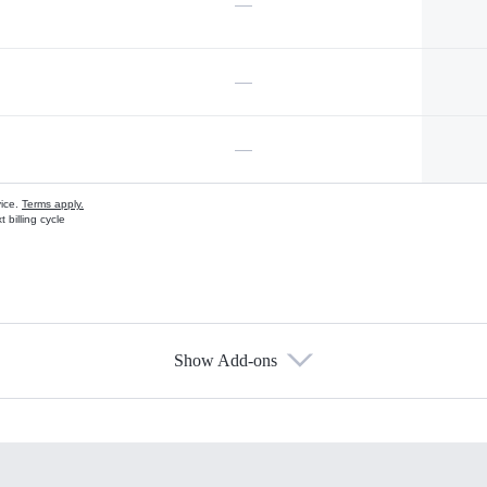
—
—
—
vice.
Terms apply.
 billing cycle
Show Add-ons
s