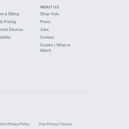
ABOUT US
t & Billing
Shop Hulu
& Pricing
Press
rted Devices
Jobs
ibility
Contact
Guides | What to
Watch
line Privacy Policy
Your Privacy Choices