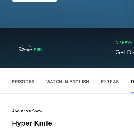
DISNEY+
Get Di
EPISODES
WATCH IN ENGLISH
EXTRAS
D
About this Show
Hyper Knife