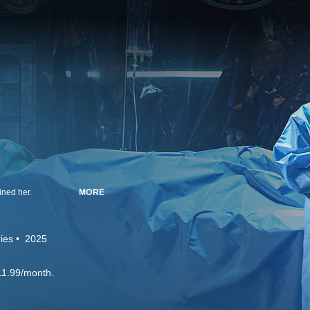
ined her.
MORE
ies
2025
11.99/month.