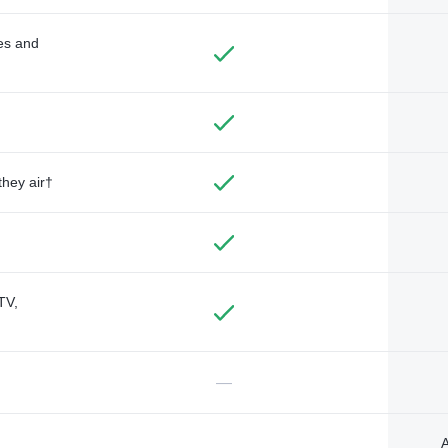
des and
they air†
TV,
—
A