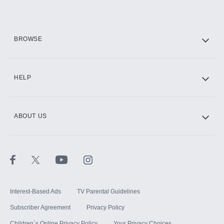
Add them up after you sign up for Hulu.
HBO Max
BROWSE
CINEMAX®
HELP
ABOUT US
Paramount+ with SHOWTIME
STARZ®
Interest-Based Ads
TV Parental Guidelines
Subscriber Agreement
Privacy Policy
Children`s Online Privacy Policy
Your Privacy Choices