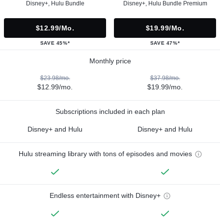
Disney+, Hulu Bundle
Disney+, Hulu Bundle Premium
$12.99/mo.
$19.99/mo.
SAVE 45%*
SAVE 47%*
Monthly price
$23.98/mo.
$37.98/mo.
$12.99/mo.
$19.99/mo.
Subscriptions included in each plan
Disney+ and Hulu
Disney+ and Hulu
Hulu streaming library with tons of episodes and movies
Endless entertainment with Disney+