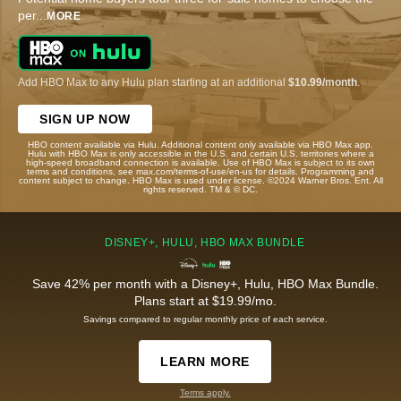
per
...
MORE
Add HBO Max to any Hulu plan starting at an additional
$10.99/month
.
SIGN UP NOW
HBO content available via Hulu. Additional content only available via HBO Max app.
Hulu with HBO Max is only accessible in the U.S. and certain U.S. territories where a
high-speed broadband connection is available. Use of HBO Max is subject to its own
terms and conditions, see max.com/terms-of-use/en-us for details. Programming and
content subject to change. HBO Max is used under license. ©2024 Warner Bros. Ent. All
rights reserved. TM & © DC.
DISNEY+, HULU, HBO MAX BUNDLE
Save 42% per month with a Disney+, Hulu, HBO Max Bundle.
Plans start at $19.99/mo.
Savings compared to regular monthly price of each service.
LEARN MORE
Terms apply.