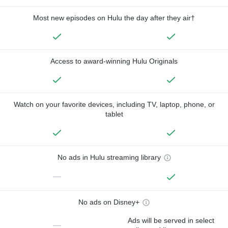
Most new episodes on Hulu the day after they air†
Access to award-winning Hulu Originals
Watch on your favorite devices, including TV, laptop, phone, or
tablet
No ads in Hulu streaming library
—
No ads on Disney+
Ads will be served in select
—