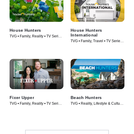
House Hunters
House Hunters
International
TVG • Family, Reality • TV Series
TVG • Family, Travel • TV Series
(1999)
(2006)
Fixer Upper
Beach Hunters
TVG • Family, Reality • TV Series
TVG • Reality, Lifestyle & Culture
(2014)
• TV Series (2017)