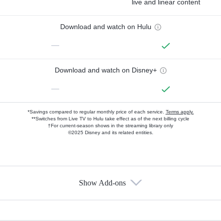
live and linear content
Download and watch on Hulu
—
Download and watch on Disney+
—
*Savings compared to regular monthly price of each service.
Terms apply.
**Switches from Live TV to Hulu take effect as of the next billing cycle
†For current-season shows in the streaming library only
©2025 Disney and its related entities.
Show Add-ons
Available Add-ons
Add-ons available at an additional cost.