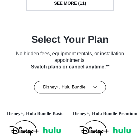
SEE MORE (11)
Select Your Plan
No hidden fees, equipment rentals, or installation
appointments.
Switch plans or cancel anytime.**
Disney+, Hulu Bundle
Disney+, Hulu Bundle Basic
Disney+, Hulu Bundle Premium