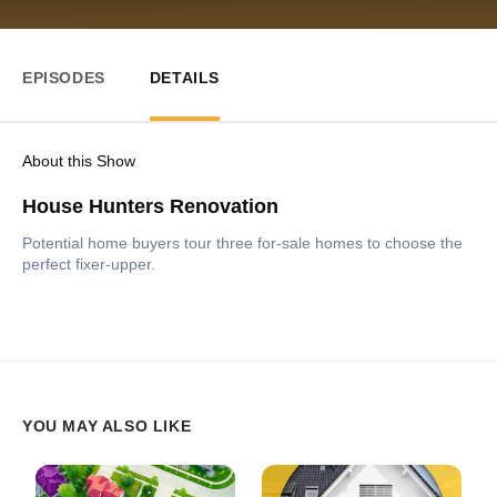
EPISODES
DETAILS
About this Show
House Hunters Renovation
Potential home buyers tour three for-sale homes to choose the
perfect fixer-upper.
YOU MAY ALSO LIKE