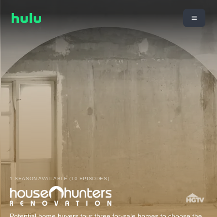
1 SEASON AVAILABLE (10 EPISODES)
Potential home buyers tour three for-sale homes to choose the