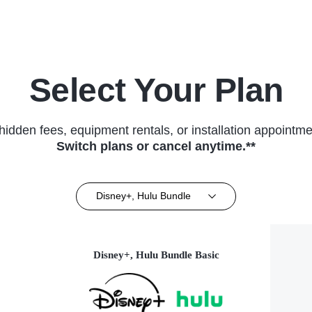
Select Your Plan
hidden fees, equipment rentals, or installation appointme
Switch plans or cancel anytime.**
Disney+, Hulu Bundle
Disney+, Hulu Bundle Basic