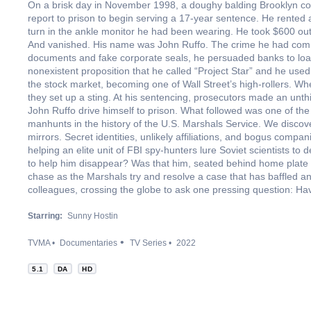
On a brisk day in November 1998, a doughy balding Brooklyn 
report to prison to begin serving a 17-year sentence. He rented
turn in the ankle monitor he had been wearing. He took $600 ou
And vanished. His name was John Ruffo. The crime he had comm
documents and fake corporate seals, he persuaded banks to loa
nonexistent proposition that he called “Project Star” and he use
the stock market, becoming one of Wall Street’s high-rollers. Wh
they set up a sting. At his sentencing, prosecutors made an unth
John Ruffo drive himself to prison. What followed was one of th
manhunts in the history of the U.S. Marshals Service. We discove
mirrors. Secret identities, unlikely affiliations, and bogus comp
helping an elite unit of FBI spy-hunters lure Soviet scientists to
to help him disappear? Was that him, seated behind home plate
chase as the Marshals try and resolve a case that has baffled an
colleagues, crossing the globe to ask one pressing question: H
Starring:
Sunny Hostin
TVMA
Documentaries
TV Series
2022
5.1
DA
HD