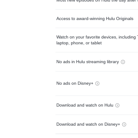
Access to award-winning Hulu Originals
Watch on your favorite devices, including 
laptop, phone, or tablet
No ads in Hulu streaming library
No ads on Disney+
Download and watch on Hulu
Download and watch on Disney+