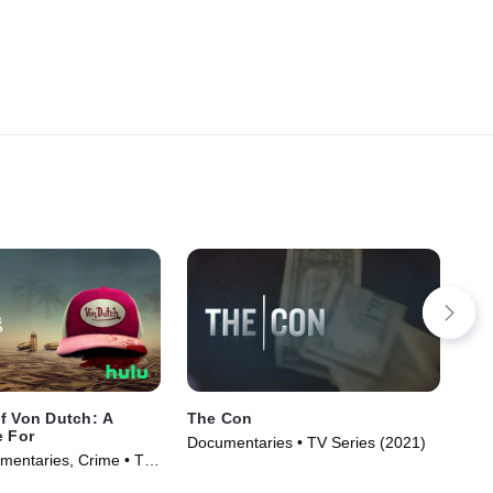
f Von Dutch: A
The Con
The
e For
Documentaries • TV Series (2021)
TV1
entaries, Crime • TV
(20
)