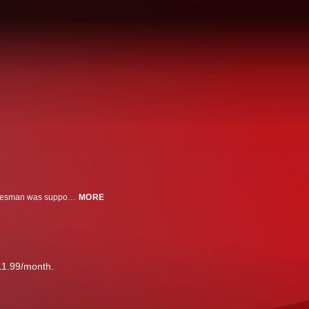
On a brisk day in November 1998, a doughy balding Brooklyn computer salesman was supposed to report to prison to begin serving a 17-year sentence. He rented a Ford Taurus. Drove to Queens to turn in the ankle monitor he had been wearing. He took $600 out of an ATM. Headed to JFK airport. And vanished. His name was John Ruffo. The crime he had committed was outlandish. Using forged documents and fake corporate seals, he persuaded banks to loan him $350 million. He invented a nonexistent proposition that he called “Project Star” and he used the money to gamble the millions on the stock market, becoming one of Wall Street’s high-rollers. When the FBI caught wind of his swindle, they set up a sting. At his sentencing, prosecutors made an unthinkable mistake. They agreed to let John Ruffo drive himself to prison. What followed was one of the longest and most challenging manhunts in the history of the U.S. Marshals Service. We discover a man whose life was a hall of mirrors. Secret identities, unlikely affiliations, and bogus companies are uncovered. Was he secretly helping an elite unit of FBI spy-hunters lure Soviet scientists to defect? Did he cut a deal with the mob to help him disappear? Was that him, seated behind home plate at Dodger Stadium? We join the chase as the Marshals try and resolve a case that has baffled and bewildered generations of their colleagues, crossing the globe to ask one pressing question: Have you seen this man?
MORE
11.99/month.