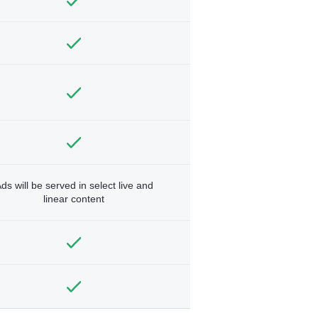
ds will be served in select live and
linear content