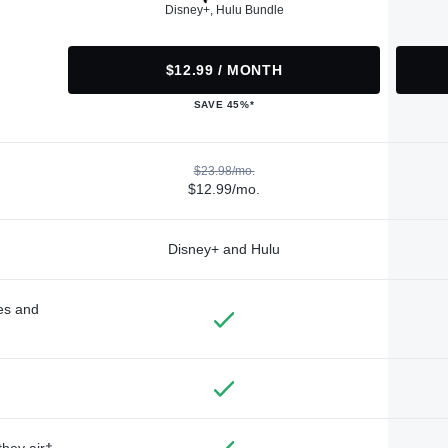
Disney+, Hulu Bundle
$12.99 / MONTH
SAVE 45%*
$23.98/mo.
$12.99/mo.
Disney+ and Hulu
des and
they air†