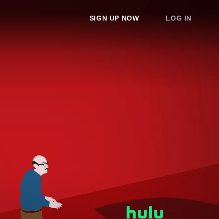
SIGN UP NOW
LOG IN