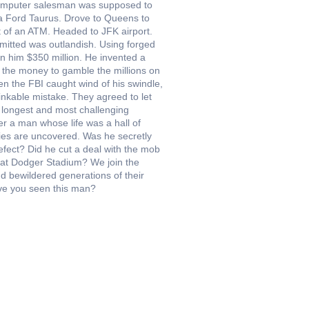
computer salesman was supposed to
 a Ford Taurus. Drove to Queens to
t of an ATM. Headed to JFK airport.
itted was outlandish. Using forged
n him $350 million. He invented a
d the money to gamble the millions on
en the FBI caught wind of his swindle,
inkable mistake. They agreed to let
e longest and most challenging
r a man whose life was a hall of
anies are uncovered. Was he secretly
 defect? Did he cut a deal with the mob
 at Dodger Stadium? We join the
d bewildered generations of their
ave you seen this man?