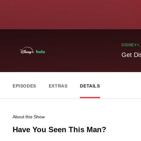
DISNEY+
Get Di
EPISODES
EXTRAS
DETAILS
About this Show
Have You Seen This Man?