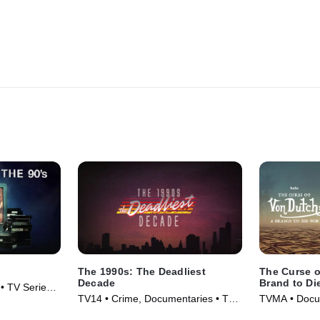
The 1990s: The Deadliest
The Curse o
Decade
Brand to Di
• TV Series
TV14 • Crime, Documentaries • TV
TVMA • Docum
Series (2018)
Series (2021