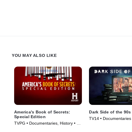
YOU MAY ALSO LIKE
America's Book of Secrets:
Dark Side of the 90s
Special Edition
TV14 • Documentaries 
TVPG • Documentaries, History • TV
(2021)
Series (2020)