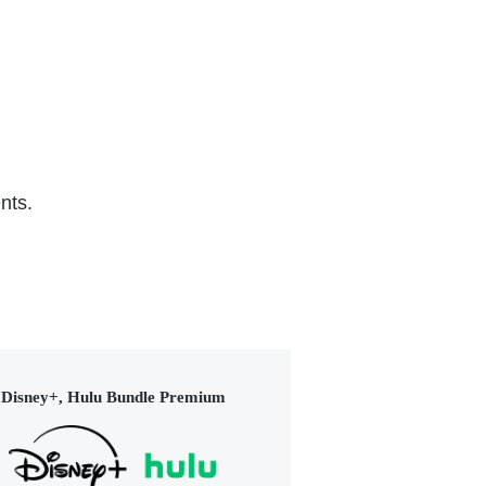
nts.
Disney+, Hulu Bundle Premium