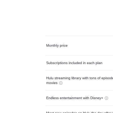
Monthly price
Subscriptions included in each plan
Hulu streaming library with tons of episo
movies
Endless entertainment with Disney+
Most new episodes on Hulu the day after 