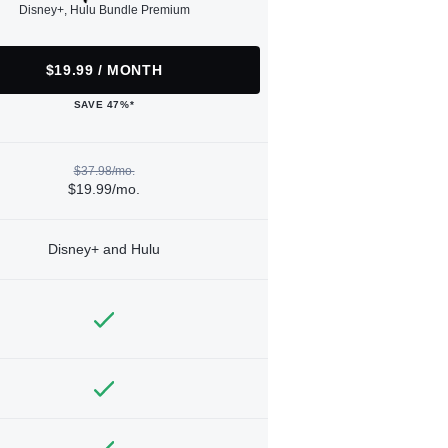
Disney+, Hulu Bundle Premium
$19.99 / MONTH
SAVE 47%*
$37.98/mo.
$19.99/mo.
Disney+ and Hulu