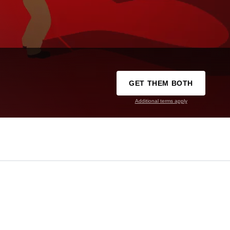
GET THEM BOTH
Additional terms apply