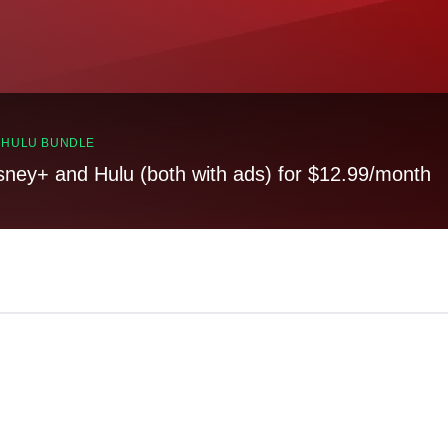
, HULU BUNDLE
sney+ and Hulu (both with ads) for $12.99/month