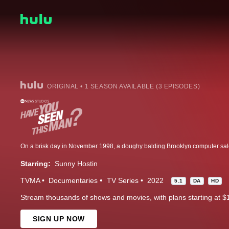
ORIGINAL • 1 SEASON AVAILABLE (3 EPISODES)
Starring:
Sunny Hostin
TVMA
Documentaries
TV Series
2022
5.1
DA
HD
Stream thousands of shows and movies, with plans starting at $
SIGN UP NOW