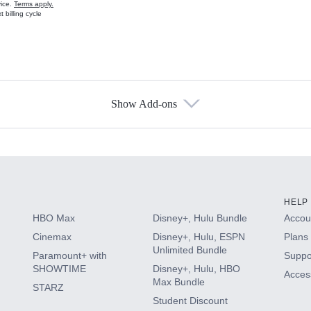
vice.
Terms apply.
 billing cycle
Show Add-ons
s
HELP
HBO Max
Disney+, Hulu Bundle
Accoun
Cinemax
Disney+, Hulu, ESPN
Plans 
Unlimited Bundle
Paramount+ with
Suppo
SHOWTIME
Disney+, Hulu, HBO
Access
Max Bundle
STARZ
Student Discount