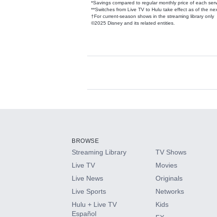
*Savings compared to regular monthly price of each ser
**Switches from Live TV to Hulu take effect as of the next
†For current-season shows in the streaming library only
©2025 Disney and its related entities.
Available Add-on
Add-ons available at an additional cost.
Add them up after you sign up for Hulu.
BROWSE
Streaming Library
TV Shows
HBO Max
Live TV
Movies
Live News
Originals
CINEMAX®
Live Sports
Networks
Hulu + Live TV
Kids
Paramount+ with SHOWTIME
Español