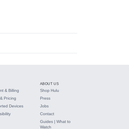
ABOUT US
t & Billing
Shop Hulu
& Pricing
Press
rted Devices
Jobs
ibility
Contact
Guides | What to
Watch