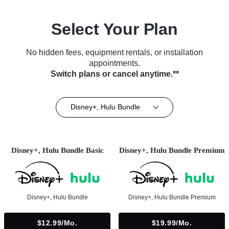
Select Your Plan
No hidden fees, equipment rentals, or installation
appointments.
Switch plans or cancel anytime.**
Disney+, Hulu Bundle
Disney+, Hulu Bundle Basic
Disney+, Hulu Bundle Premium
Disney+, Hulu Bundle
Disney+, Hulu Bundle Premium
$12.99/mo.
$19.99/mo.