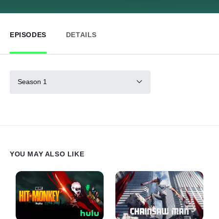
EPISODES
DETAILS
Season 1
YOU MAY ALSO LIKE