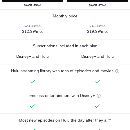
SAVE 45%*
SAVE 47%*
Monthly price
$23.98/mo.
$37.98/mo.
$12.99/mo.
$19.99/mo.
Subscriptions included in each plan
Disney+ and Hulu
Disney+ and Hulu
Hulu streaming library with tons of episodes and movies
Endless entertainment with Disney+
Most new episodes on Hulu the day after they air†