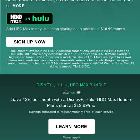
o
...
MORE
Add HBO Max to any Hulu plan starting at an additional
$10.99/month
.
SIGN UP NOW
HBO content available via Hulu. Additional content only available via HBO Max app.
Hulu with HBO Max is only accessible in the U.S. and certain U.S. territories where a
high-speed broadband connection is available. Use of HBO Max is subject to its own
terms and conditions, see max.com/terms-of-use/en-us for details. Programming and
content subject to change. HBO Max is used under license. ©2024 Warner Bros. Ent. All
rights reserved. TM & © DC.
DISNEY+, HULU, HBO MAX BUNDLE
Save 42% per month with a Disney+, Hulu, HBO Max Bundle.
Plans start at $19.99/mo.
Savings compared to regular monthly price of each service.
LEARN MORE
Terms apply.