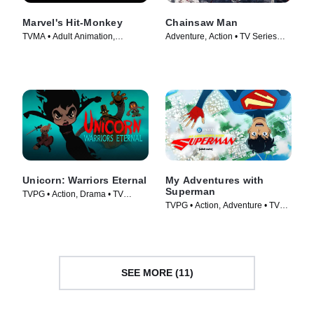
Marvel's Hit-Monkey
Chainsaw Man
TVMA • Adult Animation,
Adventure, Action • TV Series
Animation • TV Series (2021)
(2022)
Unicorn: Warriors Eternal
My Adventures with
Superman
TVPG • Action, Drama • TV
TVPG • Action, Adventure • TV
Series (2023)
Series (2023)
SEE MORE (11)