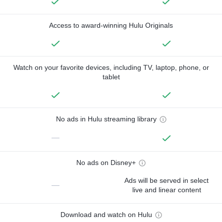
Access to award-winning Hulu Originals
Watch on your favorite devices, including TV, laptop, phone, or
tablet
No ads in Hulu streaming library
—
No ads on Disney+
Ads will be served in select
—
live and linear content
Download and watch on Hulu