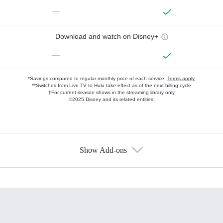
—
Download and watch on Disney+
—
*Savings compared to regular monthly price of each service.
Terms apply.
**Switches from Live TV to Hulu take effect as of the next billing cycle
†For current-season shows in the streaming library only
©2025 Disney and its related entities.
Show Add-ons
Available Add-ons
Add-ons available at an additional cost.
Add them up after you sign up for Hulu.
HBO Max