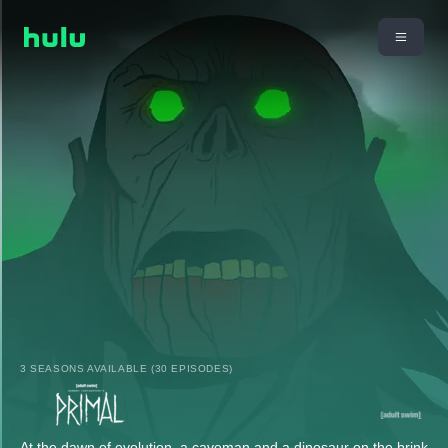
3 SEASONS AVAILABLE (30 EPISODES)
At the dawn of evolution, a caveman and a dinosaur on the brink