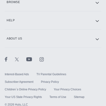
BROWSE
CINEMAX®
HELP
ABOUT US
Paramount+ with SHOWTIME
STARZ®
Interest-Based Ads
TV Parental Guidelines
Subscriber Agreement
Privacy Policy
Children`s Online Privacy Policy
Your Privacy Choices
Your US State Privacy Rights
Terms of Use
Sitemap
©
2026
Hulu, LLC