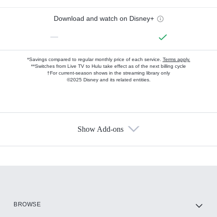
Download and watch on Disney+
—
*Savings compared to regular monthly price of each service.
Terms apply.
**Switches from Live TV to Hulu take effect as of the next billing cycle
†For current-season shows in the streaming library only
©2025 Disney and its related entities.
Show Add-ons
Available Add-ons
Add-ons available at an additional cost.
Add them up after you sign up for Hulu.
HBO Max
BROWSE