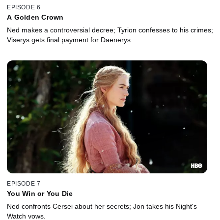
EPISODE 6
A Golden Crown
Ned makes a controversial decree; Tyrion confesses to his crimes;
Viserys gets final payment for Daenerys.
EPISODE 7
You Win or You Die
Ned confronts Cersei about her secrets; Jon takes his Night's
Watch vows.