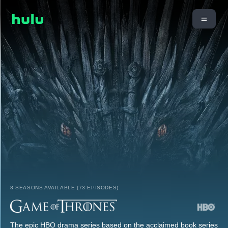
8 SEASONS AVAILABLE (73 EPISODES)
The epic HBO drama series based on the acclaimed book series