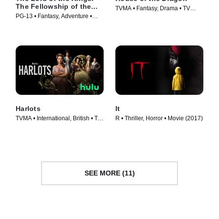
The Fellowship of the
TVMA • Fantasy, Drama • TV
Ring
PG-13 • Fantasy, Adventure •
Series (2022)
Movie (2001)
Harlots
It
TVMA • International, British • TV
R • Thriller, Horror • Movie (2017)
Series (2017)
SEE MORE (11)