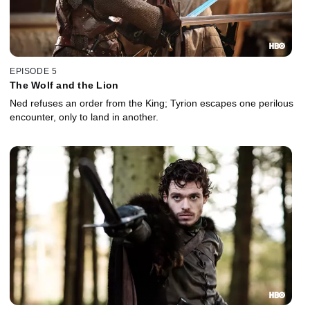
EPISODE 5
The Wolf and the Lion
Ned refuses an order from the King; Tyrion escapes one perilous
encounter, only to land in another.