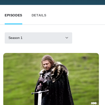
EPISODES
DETAILS
Season 1