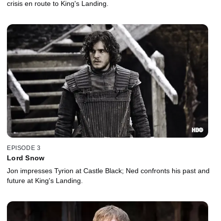
crisis en route to King's Landing.
EPISODE 3
Lord Snow
Jon impresses Tyrion at Castle Black; Ned confronts his past and
future at King's Landing.