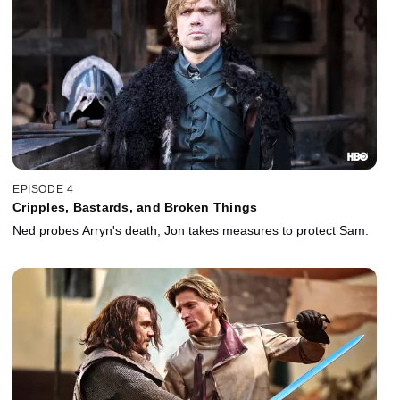
EPISODE 4
Cripples, Bastards, and Broken Things
Ned probes Arryn's death; Jon takes measures to protect Sam.