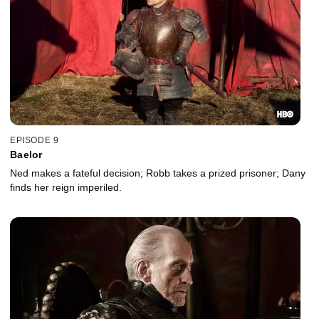
EPISODE 9
Baelor
Ned makes a fateful decision; Robb takes a prized prisoner; Dany
finds her reign imperiled.