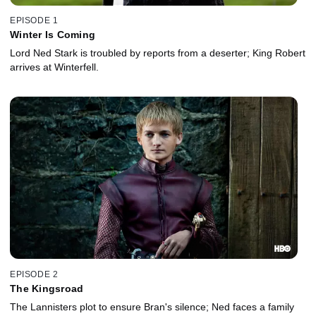
EPISODE 1
Winter Is Coming
Lord Ned Stark is troubled by reports from a deserter; King Robert
arrives at Winterfell.
EPISODE 2
The Kingsroad
The Lannisters plot to ensure Bran's silence; Ned faces a family