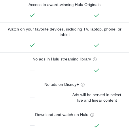
Access to award-winning Hulu Originals
Watch on your favorite devices, including TV, laptop, phone, or
tablet
No ads in Hulu streaming library
—
No ads on Disney+
Ads will be served in select
—
live and linear content
Download and watch on Hulu
—