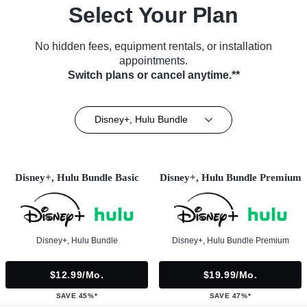
Select Your Plan
No hidden fees, equipment rentals, or installation
appointments.
Switch plans or cancel anytime.**
Disney+, Hulu Bundle
Disney+, Hulu Bundle Basic
Disney+, Hulu Bundle Premium
Disney+, Hulu Bundle
Disney+, Hulu Bundle Premium
$12.99/mo.
$19.99/mo.
SAVE 45%*
SAVE 47%*