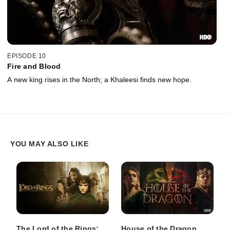
EPISODE 10
Fire and Blood
A new king rises in the North; a Khaleesi finds new hope.
YOU MAY ALSO LIKE
The Lord of the Rings:
House of the Dragon