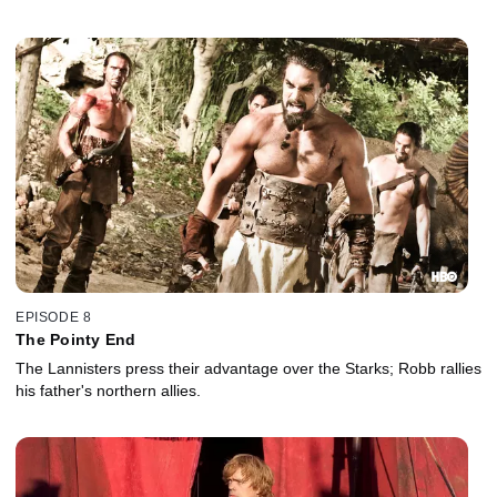
EPISODE 8
The Pointy End
The Lannisters press their advantage over the Starks; Robb rallies
his father's northern allies.