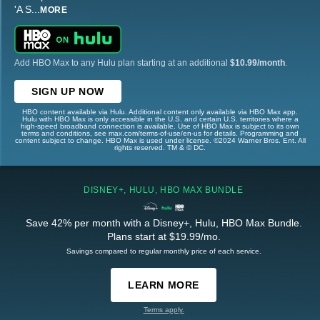
'A S
...
MORE
Add HBO Max to any Hulu plan starting at an additional
$10.99/month
.
SIGN UP NOW
HBO content available via Hulu. Additional content only available via HBO Max app.
Hulu with HBO Max is only accessible in the U.S. and certain U.S. territories where a
high-speed broadband connection is available. Use of HBO Max is subject to its own
terms and conditions, see max.com/terms-of-use/en-us for details. Programming and
content subject to change. HBO Max is used under license. ©2024 Warner Bros. Ent. All
rights reserved. TM & © DC.
DISNEY+, HULU, HBO MAX BUNDLE
Save 42% per month with a Disney+, Hulu, HBO Max Bundle.
Plans start at $19.99/mo.
Savings compared to regular monthly price of each service.
LEARN MORE
Terms apply.