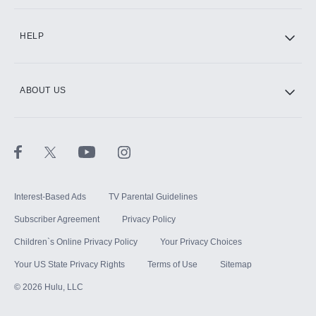
CINEMAX®
HELP
ABOUT US
Paramount+ with SHOWTIME
STARZ®
Interest-Based Ads
TV Parental Guidelines
Subscriber Agreement
Privacy Policy
Children`s Online Privacy Policy
Your Privacy Choices
Your US State Privacy Rights
Terms of Use
Sitemap
©
2026
Hulu, LLC