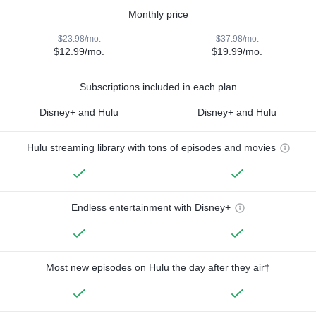
Monthly price
$23.98/mo.
$37.98/mo.
$12.99/mo.
$19.99/mo.
Subscriptions included in each plan
Disney+ and Hulu
Disney+ and Hulu
Hulu streaming library with tons of episodes and movies
Endless entertainment with Disney+
Most new episodes on Hulu the day after they air†