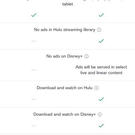
tablet
No ads in Hulu streaming library
—
No ads on Disney+
Ads will be served in select
—
live and linear content
Download and watch on Hulu
—
Download and watch on Disney+
—