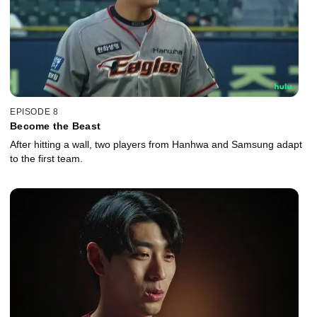
EPISODE 8
Become the Beast
After hitting a wall, two players from Hanhwa and Samsung adapt
to the first team.