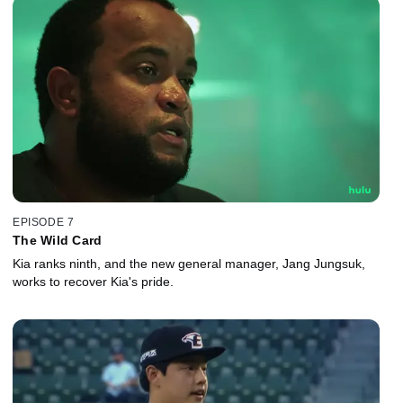
EPISODE 7
The Wild Card
Kia ranks ninth, and the new general manager, Jang Jungsuk,
works to recover Kia's pride.