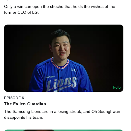
Only a win can open the shochu that holds the wishes of the
former CEO of LG.
EPISODE 6
The Fallen Guardian
The Samsung Lions are in a losing streak, and Oh Seunghwan
disappoints his team.