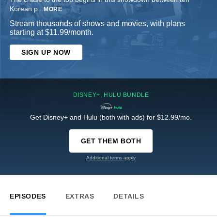
Korean p
...
MORE
Stream thousands of shows and movies, with plans
starting at $11.99/month.
SIGN UP NOW
DISNEY+, HULU BUNDLE
Get Disney+ and Hulu (both with ads) for $12.99/mo.
GET THEM BOTH
Additional terms apply
EPISODES
EXTRAS
DETAILS