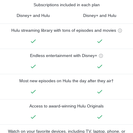
Subscriptions included in each plan
Disney+ and Hulu
Disney+ and Hulu
Hulu streaming library with tons of episodes and movies
Endless entertainment with Disney+
Most new episodes on Hulu the day after they air†
Access to award-winning Hulu Originals
Watch on your favorite devices, including TV, laptop, phone, or