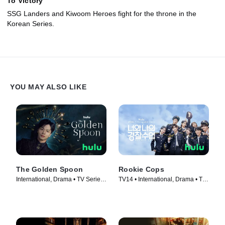
To Victory
SSG Landers and Kiwoom Heroes fight for the throne in the
Korean Series.
YOU MAY ALSO LIKE
The Golden Spoon
Rookie Cops
International, Drama • TV Series
TV14 • International, Drama • TV
(2022)
Series (2022)