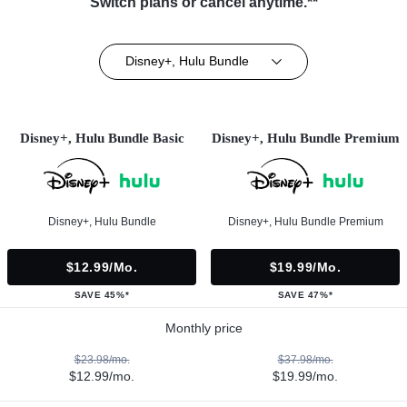
Switch plans or cancel anytime.**
Disney+, Hulu Bundle
Disney+, Hulu Bundle Basic
Disney+, Hulu Bundle Premium
Disney+, Hulu Bundle
Disney+, Hulu Bundle Premium
$12.99/mo.
$19.99/mo.
SAVE 45%*
SAVE 47%*
Monthly price
$23.98/mo.
$37.98/mo.
$12.99/mo.
$19.99/mo.