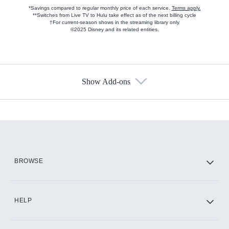
*Savings compared to regular monthly price of each service.
Terms apply.
**Switches from Live TV to Hulu take effect as of the next billing cycle
†For current-season shows in the streaming library only
©2025 Disney and its related entities.
Show Add-ons
Available Add-ons
Add-ons available at an additional cost.
Add them up after you sign up for Hulu.
HBO Max
BROWSE
CINEMAX®
HELP