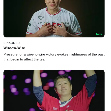
EPISODE 3
Wire-to-Wire
Pressure for a wire-to-wire victory evokes nightmares of the past
that begin to affect the team.