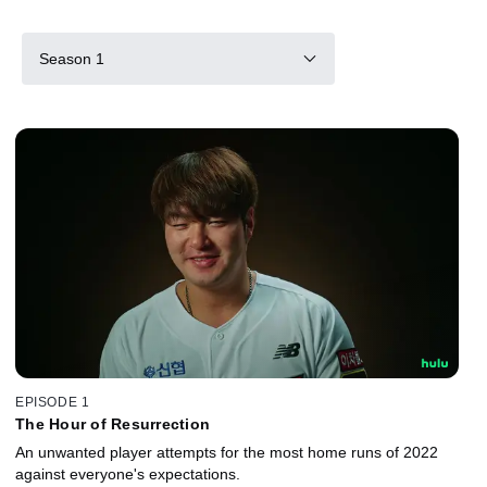
Season 1
EPISODE 1
The Hour of Resurrection
An unwanted player attempts for the most home runs of 2022
against everyone's expectations.