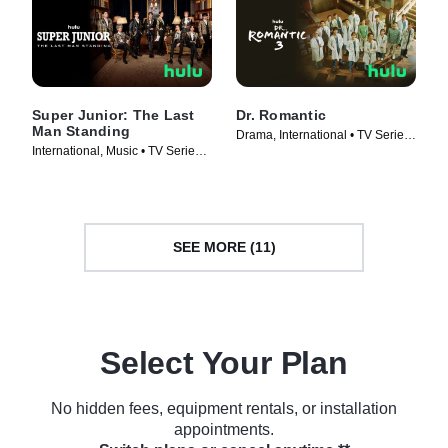
Super Junior: The Last
Dr. Romantic
Man Standing
Drama, International • TV Series
International, Music • TV Series
(2023)
(2023)
SEE MORE (11)
Select Your Plan
No hidden fees, equipment rentals, or installation
appointments.