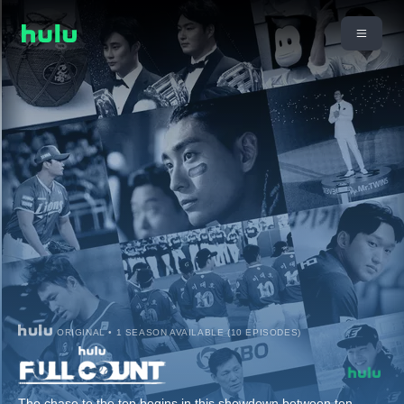
ORIGINAL • 1 SEASON AVAILABLE (10 EPISODES)
The chase to the top begins in this showdown between ten