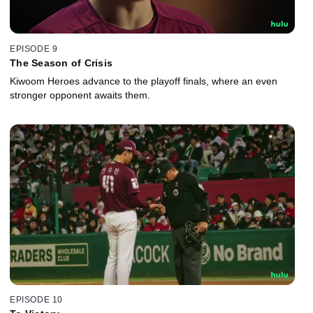
EPISODE 9
The Season of Crisis
Kiwoom Heroes advance to the playoff finals, where an even
stronger opponent awaits them.
EPISODE 10