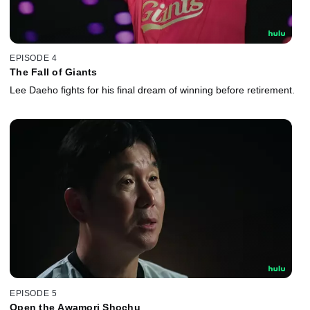
EPISODE 4
The Fall of Giants
Lee Daeho fights for his final dream of winning before retirement.
EPISODE 5
Open the Awamori Shochu