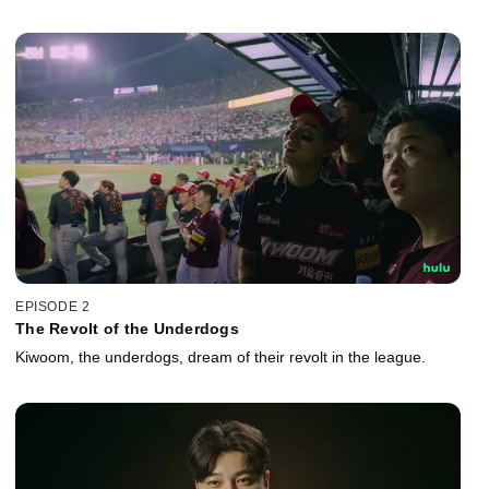
EPISODE 2
The Revolt of the Underdogs
Kiwoom, the underdogs, dream of their revolt in the league.