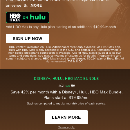
universe, th
...
MORE
Add HBO Max to any Hulu plan starting at an additional
$10.99/month
.
SIGN UP NOW
HBO content available via Hulu. Additional content only available via HBO Max app.
Hulu with HBO Max is only accessible in the U.S. and certain U.S. territories where a
high-speed broadband connection is available. Use of HBO Max is subject to its own
terms and conditions, see max.com/terms-of-use/en-us for details. Programming and
content subject to change. HBO Max is used under license. ©2024 Warner Bros. Ent. All
rights reserved. TM & © DC.
DISNEY+, HULU, HBO MAX BUNDLE
Save 42% per month with a Disney+, Hulu, HBO Max Bundle.
Plans start at $19.99/mo.
Savings compared to regular monthly price of each service.
LEARN MORE
Terms apply.