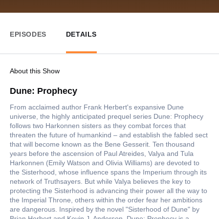
EPISODES
DETAILS
About this Show
Dune: Prophecy
From acclaimed author Frank Herbert's expansive Dune
universe, the highly anticipated prequel series Dune: Prophecy
follows two Harkonnen sisters as they combat forces that
threaten the future of humankind – and establish the fabled sect
that will become known as the Bene Gesserit. Ten thousand
years before the ascension of Paul Atreides, Valya and Tula
Harkonnen (Emily Watson and Olivia Williams) are devoted to
the Sisterhood, whose influence spans the Imperium through its
network of Truthsayers. But while Valya believes the key to
protecting the Sisterhood is advancing their power all the way to
the Imperial Throne, others within the order fear her ambitions
are dangerous. Inspired by the novel "Sisterhood of Dune" by
Brian Herbert and Kevin J. Anderson, Dune: Prophecy is a