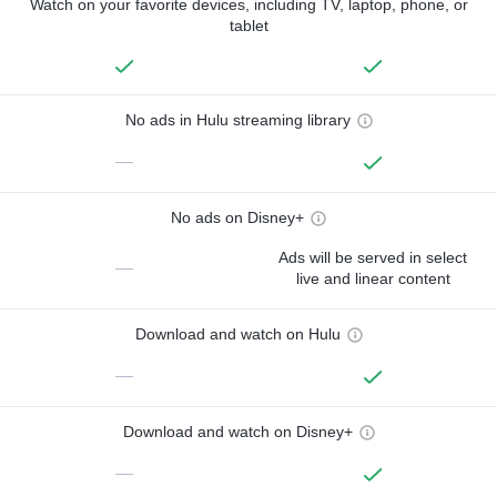
Watch on your favorite devices, including TV, laptop, phone, or
tablet
No ads in Hulu streaming library
—
No ads on Disney+
Ads will be served in select
—
live and linear content
Download and watch on Hulu
—
Download and watch on Disney+
—