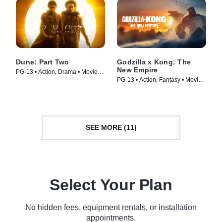
Dune: Part Two
Godzilla x Kong: The
New Empire
PG-13 • Action, Drama • Movie
PG-13 • Action, Fantasy • Movie
(2024)
(2024)
SEE MORE (11)
Select Your Plan
No hidden fees, equipment rentals, or installation
appointments.