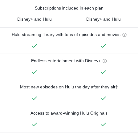
Subscriptions included in each plan
Disney+ and Hulu
Disney+ and Hulu
Hulu streaming library with tons of episodes and movies
Endless entertainment with Disney+
Most new episodes on Hulu the day after they air†
Access to award-winning Hulu Originals