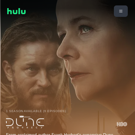
1 SEASON AVAILABLE (6 EPISODES)
From acclaimed author Frank Herbert's expansive Dune