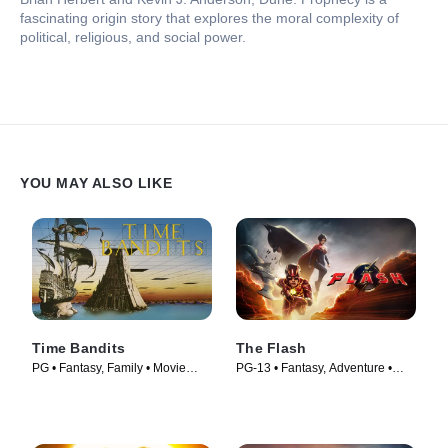
fascinating origin story that explores the moral complexity of
political, religious, and social power.
YOU MAY ALSO LIKE
Time Bandits
The Flash
PG • Fantasy, Family • Movie
PG-13 • Fantasy, Adventure •
(1981)
Movie (2023)