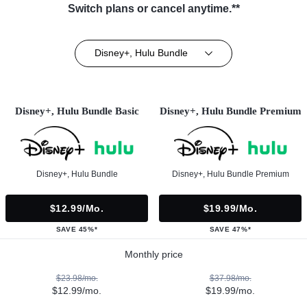
Switch plans or cancel anytime.**
Disney+, Hulu Bundle
Disney+, Hulu Bundle Basic
Disney+, Hulu Bundle Premium
Disney+, Hulu Bundle
Disney+, Hulu Bundle Premium
$12.99/mo.
$19.99/mo.
SAVE 45%*
SAVE 47%*
Monthly price
$23.98/mo.
$37.98/mo.
$12.99/mo.
$19.99/mo.