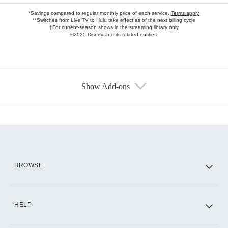
*Savings compared to regular monthly price of each service.
Terms apply.
**Switches from Live TV to Hulu take effect as of the next billing cycle
†For current-season shows in the streaming library only
©2025 Disney and its related entities.
Show Add-ons
Available Add-ons
Add-ons available at an additional cost.
Add them up after you sign up for Hulu.
HBO Max
BROWSE
CINEMAX®
HELP