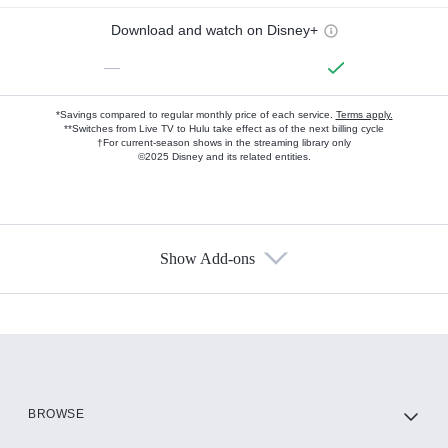
Download and watch on Disney+
—
*Savings compared to regular monthly price of each service.
Terms apply.
**Switches from Live TV to Hulu take effect as of the next billing cycle
†For current-season shows in the streaming library only
©2025 Disney and its related entities.
Show Add-ons
Available Add-ons
Add-ons available at an additional cost.
Add them up after you sign up for Hulu.
HBO Max
BROWSE