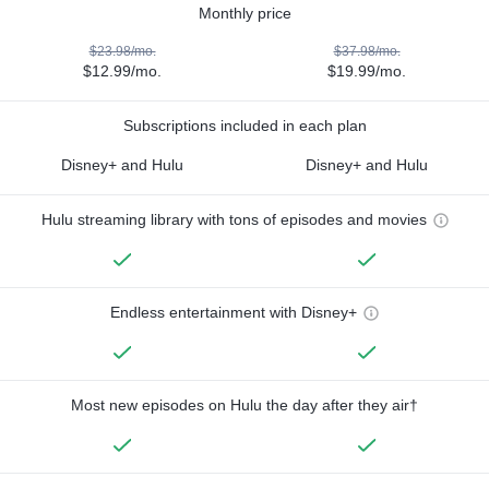
Monthly price
$23.98/mo.
$37.98/mo.
$12.99/mo.
$19.99/mo.
Subscriptions included in each plan
Disney+ and Hulu
Disney+ and Hulu
Hulu streaming library with tons of episodes and movies
Endless entertainment with Disney+
Most new episodes on Hulu the day after they air†