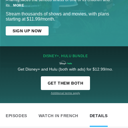
its
...
MORE
Stream thousands of shows and movies, with plans
starting at $11.99/month.
SIGN UP NOW
DISNEY+, HULU BUNDLE
Get Disney+ and Hulu (both with ads) for $12.99/mo.
GET THEM BOTH
Additional terms apply
EPISODES
WATCH IN FRENCH
DETAILS