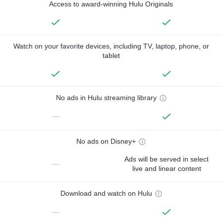
Access to award-winning Hulu Originals
Watch on your favorite devices, including TV, laptop, phone, or
tablet
No ads in Hulu streaming library
—
No ads on Disney+
Ads will be served in select
—
live and linear content
Download and watch on Hulu
—