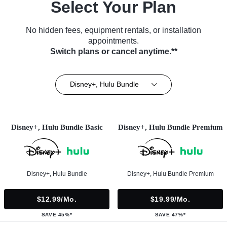
Select Your Plan
No hidden fees, equipment rentals, or installation
appointments.
Switch plans or cancel anytime.**
Disney+, Hulu Bundle
Disney+, Hulu Bundle Basic
Disney+, Hulu Bundle Premium
Disney+, Hulu Bundle
Disney+, Hulu Bundle Premium
$12.99/mo.
$19.99/mo.
SAVE 45%*
SAVE 47%*