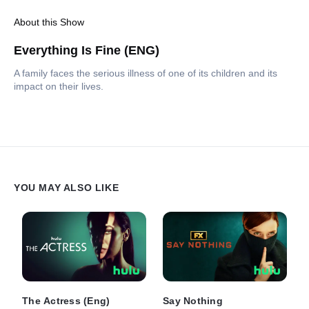
About this Show
Everything Is Fine (ENG)
A family faces the serious illness of one of its children and its
impact on their lives.
YOU MAY ALSO LIKE
The Actress (Eng)
Say Nothing