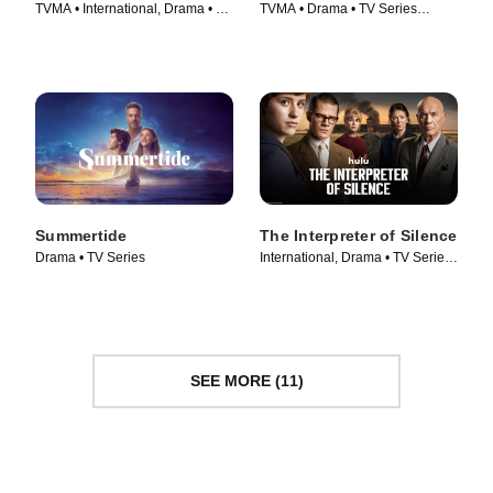
TVMA • International, Drama • TV
TVMA • Drama • TV Series
Series (2023)
(2024)
Summertide
The Interpreter of Silence
Drama • TV Series
International, Drama • TV Series
(2023)
SEE MORE (11)