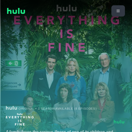
ORIGINAL • 1 SEASON AVAILABLE (8 EPISODES)
A family faces the serious illness of one of its children and