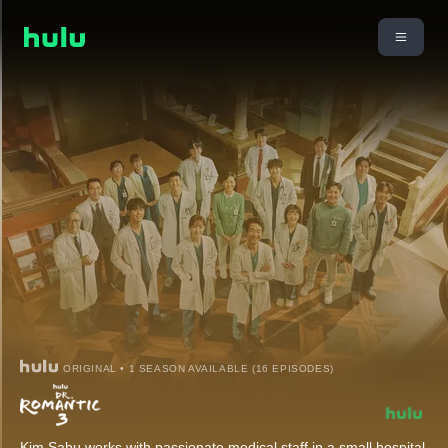
ORIGINAL • 1 SEASON AVAILABLE (16 EPISODES)
Kim Sabu works with passionate medical staff in a small hospital