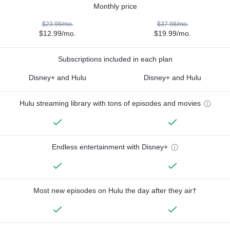
Monthly price
$23.98/mo.
$37.98/mo.
$12.99/mo.
$19.99/mo.
Subscriptions included in each plan
Disney+ and Hulu
Disney+ and Hulu
Hulu streaming library with tons of episodes and movies
Endless entertainment with Disney+
Most new episodes on Hulu the day after they air†