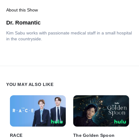
About this Show
Dr. Romantic
Kim Sabu works with passionate medical staff in a small hospital
in the countryside.
YOU MAY ALSO LIKE
RACE
The Golden Spoon