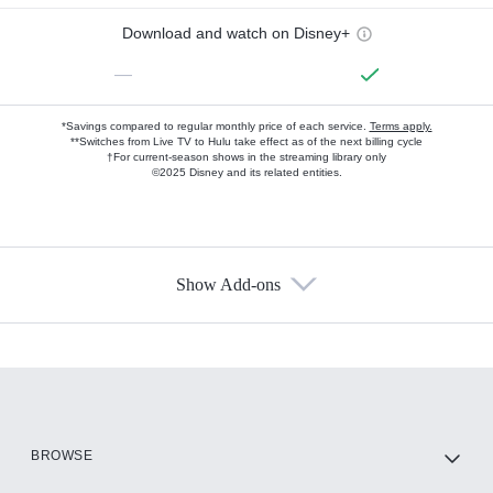
Download and watch on Disney+
—
*Savings compared to regular monthly price of each service.
Terms apply.
**Switches from Live TV to Hulu take effect as of the next billing cycle
†For current-season shows in the streaming library only
©2025 Disney and its related entities.
Show Add-ons
Available Add-ons
Add-ons available at an additional cost.
Add them up after you sign up for Hulu.
HBO Max
BROWSE