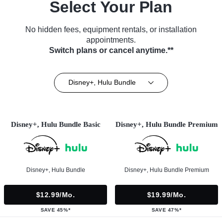
Select Your Plan
No hidden fees, equipment rentals, or installation
appointments.
Switch plans or cancel anytime.**
Disney+, Hulu Bundle
Disney+, Hulu Bundle Basic
Disney+, Hulu Bundle Premium
Disney+, Hulu Bundle
Disney+, Hulu Bundle Premium
$12.99/mo.
$19.99/mo.
SAVE 45%*
SAVE 47%*