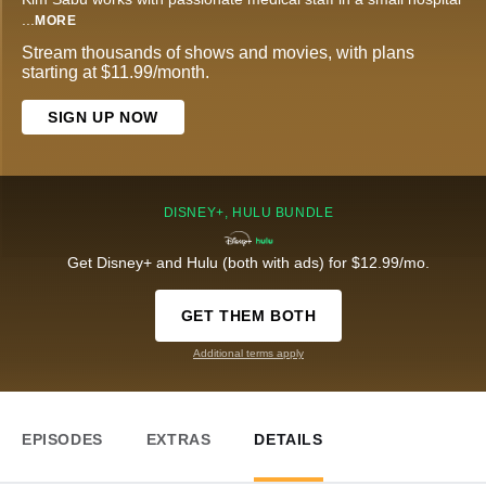
...
MORE
Stream thousands of shows and movies, with plans
starting at $11.99/month.
SIGN UP NOW
DISNEY+, HULU BUNDLE
Get Disney+ and Hulu (both with ads) for $12.99/mo.
GET THEM BOTH
Additional terms apply
EPISODES
EXTRAS
DETAILS