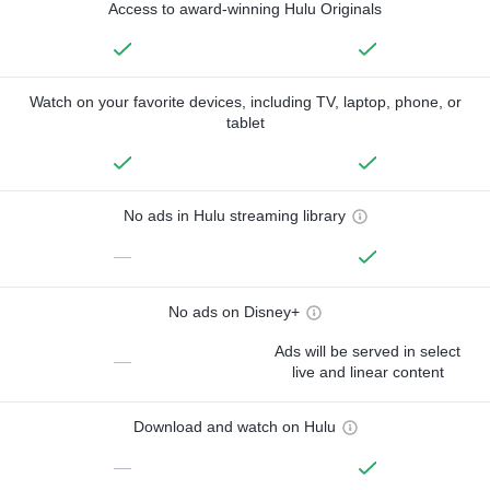
Access to award-winning Hulu Originals
Watch on your favorite devices, including TV, laptop, phone, or
tablet
No ads in Hulu streaming library
—
No ads on Disney+
Ads will be served in select
—
live and linear content
Download and watch on Hulu
—