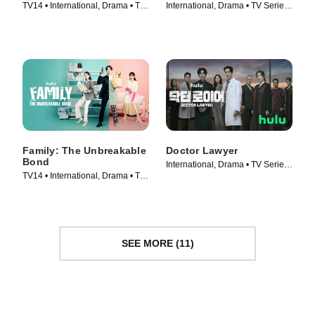
TV14 • International, Drama • TV
International, Drama • TV Series
Series (2023)
(2022)
Family: The Unbreakable
Doctor Lawyer
Bond
International, Drama • TV Series
TV14 • International, Drama • TV
(2022)
Series (2023)
SEE MORE (11)