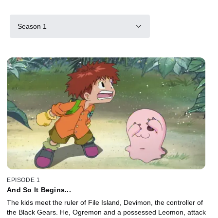
Season 1
EPISODE 1
And So It Begins...
The kids meet the ruler of File Island, Devimon, the controller of
the Black Gears. He, Ogremon and a possessed Leomon, attack