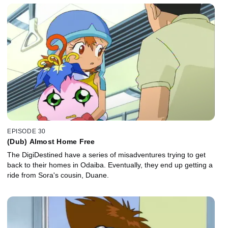
EPISODE 30
(Dub) Almost Home Free
The DigiDestined have a series of misadventures trying to get
back to their homes in Odaiba. Eventually, they end up getting a
ride from Sora's cousin, Duane.