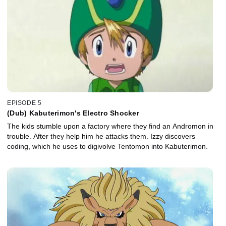
EPISODE 5
(Dub) Kabuterimon's Electro Shocker
The kids stumble upon a factory where they find an Andromon in
trouble. After they help him he attacks them. Izzy discovers
coding, which he uses to digivolve Tentomon into Kabuterimon.