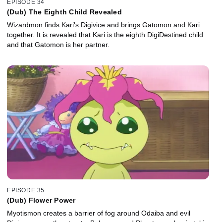
EPISODE 34
(Dub) The Eighth Child Revealed
Wizardmon finds Kari's Digivice and brings Gatomon and Kari
together. It is revealed that Kari is the eighth DigiDestined child
and that Gatomon is her partner.
EPISODE 35
(Dub) Flower Power
Myotismon creates a barrier of fog around Odaiba and evil