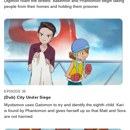
Digimon roam the streets. Bakemon and Phantomon begin taking
people from their homes and holding them prisoner.
EPISODE 36
(Dub) City Under Siege
Myotismon uses Gatomon to try and identify the eighth child. Kari
is found by Phantomon and gives herself up so that Matt and Sora
are not harmed.