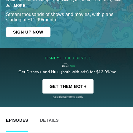
Jo
...
MORE
Stream thousands of shows and movies, with plans
starting at $11.99/month.
SIGN UP NOW
DISNEY+, HULU BUNDLE
Get Disney+ and Hulu (both with ads) for $12.99/mo.
GET THEM BOTH
Additional terms apply
EPISODES
DETAILS