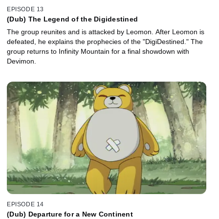
EPISODE 13
(Dub) The Legend of the Digidestined
The group reunites and is attacked by Leomon. After Leomon is
defeated, he explains the prophecies of the "DigiDestined." The
group returns to Infinity Mountain for a final showdown with
Devimon.
EPISODE 14
(Dub) Departure for a New Continent