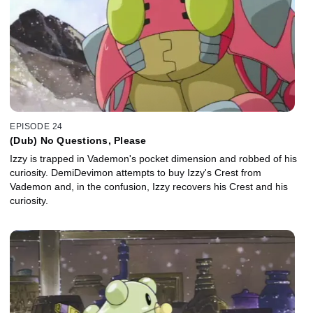
EPISODE 24
(Dub) No Questions, Please
Izzy is trapped in Vademon's pocket dimension and robbed of his
curiosity. DemiDevimon attempts to buy Izzy's Crest from
Vademon and, in the confusion, Izzy recovers his Crest and his
curiosity.