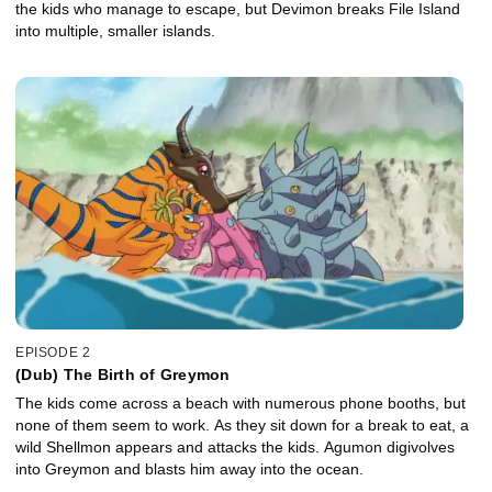
the kids who manage to escape, but Devimon breaks File Island
into multiple, smaller islands.
EPISODE 2
(Dub) The Birth of Greymon
The kids come across a beach with numerous phone booths, but
none of them seem to work. As they sit down for a break to eat, a
wild Shellmon appears and attacks the kids. Agumon digivolves
into Greymon and blasts him away into the ocean.