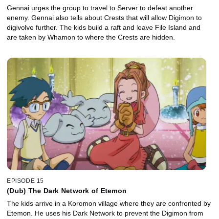
Gennai urges the group to travel to Server to defeat another
enemy. Gennai also tells about Crests that will allow Digimon to
digivolve further. The kids build a raft and leave File Island and
are taken by Whamon to where the Crests are hidden.
EPISODE 15
(Dub) The Dark Network of Etemon
The kids arrive in a Koromon village where they are confronted by
Etemon. He uses his Dark Network to prevent the Digimon from