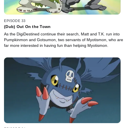
EPISODE 33
(Dub) Out On the Town
As the DigiDestined continue their search, Matt and T.K. run into
Pumpkinmon and Gotsumon, two servants of Myotismon, who are
far more interested in having fun than helping Myotismon.