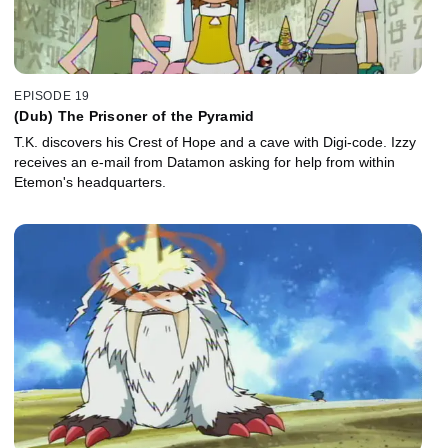
EPISODE 19
(Dub) The Prisoner of the Pyramid
T.K. discovers his Crest of Hope and a cave with Digi-code. Izzy
receives an e-mail from Datamon asking for help from within
Etemon's headquarters.