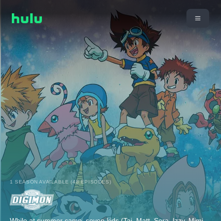
1 SEASON AVAILABLE (48 EPISODES)
While at summer camp, seven kids (Tai, Matt, Sora, Izzy, Mimi,