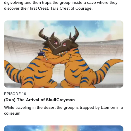
digivolving and then traps the group inside a cave where they
discover their first Crest, Tai's Crest of Courage.
EPISODE 16
(Dub) The Arrival of SkullGreymon
While traveling in the desert the group is trapped by Etemon in a
coliseum.