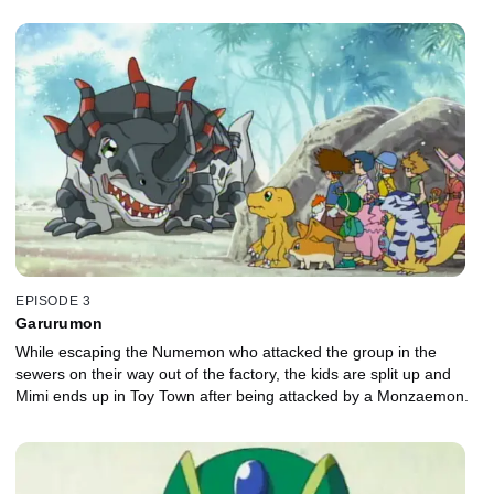
EPISODE 3
Garurumon
While escaping the Numemon who attacked the group in the
sewers on their way out of the factory, the kids are split up and
Mimi ends up in Toy Town after being attacked by a Monzaemon.