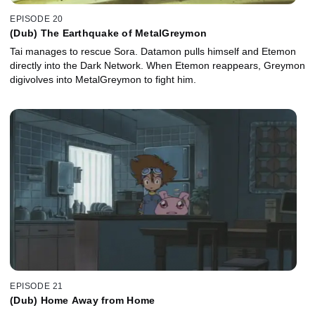
EPISODE 20
(Dub) The Earthquake of MetalGreymon
Tai manages to rescue Sora. Datamon pulls himself and Etemon
directly into the Dark Network. When Etemon reappears, Greymon
digivolves into MetalGreymon to fight him.
EPISODE 21
(Dub) Home Away from Home