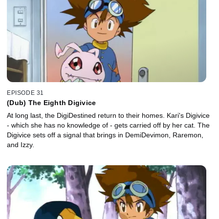
EPISODE 31
(Dub) The Eighth Digivice
At long last, the DigiDestined return to their homes. Kari's Digivice
- which she has no knowledge of - gets carried off by her cat. The
Digivice sets off a signal that brings in DemiDevimon, Raremon,
and Izzy.