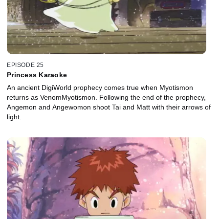
EPISODE 25
Princess Karaoke
An ancient DigiWorld prophecy comes true when Myotismon
returns as VenomMyotismon. Following the end of the prophecy,
Angemon and Angewomon shoot Tai and Matt with their arrows of
light.