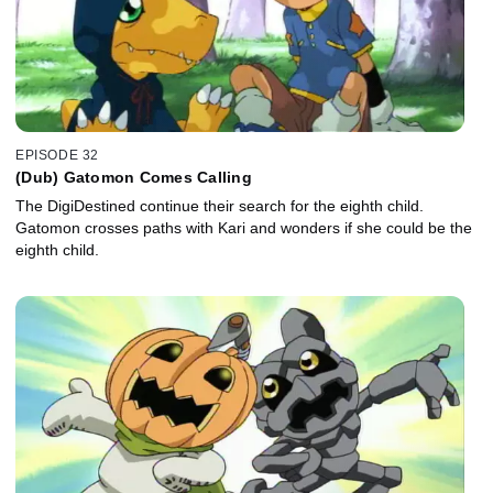
EPISODE 32
(Dub) Gatomon Comes Calling
The DigiDestined continue their search for the eighth child.
Gatomon crosses paths with Kari and wonders if she could be the
eighth child.