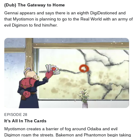
(Dub) The Gateway to Home
Gennai appears and says there is an eighth DigiDestioned and
that Myotismon is planning to go to the Real World with an army of
evil Digimon to find him/her.
EPISODE 28
It's All In The Cards
Myotismon creates a barrier of fog around Odaiba and evil
Digimon roam the streets. Bakemon and Phantomon begin taking