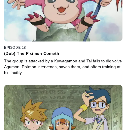
EPISODE 18
(Dub) The Piximon Cometh
The group is attacked by a Kuwagamon and Tai fails to digivolve
Agumon. Piximon intervenes, saves them, and offers training at
his facility.