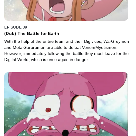
EPISODE 39
(Dub) The Battle for Earth
With the help of the entire team and their Digivices, WarGreymon
and MetalGarurumon are able to defeat VenomMyotismon.
However, immediately following the battle they must leave for the
Digital World, which is once again in danger.