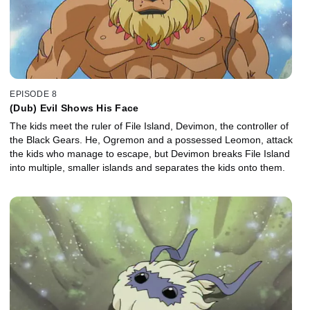
EPISODE 8
(Dub) Evil Shows His Face
The kids meet the ruler of File Island, Devimon, the controller of
the Black Gears. He, Ogremon and a possessed Leomon, attack
the kids who manage to escape, but Devimon breaks File Island
into multiple, smaller islands and separates the kids onto them.