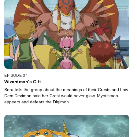
EPISODE 37
Wizardmon's Gift
Sora tells the group about the meanings of their Crests and how
DemiDevimon said her Crest would never glow. Myotismon
appears and defeats the Digimon.