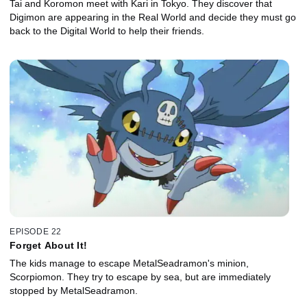
Tai and Koromon meet with Kari in Tokyo. They discover that
Digimon are appearing in the Real World and decide they must go
back to the Digital World to help their friends.
EPISODE 22
Forget About It!
The kids manage to escape MetalSeadramon's minion,
Scorpiomon. They try to escape by sea, but are immediately
stopped by MetalSeadramon.