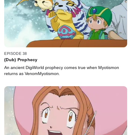
EPISODE 38
(Dub) Prophecy
An ancient DigiWorld prophecy comes true when Myotismon
returns as VenomMyotismon.