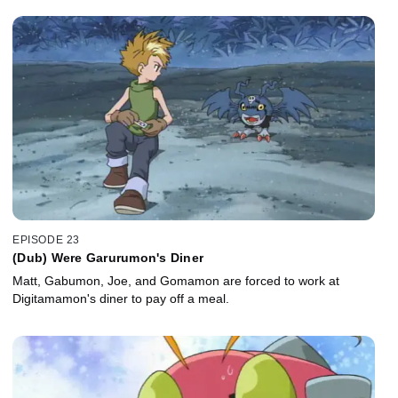
EPISODE 23
(Dub) Were Garurumon's Diner
Matt, Gabumon, Joe, and Gomamon are forced to work at
Digitamamon's diner to pay off a meal.