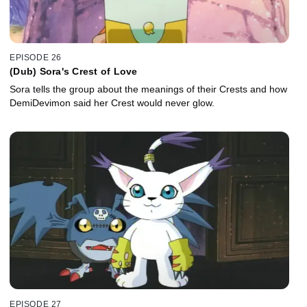
EPISODE 26
(Dub) Sora's Crest of Love
Sora tells the group about the meanings of their Crests and how
DemiDevimon said her Crest would never glow.
EPISODE 27