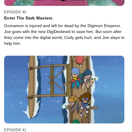
EPISODE 40
Enter The Dark Masters
Gomamon is injured and left for dead by the Digimon Emperor.
Joe goes with the new DigiDestined to save him. But soon after
they come into the digital world, Cody gets hurt, and Joe stays to
help him.
EPISODE 41