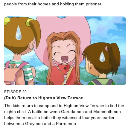
people from their homes and holding them prisoner.
EPISODE 29
(Dub) Return to Highton View Terrace
The kids return to camp and to Highton View Terrace to find the
eighth child. A battle between Garudamon and Mammothmon
helps them recall a battle they witnessed four years earlier
between a Greymon and a Parrotmon.