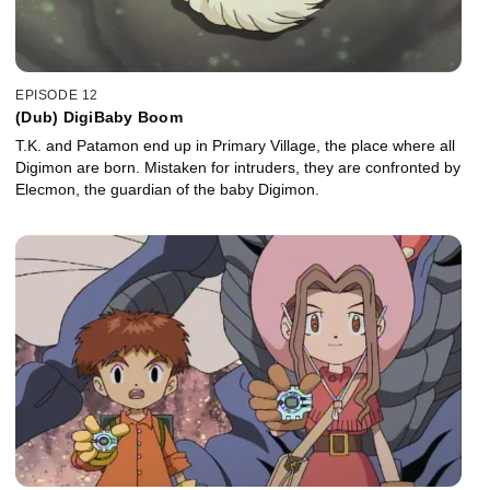
EPISODE 12
(Dub) DigiBaby Boom
T.K. and Patamon end up in Primary Village, the place where all
Digimon are born. Mistaken for intruders, they are confronted by
Elecmon, the guardian of the baby Digimon.