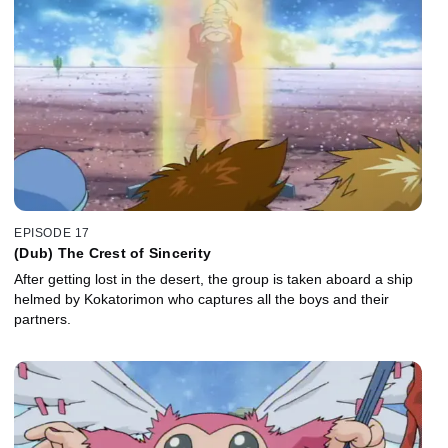
EPISODE 17
(Dub) The Crest of Sincerity
After getting lost in the desert, the group is taken aboard a ship
helmed by Kokatorimon who captures all the boys and their
partners.