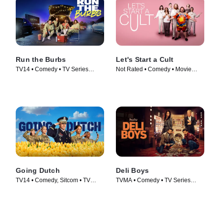
Run the Burbs
Let's Start a Cult
TV14 • Comedy • TV Series
Not Rated • Comedy • Movie
(2022)
(2024)
Going Dutch
Deli Boys
TV14 • Comedy, Sitcom • TV
TVMA • Comedy • TV Series
Series (2025)
(2025)