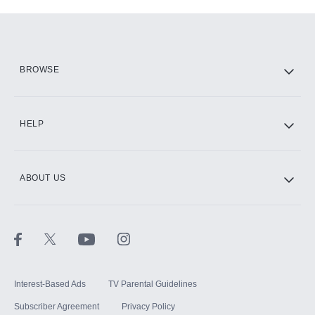
Add-ons available at an additional cost.
Add them up after you sign up for Hulu.
HBO Max
BROWSE
CINEMAX®
HELP
ABOUT US
Paramount+ with SHOWTIME
STARZ®
Interest-Based Ads
TV Parental Guidelines
Subscriber Agreement
Privacy Policy