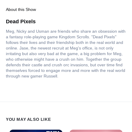
About this Show
Dead Pixels
Meg, Nicky and Usman are friends who share an obsession with
a fantasy role-playing game Kingdom Scrolls. "Dead Pixels"
follows their lives and their friendship both in the real world and
online. Jase, the newest recruit at Meg's office, is not only
irritating but also very bad at the game, a big problem for Meg,
who otherwise might have a crush on him. Together the group
defends their castle and crush orc invasions, but over time find
themselves forced to engage more and more with the real world
through new gamer Russell.
YOU MAY ALSO LIKE