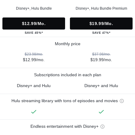
Disney+, Hulu Bundle
Disney+, Hulu Bundle Premium
$12.99/mo.
$19.99/mo.
SAVE 45%*
SAVE 47%*
Monthly price
$23.98/mo.
$37.98/mo.
$12.99/mo.
$19.99/mo.
Subscriptions included in each plan
Disney+ and Hulu
Disney+ and Hulu
Hulu streaming library with tons of episodes and movies
Endless entertainment with Disney+