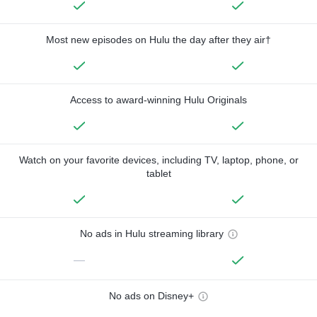
Most new episodes on Hulu the day after they air†
Access to award-winning Hulu Originals
Watch on your favorite devices, including TV, laptop, phone, or
tablet
No ads in Hulu streaming library
—
No ads on Disney+