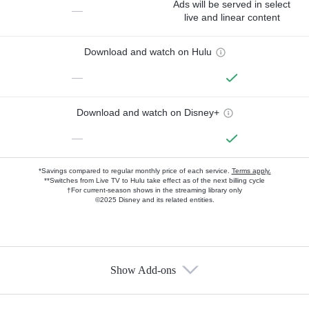
Ads will be served in select
—
live and linear content
Download and watch on Hulu
—
Download and watch on Disney+
—
*Savings compared to regular monthly price of each service.
Terms apply.
**Switches from Live TV to Hulu take effect as of the next billing cycle
†For current-season shows in the streaming library only
©2025 Disney and its related entities.
Show Add-ons
Available Add-ons