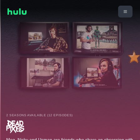
2 SEASONS AVAILABLE (12 EPISODES)
Meg, Nicky and Usman are friends who share an obsession with