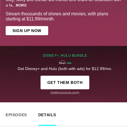
a fa
...
MORE
Stream thousands of shows and movies, with plans
starting at $11.99/month.
SIGN UP NOW
DISNEY+, HULU BUNDLE
Get Disney+ and Hulu (both with ads) for $12.99/mo.
GET THEM BOTH
Additional terms apply
EPISODES
DETAILS