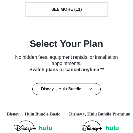
SEE MORE (11)
Select Your Plan
No hidden fees, equipment rentals, or installation
appointments.
Switch plans or cancel anytime.**
Disney+, Hulu Bundle
Disney+, Hulu Bundle Basic
Disney+, Hulu Bundle Premium