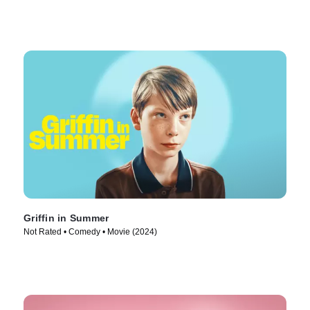
Griffin in Summer
Not Rated • Comedy • Movie (2024)