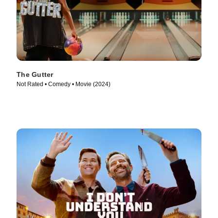
The Gutter
Not Rated • Comedy • Movie (2024)