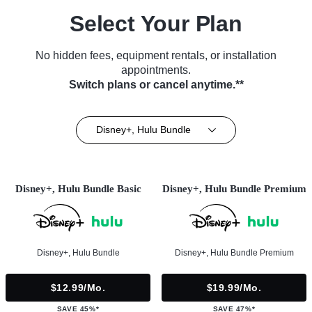
Select Your Plan
No hidden fees, equipment rentals, or installation
appointments.
Switch plans or cancel anytime.**
Disney+, Hulu Bundle
Disney+, Hulu Bundle Basic
Disney+, Hulu Bundle Premium
Disney+, Hulu Bundle
Disney+, Hulu Bundle Premium
$12.99/mo.
$19.99/mo.
SAVE 45%*
SAVE 47%*