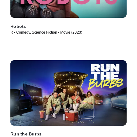
Robots
R • Comedy, Science Fiction • Movie (2023)
Run the Burbs