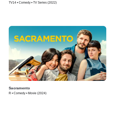
TV14 • Comedy • TV Series (2022)
Sacramento
R • Comedy • Movie (2024)