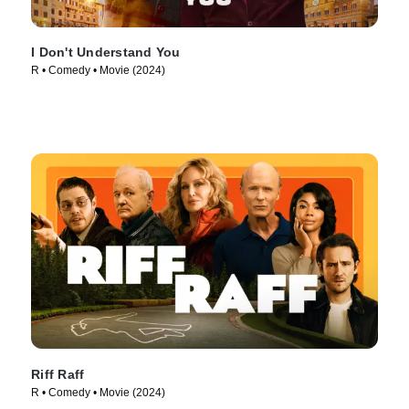
I Don't Understand You
R • Comedy • Movie (2024)
Riff Raff
R • Comedy • Movie (2024)