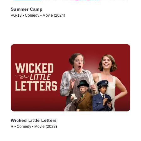
Summer Camp
PG-13 • Comedy • Movie (2024)
Wicked Little Letters
R • Comedy • Movie (2023)