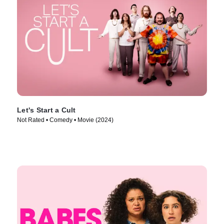
Let's Start a Cult
Not Rated • Comedy • Movie (2024)