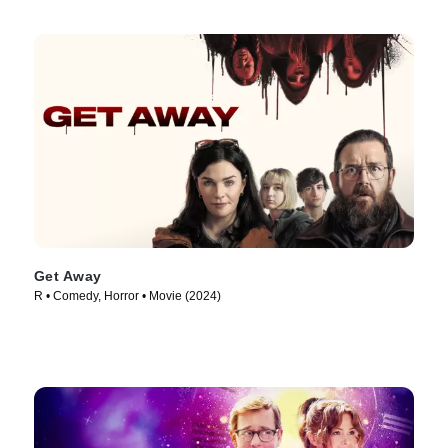
Get Away
R • Comedy, Horror • Movie (2024)