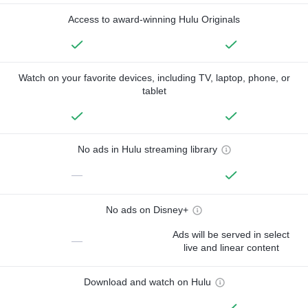
Access to award-winning Hulu Originals
Watch on your favorite devices, including TV, laptop, phone, or
tablet
No ads in Hulu streaming library
—
No ads on Disney+
Ads will be served in select
—
live and linear content
Download and watch on Hulu
—