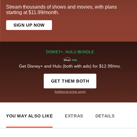
Stream thousands of shows and movies, with plans
starting at $11.99/month.
SIGN UP NOW
DISNEY+, HULU BUNDLE
Get Disney+ and Hulu (both with ads) for $12.99/mo.
GET THEM BOTH
Additional terms apply
YOU MAY ALSO LIKE
EXTRAS
DETAILS