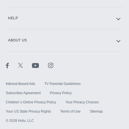
CINEMAX®
HELP
ABOUT US
Paramount+ with SHOWTIME
STARZ®
Interest-Based Ads
TV Parental Guidelines
Subscriber Agreement
Privacy Policy
Children`s Online Privacy Policy
Your Privacy Choices
Your US State Privacy Rights
Terms of Use
Sitemap
©
2026
Hulu, LLC