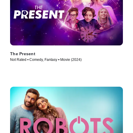
The Present
Not Rated • Comedy, Fantasy • Movie (2024)