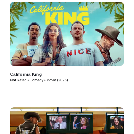
California King
Not Rated • Comedy • Movie (2025)