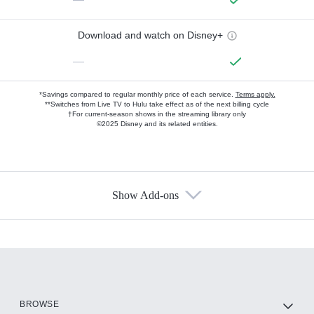
Download and watch on Disney+
—
*Savings compared to regular monthly price of each service.
Terms apply.
**Switches from Live TV to Hulu take effect as of the next billing cycle
†For current-season shows in the streaming library only
©2025 Disney and its related entities.
Show Add-ons
Available Add-ons
Add-ons available at an additional cost.
Add them up after you sign up for Hulu.
HBO Max
BROWSE