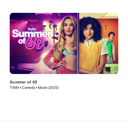
Summer of 69
TVMA • Comedy • Movie (2025)