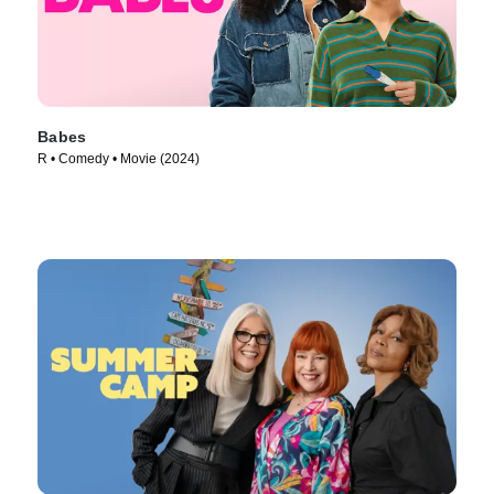
Babes
R • Comedy • Movie (2024)