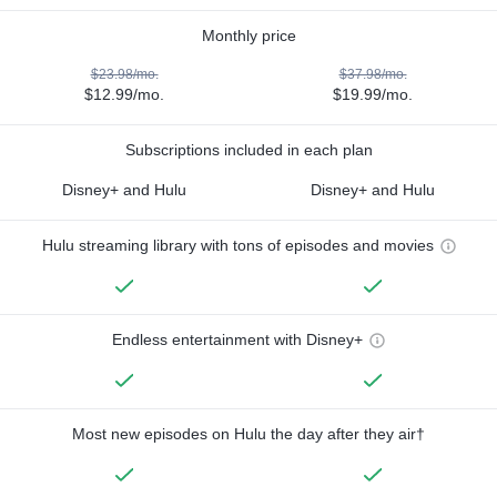
Monthly price
$23.98/mo.
$37.98/mo.
$12.99/mo.
$19.99/mo.
Subscriptions included in each plan
Disney+ and Hulu
Disney+ and Hulu
Hulu streaming library with tons of episodes and movies
Endless entertainment with Disney+
Most new episodes on Hulu the day after they air†