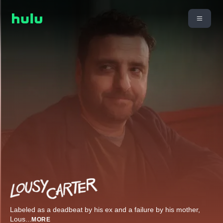
Labeled as a deadbeat by his ex and a failure by his mother,
Lous
...
MORE