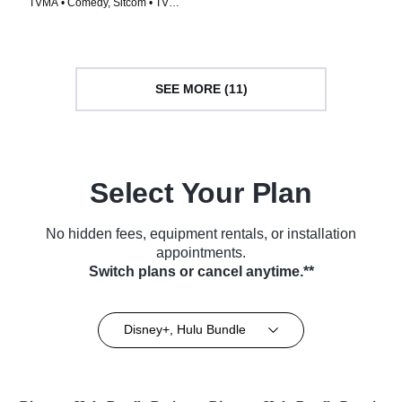
TVMA • Comedy, Sitcom • TV
Series (2015)
Series (2005)
SEE MORE (11)
Select Your Plan
No hidden fees, equipment rentals, or installation
appointments.
Switch plans or cancel anytime.**
Disney+, Hulu Bundle