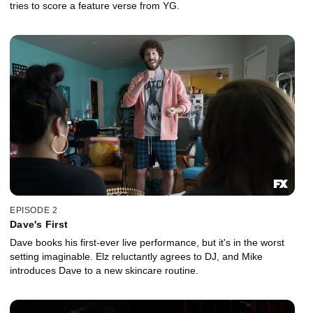
tries to score a feature verse from YG.
EPISODE 2
Dave's First
Dave books his first-ever live performance, but it's in the worst
setting imaginable. Elz reluctantly agrees to DJ, and Mike
introduces Dave to a new skincare routine.