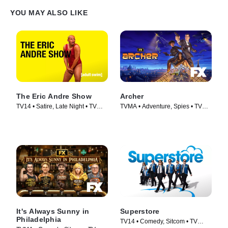
YOU MAY ALSO LIKE
The Eric Andre Show
Archer
TV14 • Satire, Late Night • TV
TVMA • Adventure, Spies • TV
Series (2012)
Series (2009)
It's Always Sunny in
Superstore
Philadelphia
TV14 • Comedy, Sitcom • TV