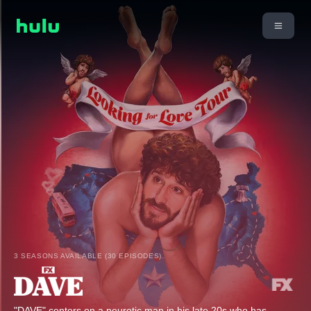
3 SEASONS AVAILABLE (30 EPISODES)
"DAVE" centers on a neurotic man in his late 20s who has