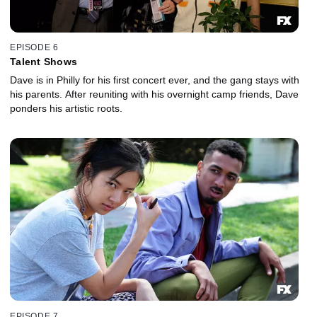
EPISODE 6
Talent Shows
Dave is in Philly for his first concert ever, and the gang stays with
his parents. After reuniting with his overnight camp friends, Dave
ponders his artistic roots.
EPISODE 7