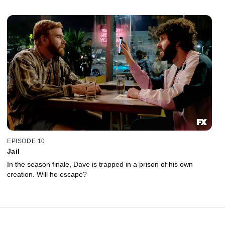
EPISODE 10
Jail
In the season finale, Dave is trapped in a prison of his own
creation. Will he escape?