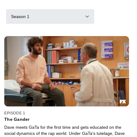
Season 1
EPISODE 1
The Gander
Dave meets GaTa for the first time and gets educated on the
social dynamics of the rap world. Under GaTa's tutelage, Dave