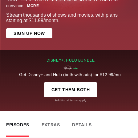
convince
...
MORE
Stream thousands of shows and movies, with plans
starting at $11.99/month.
SIGN UP NOW
DISNEY+, HULU BUNDLE
Get Disney+ and Hulu (both with ads) for $12.99/mo.
GET THEM BOTH
Additional terms apply
EPISODES
EXTRAS
DETAILS