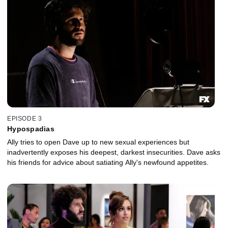
EPISODE 3
Hypospadias
Ally tries to open Dave up to new sexual experiences but
inadvertently exposes his deepest, darkest insecurities. Dave asks
his friends for advice about satiating Ally's newfound appetites.