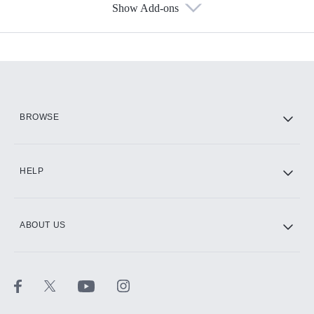
Show Add-ons
Available Add-ons
Add-ons available at an additional cost.
Add them up after you sign up for Hulu.
HBO Max
BROWSE
CINEMAX®
HELP
ABOUT US
Paramount+ with SHOWTIME
STARZ®