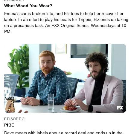
What Wood You Wear?
Emma's car is broken into, and Elz tries to help her recover her
laptop. In an effort to play his beats for Trippie, Elz ends up taking
on a precarious task. An FXX Original Series. Wednesdays at 10
PM.
EPISODE 8
PIBE
Dave meets with labels about a record deal and ends up in the