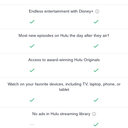
Endless entertainment with Disney+
Most new episodes on Hulu the day after they air†
Access to award-winning Hulu Originals
Watch on your favorite devices, including TV, laptop, phone, or
tablet
No ads in Hulu streaming library
—