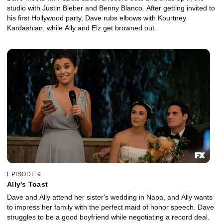
studio with Justin Bieber and Benny Blanco. After getting invited to
his first Hollywood party, Dave rubs elbows with Kourtney
Kardashian, while Ally and Elz get browned out.
EPISODE 9
Ally's Toast
Dave and Ally attend her sister's wedding in Napa, and Ally wants
to impress her family with the perfect maid of honor speech. Dave
struggles to be a good boyfriend while negotiating a record deal.