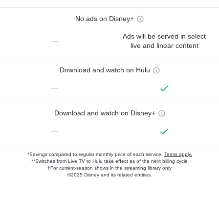
No ads on Disney+
Ads will be served in select
—
live and linear content
Download and watch on Hulu
—
Download and watch on Disney+
—
*Savings compared to regular monthly price of each service.
Terms apply.
**Switches from Live TV to Hulu take effect as of the next billing cycle
†For current-season shows in the streaming library only
©2025 Disney and its related entities.