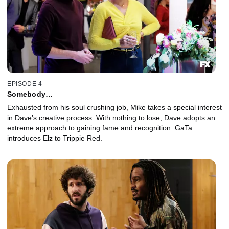
EPISODE 4
Somebody…
Exhausted from his soul crushing job, Mike takes a special interest
in Dave’s creative process. With nothing to lose, Dave adopts an
extreme approach to gaining fame and recognition. GaTa
introduces Elz to Trippie Red.