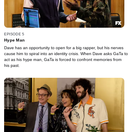
EPISODE 5
Hype Man
Dave has an opportunity to open for a big rapper, but his nerves
cause him to spiral into an identity crisis. When Dave asks GaTa to
act as his hype man, GaTa is forced to confront memories from
his past.