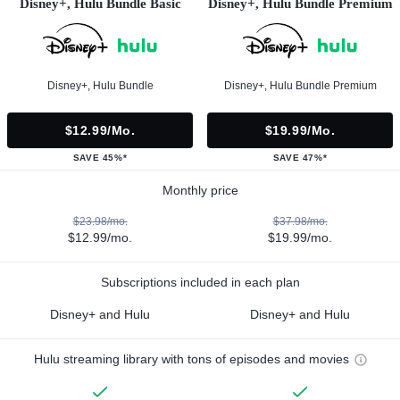
Disney+, Hulu Bundle Basic
Disney+, Hulu Bundle Premium
Disney+, Hulu Bundle
Disney+, Hulu Bundle Premium
$12.99/mo.
$19.99/mo.
SAVE 45%*
SAVE 47%*
Monthly price
$23.98/mo.
$37.98/mo.
$12.99/mo.
$19.99/mo.
Subscriptions included in each plan
Disney+ and Hulu
Disney+ and Hulu
Hulu streaming library with tons of episodes and movies