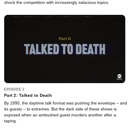
shock the competition with increasingly salacious topics.
EPISODE 2
Part 2: Talked to Death
By 1995, the daytime talk format was pushing the envelope – and
its guests – to extremes. But the dark side of these shows is
exposed when an ambushed guest murders another after a
taping.