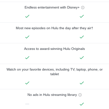
Endless entertainment with Disney+
Most new episodes on Hulu the day after they air†
Access to award-winning Hulu Originals
Watch on your favorite devices, including TV, laptop, phone, or
tablet
No ads in Hulu streaming library
—