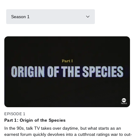
Season 1
EPISODE 1
Part 1: Origin of the Species
In the 90s, talk TV takes over daytime, but what starts as an
earnest forum quickly devolves into a cutthroat ratings war to out-