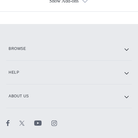
Show Add-ons
Available Add-ons
Add-ons available at an additional cost.
Add them up after you sign up for Hulu.
HBO Max
BROWSE
CINEMAX®
HELP
ABOUT US
Paramount+ with SHOWTIME
STARZ®