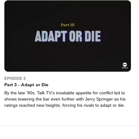
EPISODE 3
Part 3 - Adapt or Die
By the late '90s, Talk TV’s insatiable appetite for conflict led to
shows lowering the bar even further with Jerry Springer as his
ratings reached new heights, forcing his rivals to adapt or die.