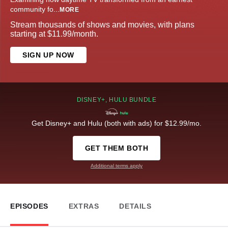
community fo
...
MORE
Stream thousands of shows and movies, with plans
starting at $11.99/month.
SIGN UP NOW
DISNEY+, HULU BUNDLE
Get Disney+ and Hulu (both with ads) for $12.99/mo.
GET THEM BOTH
Additional terms apply
EPISODES
EXTRAS
DETAILS