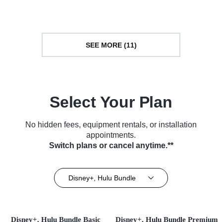
(2025)
Series (2025)
SEE MORE (11)
Select Your Plan
No hidden fees, equipment rentals, or installation
appointments.
Switch plans or cancel anytime.**
Disney+, Hulu Bundle
Disney+, Hulu Bundle Basic
Disney+, Hulu Bundle Premium