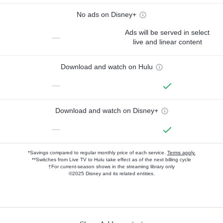
No ads on Disney+
Ads will be served in select
—
live and linear content
Download and watch on Hulu
—
Download and watch on Disney+
—
*Savings compared to regular monthly price of each service.
Terms apply.
**Switches from Live TV to Hulu take effect as of the next billing cycle
†For current-season shows in the streaming library only
©2025 Disney and its related entities.