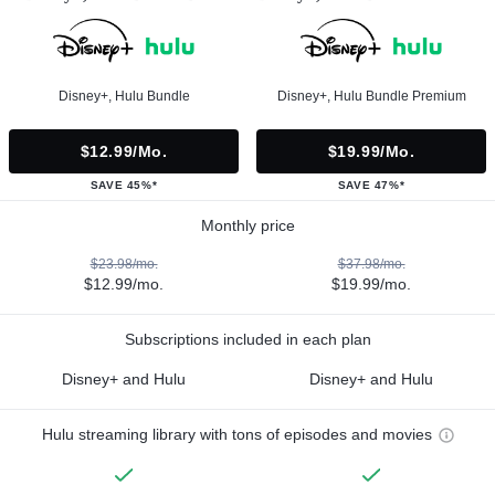
Disney+, Hulu Bundle
Disney+, Hulu Bundle Premium
$12.99/mo.
$19.99/mo.
SAVE 45%*
SAVE 47%*
Monthly price
$23.98/mo.
$37.98/mo.
$12.99/mo.
$19.99/mo.
Subscriptions included in each plan
Disney+ and Hulu
Disney+ and Hulu
Hulu streaming library with tons of episodes and movies