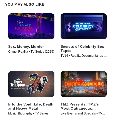
YOU MAY ALSO LIKE
Sex, Money, Murder
Secrets of Celebrity Sex
Tapes
Crime, Reality • TV Series (2025)
TV14 • Reality, Documentaries •
TV Series (2025)
Into the Void: Life, Death
TMZ Presents: TMZ's
and Heavy Metal
Most Outrageous
Moments of 2025
Music, Biography • TV Series
Live Events and Specials • TV