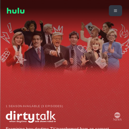
1 SEASON AVAILABLE (3 EPISODES)
Examining how daytime TV transformed from an earnest