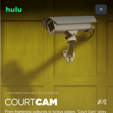
2 SEASONS AVAILABLE (61 EPISODES)
From frightening outbursts to furious judges, "Court Cam" gives