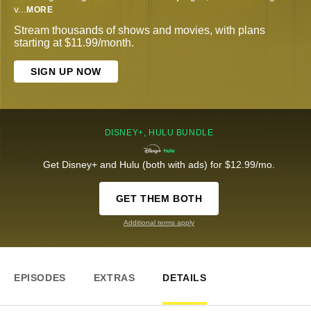
v
...
MORE
Stream thousands of shows and movies, with plans
starting at $11.99/month.
SIGN UP NOW
DISNEY+, HULU BUNDLE
Get Disney+ and Hulu (both with ads) for $12.99/mo.
GET THEM BOTH
Additional terms apply
EPISODES
EXTRAS
DETAILS