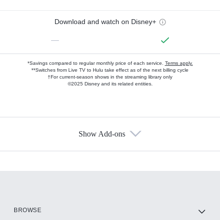
Download and watch on Disney+
—
*Savings compared to regular monthly price of each service.
Terms apply.
**Switches from Live TV to Hulu take effect as of the next billing cycle
†For current-season shows in the streaming library only
©2025 Disney and its related entities.
Show Add-ons
Available Add-ons
Add-ons available at an additional cost.
Add them up after you sign up for Hulu.
HBO Max
BROWSE