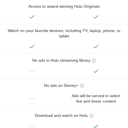
Access to award-winning Hulu Originals
Watch on your favorite devices, including TV, laptop, phone, or
tablet
No ads in Hulu streaming library
—
No ads on Disney+
Ads will be served in select
—
live and linear content
Download and watch on Hulu
—