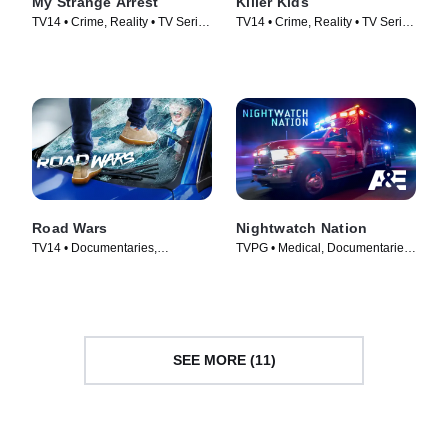
My Strange Arrest
Killer Kids
TV14 • Crime, Reality • TV Series
TV14 • Crime, Reality • TV Series
(2023)
(2011)
Road Wars
Nightwatch Nation
TV14 • Documentaries,
TVPG • Medical, Documentaries
Automotive • TV Series (2022)
• TV Series (2018)
SEE MORE (11)