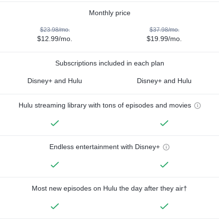
Monthly price
$23.98/mo.
$37.98/mo.
$12.99/mo.
$19.99/mo.
Subscriptions included in each plan
Disney+ and Hulu
Disney+ and Hulu
Hulu streaming library with tons of episodes and movies
Endless entertainment with Disney+
Most new episodes on Hulu the day after they air†