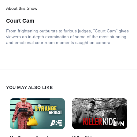
About this Show
Court Cam
From frightening outbursts to furious judges, "Court Cam" gives
viewers an in-depth examination of some of the most stunning
and emotional courtroom moments caught on camera.
YOU MAY ALSO LIKE