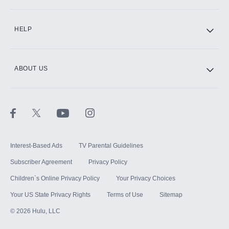
CINEMAX®
HELP
ABOUT US
Paramount+ with SHOWTIME
STARZ®
Interest-Based Ads
TV Parental Guidelines
Subscriber Agreement
Privacy Policy
Children`s Online Privacy Policy
Your Privacy Choices
Your US State Privacy Rights
Terms of Use
Sitemap
©
2026
Hulu, LLC