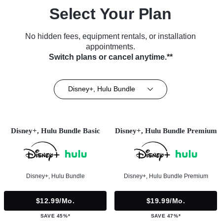
Select Your Plan
No hidden fees, equipment rentals, or installation
appointments.
Switch plans or cancel anytime.**
Disney+, Hulu Bundle
Disney+, Hulu Bundle Basic
Disney+, Hulu Bundle Premium
Disney+, Hulu Bundle
Disney+, Hulu Bundle Premium
$12.99/mo.
$19.99/mo.
SAVE 45%*
SAVE 47%*