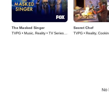
The Masked Singer
Secret Chef
TVPG • Music, Reality • TV Series
TVPG • Reality, Cooki
(2019)
TV Series (2023)
No 