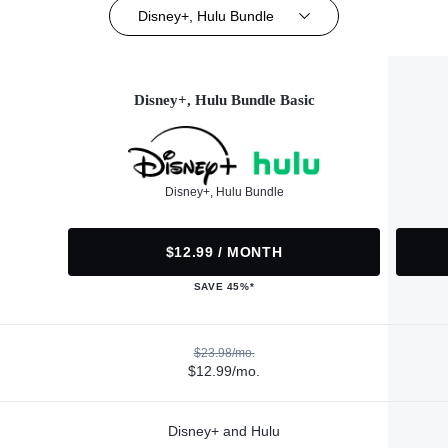
Disney+, Hulu Bundle
Disney+, Hulu Bundle Basic
Disney+, Hulu Bundle
$12.99 / MONTH
SAVE 45%*
$23.98/mo.
$12.99/mo.
Disney+ and Hulu