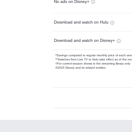
No ads on Disney+
Download and watch on Hulu
Download and watch on Disney+
*Savings compared to regular monthly price of each ser
**Switches from Live TV to Hulu take effect as of the next
†For current-season shows in the streaming library only
©2025 Disney and its related entities.
Available Add-on
Add-ons available at an additional cost.
Add them up after you sign up for Hulu.