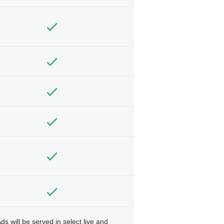
ds will be served in select live and