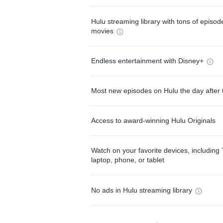
Hulu streaming library with tons of episo
movies
Endless entertainment with Disney+
Most new episodes on Hulu the day after 
Access to award-winning Hulu Originals
Watch on your favorite devices, including 
laptop, phone, or tablet
No ads in Hulu streaming library