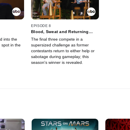
EPISODE 8
Blood, Sweat and Returning
Peers
d into the
The final three compete in a
 spot in the
supersized challenge as former
contestants return to either help or
sabotage during gameplay; this
season's winner is revealed.