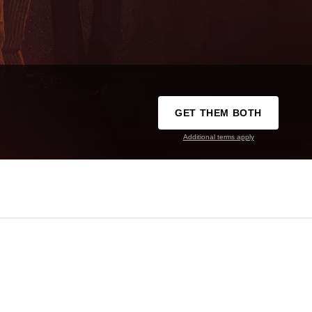
GET THEM BOTH
Additional terms apply