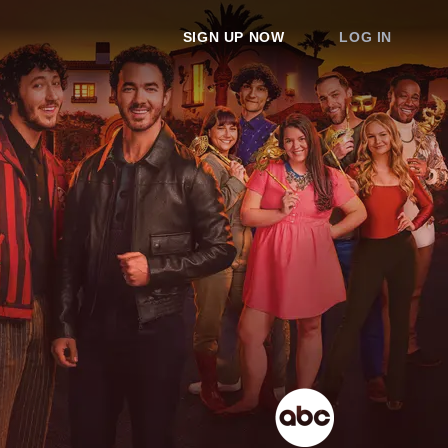
SIGN UP NOW
LOG IN