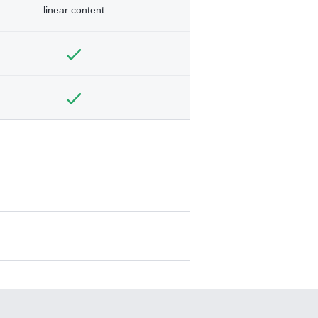
linear content