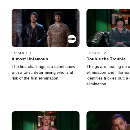
EPISODE 1
EPISODE 2
Almost Unfamous
Double the Trouble
The first challenge is a talent show
Things are heating up af
with a twist, determining who is at
elimination and informa
risk of the first elimination.
identities trickles out; 
elimination.