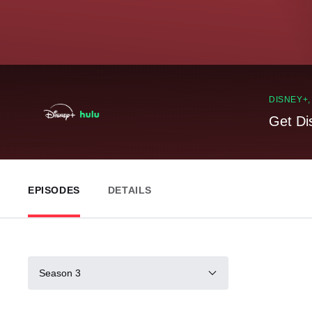
DISNEY+
Get Di
EPISODES
DETAILS
Season 3