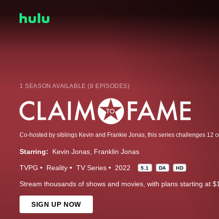
1 SEASON AVAILABLE (8 EPISODES)
Starring:
Kevin Jonas
Franklin Jonas
TVPG
Reality
TV Series
2022
5.1
DA
HD
Stream thousands of shows and movies, with plans starting at $
SIGN UP NOW