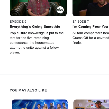
EPISODE 6
EPISODE 7
Everything's Going Smoothie
I'm Coming Four You
Pop culture knowledge is put to the
All four competitors hea
test for the five remaining
Guess Off for a coveted
contestants; the housemates
finale.
attempt to unite against a fellow
player.
YOU MAY ALSO LIKE