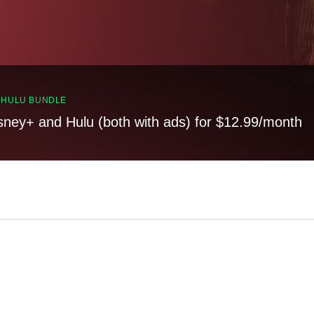
, HULU BUNDLE
sney+ and Hulu (both with ads) for $12.99/month