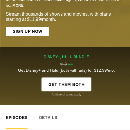
le
...
MORE
Stream thousands of shows and movies, with plans
starting at $11.99/month.
SIGN UP NOW
DISNEY+, HULU BUNDLE
Get Disney+ and Hulu (both with ads) for $12.99/mo.
GET THEM BOTH
Additional terms apply
EPISODES
DETAILS