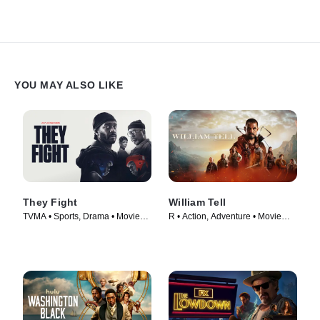
YOU MAY ALSO LIKE
They Fight
William Tell
TVMA • Sports, Drama • Movie
R • Action, Adventure • Movie
(2026)
(2024)