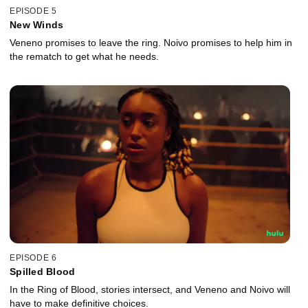
EPISODE 5
New Winds
Veneno promises to leave the ring. Noivo promises to help him in
the rematch to get what he needs.
EPISODE 6
Spilled Blood
In the Ring of Blood, stories intersect, and Veneno and Noivo will
have to make definitive choices.