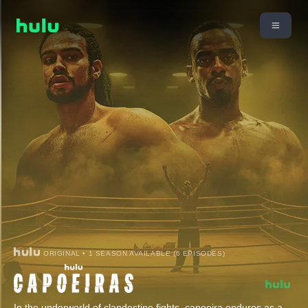
ORIGINAL • 1 SEASON AVAILABLE (6 EPISODES)
In the underworld of clandestine fights, capoeira endures as a