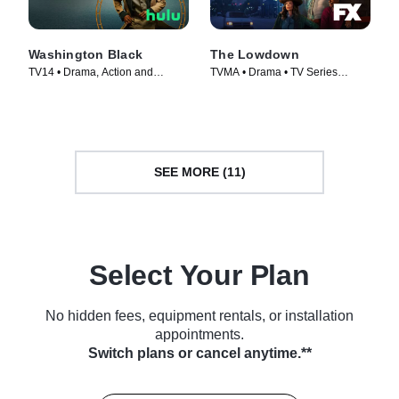
Washington Black
The Lowdown
TV14 • Drama, Action and
TVMA • Drama • TV Series
Adventure • TV Series (2025)
(2025)
SEE MORE (11)
Select Your Plan
No hidden fees, equipment rentals, or installation
appointments.
Switch plans or cancel anytime.**