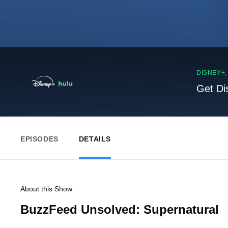
DISNEY+
Get Di
EPISODES
DETAILS
About this Show
BuzzFeed Unsolved: Supernatural