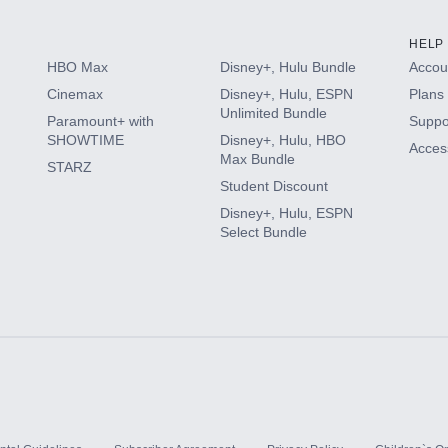
HELP
HBO Max
Disney+, Hulu Bundle
Accoun
Cinemax
Disney+, Hulu, ESPN
Plans 
Unlimited Bundle
Paramount+ with
Suppo
SHOWTIME
Disney+, Hulu, HBO
Access
Max Bundle
STARZ
Student Discount
Disney+, Hulu, ESPN
Select Bundle