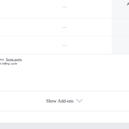
A
—
—
—
vice.
Terms apply.
 billing cycle
Show Add-ons
s