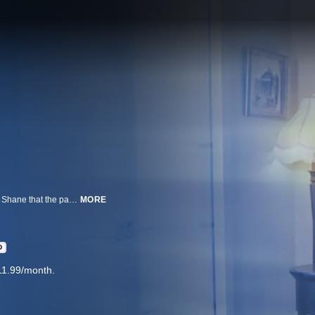
Ryan, ever the believer, embarks on a quest to convince his skeptical friend Shane that the paranormal exists by investigating the evidence around the most notorious supernatural folklore.
MORE
D
11.99/month.