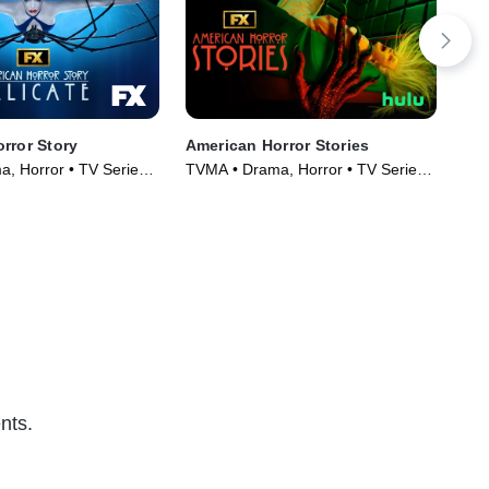
rror Story
American Horror Stories
Mos
Am
, Horror • TV Series
TVMA • Drama, Horror • TV Series
TVP
(2021)
TV 
nts.