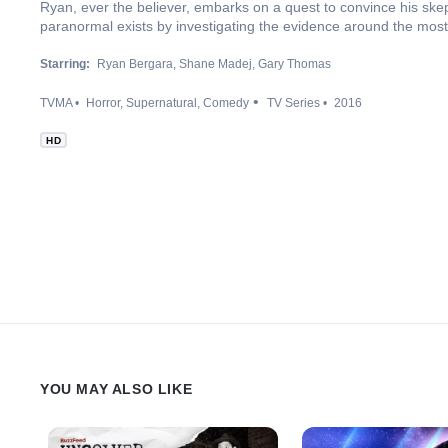
Ryan, ever the believer, embarks on a quest to convince his skep
paranormal exists by investigating the evidence around the most 
Starring:
Ryan Bergara
Shane Madej
Gary Thomas
TVMA
Horror
Supernatural
Comedy
TV Series
2016
HD
YOU MAY ALSO LIKE