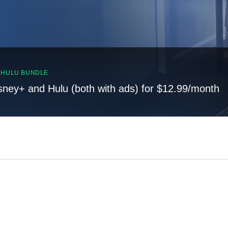
, HULU BUNDLE
sney+ and Hulu (both with ads) for $12.99/month