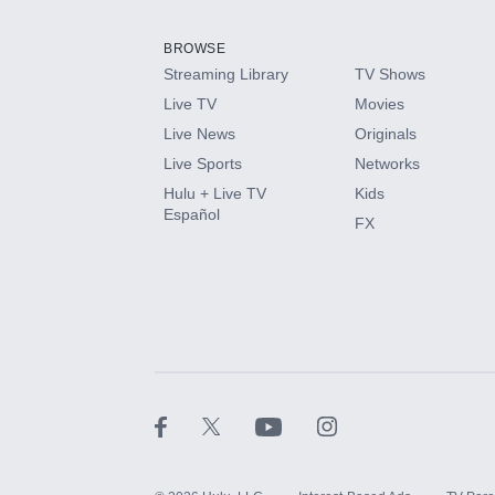
Add them up after you sign up for Hulu.
BROWSE
Streaming Library
TV Shows
HBO Max
Live TV
Movies
Live News
Originals
CINEMAX®
Live Sports
Networks
Hulu + Live TV
Kids
Paramount+ with SHOWTIME
Español
FX
STARZ®