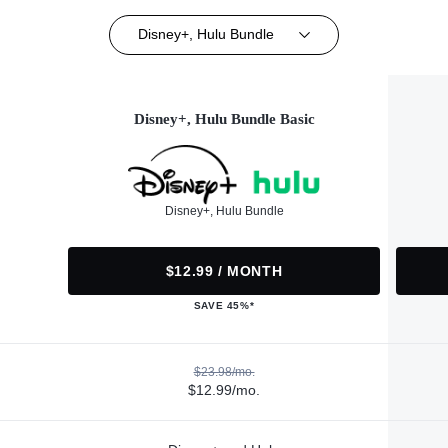
Disney+, Hulu Bundle
Disney+, Hulu Bundle Basic
Disney+, Hulu Bundle
$12.99 / MONTH
SAVE 45%*
$23.98/mo.
$12.99/mo.