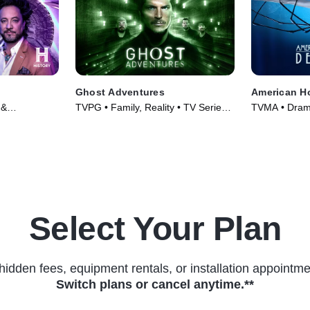
Ghost Adventures
American Ho
 &
TVPG • Family, Reality • TV Series
TVMA • Drama
s (2010)
(2010)
(2011)
Select Your Plan
hidden fees, equipment rentals, or installation appointme
Switch plans or cancel anytime.**