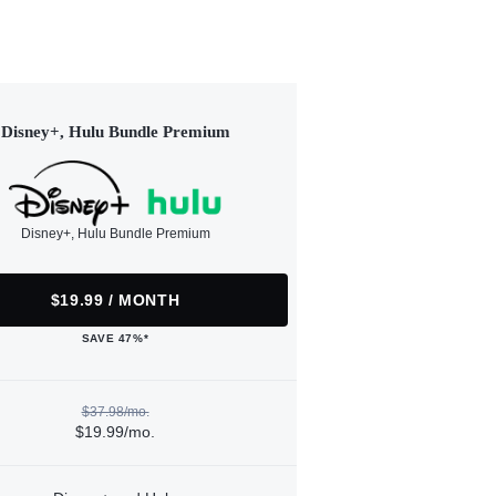
Disney+, Hulu Bundle Premium
Disney+, Hulu Bundle Premium
$19.99 / MONTH
SAVE 47%*
$37.98/mo.
$19.99/mo.