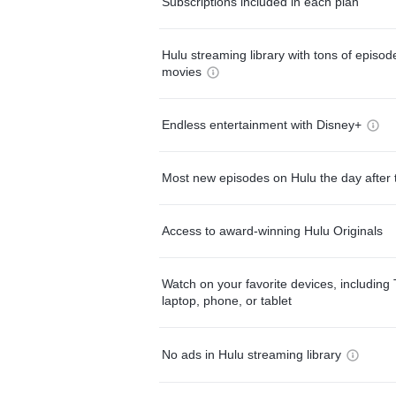
Subscriptions included in each plan
Hulu streaming library with tons of episo
movies
Endless entertainment with Disney+
Most new episodes on Hulu the day after 
Access to award-winning Hulu Originals
Watch on your favorite devices, including 
laptop, phone, or tablet
No ads in Hulu streaming library