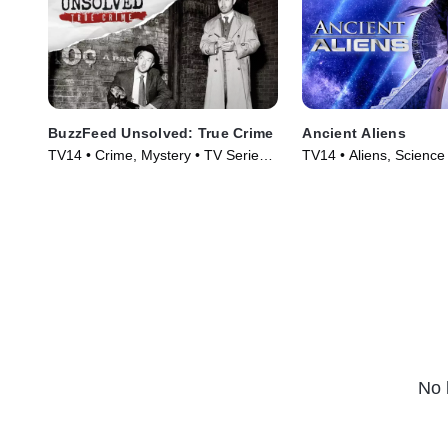
BuzzFeed Unsolved: True Crime
Ancient Aliens
TV14 • Crime, Mystery • TV Series
TV14 • Aliens, Science
(2017)
Technology • TV Serie
No 