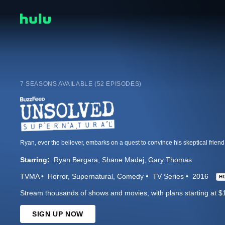
7 SEASONS AVAILABLE (52 EPISODES)
Starring:
Ryan Bergara
Shane Madej
Gary Thomas
TVMA
Horror
Supernatural
Comedy
TV Series
2016
H
Stream thousands of shows and movies, with plans starting at $
SIGN UP NOW