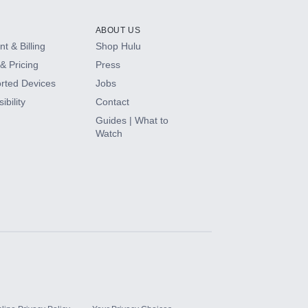
ABOUT US
t & Billing
Shop Hulu
& Pricing
Press
rted Devices
Jobs
ibility
Contact
Guides | What to
Watch