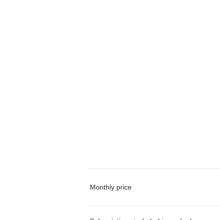
Monthly price