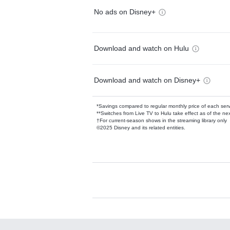
No ads on Disney+
Download and watch on Hulu
Download and watch on Disney+
*Savings compared to regular monthly price of each ser
**Switches from Live TV to Hulu take effect as of the next
†For current-season shows in the streaming library only
©2025 Disney and its related entities.
Available Add-on
Add-ons available at an additional cost.