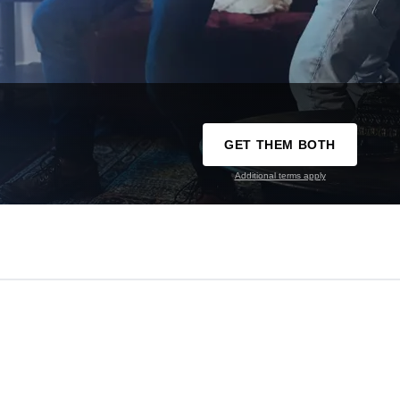
GET THEM BOTH
Additional terms apply