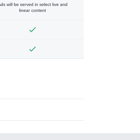
ds will be served in select live and
linear content