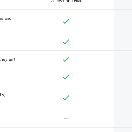
Disney+ and Hulu
des and
they air†
TV,
—