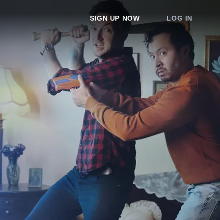
SIGN UP NOW
LOG IN