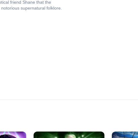
tical friend Shane that the
notorious supernatural folklore.