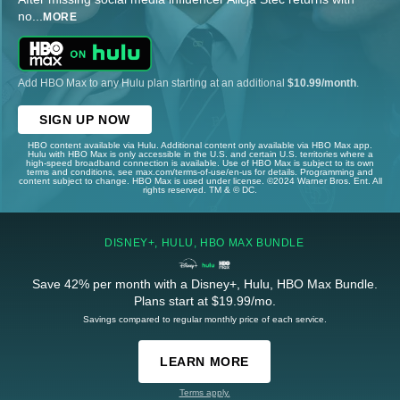
no
...
MORE
Add HBO Max to any Hulu plan starting at an additional
$10.99/month
.
SIGN UP NOW
HBO content available via Hulu. Additional content only available via HBO Max app.
Hulu with HBO Max is only accessible in the U.S. and certain U.S. territories where a
high-speed broadband connection is available. Use of HBO Max is subject to its own
terms and conditions, see max.com/terms-of-use/en-us for details. Programming and
content subject to change. HBO Max is used under license. ©2024 Warner Bros. Ent. All
rights reserved. TM & © DC.
DISNEY+, HULU, HBO MAX BUNDLE
Save 42% per month with a Disney+, Hulu, HBO Max Bundle.
Plans start at $19.99/mo.
Savings compared to regular monthly price of each service.
LEARN MORE
Terms apply.