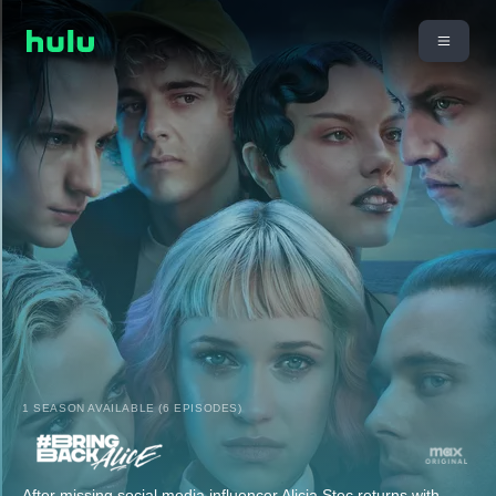
1 SEASON AVAILABLE (6 EPISODES)
After missing social media influencer Alicja Stec returns with