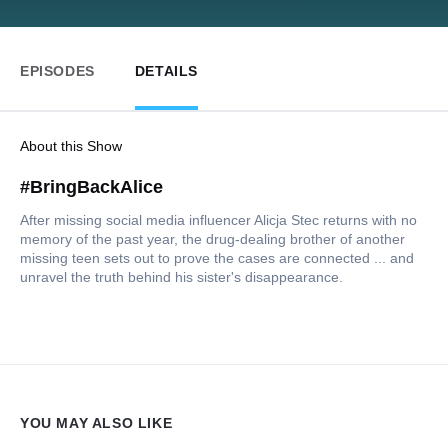
EPISODES
DETAILS
About this Show
#BringBackAlice
After missing social media influencer Alicja Stec returns with no
memory of the past year, the drug-dealing brother of another
missing teen sets out to prove the cases are connected ... and
unravel the truth behind his sister's disappearance.
YOU MAY ALSO LIKE