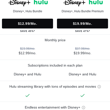
Disney+, Hulu Bundle
Disney+, Hulu Bundle Premium
$12.99/mo.
$19.99/mo.
SAVE 45%*
SAVE 47%*
Monthly price
$23.98/mo.
$37.98/mo.
$12.99/mo.
$19.99/mo.
Subscriptions included in each plan
Disney+ and Hulu
Disney+ and Hulu
Hulu streaming library with tons of episodes and movies
Endless entertainment with Disney+