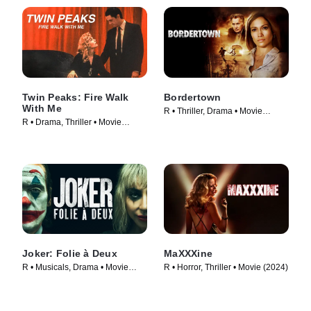
Twin Peaks: Fire Walk
Bordertown
With Me
R • Thriller, Drama • Movie
R • Drama, Thriller • Movie
(2007)
(1992)
Joker: Folie à Deux
MaXXXine
R • Musicals, Drama • Movie
R • Horror, Thriller • Movie (2024)
(2024)