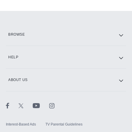
Add-ons available at an additional cost.
Add them up after you sign up for Hulu.
HBO Max
BROWSE
CINEMAX®
HELP
ABOUT US
Paramount+ with SHOWTIME
STARZ®
Interest-Based Ads
TV Parental Guidelines