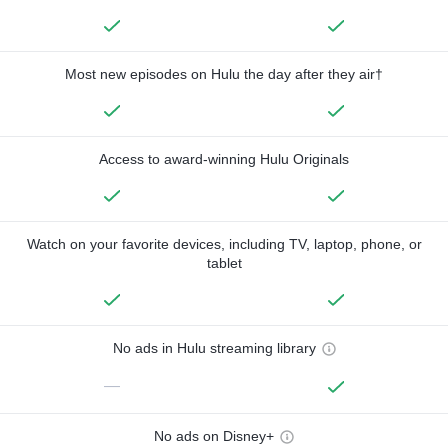
Most new episodes on Hulu the day after they air†
Access to award-winning Hulu Originals
Watch on your favorite devices, including TV, laptop, phone, or
tablet
No ads in Hulu streaming library
—
No ads on Disney+