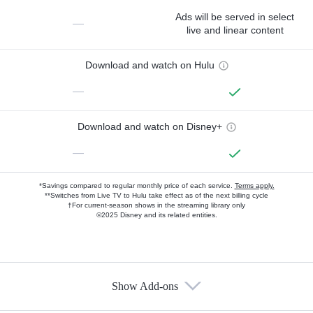
Ads will be served in select
—
live and linear content
Download and watch on Hulu
—
Download and watch on Disney+
—
*Savings compared to regular monthly price of each service.
Terms apply.
**Switches from Live TV to Hulu take effect as of the next billing cycle
†For current-season shows in the streaming library only
©2025 Disney and its related entities.
Show Add-ons
Available Add-ons