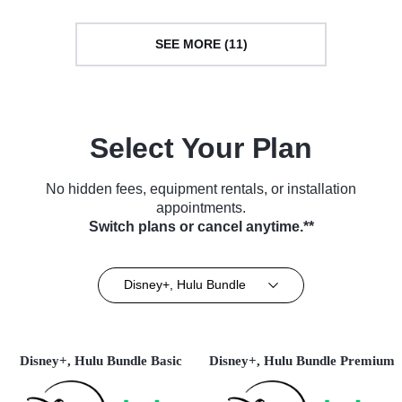
SEE MORE (11)
Select Your Plan
No hidden fees, equipment rentals, or installation
appointments.
Switch plans or cancel anytime.**
Disney+, Hulu Bundle
Disney+, Hulu Bundle Basic
Disney+, Hulu Bundle Premium