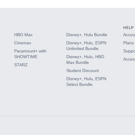
HELP
HBO Max
Disney+, Hulu Bundle
Accoun
Cinemax
Disney+, Hulu, ESPN
Plans 
Unlimited Bundle
Paramount+ with
Suppo
SHOWTIME
Disney+, Hulu, HBO
Access
Max Bundle
STARZ
Student Discount
Disney+, Hulu, ESPN
Select Bundle