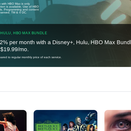
u with HBO Max is only
tion is available. Use of HBO
ails. Programming and content
reserved. TM & © DC.
 HULU, HBO MAX BUNDLE
2% per month with a Disney+, Hulu, HBO Max Bundl
t $19.99/mo.
red to regular monthly price of each service.