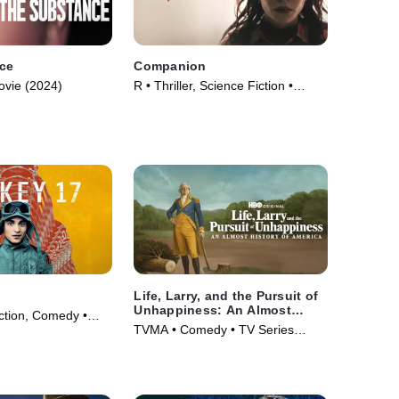
ce
Companion
ovie (2024)
R • Thriller, Science Fiction •
Movie (2025)
Life, Larry, and the Pursuit of
Unhappiness: An Almost
iction, Comedy •
History of America
TVMA • Comedy • TV Series
(2026)