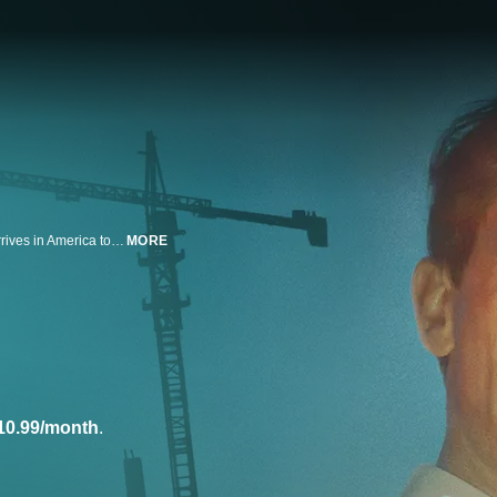
Escaping post-war Europe, visionary architect László Toth (Adrien Brody) arrives in America to rebuild his life, his work, and his marriage to his wife Erzsébet (Felicity Jones) after being forced apart during wartime by shifting borders and regimes. On his own in a strange new country, László settles in Pennsylvania, where the wealthy and prominent industrialist Harrison Lee Van Buren (Guy Pearce) recognizes his talent for building. But power and legacy come at a heavy cost. Nominated for 10 Academy Awards®, the film went on to win three, including Best Actor for Adrien Brody.
MORE
10.99/month
.