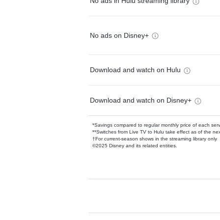
No ads in Hulu streaming library
No ads on Disney+
Download and watch on Hulu
Download and watch on Disney+
*Savings compared to regular monthly price of each ser
**Switches from Live TV to Hulu take effect as of the next
†For current-season shows in the streaming library only
©2025 Disney and its related entities.
Available Add-on