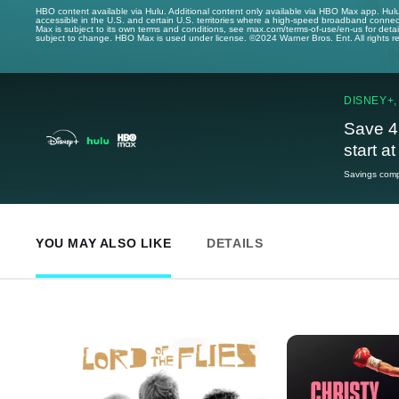
HBO content available via Hulu. Additional content only available via HBO Max app. Hul
accessible in the U.S. and certain U.S. territories where a high-speed broadband connec
Max is subject to its own terms and conditions, see max.com/terms-of-use/en-us for det
subject to change. HBO Max is used under license. ©2024 Warner Bros. Ent. All rights 
DISNEY+,
Save 4
start a
Savings compa
YOU MAY ALSO LIKE
DETAILS