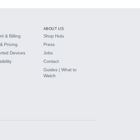
ABOUT US
t & Billing
Shop Hulu
& Pricing
Press
rted Devices
Jobs
ibility
Contact
Guides | What to
Watch