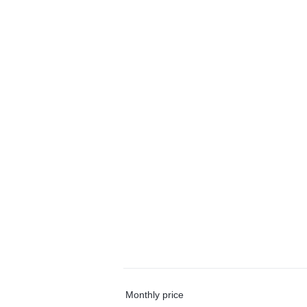
Monthly price