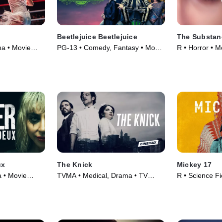
Beetlejuice Beetlejuice
The Substan
ma • Movie
PG-13 • Comedy, Fantasy • Movie
R • Horror • M
(2024)
ux
The Knick
Mickey 17
a • Movie
TVMA • Medical, Drama • TV
R • Science F
Series (2014)
Movie (2025)