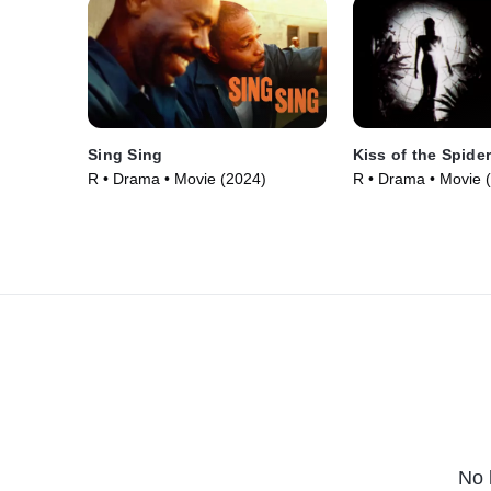
Sing Sing
Kiss of the Spid
R • Drama • Movie (2024)
R • Drama • Movie 
No 