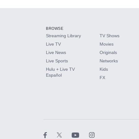
Add-ons available at an additional cost.
Add them up after you sign up for Hulu.
BROWSE
Streaming Library
TV Shows
HBO Max
Live TV
Movies
Live News
Originals
CINEMAX®
Live Sports
Networks
Hulu + Live TV
Kids
Paramount+ with SHOWTIME
Español
FX
STARZ®