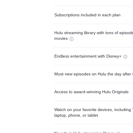
Subscriptions included in each plan
Hulu streaming library with tons of episo
movies
Endless entertainment with Disney+
Most new episodes on Hulu the day after 
Access to award-winning Hulu Originals
Watch on your favorite devices, including 
laptop, phone, or tablet