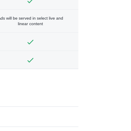
ds will be served in select live and
linear content