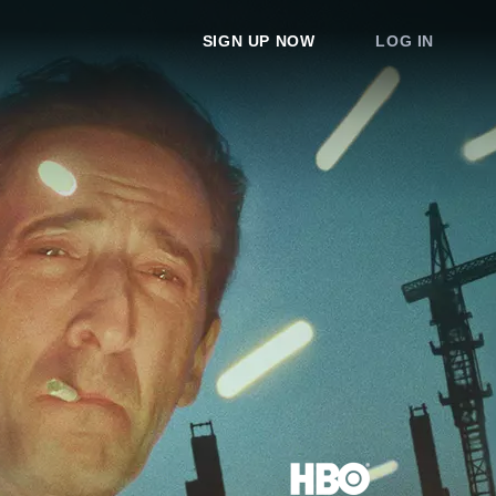
SIGN UP NOW
LOG IN