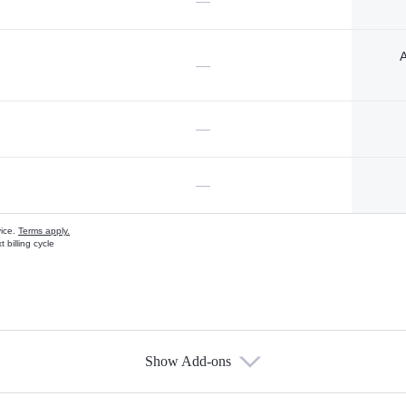
—
A
—
—
—
vice.
Terms apply.
 billing cycle
Show Add-ons
s