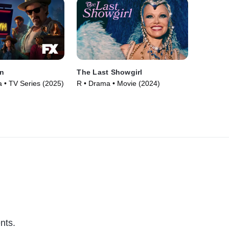
n
The Last Showgirl
• TV Series (2025)
R • Drama • Movie (2024)
nts.