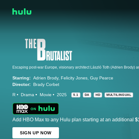
Starring:
Adrien Brody
Felicity Jones
Guy Pearce
Director:
Brady Corbet
R
Drama
Movie
2025
5.1
DA
HD
MULTILINGUAL
Add HBO Max to any Hulu plan starting at an additional
$
SIGN UP NOW