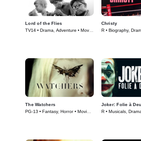
Lord of the Flies
Christy
TV14 • Drama, Adventure • Movie
R • Biography, Dra
(1963)
(2025)
The Watchers
Joker: Folie à De
PG-13 • Fantasy, Horror • Movie
R • Musicals, Dram
(2024)
(2024)