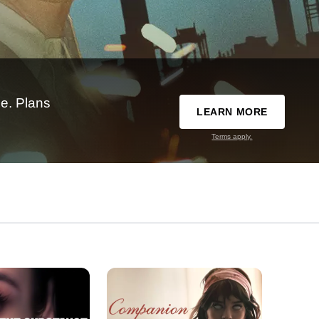
e. Plans
LEARN MORE
Terms apply.