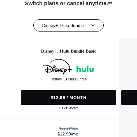
Switch plans or cancel anytime.**
Disney+, Hulu Bundle
Disney+, Hulu Bundle Basic
Disney+, Hulu Bundle
$12.99 / MONTH
SAVE 45%*
$23.98/mo.
$12.99/mo.