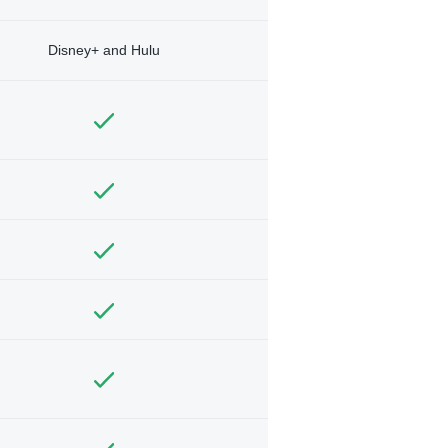
Disney+ and Hulu