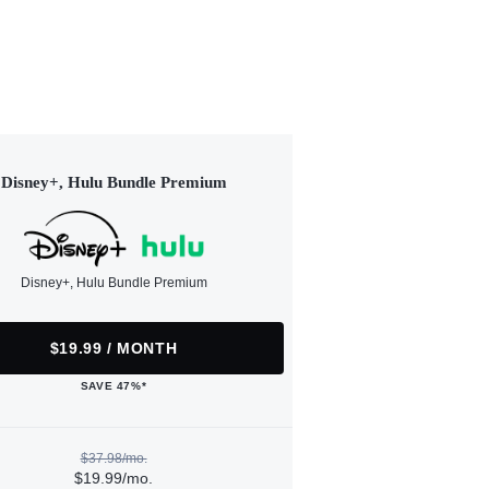
Disney+, Hulu Bundle Premium
Disney+, Hulu Bundle Premium
$19.99 / MONTH
SAVE 47%*
$37.98/mo.
$19.99/mo.