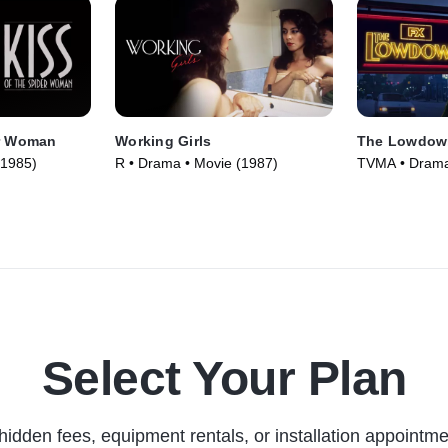
er Woman
Working Girls
The Lowdow
(1985)
R • Drama • Movie (1987)
TVMA • Drama 
Select Your Plan
hidden fees, equipment rentals, or installation appointme