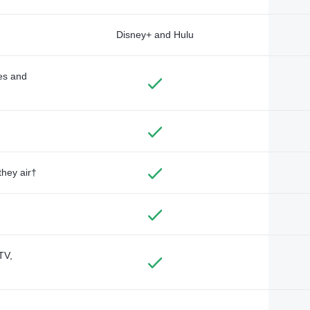
Disney+ and Hulu
des and
they air†
TV,