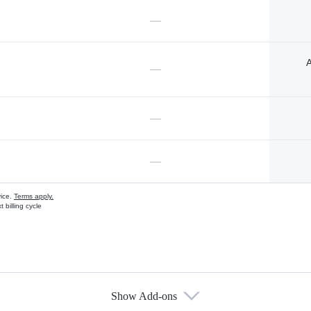
—
A
—
—
—
vice.
Terms apply.
 billing cycle
Show Add-ons