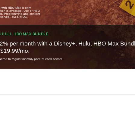
u with HBO Max is only
tion is available. Use of HBO
ails. Programming and content
reserved. TM & © DC.
 HULU, HBO MAX BUNDLE
2% per month with a Disney+, Hulu, HBO Max Bundl
t $19.99/mo.
red to regular monthly price of each service.