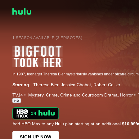
1 SEASON AVAILABLE (3 EPISODES)
Starring:
Theresa Bier
Jessica Chobot
Robert Collier
TV14
Mystery
Crime
Crime and Courtroom Drama
Horror
HD
Add HBO Max to any Hulu plan starting at an additional
$10.99/
SIGN UP NOW