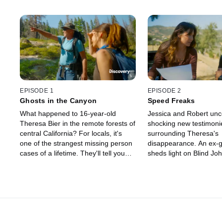
EPISODE 1
EPISODE 2
Ghosts in the Canyon
Speed Freaks
What happened to 16-year-old
Jessica and Robert unc
Theresa Bier in the remote forests of
shocking new testimoni
central California? For locals, it's
surrounding Theresa's
one of the strangest missing person
disappearance. An ex-gi
cases of a lifetime. They'll tell you
sheds light on Blind Jo
Bigfoot took her -- but two
past, and Skip's daught
investigators believe there is more to
details about Theresa's 
the story.
and a link to the Speed 