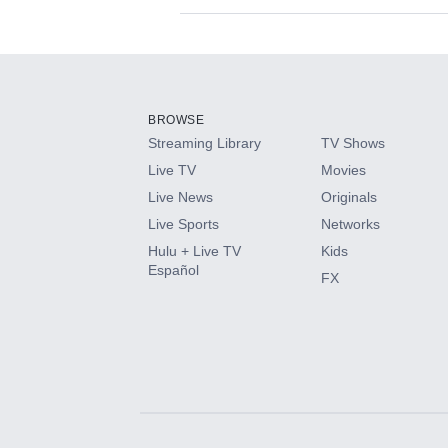
Available Add-on
Add-ons available at an additional cost.
Add them up after you sign up for Hulu.
BROWSE
Streaming Library
TV Shows
HBO Max
Live TV
Movies
Live News
Originals
CINEMAX®
Live Sports
Networks
Hulu + Live TV
Kids
Paramount+ with SHOWTIME
Español
FX
STARZ®