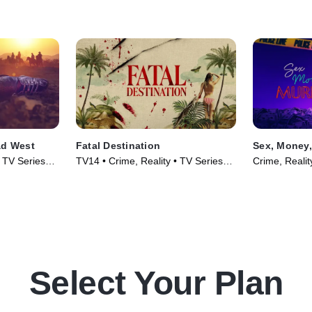
ad West
Fatal Destination
Sex, Money,
• TV Series
TV14 • Crime, Reality • TV Series
Crime, Realit
(2025)
Select Your Plan