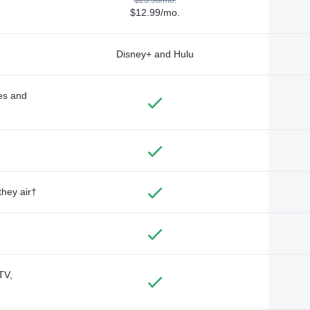
$12.99/mo.
Disney+ and Hulu
des and
they air†
TV,