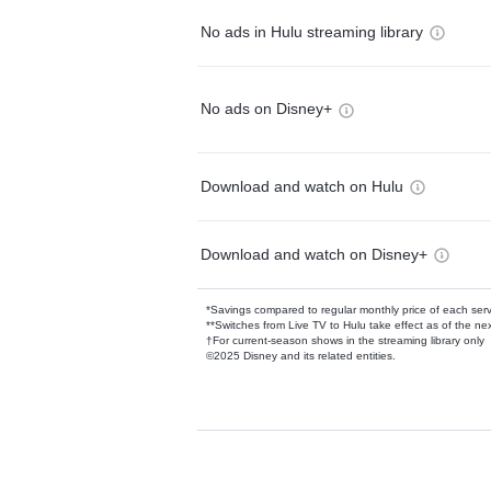
No ads in Hulu streaming library
No ads on Disney+
Download and watch on Hulu
Download and watch on Disney+
*Savings compared to regular monthly price of each ser
**Switches from Live TV to Hulu take effect as of the next
†For current-season shows in the streaming library only
©2025 Disney and its related entities.