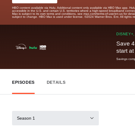
HBO content available via Hulu. Additional content only available via HBO Max app. Hul
accessible in the U.S. and certain U.S. territories where a high-speed broadband connec
Max is subject to its own terms and conditions, see max.com/terms-of-use/en-us for det
subject to change. HBO Max is used under license. ©2024 Warner Bros. Ent. All rights 
DISNEY+,
Save 4
start a
Savings compa
EPISODES
DETAILS
Season 1