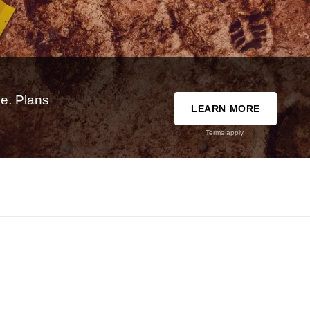
e. Plans
LEARN MORE
Terms apply.