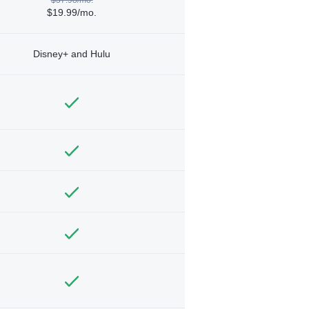
$19.99/mo.
Disney+ and Hulu