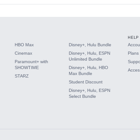
s
HELP
HBO Max
Disney+, Hulu Bundle
Accoun
Cinemax
Disney+, Hulu, ESPN
Plans 
Unlimited Bundle
Paramount+ with
Suppo
SHOWTIME
Disney+, Hulu, HBO
Access
Max Bundle
STARZ
Student Discount
Disney+, Hulu, ESPN
Select Bundle