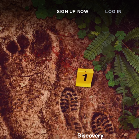
SIGN UP NOW
LOG IN