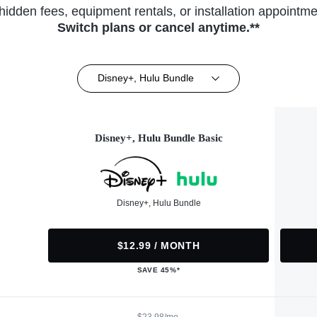
hidden fees, equipment rentals, or installation appointme
Switch plans or cancel anytime.**
Disney+, Hulu Bundle
Disney+, Hulu Bundle Basic
Disney+, Hulu Bundle
$12.99 / MONTH
SAVE 45%*
$23.98/mo.