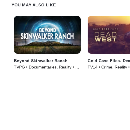
YOU MAY ALSO LIKE
Beyond Skinwalker Ranch
Cold Case Files: De
TVPG • Documentaries, Reality • TV
TV14 • Crime, Reality 
Series (2023)
(2025)