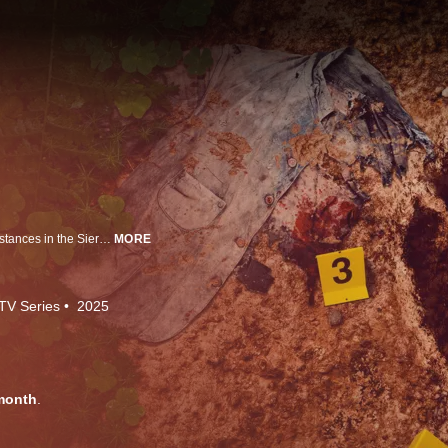
In 1987, teenager Theresa Bier mysteriously vanishes under bizarre circumstances in the Sierra Nevada forest. The suspect? Bigfoot. Now, two investigators look to uncover modern history's strangest missing person case.
MORE
TV Series
2025
month
.