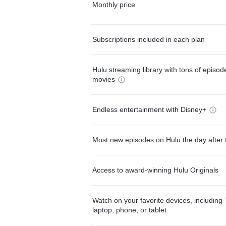
Monthly price
Subscriptions included in each plan
Hulu streaming library with tons of episo
movies
Endless entertainment with Disney+
Most new episodes on Hulu the day after 
Access to award-winning Hulu Originals
Watch on your favorite devices, including 
laptop, phone, or tablet