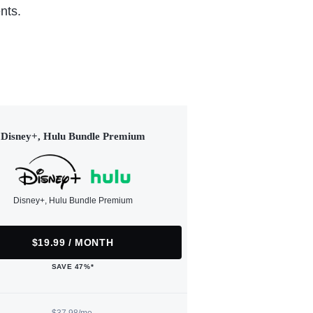
nts.
Disney+, Hulu Bundle Premium
Disney+, Hulu Bundle Premium
$19.99 / MONTH
SAVE 47%*
$37.98/mo.