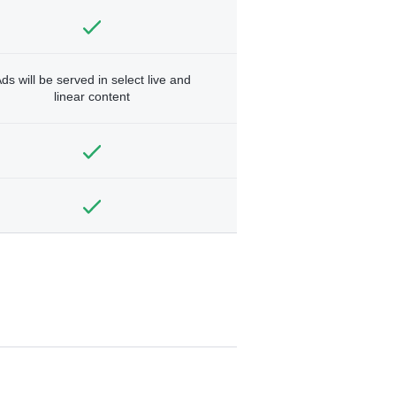
ds will be served in select live and
linear content