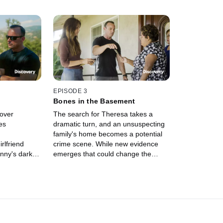
EPISODE 3
Bones in the Basement
over
The search for Theresa takes a
es
dramatic turn, and an unsuspecting
family's home becomes a potential
rlfriend
crime scene. While new evidence
hnny's dark
emerges that could change the
er unveils
entire case, a final witness steps
final days --
forward with heartbreaking new
Freak Killers.
details.