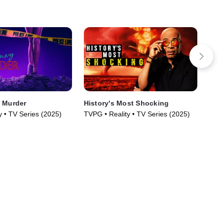
 Murder
History's Most Shocking
The
Ay
y • TV Series (2025)
TVPG • Reality • TV Series (2025)
TV1
(20