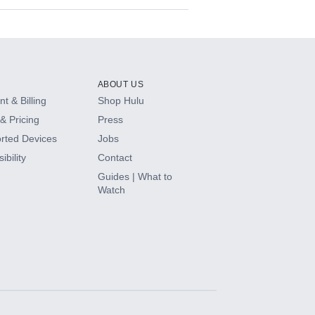
ABOUT US
t & Billing
Shop Hulu
& Pricing
Press
rted Devices
Jobs
ibility
Contact
Guides | What to
Watch