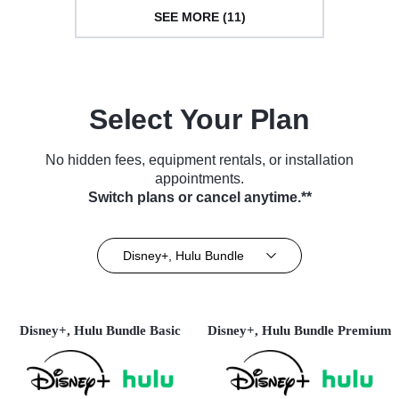
SEE MORE (11)
Select Your Plan
No hidden fees, equipment rentals, or installation
appointments.
Switch plans or cancel anytime.**
Disney+, Hulu Bundle
Disney+, Hulu Bundle Basic
Disney+, Hulu Bundle Premium