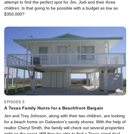
attempt to find the perfect spot for Jim, Jodi and their three
children. Is that going to be possible with a budget as low as
$350,000?
EPISODE 6
A Texas Family Hunts for a Beachfront Bargain
Jen and Trey Johnson, along with their two children, are looking
for a beach home on Galveston's sandy shores. With the help of
realtor Cheryl Smith, the family will check out several properties
right on the coast. Will they be able to find a Texas-sized deal