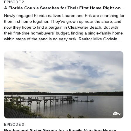
EPISODE 2
A Florida Couple Searches for Their First Home Right on
the Beach
Newly engaged Florida natives Lauren and Erik are searching for
their first home together. They've grown up near the shore, and
now they hope to find a bargain in Clearwater Beach. But with
their first-time homebuyers' budget, finding a single-family home
within steps of the sand is no easy task. Realtor Mike Godwin
shows them three great beachfront deals.
EPISODE 3
Brother and Sister Search for a Family Vacation House