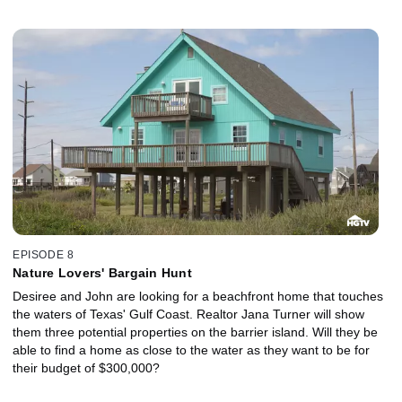
EPISODE 8
Nature Lovers' Bargain Hunt
Desiree and John are looking for a beachfront home that touches
the waters of Texas' Gulf Coast. Realtor Jana Turner will show
them three potential properties on the barrier island. Will they be
able to find a home as close to the water as they want to be for
their budget of $300,000?