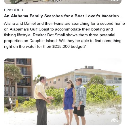
EPISODE 1
An Alabama Family Searches for a Boat Lover's Vacation
House
Alisha and Daniel and their twins are searching for a second home
on Alabama's Gulf Coast to accommodate their boating and
fishing lifestyle. Realtor Dot Small shows them three potential
properties on Dauphin Island. Will they be able to find something
right on the water for their $215,000 budget?