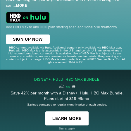
san
...
MORE
Add HBO Max to any Hulu plan starting at an additional
$10.99/month
.
SIGN UP NOW
HBO content available via Hulu. Additional content only available via HBO Max app.
Hulu with HBO Max is only accessible in the U.S. and certain U.S. territories where a
high-speed broadband connection is available. Use of HBO Max is subject to its own
terms and conditions, see max.com/terms-of-use/en-us for details. Programming and
content subject to change. HBO Max is used under license. ©2024 Warner Bros. Ent. All
rights reserved. TM & © DC.
DISNEY+, HULU, HBO MAX BUNDLE
Save 42% per month with a Disney+, Hulu, HBO Max Bundle.
Plans start at $19.99/mo.
Savings compared to regular monthly price of each service.
LEARN MORE
Terms apply.