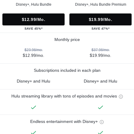
Disney+, Hulu Bundle
Disney+, Hulu Bundle Premium
$12.99/mo.
$19.99/mo.
SAVE 45%*
SAVE 47%*
Monthly price
$23.98/mo.
$37.98/mo.
$12.99/mo.
$19.99/mo.
Subscriptions included in each plan
Disney+ and Hulu
Disney+ and Hulu
Hulu streaming library with tons of episodes and movies
Endless entertainment with Disney+