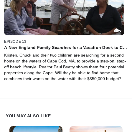
EPISODE 13
A New England Family Searches for a Vacation Dock to Call
Home
Kristen, Chuck and their two children are searching for a second
home on the waters of Cape Cod, MA, to provide a step-on, step-
off beach lifestyle. Realtor Paul Beatty shows them four potential
properties along the Cape. Will they be able to find home that
combines their wants on the water with their $350,000 budget?
YOU MAY ALSO LIKE