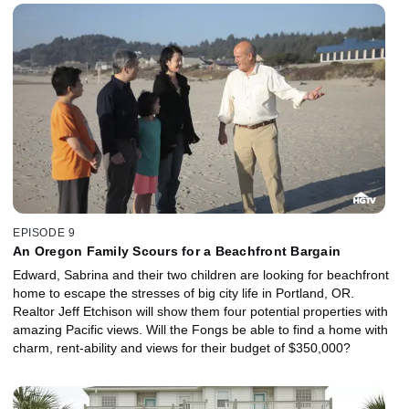
EPISODE 9
An Oregon Family Scours for a Beachfront Bargain
Edward, Sabrina and their two children are looking for beachfront
home to escape the stresses of big city life in Portland, OR.
Realtor Jeff Etchison will show them four potential properties with
amazing Pacific views. Will the Fongs be able to find a home with
charm, rent-ability and views for their budget of $350,000?