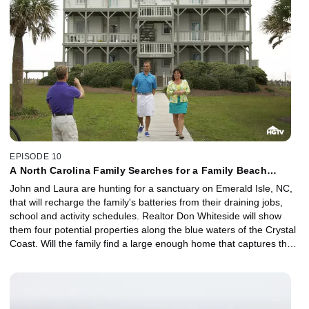
EPISODE 10
A North Carolina Family Searches for a Family Beach
Home.
John and Laura are hunting for a sanctuary on Emerald Isle, NC,
that will recharge the family's batteries from their draining jobs,
school and activity schedules. Realtor Don Whiteside will show
them four potential properties along the blue waters of the Crystal
Coast. Will the family find a large enough home that captures the
beauty of the aqua waters for their budget of $299,000?