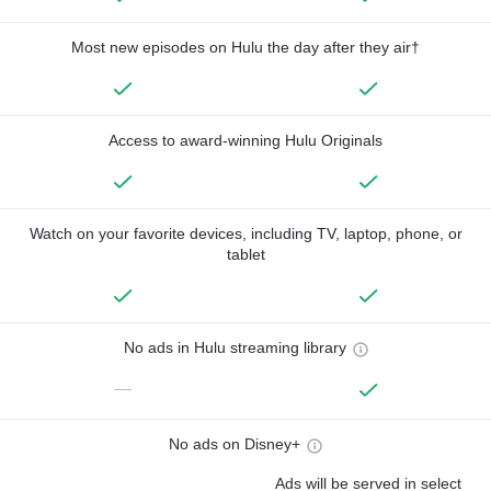
Most new episodes on Hulu the day after they air†
Access to award-winning Hulu Originals
Watch on your favorite devices, including TV, laptop, phone, or
tablet
No ads in Hulu streaming library
—
No ads on Disney+
Ads will be served in select