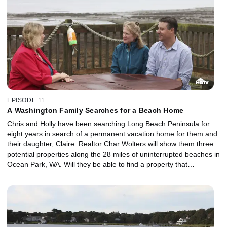
EPISODE 11
A Washington Family Searches for a Beach Home
Chris and Holly have been searching Long Beach Peninsula for
eight years in search of a permanent vacation home for them and
their daughter, Claire. Realtor Char Wolters will show them three
potential properties along the 28 miles of uninterrupted beaches in
Ocean Park, WA. Will they be able to find a property that
surrounds them with ocean views, beach access and natural
beauty for their budget of $295,000?