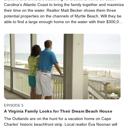
Carolina's Atlantic Coast to bring the family together and maximize
their time on the water. Realtor Matt Becker shows them three
potential properties on the channels of Myrtle Beach. Will they be
able to find a large enough home on the water with their $300,000
budget?
EPISODE 5
A Virginia Family Looks for Their Dream Beach House
The Outlands are on the hunt for a vacation home on Cape
Charles' historic beachfront strip. Local realtor Eva Noonan will