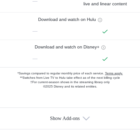
—
live and linear content
Download and watch on Hulu
—
Download and watch on Disney+
—
*Savings compared to regular monthly price of each service.
Terms apply.
**Switches from Live TV to Hulu take effect as of the next billing cycle
†For current-season shows in the streaming library only
©2025 Disney and its related entities.
Show Add-ons
Available Add-ons
Add-ons available at an additional cost.