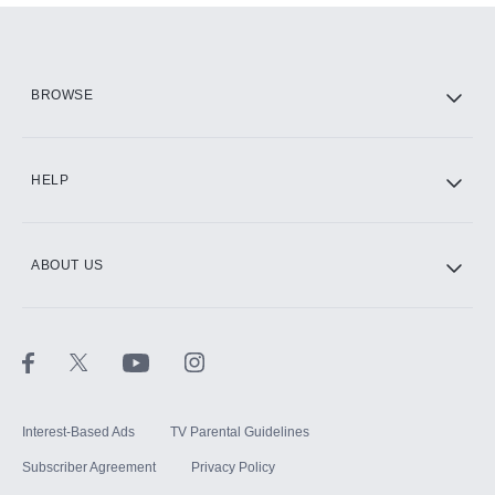
Add them up after you sign up for Hulu.
HBO Max
BROWSE
CINEMAX®
HELP
ABOUT US
Paramount+ with SHOWTIME
STARZ®
Interest-Based Ads
TV Parental Guidelines
Subscriber Agreement
Privacy Policy