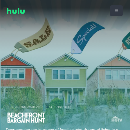
30 SEASONS AVAILABLE (364 EPISODES)
Documenting the journeys of families who dream of living in a