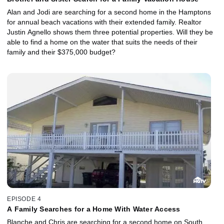
Alan and Jodi are searching for a second home in the Hamptons
for annual beach vacations with their extended family. Realtor
Justin Agnello shows them three potential properties. Will they be
able to find a home on the water that suits the needs of their
family and their $375,000 budget?
EPISODE 4
A Family Searches for a Home With Water Access
Blanche and Chris are searching for a second home on South