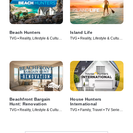
Beach Hunters
Island Life
TVG • Reality, Lifestyle & Culture
TVG • Reality, Lifestyle & Culture
• TV Series (2017)
• TV Series (2015)
Beachfront Bargain
House Hunters
Hunt: Renovation
International
TVG • Reality, Lifestyle & Culture
TVG • Family, Travel • TV Series
• TV Series (2015)
(2006)