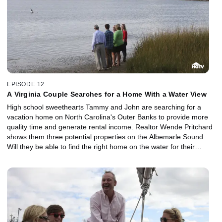
EPISODE 12
A Virginia Couple Searches for a Home With a Water View
High school sweethearts Tammy and John are searching for a
vacation home on North Carolina's Outer Banks to provide more
quality time and generate rental income. Realtor Wende Pritchard
shows them three potential properties on the Albemarle Sound.
Will they be able to find the right home on the water for their
budget of $300,000?