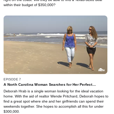
within their budget of $350,000?
EPISODE 7
A North Carolina Woman Searches for Her Perfect
Beachfront Getaway
Deborah Hrab is a single woman looking for the ideal vacation
home. With the aid of realtor Wende Pritchard, Deborah hopes to
find a great spot where she and her girlfriends can spend their
weekends together. She hopes to accomplish all this for under
$300,000.