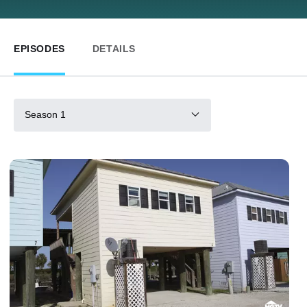
EPISODES
DETAILS
Season 1